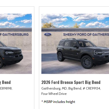
amry
Escape
Highlander
F-750 Straight F
161]
[2]
[17]
[1]
orolla
Escape Hybrid
Highlander Hybrid
F-750SD
127]
[5]
[9]
[7]
orolla Cross
Expedition
Land Cruiser
Maverick
74]
[31]
[37]
[146]
orolla Cross Hybrid
Expedition Max
Prius
Mustang
9]
[68]
[11]
[43]
orolla Hatchback
Explorer
Prius Plug-In Hybrid
Mustang Mach-E
14]
[197]
[16]
[49]
orolla Hybrid
F-150
RAV4
Ranger
32]
[249]
[189]
[62]
g Bend
2026 Ford Bronco Sport Big Bend
RE89898,
Gaithersburg, MD,
Big Bend,
# CRE99134,
Four Wheel Drive