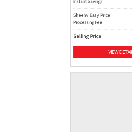
Instant Savings
Sheehy Easy Price
Processing Fee
Selling Price
VIEW DETAI