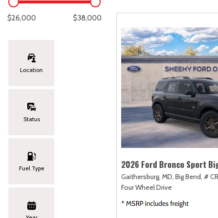
Lexus
[327]
C
[
$26,000
$38,000
Lincoln
[20]
C
[
Mazda
[148]
C
[
Location
Nissan
[251]
C
[
Subaru
[423]
C
[
Status
Toyota
[1617]
C
[
Volkswagen
[182]
2026 Ford Bronco Sport Bi
Fuel Type
Gaithersburg, MD,
Big Bend,
# C
Volvo
[118]
Four Wheel Drive
Year