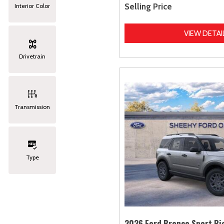
Selling Price
Interior Color
VIEW DETAI
Drivetrain
Transmission
Type
2026 Ford Bronco Sport Bi