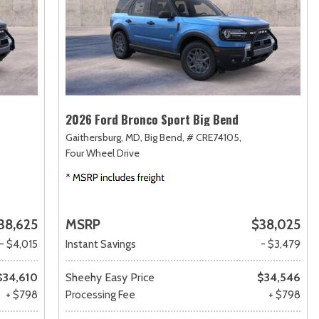
2026 Ford Bronco Sport Big Bend
Gaithersburg, MD,
Big Bend,
# CRE74105,
Four Wheel Drive
38,625
MSRP
$38,025
- $4,015
Instant Savings
- $3,479
$34,610
Sheehy Easy Price
$34,546
+ $798
Processing Fee
+ $798