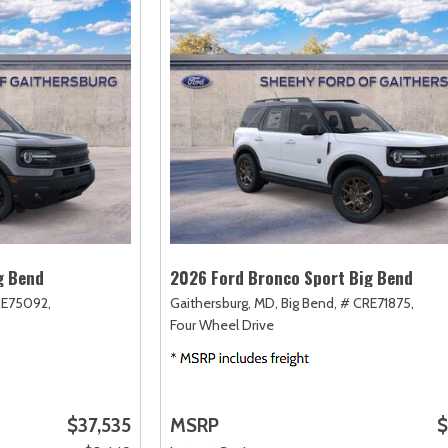
g Bend
2026 Ford Bronco Sport Big Bend
RE75092,
Gaithersburg, MD,
Big Bend,
# CRE71875,
Four Wheel Drive
$37,535
MSRP
$