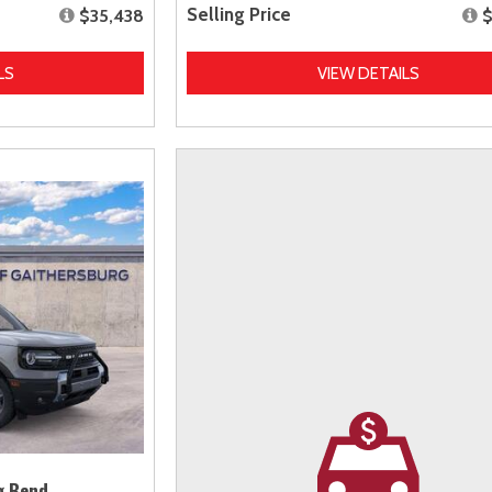
Selling Price
$35,438
$
LS
VIEW DETAILS
g Bend