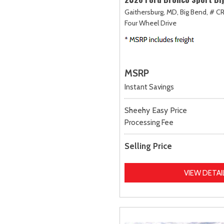
Gaithersburg, MD,
Big Bend,
# CR
Four Wheel Drive
MSRP
Instant Savings
Sheehy Easy Price
Processing Fee
Selling Price
VIEW DETAI