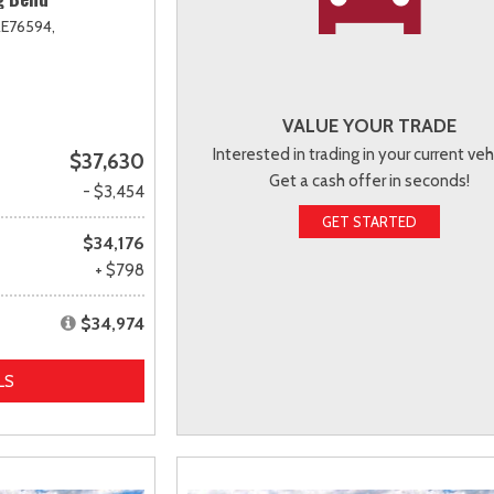
E76594,
VALUE YOUR TRADE
Interested in trading in your current veh
$37,630
Get a cash offer in seconds!
- $3,454
GET STARTED
$34,176
+ $798
$34,974
LS