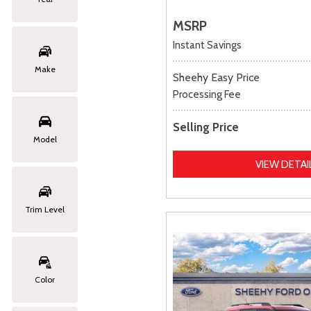
MSRP
Instant Savings
Make
Sheehy Easy Price
Processing Fee
Selling Price
Model
VIEW DETAI
Trim Level
Color