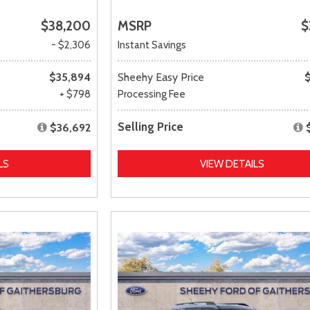
$38,200
MSRP
$
- $2,306
Instant Savings
$35,894
Sheehy Easy Price
+ $798
Processing Fee
Selling Price
$36,692
LS
VIEW DETAILS