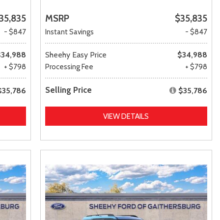
35,835
MSRP
$35,835
- $847
Instant Savings
- $847
$34,988
Sheehy Easy Price
$34,988
+ $798
Processing Fee
+ $798
Selling Price
$35,786
$35,786
VIEW DETAILS