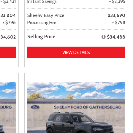
- $3,431
Instant Savings
- $2,395
$33,804
Sheehy Easy Price
$33,690
+ $798
Processing Fee
+ $798
Selling Price
$34,602
$34,488
VIEW DETAILS