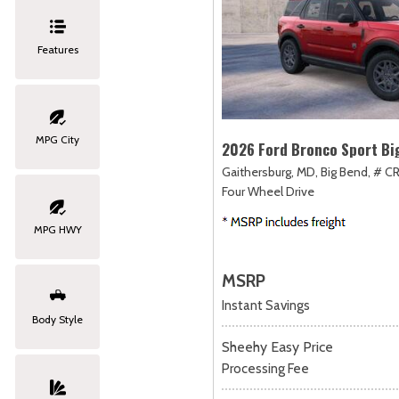
Features
MPG City
2026 Ford Bronco Sport Bi
Gaithersburg, MD,
Big Bend,
# CR
Four Wheel Drive
MPG HWY
MSRP
Instant Savings
Body Style
Sheehy Easy Price
Processing Fee