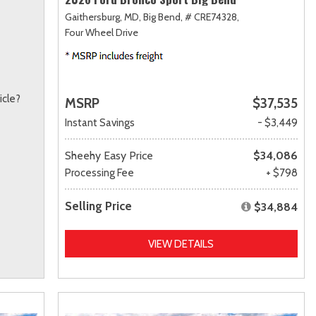
Gaithersburg, MD,
Big Bend,
# CRE74328,
Four Wheel Drive
icle?
MSRP
$37,535
Instant Savings
- $3,449
Sheehy Easy Price
$34,086
Processing Fee
+ $798
Selling Price
$34,884
VIEW DETAILS