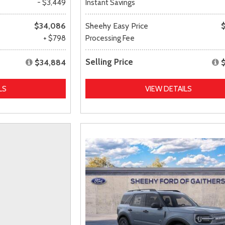
- $3,449
Instant Savings
$34,086
Sheehy Easy Price
+ $798
Processing Fee
Selling Price
$34,884
LS
VIEW DETAILS