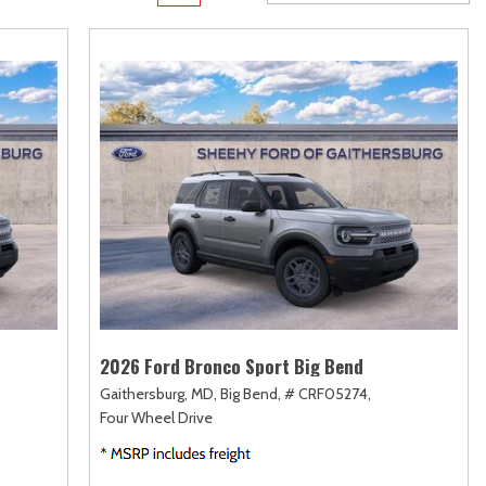
rame
Toyota Crown
Transit Cargo Van
[1]
[4]
Toyota Crown Signia
Transit-150
[19]
[7]
Tundra
Transit-250
[140]
[26]
Tundra Hybrid
Transit-350
[27]
[30]
Tundra i-FORCE MAX
[14]
2026 Ford Bronco Sport Big Bend
Gaithersburg, MD,
Big Bend,
# CRF05274,
Four Wheel Drive