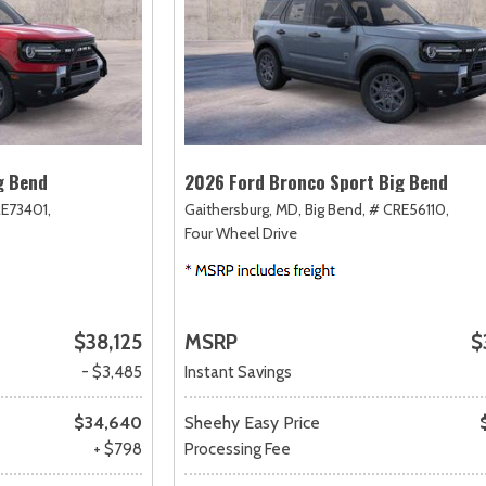
g Bend
2026 Ford Bronco Sport Big Bend
E73401,
Gaithersburg, MD,
Big Bend,
# CRE56110,
Four Wheel Drive
$38,125
MSRP
$
- $3,485
Instant Savings
$34,640
Sheehy Easy Price
+ $798
Processing Fee