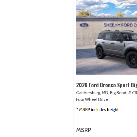
2026 Ford Bronco Sport Bi
Gaithersburg, MD,
Big Bend,
# C
Four Wheel Drive
MSRP