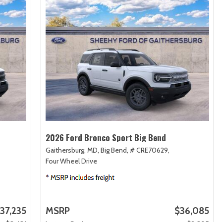
2026 Ford Bronco Sport Big Bend
Gaithersburg, MD,
Big Bend,
# CRE70629,
Four Wheel Drive
37,235
MSRP
$36,085