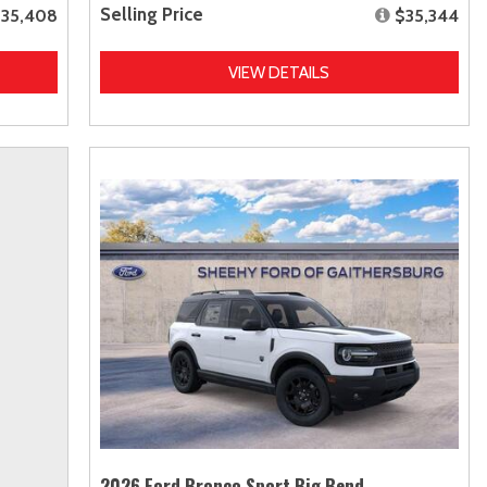
Selling Price
35,408
$35,344
VIEW DETAILS
2026 Ford Bronco Sport Big Bend