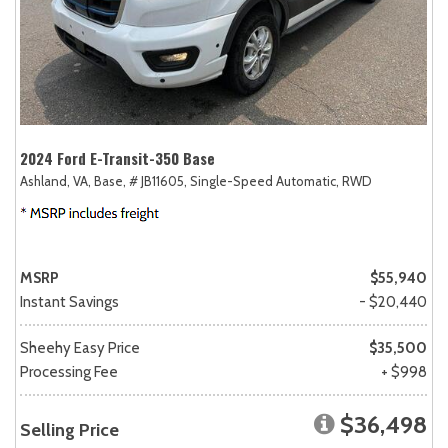
2024 Ford E-Transit-350 Base
Ashland, VA,
Base,
# JB11605,
Single-Speed Automatic,
RWD
MSRP
$55,940
Instant Savings
- $20,440
Sheehy Easy Price
$35,500
Processing Fee
+ $998
$36,498
Selling Price