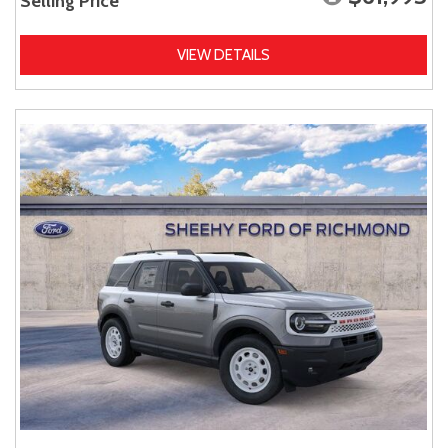
Selling Price
VIEW DETAILS