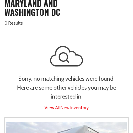
MARYLAND AND
WASHINGTON DC
0 Results
Sorry, no matching vehicles were found.
Here are some other vehicles you may be
interested in:
View All New Inventory