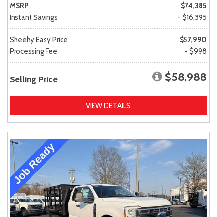
MSRP
$74,385
Instant Savings
- $16,395
Sheehy Easy Price
$57,990
Processing Fee
+ $998
$58,988
Selling Price
VIEW DETAILS