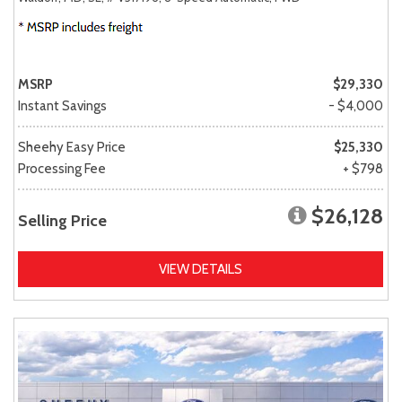
MSRP
$29,330
Instant Savings
- $4,000
Sheehy Easy Price
$25,330
Processing Fee
+ $798
$26,128
Selling Price
VIEW DETAILS