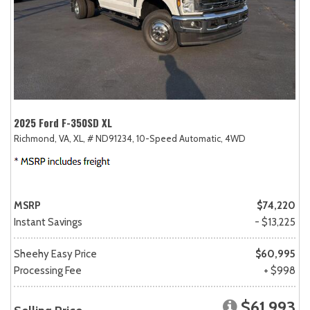
2025 Ford F-350SD XL
Richmond, VA,
XL,
# ND91234,
10-Speed Automatic,
4WD
MSRP
$74,220
Instant Savings
- $13,225
Sheehy Easy Price
$60,995
Processing Fee
+ $998
$61,993