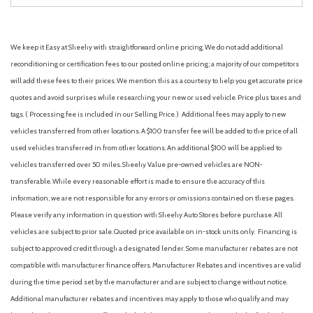
We keep it Easy at Sheehy with straightforward online pricing. We do not add additional
reconditioning or certification fees to our posted online pricing; a majority of our competitors
will add these fees to their prices. We mention this as a courtesy to help you get accurate price
quotes and avoid surprises while researching your new or used vehicle. Price plus taxes and
tags. ( Processing fee is included in our Selling Price. )
Additional fees may apply to new
vehicles transferred from other locations. A $100 transfer fee will be added to the price of all
used vehicles transferred in from other locations. An additional $100 will be applied to
vehicles transferred over 50 miles. Sheehy Value pre-owned vehicles are NON-
transferable. While every reasonable effort is made to ensure the accuracy of this
information, we are not responsible for any errors or omissions contained on these pages.
Please verify any information in question with Sheehy Auto Stores before purchase. All
vehicles are subject to prior sale. Quoted price available on in-stock units only. Financing is
subject to approved credit through a designated lender. Some manufacturer rebates are not
compatible with manufacturer finance offers. Manufacturer Rebates and incentives are valid
during the time period set by the manufacturer and are subject to change without notice.
Additional manufacturer rebates and incentives may apply to those who qualify and may