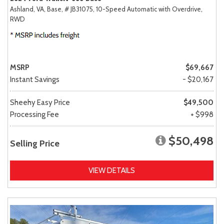
Ashland, VA,
Base,
# JB31075,
10-Speed Automatic with Overdrive,
RWD
MSRP
$69,667
Instant Savings
- $20,167
Sheehy Easy Price
$49,500
Processing Fee
+ $998
$50,498
Selling Price
VIEW DETAILS