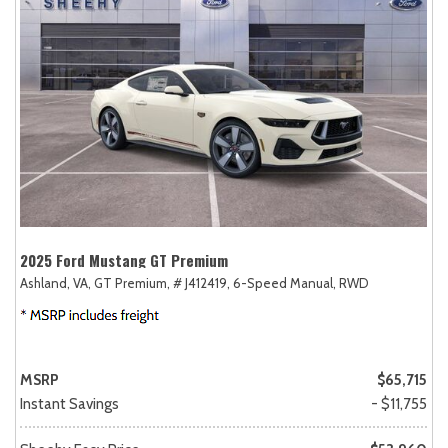
2025 Ford Mustang GT Premium
Ashland, VA,
GT Premium,
# J412419,
6-Speed Manual,
RWD
MSRP
$65,715
Instant Savings
- $11,755