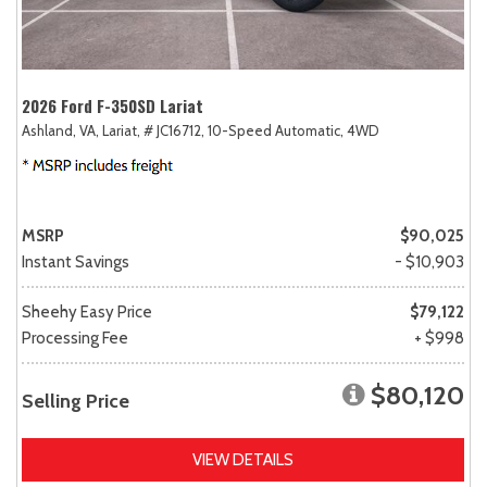
2026 Ford F-350SD Lariat
Ashland, VA,
Lariat,
# JC16712,
10-Speed Automatic,
4WD
MSRP
$90,025
Instant Savings
- $10,903
Sheehy Easy Price
$79,122
Processing Fee
+ $998
$80,120
Selling Price
VIEW DETAILS