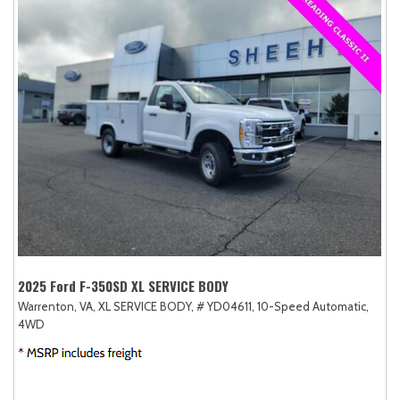
2025 Ford F-350SD XL SERVICE BODY
Warrenton, VA,
XL SERVICE BODY,
# YD04611,
10-Speed Automatic,
4WD