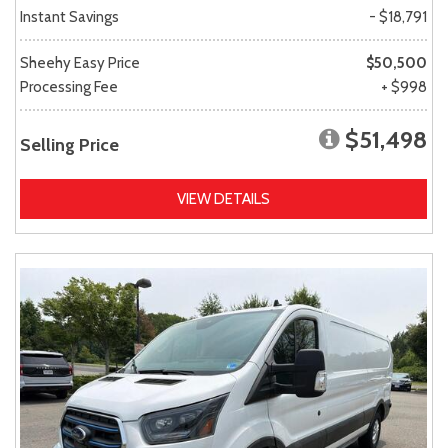
Instant Savings
- $18,791
Sheehy Easy Price
$50,500
Processing Fee
+ $998
$51,498
Selling Price
VIEW DETAILS