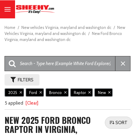
Home
/
New vehicles Virginia, maryland and washington dc
/
New
Vehicles Virginia, maryland and washington dc
/
New Ford Bronco
Virginia, maryland and washington dc
FILTERS
2025
Ford
Bronco
Raptor
New
5 applied
[Clear]
NEW 2025 FORD BRONCO
SORT
RAPTOR IN VIRGINIA,