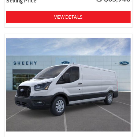
Selling Price
VIEW DETAILS