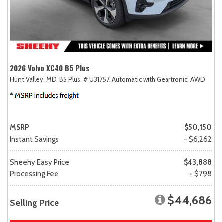
2026 Volvo XC40 B5 Plus
Hunt Valley, MD,
B5 Plus,
# U31757,
Automatic with Geartronic,
AWD
MSRP
$50,150
Instant Savings
- $6,262
Sheehy Easy Price
$43,888
Processing Fee
+ $798
$44,686
Selling Price