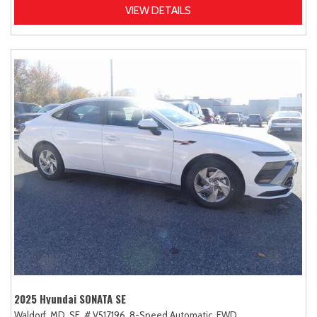
VIEW DETAILS
2025 Hyundai SONATA SE
Waldorf, MD,
SE,
# V517196,
8-Speed Automatic,
FWD