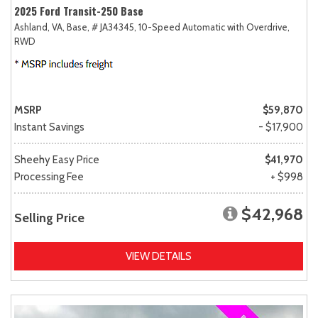
2025 Ford Transit-250 Base
Ashland, VA,
Base,
# JA34345,
10-Speed Automatic with Overdrive,
RWD
MSRP
$59,870
Instant Savings
- $17,900
Sheehy Easy Price
$41,970
Processing Fee
+ $998
$42,968
Selling Price
VIEW DETAILS