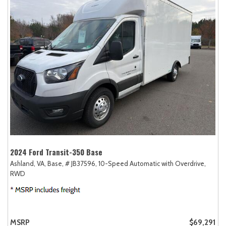
2024 Ford Transit-350 Base
Ashland, VA,
Base,
# JB37596,
10-Speed Automatic with Overdrive,
RWD
MSRP
$69,291