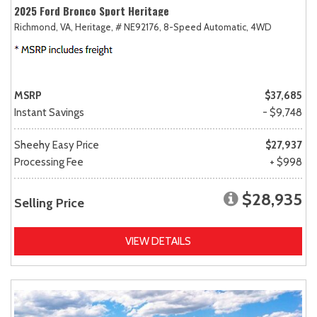
2025 Ford Bronco Sport Heritage
Richmond, VA,
Heritage,
# NE92176,
8-Speed Automatic,
4WD
MSRP
$37,685
Instant Savings
- $9,748
Sheehy Easy Price
$27,937
Processing Fee
+ $998
$28,935
Selling Price
VIEW DETAILS