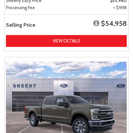
Sheehy Easy Price
$53,960
Processing Fee
+ $998
$54,958
Selling Price
VIEW DETAILS