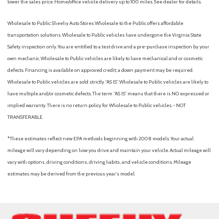
lower the sales price. Home/office vehicle delivery up to 100 miles. See dealer for details.
Wholesale to Public: Sheehy Auto Stores Wholesale to the Public offers affordable
transportation solutions. Wholesale to Public vehicles have undergone the Virginia State
Safety inspection only. You are entitled to a test drive and a pre-purchase inspection by your
own mechanic. Wholesale to Public vehicles are likely to have mechanical and or cosmetic
defects. Financing is available on approved credit; a down payment may be required.
Wholesale to Public vehicles are sold strictly “AS IS”. Wholesale to Public vehicles are likely to
have multiple and/or cosmetic defects. The term “AS IS” means that there is NO expressed or
implied warranty. There is no return policy for Wholesale to Public vehicles. - NOT
TRANSFERABLE.
*These estimates reflect new EPA methods beginning with 2008 models. Your actual
mileage will vary depending on how you drive and maintain your vehicle. Actual mileage will
vary with options, driving conditions, driving habits, and vehicle conditions. Mileage
estimates may be derived from the previous year's model.