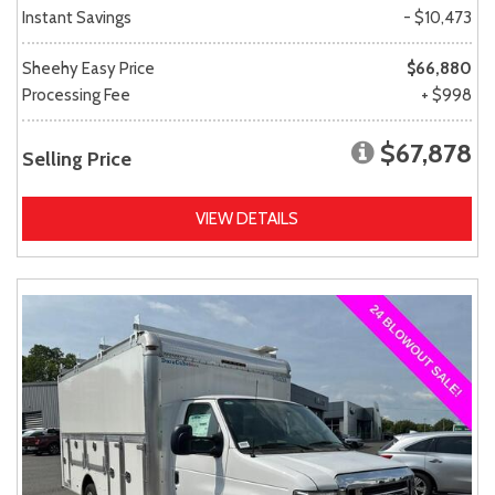
Instant Savings
- $10,473
Sheehy Easy Price
$66,880
Processing Fee
+ $998
$67,878
Selling Price
VIEW DETAILS