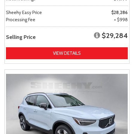
Sheehy Easy Price
$28,286
Processing Fee
+ $998
$29,284
Selling Price
VIEW DETAILS