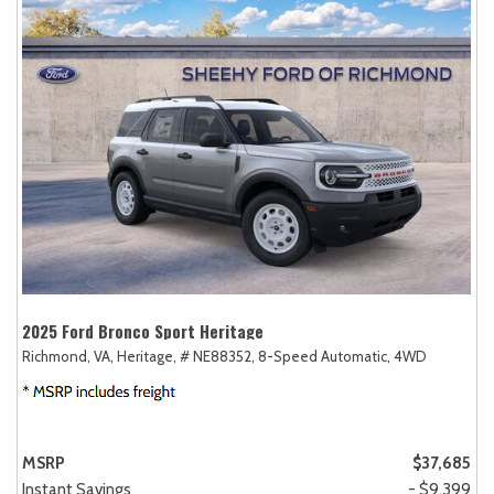
2025 Ford Bronco Sport Heritage
Richmond, VA,
Heritage,
# NE88352,
8-Speed Automatic,
4WD
MSRP
$37,685
Instant Savings
- $9,399