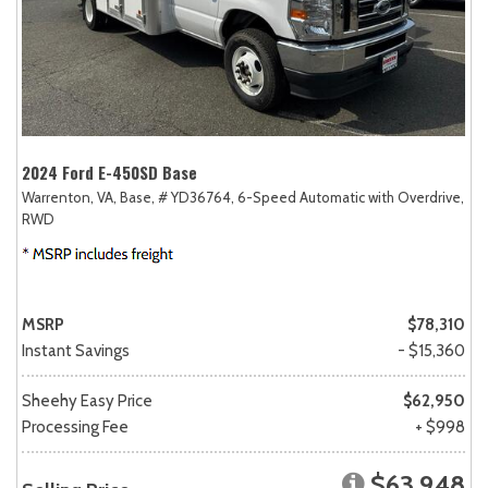
2024 Ford E-450SD Base
Warrenton, VA,
Base,
# YD36764,
6-Speed Automatic with Overdrive,
RWD
MSRP
$78,310
Instant Savings
- $15,360
Sheehy Easy Price
$62,950
Processing Fee
+ $998
$63,948