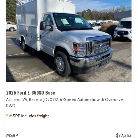
2025 Ford E-350SD Base
Ashland, VA,
Base,
# JD20712,
6-Speed Automatic with Overdrive,
RWD
MSRP
$77,353