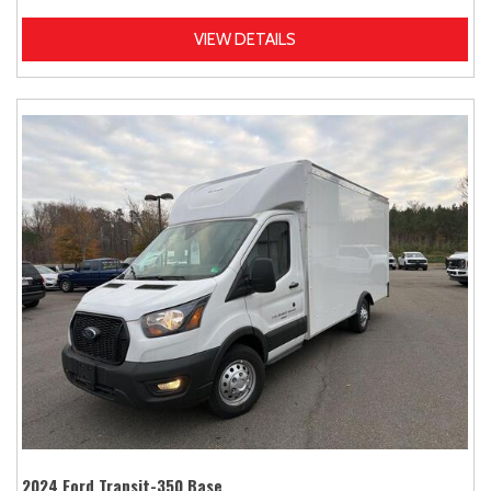
VIEW DETAILS
2024 Ford Transit-350 Base