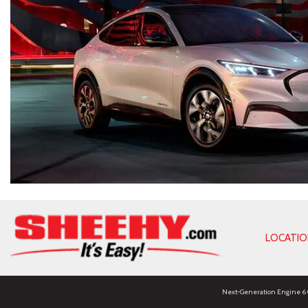
LOCATI
Next-Generation Engine 6