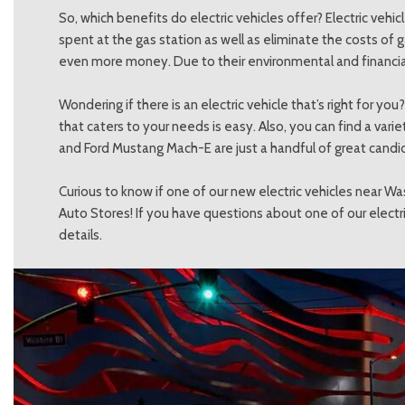
So, which benefits do electric vehicles offer? Electric ve
spent at the gas station as well as eliminate the costs of g
even more money. Due to their environmental and financial b
Wondering if there is an electric vehicle that’s right for y
that caters to your needs is easy. Also, you can find a var
and Ford Mustang Mach-E are just a handful of great candi
Curious to know if one of our new electric vehicles near Wa
Auto Stores! If you have questions about one of our electri
details.