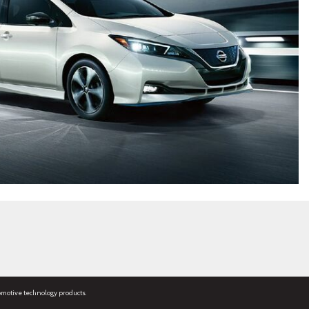
omotive technology products.