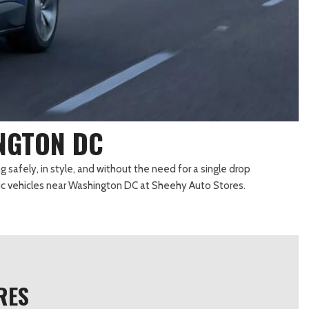
Transit Cargo Van
Toyota Crown
[3]
[2]
Transit-150
Toyota Crown Signia
[6]
[24]
Transit-250
Tundra
[25]
[141]
Transit-350
Tundra Hybrid
[30]
[26]
INGTON DC
Tundra i-FORCE MAX
[16]
g safely, in style, and without the need for a single drop
tric vehicles near Washington DC at Sheehy Auto Stores.
RES