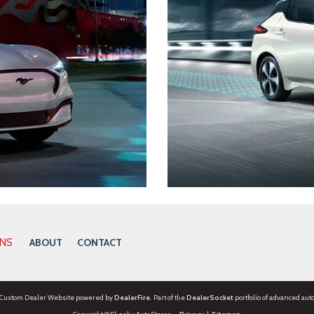
ONS
ABOUT
CONTACT
 Custom Dealer Website powered by
DealerFire
. Part of the
DealerSocket
portfolio of advanced aut