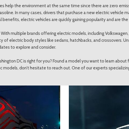
hicles help the environment at the same time since there are zero emi
asoline. In many cases, drivers that purchase a new electric vehicle ma
enefits, electric vehicles are quickly gaining popularity and are the
ou? With multiple brands offering electric models, including Volkswagen
iety of electric body styles like sedans, hatchbacks, and crossovers. 
dates to explore and consider.
shington DC is right for you? Found a model you want to learn about f
c models, don’t hesitate to reach out. One of our experts specializin