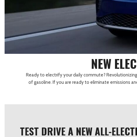
Lexus
[332]
E
C
[
[
Lincoln
[21]
E
C
[
[
Mazda
[148]
E
C
[
[
Nissan
[262]
E
C
[
[
NEW ELEC
Subaru
[415]
F
C
[
[
Ready to electrify your daily commute? Revolutionizing th
Toyota
[1653]
C
of gasoline. If you are ready to eliminate emissions a
[
Volkswagen
[185]
Volvo
[119]
TEST DRIVE A NEW ALL-ELEC