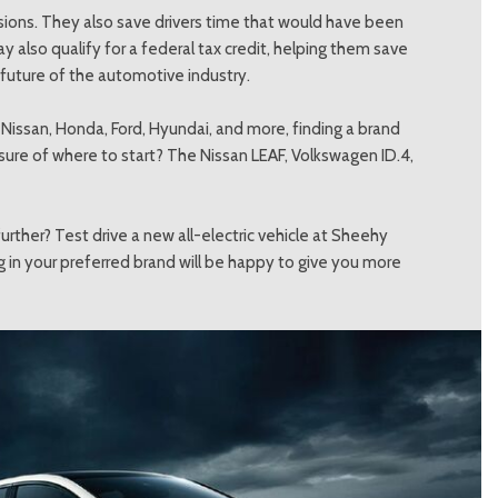
ssions. They also save drivers time that would have been
y also qualify for a federal tax credit, helping them save
 future of the automotive industry.
, Nissan, Honda, Ford, Hyundai, and more, finding a brand
Unsure of where to start? The Nissan LEAF, Volkswagen ID.4,
urther? Test drive a new all-electric vehicle at Sheehy
g in your preferred brand will be happy to give you more