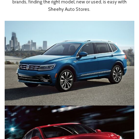
brands, finding the right model, new or used, is easy with
Sheehy Auto Stores.