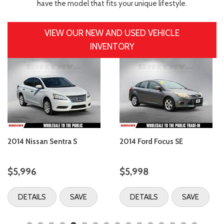
have the model that fits your unique lifestyle.
VIEW OUR NEW AND USED VEHICLE
INVENTORY
2014 Nissan Sentra S
2014 Ford Focus SE
$5,996
$5,998
DETAILS
SAVE
DETAILS
SAVE