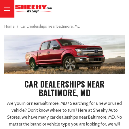
Home
/
Car Dealerships near Baltimore, MD
CAR DEALERSHIPS NEAR
BALTIMORE, MD
Are you in or near Baltimore, MD? Searching for a new or used
vehicle? Don’t know where to turn? Here at Sheehy Auto
Stores, we have many car dealerships near Baltimore, MD. No
matter the brand or vehicle type you are looking for, we will