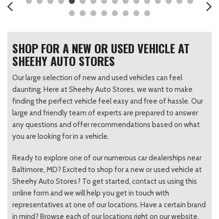
SHOP FOR A NEW OR USED VEHICLE AT
SHEEHY AUTO STORES
Our large selection of new and used vehicles can feel
daunting. Here at Sheehy Auto Stores, we want to make
finding the perfect vehicle feel easy and free of hassle. Our
large and friendly team of experts are prepared to answer
any questions and offer recommendations based on what
you are looking for in a vehicle.
Ready to explore one of our numerous car dealerships near
Baltimore, MD? Excited to shop for a new or used vehicle at
Sheehy Auto Stores? To get started, contact us using this
online form and we will help you get in touch with
representatives at one of our locations. Have a certain brand
in mind? Browse each of our locations right on our website.