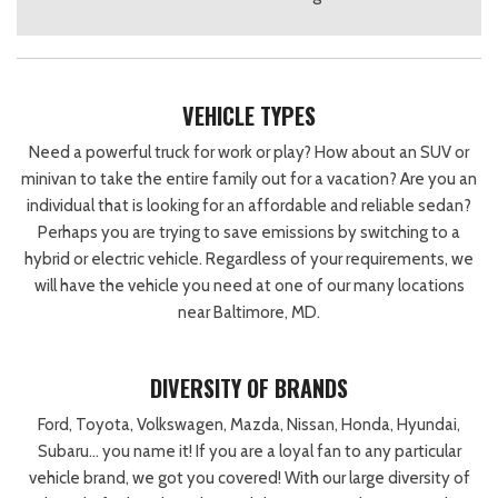
VEHICLE TYPES
Need a powerful truck for work or play? How about an SUV or
minivan to take the entire family out for a vacation? Are you an
individual that is looking for an affordable and reliable sedan?
Perhaps you are trying to save emissions by switching to a
hybrid or electric vehicle. Regardless of your requirements, we
will have the vehicle you need at one of our many locations
near Baltimore, MD.
DIVERSITY OF BRANDS
Ford, Toyota, Volkswagen, Mazda, Nissan, Honda, Hyundai,
Subaru… you name it! If you are a loyal fan to any particular
vehicle brand, we got you covered! With our large diversity of