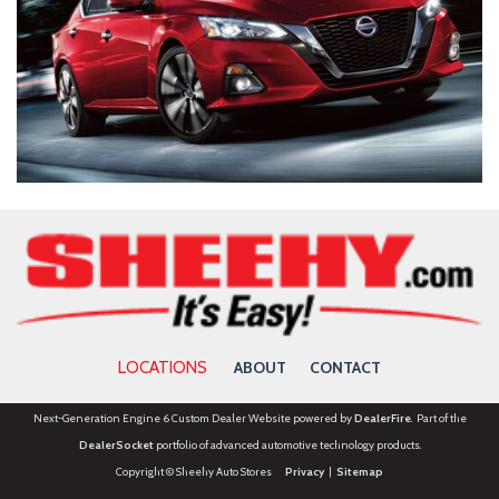
LOCATIONS
ABOUT
CONTACT
Next-Generation Engine 6 Custom Dealer Website powered by
DealerFire
. Part of the
DealerSocket
portfolio of advanced automotive technology products.
Copyright © Sheehy Auto Stores
Privacy
|
Sitemap