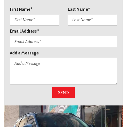
First Name*
Last Name*
Email Address*
Add a Message
SEND