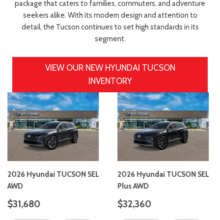
package that caters to families, commuters, and adventure
seekers alike. With its modern design and attention to
detail, the Tucson continues to set high standards in its
segment.
VIEW OUR NEW HYUNDAI TUCSON
INVENTORY
2026 Hyundai TUCSON SEL
2026 Hyundai TUCSON SEL
AWD
Plus AWD
$31,680
$32,360