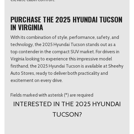
PURCHASE THE 2025 HYUNDAI TUCSON
IN VIRGINIA
With its combination of style, performance, safety, and
technology, the 2025 Hyundai Tucson stands out as a
top contender in the compact SUV market. For drivers in
Virginia looking to experience this impressive model
firsthand, the 2025 Hyundai Tucson is available at Sheehy
Auto Stores, ready to deliver both practicality and
excitement on every drive.
Fields marked with asterisk (*) are required
INTERESTED IN THE 2025 HYUNDAI
TUCSON?