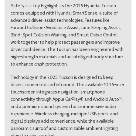
Safety is a key highlight, as the 2025 Hyundai Tucson
comes equipped with Hyundai SmartSense, a suite of
advanced driver-assist technologies. Features like
Forward Collision-Avoidance Assist, Lane Keeping Assist,
Blind-Spot Collision Warning, and Smart Cruise Control
work together to help protect passengers and improve
driver confidence. The Tucson has been engineered with
high-strength materials and an intelligent body structure
to enhance crash protection.
Technology in the 2025 Tucson is designed to keep
drivers connected and informed. The available 10.25-inch
touchscreen integrates navigation, smartphone
connectivity through Apple CarPlay® and Android Auto™,
and a premium sound system for an immersive audio
experience. Wireless charging, multiple USB ports, and
digital displays add convenience, while the available
panoramic sunroof and customizable ambient lighting
elevate cabin comfort.