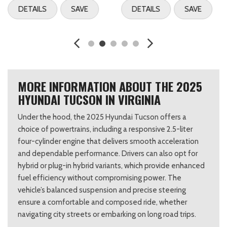
DETAILS
SAVE
DETAILS
SAVE
MORE INFORMATION ABOUT THE 2025
HYUNDAI TUCSON IN VIRGINIA
Under the hood, the 2025 Hyundai Tucson offers a
choice of powertrains, including a responsive 2.5-liter
four-cylinder engine that delivers smooth acceleration
and dependable performance. Drivers can also opt for
hybrid or plug-in hybrid variants, which provide enhanced
fuel efficiency without compromising power. The
vehicle’s balanced suspension and precise steering
ensure a comfortable and composed ride, whether
navigating city streets or embarking on long road trips.