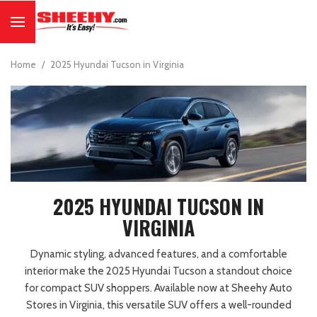
Home
/
2025 Hyundai Tucson in Virginia
2025 HYUNDAI TUCSON IN
VIRGINIA
Dynamic styling, advanced features, and a comfortable
interior make the 2025 Hyundai Tucson a standout choice
for compact SUV shoppers. Available now at Sheehy Auto
Stores in Virginia, this versatile SUV offers a well-rounded