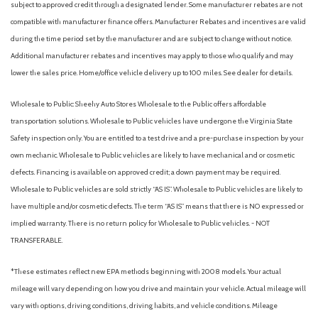
subject to approved credit through a designated lender. Some manufacturer rebates are not
compatible with manufacturer finance offers. Manufacturer Rebates and incentives are valid
during the time period set by the manufacturer and are subject to change without notice.
Additional manufacturer rebates and incentives may apply to those who qualify and may
lower the sales price. Home/office vehicle delivery up to 100 miles. See dealer for details.
Wholesale to Public: Sheehy Auto Stores Wholesale to the Public offers affordable
transportation solutions. Wholesale to Public vehicles have undergone the Virginia State
Safety inspection only. You are entitled to a test drive and a pre-purchase inspection by your
own mechanic. Wholesale to Public vehicles are likely to have mechanical and or cosmetic
defects. Financing is available on approved credit; a down payment may be required.
Wholesale to Public vehicles are sold strictly “AS IS”. Wholesale to Public vehicles are likely to
have multiple and/or cosmetic defects. The term “AS IS” means that there is NO expressed or
implied warranty. There is no return policy for Wholesale to Public vehicles. - NOT
TRANSFERABLE.
*These estimates reflect new EPA methods beginning with 2008 models. Your actual
mileage will vary depending on how you drive and maintain your vehicle. Actual mileage will
vary with options, driving conditions, driving habits, and vehicle conditions. Mileage