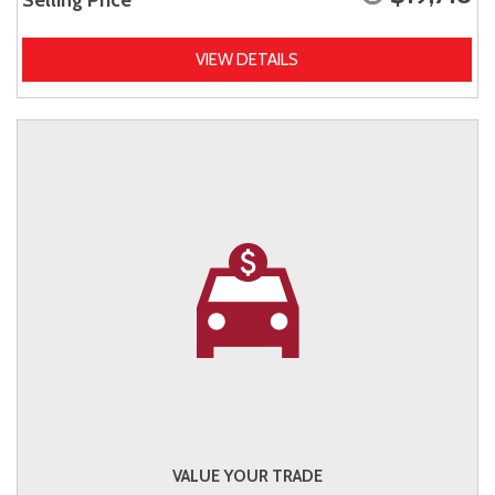
Selling Price
VIEW DETAILS
VALUE YOUR TRADE