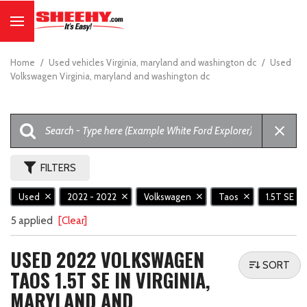
Home
/
Used vehicles Virginia, maryland and washington dc
/
Used
Volkswagen Virginia, maryland and washington dc
FILTERS
Used
2022 - 2022
Volkswagen
Taos
1.5T SE
5 applied
[Clear]
USED 2022 VOLKSWAGEN
SORT
TAOS 1.5T SE IN VIRGINIA,
MARYLAND AND