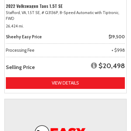
2022 Volkswagen Taos 1.5T SE
Stafford, VA,
1.5T SE,
# Q3136P,
8-Speed Automatic with Tiptronic,
FWD
26,424 mi.
Sheehy Easy Price
$19,500
Processing Fee
+ $998
$20,498
Selling Price
VIEW DETAILS