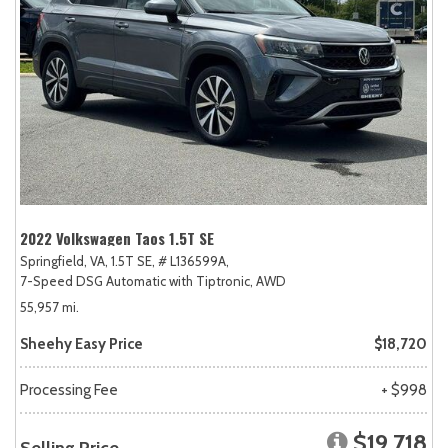
2022 Volkswagen Taos 1.5T SE
Springfield, VA,
1.5T SE,
# L136599A,
7-Speed DSG Automatic with Tiptronic,
AWD
55,957 mi.
Sheehy Easy Price
$18,720
Processing Fee
+ $998
$19,718