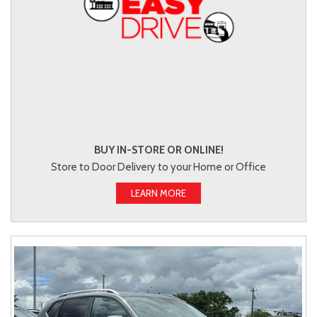
BUY IN-STORE OR ONLINE!
Store to Door Delivery to your Home or Office
LEARN MORE