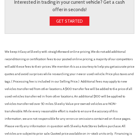
Interested in trading in your current vehicle? Get a cash
offer in seconds!
GET STARTED
We keep it Easy at Sheehy with straightforward online pricing. We do not add additional
reconditioning or certification fees to our posted online pricing; a majority of our competitors
will add these fees to their prices. We mention this as a courtesy to help you get accurate price
quotes and avoid surprises while researching your new or used vehicle. Price plus taxes and
tags. ( Processing fee is included in our Selling Price. )
Additional fees may apply to new
vehicles transferred from other locations. A $100 transfer fee will be added to the price of all
used vehicles transferred in from other locations. An additional $100 will be applied to
vehicles transferred over 50 miles. Sheehy Value pre-owned vehicles are NON-
transferable. While every reasonable effort is made to ensure the accuracy of this
information, we are not responsible for any errors or omissions contained on these pages.
Please verify any information in question with Sheehy Auto Stores before purchase. All
vehicles are subject to prior sale. Quoted price available on in-stock units only. Financing is