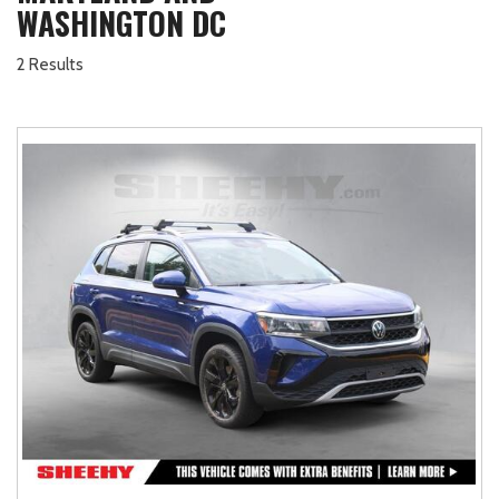
WASHINGTON DC
2 Results