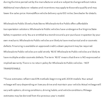
during the time period set by the manufacturer and are subject to change without notice.
Heated Front Bucket Seats with Power Side Support
Additional manufacturer rebates and incentives may apply to those who qualify and may
Heated front seats
lower the sales price. Home/office vehicle delivery up to 100 miles. See dealer for details.
Heated rear seats
Heated steering wheel
Wholesale to Public: Sheehy Auto Stores Wholesale to the Public offers affordable
HomeLink Garage door opener
transportation solutions. Wholesale to Public vehicles have undergone the Virginia State
Illuminated entry
Safety inspection only. You are entitled to a test drive and a pre-purchase inspection by your
Integrated rear child seats
own mechanic. Wholesale to Public vehicles are likely to have mechanical and or cosmetic
Knee airbag
defects. Financing is available on approved credit; a down payment may be required.
Wholesale to Public vehicles are sold strictly “AS IS”. Wholesale to Public vehicles are likely to
Leather steering wheel
have multiple and/or cosmetic defects. The term “AS IS” means that there is NO expressed or
Low tire pressure warning
implied warranty. There is no return policy for Wholesale to Public vehicles. - NOT
Memory seat
TRANSFERABLE.
Navigation System
Occupant sensing airbag
*These estimates reflect new EPA methods beginning with 2008 models. Your actual
Outside temperature display
mileage will vary depending on how you drive and maintain your vehicle. Actual mileage will
Overhead airbag
vary with options, driving conditions, driving habits, and vehicle conditions. Mileage
Panic alarm
estimates may be derived from the previous year's model.
Passenger door bin