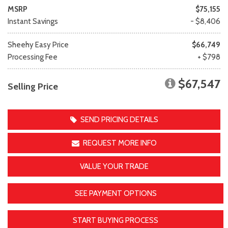
MSRP
$75,155
Instant Savings
- $8,406
Sheehy Easy Price
$66,749
Processing Fee
+ $798
$67,547
Selling Price
SEND PRICING DETAILS
REQUEST MORE INFO
VALUE YOUR TRADE
SEE PAYMENT OPTIONS
START BUYING PROCESS