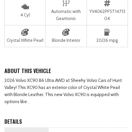
Automatic with
YV4062PF5T14713
4 Cyl
Geartronic
04
Crystal White Pearl
Blonde Interior
20/26 mpg
ABOUT THIS VEHICLE
2026 Volvo XC90 B6 Ultra AWD at Sheehy Volvo Cars of Hunt
Valley! This XC90 has an exterior color of Crystal White Pearl
with Blonde Leather. This new Volvo XC90 is equipped with
options like: .
DETAILS