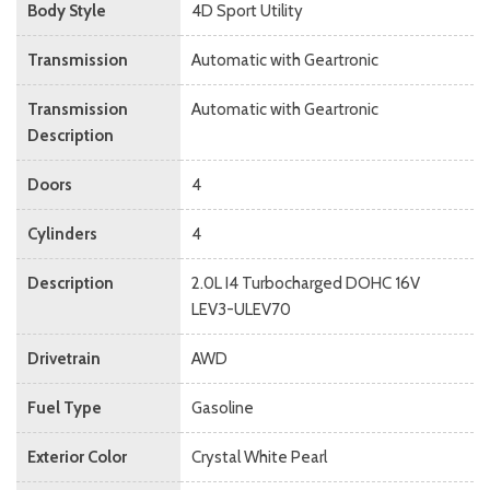
Body Style
4D Sport Utility
Transmission
Automatic with Geartronic
Transmission
Automatic with Geartronic
Description
Doors
4
Cylinders
4
Description
2.0L I4 Turbocharged DOHC 16V
LEV3-ULEV70
Drivetrain
AWD
Fuel Type
Gasoline
Exterior Color
Crystal White Pearl