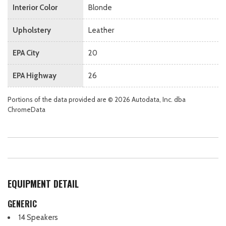
Interior Color
Blonde
Upholstery
Leather
EPA City
20
EPA Highway
26
Portions of the data provided are © 2026 Autodata, Inc. dba
ChromeData
EQUIPMENT DETAIL
GENERIC
14 Speakers