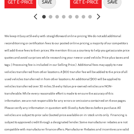
GET E-PRICE
SAVE
GET E-PRICE
SAVE
Dual front impact airbags
Dual front side impact airbags
Electronic Stability Control
Emergency communication system: Volvo Car Connect Plus
(4-Year Subscription)
We keep it Easy at Sheehy with straightforward online pricing. We do not add additional
Four wheel independent suspension
reconditioning or certification fees to our posted online pricing; a majority of our competitors
Front anti-roll bar
will add these fees to their prices. We mention this as a courtesy to help you get accurate price
Front beverage holders
quotes and avoid surprises while researching your new or used vehicle. Price plus taxes and
Front Bucket Seats
tags. ( Processing fee is included in our Selling Price. )
Additional fees may apply to new
Front Center Armrest w/Storage
vehicles transferred from other locations. A $100 transfer fee will be added to the price of all
Front dual zone A/C
used vehicles transferred in from other locations. An additional $100 will be applied to
Front reading lights
vehicles transferred over 50 miles. Sheehy Value pre-owned vehicles are NON-
Fully automatic headlights
transferable. While every reasonable effort is made to ensure the accuracy of this
Genuine wood dashboard insert
information, we are not responsible for any errors or omissions contained on these pages.
Genuine wood door panel insert
Please verify any information in question with Sheehy Auto Stores before purchase. All
harman/kardon® Speakers
vehicles are subject to prior sale. Quoted price available on in-stock units only. Financing is
Headlight cleaning
subject to approved credit through a designated lender. Some manufacturer rebates are not
Heads-Up Display
compatible with manufacturer finance offers. Manufacturer Rebates and incentives are valid
Heated door mirrors