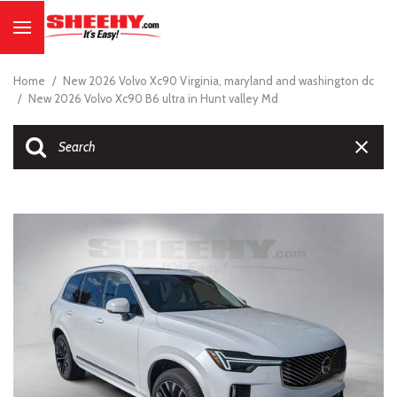
Home
/
New 2026 Volvo Xc90 Virginia, maryland and washington dc
/
New 2026 Volvo Xc90 B6 ultra in Hunt valley Md