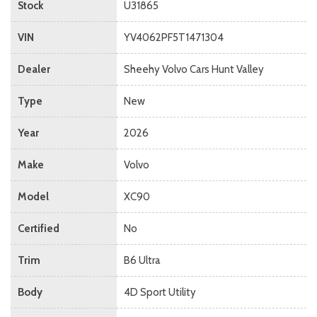
Stock
U31865
VIN
YV4062PF5T1471304
Dealer
Sheehy Volvo Cars Hunt Valley
Type
New
Year
2026
Make
Volvo
Model
XC90
Certified
No
Trim
B6 Ultra
Body
4D Sport Utility