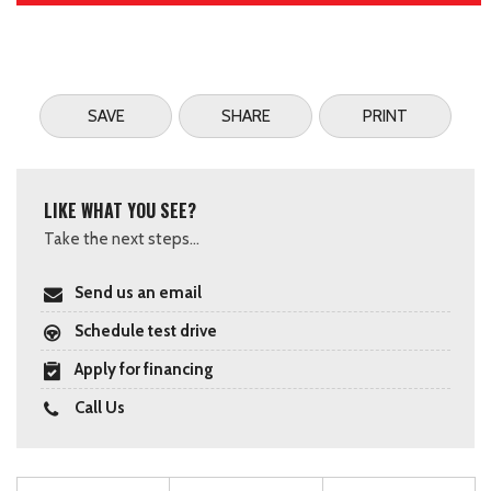
SAVE
SHARE
PRINT
LIKE WHAT YOU SEE?
Take the next steps...
Send us an email
Schedule test drive
Apply for financing
Call Us