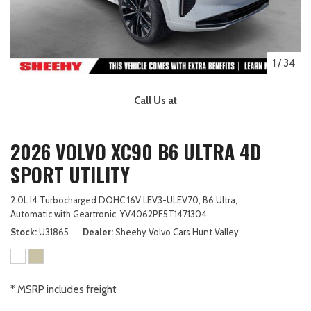
1
/
34
Call Us at
2026 VOLVO XC90 B6 ULTRA 4D
SPORT UTILITY
2.0L I4 Turbocharged DOHC 16V LEV3-ULEV70,
B6 Ultra,
Automatic with Geartronic,
YV4062PF5T1471304
Stock
U31865
Dealer
Sheehy Volvo Cars Hunt Valley
* MSRP includes freight