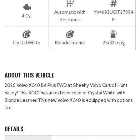
Automatic with
YV4K92UC1T27394
4 Cyl
Geartronic
15
Crystal White
Blonde Interior
25/32 mpg
ABOUT THIS VEHICLE
2026 Volvo XC40 B4 Plus FWD at Sheehy Volvo Cars of Hunt
Valley! This XC40 has an exterior color of Crystal White with
Blonde Leather. This new Volvo XC40 is equipped with options
like: .
DETAILS