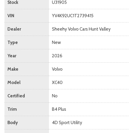
Stock
U31905
VIN
YV4K92UC1T2739415
Dealer
Sheehy Volvo Cars Hunt Valley
Type
New
Year
2026
Make
Volvo
Model
XC40
Certified
No
Trim
B4 Plus
Body
4D Sport Utility