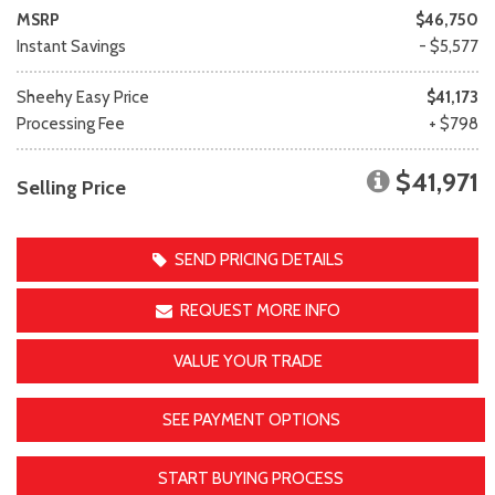
MSRP
$46,750
Instant Savings
- $5,577
Sheehy Easy Price
$41,173
Processing Fee
+ $798
$41,971
Selling Price
SEND PRICING DETAILS
REQUEST MORE INFO
VALUE YOUR TRADE
SEE PAYMENT OPTIONS
START BUYING PROCESS