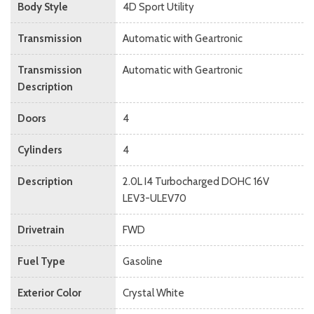
Body Style
4D Sport Utility
Transmission
Automatic with Geartronic
Transmission
Automatic with Geartronic
Description
Doors
4
Cylinders
4
Description
2.0L I4 Turbocharged DOHC 16V
LEV3-ULEV70
Drivetrain
FWD
Fuel Type
Gasoline
Exterior Color
Crystal White