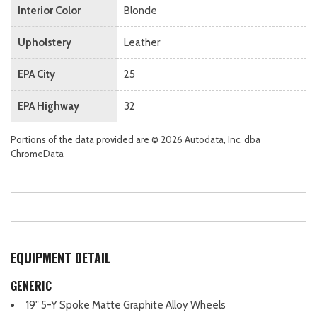
Interior Color
Blonde
Upholstery
Leather
EPA City
25
EPA Highway
32
Portions of the data provided are © 2026 Autodata, Inc. dba
ChromeData
EQUIPMENT DETAIL
GENERIC
19" 5-Y Spoke Matte Graphite Alloy Wheels