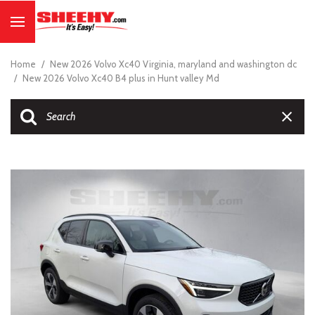
Home
/
New 2026 Volvo Xc40 Virginia, maryland and washington dc
/
New 2026 Volvo Xc40 B4 plus in Hunt valley Md