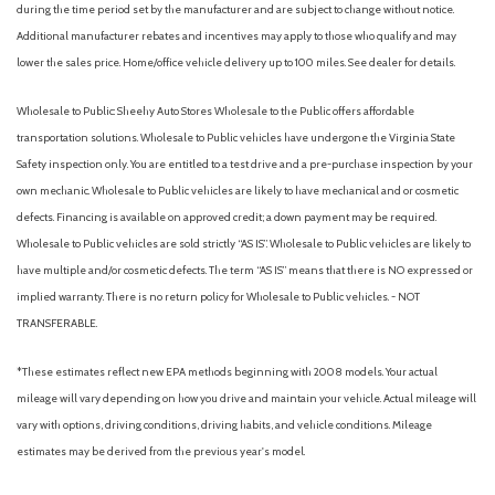
during the time period set by the manufacturer and are subject to change without notice.
HomeLink Garage door opener
Additional manufacturer rebates and incentives may apply to those who qualify and may
Illuminated entry
lower the sales price. Home/office vehicle delivery up to 100 miles. See dealer for details.
Knee airbag
Leather Seating Surfaces
Wholesale to Public: Sheehy Auto Stores Wholesale to the Public offers affordable
Low tire pressure warning
transportation solutions. Wholesale to Public vehicles have undergone the Virginia State
Safety inspection only. You are entitled to a test drive and a pre-purchase inspection by your
Memory seat
own mechanic. Wholesale to Public vehicles are likely to have mechanical and or cosmetic
Navigation system: Google Maps w/ 4 Year Subscription
defects. Financing is available on approved credit; a down payment may be required.
Occupant sensing airbag
Wholesale to Public vehicles are sold strictly “AS IS”. Wholesale to Public vehicles are likely to
Outside temperature display
have multiple and/or cosmetic defects. The term “AS IS” means that there is NO expressed or
Overhead airbag
implied warranty. There is no return policy for Wholesale to Public vehicles. - NOT
Overhead console
TRANSFERABLE.
Panic alarm
Passenger door bin
*These estimates reflect new EPA methods beginning with 2008 models. Your actual
Passenger vanity mirror
mileage will vary depending on how you drive and maintain your vehicle. Actual mileage will
Pixel Headlight Technology
vary with options, driving conditions, driving habits, and vehicle conditions. Mileage
Power door mirrors
estimates may be derived from the previous year's model.
Power driver seat