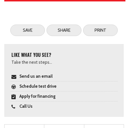
SAVE
SHARE
PRINT
LIKE WHAT YOU SEE?
Take the next steps...
Send us an email
Schedule test drive
Apply for financing
Call Us