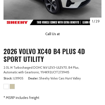
1
/
29
Call Us at
2026 VOLVO XC40 B4 PLUS 4D
SPORT UTILITY
2.0L I4 Turbocharged DOHC 16V LEV3-ULEV70,
B4 Plus,
Automatic with Geartronic,
YV4K92UC1T2739415
Stock
U31905
Dealer
Sheehy Volvo Cars Hunt Valley
* MSRP includes freight