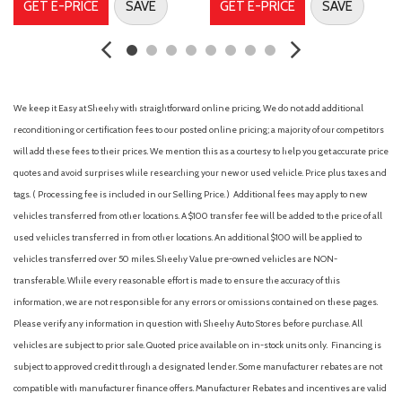
GET E-PRICE
SAVE
GET E-PRICE
SAVE
Dual front side impact airbags
Electronic Stability Control
Emergency communication system
First Aid Kit
Four wheel independent suspension
We keep it Easy at Sheehy with straightforward online pricing. We do not add additional
Front anti-roll bar
reconditioning or certification fees to our posted online pricing; a majority of our competitors
Front beverage holders
will add these fees to their prices. We mention this as a courtesy to help you get accurate price
Front Bucket Seats
quotes and avoid surprises while researching your new or used vehicle. Price plus taxes and
Front Center Armrest
tags. ( Processing fee is included in our Selling Price. )
Additional fees may apply to new
Front dual zone A/C
vehicles transferred from other locations. A $100 transfer fee will be added to the price of all
Front fog lights
used vehicles transferred in from other locations. An additional $100 will be applied to
Front reading lights
vehicles transferred over 50 miles. Sheehy Value pre-owned vehicles are NON-
Fully automatic headlights
transferable. While every reasonable effort is made to ensure the accuracy of this
Genuine wood dashboard insert
information, we are not responsible for any errors or omissions contained on these pages.
Genuine wood door panel insert
Please verify any information in question with Sheehy Auto Stores before purchase. All
Heated front seats
vehicles are subject to prior sale. Quoted price available on in-stock units only. Financing is
Heated Front Seats
subject to approved credit through a designated lender. Some manufacturer rebates are not
Heated Rear Seats
compatible with manufacturer finance offers. Manufacturer Rebates and incentives are valid
Heated Steering Wheel