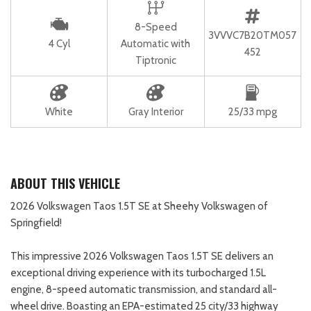
8-Speed
3VVVC7B20TM057
4 Cyl
Automatic with
452
Tiptronic
White
Gray Interior
25/33 mpg
ABOUT THIS VEHICLE
2026 Volkswagen Taos 1.5T SE at Sheehy Volkswagen of
Springfield!
This impressive 2026 Volkswagen Taos 1.5T SE delivers an
exceptional driving experience with its turbocharged 1.5L
engine, 8-speed automatic transmission, and standard all-
wheel drive. Boasting an EPA-estimated 25 city/33 highway