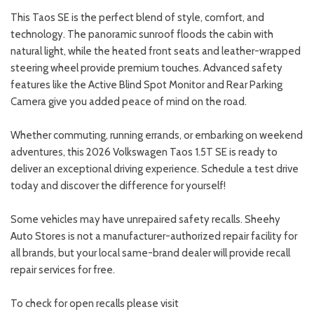
This Taos SE is the perfect blend of style, comfort, and
technology. The panoramic sunroof floods the cabin with
natural light, while the heated front seats and leather-wrapped
steering wheel provide premium touches. Advanced safety
features like the Active Blind Spot Monitor and Rear Parking
Camera give you added peace of mind on the road.
Whether commuting, running errands, or embarking on weekend
adventures, this 2026 Volkswagen Taos 1.5T SE is ready to
deliver an exceptional driving experience. Schedule a test drive
today and discover the difference for yourself!
Some vehicles may have unrepaired safety recalls. Sheehy
Auto Stores is not a manufacturer-authorized repair facility for
all brands, but your local same-brand dealer will provide recall
repair services for free.
To check for open recalls please visit