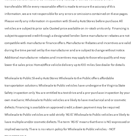
Heated Front Bucket Seats
transferable. While every reasonable effort is made to ensure the accuracy of this
Heated front seats
information, we are not responsible for any errors or omissions contained on these pages.
Heated steering wheel
Please verify any information in question with Sheehy Auto Stores before purchase. All
Illuminated entry
vehicles are subject to prior sale. Quoted price available on in-stock units only. Financing is
Leather Shift Knob
subject to approved credit through a designated lender. Some manufacturer rebates are not
compatible with manufacturer finance offers. Manufacturer Rebates and incentives are valid
Low tire pressure warning
during the time period set by the manufacturer and are subject to change without notice.
Occupant sensing airbag
Additional manufacturer rebates and incentives may apply to those who qualify and may
Outside temperature display
lower the sales price. Home/office vehicle delivery up to 100 miles. See dealer for details.
Overhead airbag
Overhead console
Wholesale to Public: Sheehy Auto Stores Wholesale to the Public offers affordable
Panic alarm
transportation solutions. Wholesale to Public vehicles have undergone the Virginia State
Panoramic Sunroof Package
Safety inspection only. You are entitled to a test drive and a pre-purchase inspection by your
Passenger door bin
own mechanic. Wholesale to Public vehicles are likely to have mechanical and or cosmetic
Passenger vanity mirror
defects. Financing is available on approved credit; a down payment may be required.
Power door mirrors
Wholesale to Public vehicles are sold strictly “AS IS”. Wholesale to Public vehicles are likely to
Power driver seat
have multiple and/or cosmetic defects. The term “AS IS” means that there is NO expressed or
Power steering
implied warranty. There is no return policy for Wholesale to Public vehicles. - NOT
Power windows