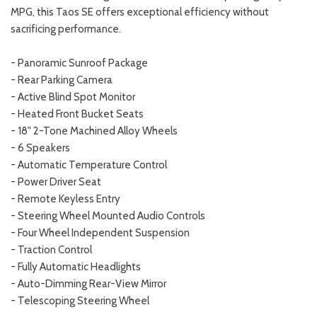
MPG, this Taos SE offers exceptional efficiency without
sacrificing performance.
- Panoramic Sunroof Package
- Rear Parking Camera
- Active Blind Spot Monitor
- Heated Front Bucket Seats
- 18" 2-Tone Machined Alloy Wheels
- 6 Speakers
- Automatic Temperature Control
- Power Driver Seat
- Remote Keyless Entry
- Steering Wheel Mounted Audio Controls
- Four Wheel Independent Suspension
- Traction Control
- Fully Automatic Headlights
- Auto-Dimming Rear-View Mirror
- Telescoping Steering Wheel