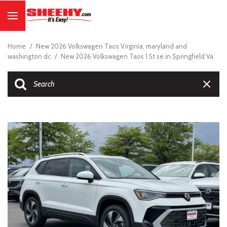
Home
/
New 2026 Volkswagen Taos Virginia, maryland and
washington dc
/
New 2026 Volkswagen Taos 1.5t se in Springfield Va