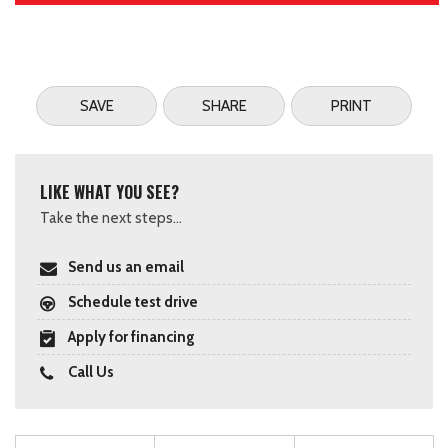
SAVE
SHARE
PRINT
LIKE WHAT YOU SEE?
Take the next steps...
Send us an email
Schedule test drive
Apply for financing
Call Us