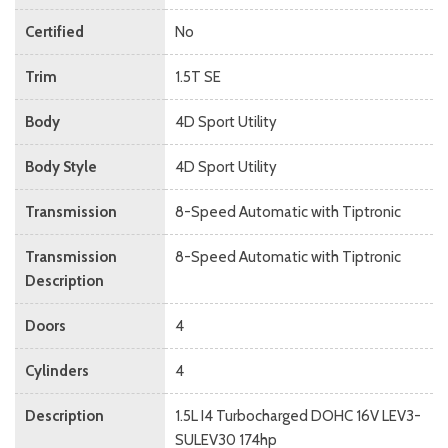
Certified
No
Trim
1.5T SE
Body
4D Sport Utility
Body Style
4D Sport Utility
Transmission
8-Speed Automatic with Tiptronic
Transmission
8-Speed Automatic with Tiptronic
Description
Doors
4
Cylinders
4
Description
1.5L I4 Turbocharged DOHC 16V LEV3-
SULEV30 174hp