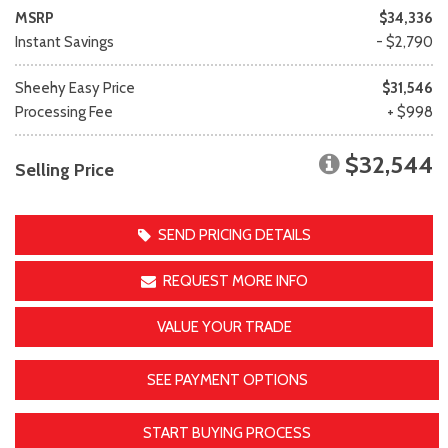
MSRP
$34,336
Instant Savings
- $2,790
Sheehy Easy Price
$31,546
Processing Fee
+ $998
$32,544
Selling Price
SEND PRICING DETAILS
REQUEST MORE INFO
VALUE YOUR TRADE
SEE PAYMENT OPTIONS
START BUYING PROCESS