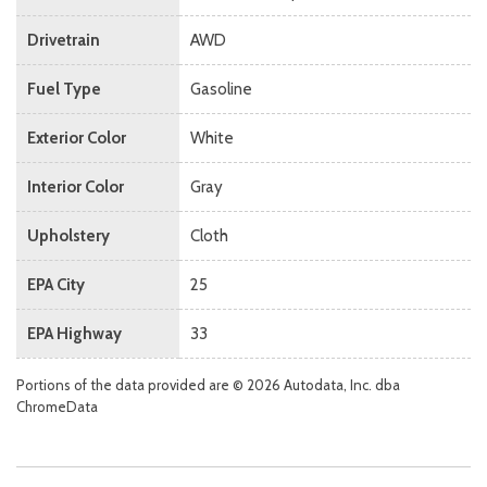
Drivetrain
AWD
Fuel Type
Gasoline
Exterior Color
White
Interior Color
Gray
Upholstery
Cloth
EPA City
25
EPA Highway
33
Portions of the data provided are © 2026 Autodata, Inc. dba
ChromeData