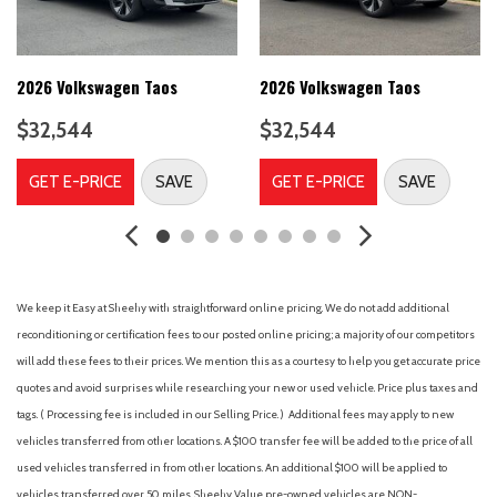
Cloudtex and Cloth Seating Surfaces
Compass
Delay-off headlights
Driver door bin
2026 Volkswagen Taos
2026 Volkswagen Taos
Driver vanity mirror
$32,544
$32,544
Dual front impact airbags
Dual front side impact airbags
GET E-PRICE
SAVE
GET E-PRICE
SAVE
Electronic Stability Control
Emergency communication system: VW Car-Net Safe &
Secure 5-year
Four wheel independent suspension
Front anti-roll bar
We keep it Easy at Sheehy with straightforward online pricing. We do not add additional
Front Bucket Seats
reconditioning or certification fees to our posted online pricing; a majority of our competitors
Front Center Armrest
will add these fees to their prices. We mention this as a courtesy to help you get accurate price
Front dual zone A/C
quotes and avoid surprises while researching your new or used vehicle. Price plus taxes and
Front reading lights
tags. ( Processing fee is included in our Selling Price. )
Additional fees may apply to new
Front Strut Rear Multi-Link Suspension
vehicles transferred from other locations. A $100 transfer fee will be added to the price of all
Fully automatic headlights
used vehicles transferred in from other locations. An additional $100 will be applied to
Heated door mirrors
vehicles transferred over 50 miles. Sheehy Value pre-owned vehicles are NON-