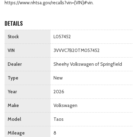
https://www.nhtsa.gov/recalls?vin={VIN}#vin.
DETAILS
Stock
L057452
VIN
3VVVC7B20TM057452
Dealer
Sheehy Volkswagen of Springfield
Type
New
Year
2026
Make
Volkswagen
Model
Taos
Mileage
8