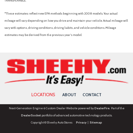
TRANSFERABLE.
Radio data system
Radio: MIB3 Composition Media AM/FM/HD
*These estimates reflect new EPA methods beginning with 2008 models. Your actual
Rain sensing wipers
mileage will vary depending on how you drive and maintain your vehicle. Actual mileage will
Rear anti-roll bar
vary with options, driving conditions, driving habits, and vehicle conditions. Mileage
Rear Parking Camera
estimates may be derived from the previous year's model.
Rear seat center armrest
Rear window defroster
Rear window wiper
Remote keyless entry
Rubber Mats Kit
Security system
Speed control
Speed-sensing steering
LOCATIONS
ABOUT
CONTACT
Split folding rear seat
Spoiler
Next-Generation Engine 6 Custom Dealer Website powered by
DealerFire
. Part of the
Steering wheel mounted audio controls
DealerSocket
portfolio of advanced automotive technology products.
Tachometer
Copyright © Sheehy Auto Stores
Privacy
|
Sitemap
Telescoping steering wheel
Tilt steering wheel