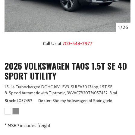
1
/
26
Call Us at
703-544-2977
2026 VOLKSWAGEN TAOS 1.5T SE 4D
SPORT UTILITY
1.5L I4 Turbocharged DOHC 16V LEV3-SULEV30 174hp,
1.5T SE,
8-Speed Automatic with Tiptronic,
3VVVC7B20TM057452,
8 mi.
Stock
L057452
Dealer
Sheehy Volkswagen of Springfield
* MSRP includes freight