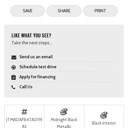
SAVE
SHARE
PRINT
LIKE WHAT YOU SEE?
Take the next steps...
Send us an email
Schedule test drive
Apply for financing
Call Us
JTMBDAFB4TA0119
Midnight Black
Black Interior
82
Metallic