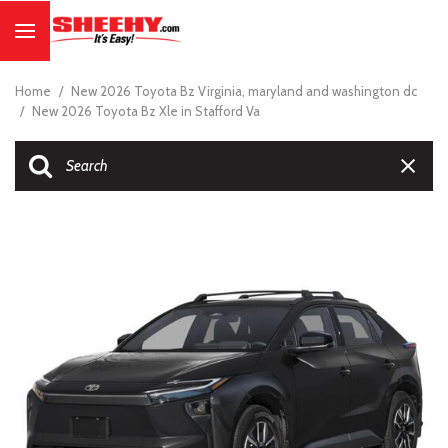
Home
/
New 2026 Toyota Bz Virginia, maryland and washington dc
/
New 2026 Toyota Bz Xle in Stafford Va