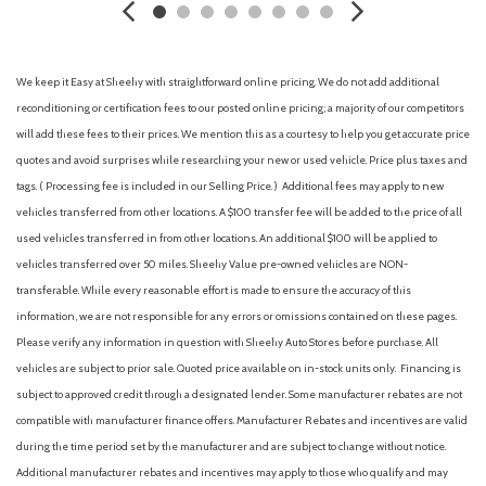
Airbag deactivation (occupant sensing passenger)
All Weather Floor Liners/All Weather Cargo
Alloy wheels
We keep it Easy at Sheehy with straightforward online pricing. We do not add additional
AM/FM radio: SiriusXM
reconditioning or certification fees to our posted online pricing; a majority of our competitors
Ambient lighting (color-adjustable)
will add these fees to their prices. We mention this as a courtesy to help you get accurate price
Antenna type (diversity)
quotes and avoid surprises while researching your new or used vehicle. Price plus taxes and
Antenna type (mast)
tags. ( Processing fee is included in our Selling Price. )
Additional fees may apply to new
Anti-theft system (alarm)
vehicles transferred from other locations. A $100 transfer fee will be added to the price of all
Anti-theft system (vehicle immobilizer)
used vehicles transferred in from other locations. An additional $100 will be applied to
Anti-theft system with immobilizer [immobilizer]
vehicles transferred over 50 miles. Sheehy Value pre-owned vehicles are NON-
Apple CarPlay/Android Auto
transferable. While every reasonable effort is made to ensure the accuracy of this
Armrests (rear center with cupholders)
information, we are not responsible for any errors or omissions contained on these pages.
Armrests (rear folding)
Please verify any information in question with Sheehy Auto Stores before purchase. All
Assist handle (front)
vehicles are subject to prior sale. Quoted price available on in-stock units only. Financing is
Assist handle (rear)
subject to approved credit through a designated lender. Some manufacturer rebates are not
Auto High-beam Headlights
compatible with manufacturer finance offers. Manufacturer Rebates and incentives are valid
Auto-dimming Rear-View mirror
during the time period set by the manufacturer and are subject to change without notice.
Auto-dimming rearview mirror
Additional manufacturer rebates and incentives may apply to those who qualify and may