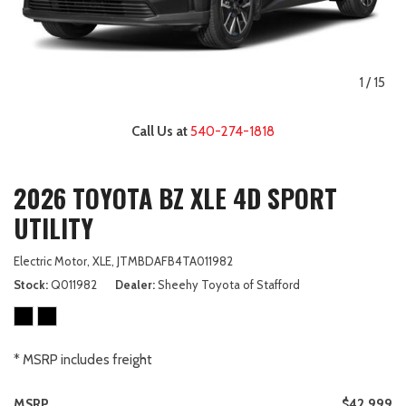
1
/
15
Call Us at
540-274-1818
2026 TOYOTA BZ XLE 4D SPORT
UTILITY
Electric Motor,
XLE,
JTMBDAFB4TA011982
Stock
Q011982
Dealer
Sheehy Toyota of Stafford
* MSRP includes freight
MSRP
$42,999