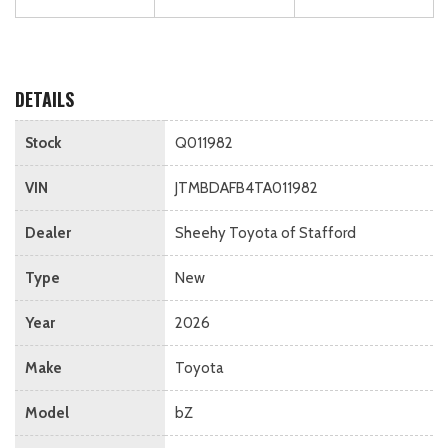
DETAILS
Stock
Q011982
VIN
JTMBDAFB4TA011982
Dealer
Sheehy Toyota of Stafford
Type
New
Year
2026
Make
Toyota
Model
bZ