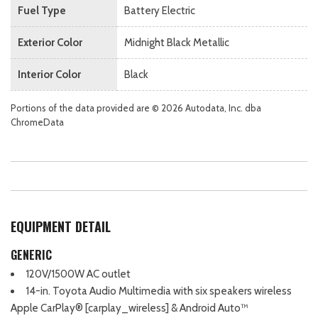
Fuel Type
Battery Electric
Exterior Color
Midnight Black Metallic
Interior Color
Black
Portions of the data provided are © 2026 Autodata, Inc. dba
ChromeData
EQUIPMENT DETAIL
GENERIC
120V/1500W AC outlet
14-in. Toyota Audio Multimedia with six speakers wireless
Apple CarPlay® [carplay_wireless] & Android Auto™