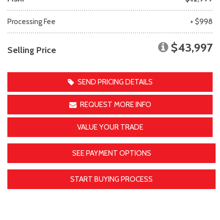
Processing Fee
+ $998
$43,997
Selling Price
SEND PRICING DETAILS
REQUEST MORE INFO
VALUE YOUR TRADE
SEE PAYMENT OPTIONS
START BUYING PROCESS