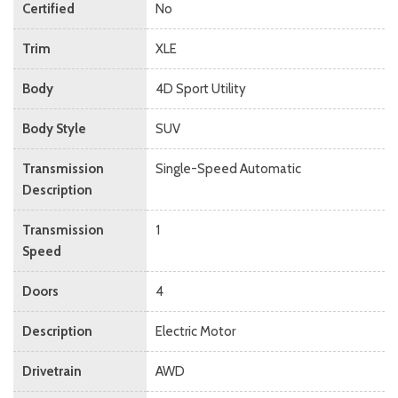
Certified
No
Trim
XLE
Body
4D Sport Utility
Body Style
SUV
Transmission
Single-Speed Automatic
Description
Transmission
1
Speed
Doors
4
Description
Electric Motor
Drivetrain
AWD