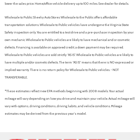
Automatic emergency braking (front pedestrian)
lower the sales price. Home/office vehicle delivery up to 100 miles. See dealer for details.
Automatic emergency braking (front)
Automatic emergency braking (intersection/junction cross)
Wholesale to Public: Sheehy Auto Stores Wholesale to the Public offers affordable
Automatic emergency braking (intersection/junction turn)
transportation solutions. Wholesale to Public vehicles have undergone the Virginia State
Automatic emergency braking (rear pedestrian)
Safety inspection only. You are entitled to a test drive and a pre-purchase inspection by your
Automatic emergency braking (rear)
own mechanic. Wholesale to Public vehicles are likely to have mechanical and or cosmetic
Automatic temperature control
defects. Financing is available on approved credit; a down payment may be required.
Autonomous lane guidance (lane centering)
Wholesale to Public vehicles are sold strictly “AS IS”. Wholesale to Public vehicles are likely to
Auxiliary audio input (Bluetooth)
have multiple and/or cosmetic defects. The term “AS IS” means that there is NO expressed or
Auxiliary audio input (iPod/iPhone)
implied warranty. There is no return policy for Wholesale to Public vehicles. - NOT
Auxiliary audio input (USB)
TRANSFERABLE.
Backup camera [camera] with projected path
Battery (maintenance-free)
*These estimates reflect new EPA methods beginning with 2008 models. Your actual
Battery saver
mileage will vary depending on how you drive and maintain your vehicle. Actual mileage will
Battery: Battery type: Lithium-ion
vary with options, driving conditions, driving habits, and vehicle conditions. Mileage
Black carpet flooring with driver-side footrest
estimates may be derived from the previous year's model.
Black interior door handles
Black window trim
Blind Spot Monitor (BSM) [bsm] with Rear Cross-Traffic Alert