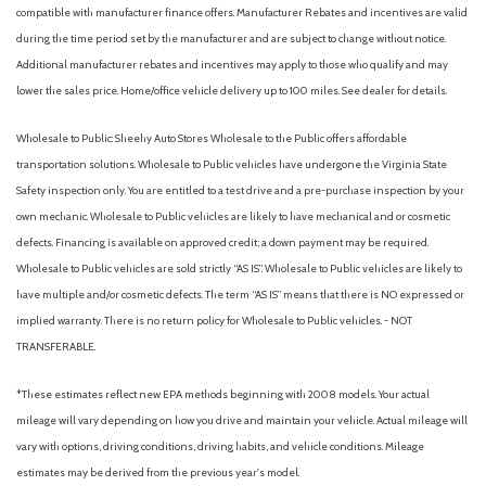
compatible with manufacturer finance offers. Manufacturer Rebates and incentives are valid
during the time period set by the manufacturer and are subject to change without notice.
Additional manufacturer rebates and incentives may apply to those who qualify and may
lower the sales price. Home/office vehicle delivery up to 100 miles. See dealer for details.
Wholesale to Public: Sheehy Auto Stores Wholesale to the Public offers affordable
transportation solutions. Wholesale to Public vehicles have undergone the Virginia State
Safety inspection only. You are entitled to a test drive and a pre-purchase inspection by your
own mechanic. Wholesale to Public vehicles are likely to have mechanical and or cosmetic
defects. Financing is available on approved credit; a down payment may be required.
Wholesale to Public vehicles are sold strictly “AS IS”. Wholesale to Public vehicles are likely to
have multiple and/or cosmetic defects. The term “AS IS” means that there is NO expressed or
implied warranty. There is no return policy for Wholesale to Public vehicles. - NOT
TRANSFERABLE.
*These estimates reflect new EPA methods beginning with 2008 models. Your actual
mileage will vary depending on how you drive and maintain your vehicle. Actual mileage will
vary with options, driving conditions, driving habits, and vehicle conditions. Mileage
estimates may be derived from the previous year's model.