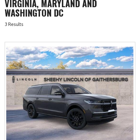
VIRGINIA, MARYLAND AND
WASHINGTON DC
3 Results