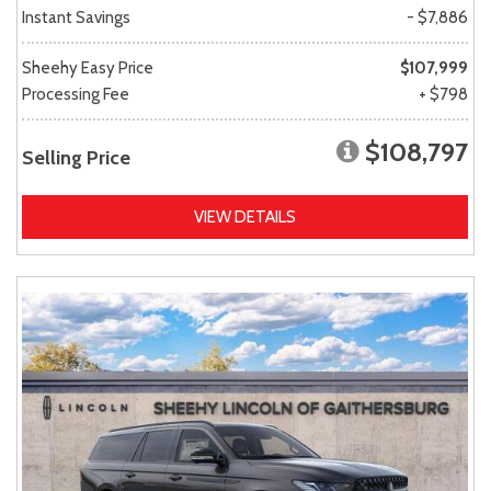
Instant Savings
- $7,886
Sheehy Easy Price
$107,999
Processing Fee
+ $798
$108,797
Selling Price
VIEW DETAILS