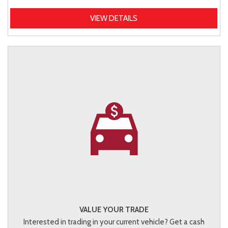
VIEW DETAILS
VALUE YOUR TRADE
Interested in trading in your current vehicle? Get a cash