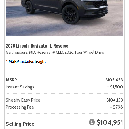
2026 Lincoln Navigator L Reserve
Gaithersburg, MD,
Reserve,
# CEL02026,
Four Wheel Drive
MSRP
$105,653
Instant Savings
- $1,500
Sheehy Easy Price
$104,153
Processing Fee
+ $798
$104,951
Selling Price