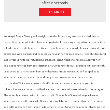
offer in seconds!
GET STARTED
We keep it Easy at Sheehy with straightforward online pricing. We do not add additional
reconditioning or certification fees to our posted online pricing; a majority of our competitors
will add these fees to their prices. We mention this as a courtesy to help you get accurate price
quotes and avoid surprises while researching your new or used vehicle. Price plus taxes and
tags. ( Processing fee is included in our Selling Price. )
Additional fees may apply to new
vehicles transferred from other locations. A $100 transfer fee will be added to the price of all
used vehicles transferred in from other locations. An additional $100 will be applied to
vehicles transferred over 50 miles. Sheehy Value pre-owned vehicles are NON-
transferable. While every reasonable effort is made to ensure the accuracy of this
information, we are not responsible for any errors or omissions contained on these pages.
Please verify any information in question with Sheehy Auto Stores before purchase. All
vehicles are subject to prior sale. Quoted price available on in-stock units only. Financing is
subject to approved credit through a designated lender. Some manufacturer rebates are not