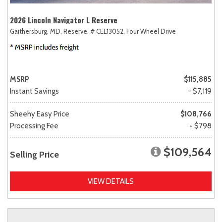
2026 Lincoln Navigator L Reserve
Gaithersburg, MD,
Reserve,
# CEL13052,
Four Wheel Drive
MSRP
$115,885
Instant Savings
- $7,119
Sheehy Easy Price
$108,766
Processing Fee
+ $798
$109,564
Selling Price
VIEW DETAILS