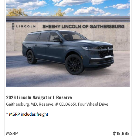
2026 Lincoln Navigator L Reserve
Gaithersburg, MD,
Reserve,
# CEL06651,
Four Wheel Drive
MSRP
$115,885