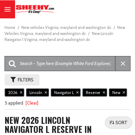
Home
/
New vehicles Virginia, maryland and washington dc
/
New
Vehicles Virginia, maryland and washington dc
/
New Lincoln
Navigator l Virginia, maryland and washington dc
FILTERS
2026
Lincoln
Navigator L
Reserve
New
5 applied
[Clear]
NEW 2026 LINCOLN
SORT
NAVIGATOR L RESERVE IN