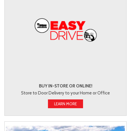
BUY IN-STORE OR ONLINE!
Store to Door Delivery to your Home or Office
LEARN MORE