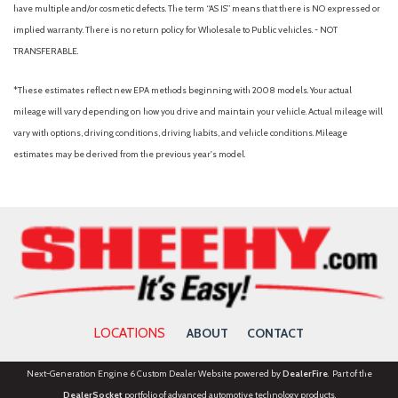
and Metal-Look Bumper Insert
have multiple and/or cosmetic defects. The term “AS IS” means that there is NO expressed or
Body-Colored Power Heated Side Mirrors w/Manual Folding
implied warranty. There is no return policy for Wholesale to Public vehicles. - NOT
Body-Colored Rear Bumper w/Black Rub Strip/Fascia Accent
TRANSFERABLE.
and Metal-Look Bumper Insert
Brake Assist
*These estimates reflect new EPA methods beginning with 2008 models. Your actual
Bucket Seats
mileage will vary depending on how you drive and maintain your vehicle. Actual mileage will
Bumpers: body-color
vary with options, driving conditions, driving habits, and vehicle conditions. Mileage
Cargo Area Concealed Storage
estimates may be derived from the previous year's model.
Cargo Net
Cargo Shade
Cargo Space Lights
Cargo Tray
Carpet Floor Trim
Carpeted Floor Mats
Child Safety Locks
Climate Control
LOCATIONS
ABOUT
CONTACT
Cloth Seat Trim
Cloth Seats
Next-Generation Engine 6 Custom Dealer Website powered by
DealerFire
. Part of the
Collision Mitigation-Front
DealerSocket
portfolio of advanced automotive technology products.