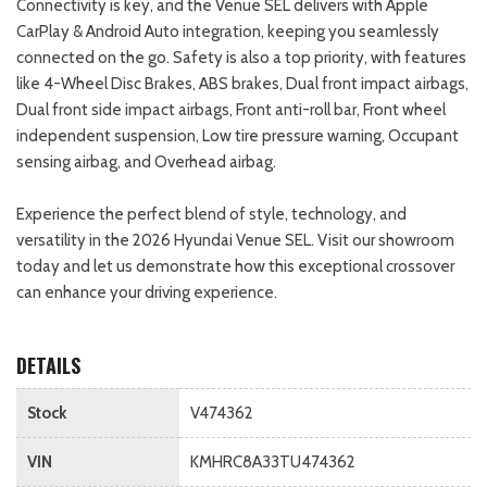
Connectivity is key, and the Venue SEL delivers with Apple
CarPlay & Android Auto integration, keeping you seamlessly
connected on the go. Safety is also a top priority, with features
like 4-Wheel Disc Brakes, ABS brakes, Dual front impact airbags,
Dual front side impact airbags, Front anti-roll bar, Front wheel
independent suspension, Low tire pressure warning, Occupant
sensing airbag, and Overhead airbag.
Experience the perfect blend of style, technology, and
versatility in the 2026 Hyundai Venue SEL. Visit our showroom
today and let us demonstrate how this exceptional crossover
can enhance your driving experience.
DETAILS
Stock
V474362
VIN
KMHRC8A33TU474362