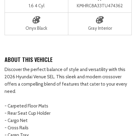
1.6 4 Cyl
KMHRC8A33TU474362
Onyx Black
Gray Interior
ABOUT THIS VEHICLE
Discover the perfect balance of style and versatility with this
2026 Hyundai Venue SEL. This sleek and modern crossover
offers a compelling blend of features that cater to your every
need.
- Carpeted Floor Mats
- Rear Seat Cup Holder
- Cargo Net
- Cross Rails
- Cargo Tray