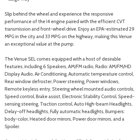
Slip behind the wheel and experience the responsive
performance of the I4 engine paired with the efficient CVT
transmission and front-wheel drive. Enjoy an EPA-estimated 29
MPG in the city and 33 MPG on the highway, making this Venue
an exceptional value at the pump.
The Venue SEL comes equipped with a host of desirable
features, including 6 Speakers, AM/FM radio, Radio: AM/FM/HD
Display Audio, Air Conditioning, Automatic temperature control,
Rear window defroster, Power steering, Power windows,
Remote keyless entry, Steering wheel mounted audio controls,
Speed control, Brake assist, Electronic Stability Control, Speed-
sensing steering, Traction control, Auto High-beam Headlights,
Delay-off headlights, Fully automatic headlights, Bumpers:
body-color, Heated door mirrors, Power door mirrors, and a
Spoiler.