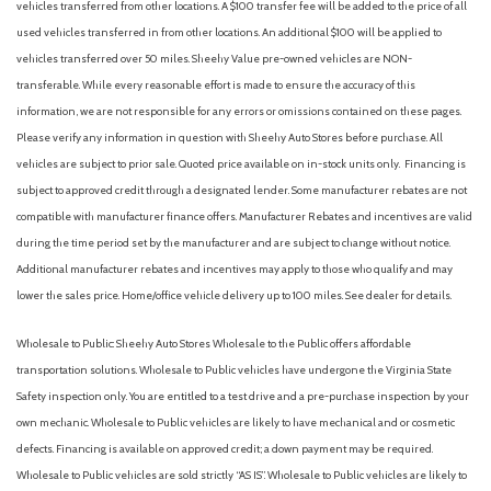
vehicles transferred from other locations. A $100 transfer fee will be added to the price of all
Auto On/Off Projector Beam Halogen Auto High-Beam
used vehicles transferred in from other locations. An additional $100 will be applied to
Daytime Running Lights Preference Setting Headlamps
vehicles transferred over 50 miles. Sheehy Value pre-owned vehicles are NON-
w/Delay-Off
transferable. While every reasonable effort is made to ensure the accuracy of this
Automatic Air Conditioning
information, we are not responsible for any errors or omissions contained on these pages.
Automatic Headlights
Please verify any information in question with Sheehy Auto Stores before purchase. All
Automatic Highbeams
vehicles are subject to prior sale. Quoted price available on in-stock units only. Financing is
Automatic temperature control
subject to approved credit through a designated lender. Some manufacturer rebates are not
Auxiliary Audio Input
compatible with manufacturer finance offers. Manufacturer Rebates and incentives are valid
Back-Up Camera
during the time period set by the manufacturer and are subject to change without notice.
Black Bodyside Insert Black Bodyside Cladding and Black
Additional manufacturer rebates and incentives may apply to those who qualify and may
Wheel Well Trim
lower the sales price. Home/office vehicle delivery up to 100 miles. See dealer for details.
Black Grille w/Chrome Accents
Black Side Windows Trim and Black Rear Window Trim
Wholesale to Public: Sheehy Auto Stores Wholesale to the Public offers affordable
Blind Spot Collision Warning (BCW) Blind Spot
transportation solutions. Wholesale to Public vehicles have undergone the Virginia State
Blind Spot Monitor
Safety inspection only. You are entitled to a test drive and a pre-purchase inspection by your
Bluetooth Connection
own mechanic. Wholesale to Public vehicles are likely to have mechanical and or cosmetic
Body-Colored Door Handles
defects. Financing is available on approved credit; a down payment may be required.
Body-Colored Front Bumper w/Black Rub Strip/Fascia Accent
Wholesale to Public vehicles are sold strictly “AS IS”. Wholesale to Public vehicles are likely to