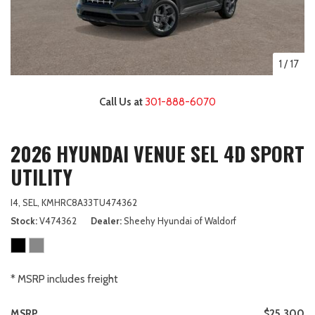
1
/
17
Call Us at
301-888-6070
2026 HYUNDAI VENUE SEL 4D SPORT
UTILITY
I4,
SEL,
KMHRC8A33TU474362
Stock
V474362
Dealer
Sheehy Hyundai of Waldorf
* MSRP includes freight
MSRP
$25,300