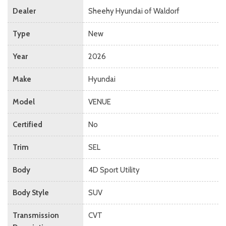
Dealer
Sheehy Hyundai of Waldorf
Type
New
Year
2026
Make
Hyundai
Model
VENUE
Certified
No
Trim
SEL
Body
4D Sport Utility
Body Style
SUV
Transmission
CVT