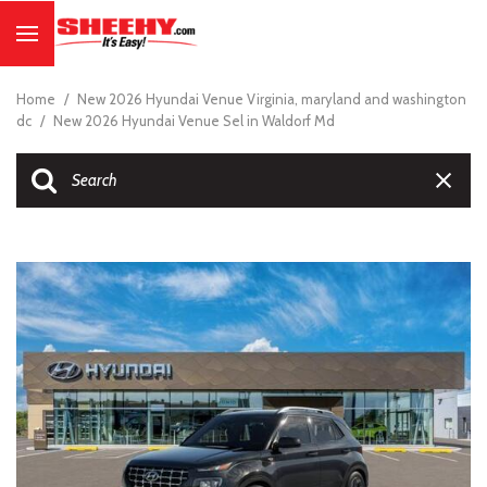
Home
/
New 2026 Hyundai Venue Virginia, maryland and washington
dc
/
New 2026 Hyundai Venue Sel in Waldorf Md