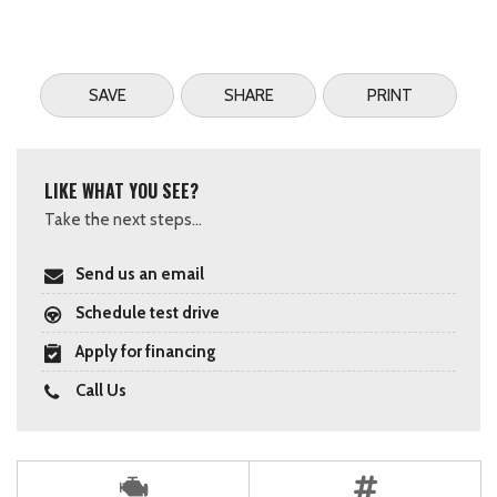
SAVE
SHARE
PRINT
LIKE WHAT YOU SEE?
Take the next steps...
Send us an email
Schedule test drive
Apply for financing
Call Us