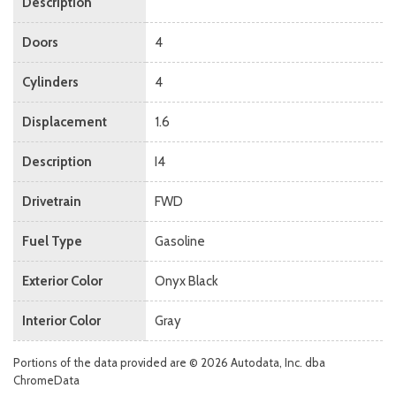
Description
Doors
4
Cylinders
4
Displacement
1.6
Description
I4
Drivetrain
FWD
Fuel Type
Gasoline
Exterior Color
Onyx Black
Interior Color
Gray
Portions of the data provided are © 2026 Autodata, Inc. dba
ChromeData