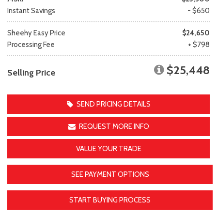
Instant Savings
- $650
Sheehy Easy Price
$24,650
Processing Fee
+ $798
$25,448
Selling Price
SEND PRICING DETAILS
REQUEST MORE INFO
VALUE YOUR TRADE
SEE PAYMENT OPTIONS
START BUYING PROCESS