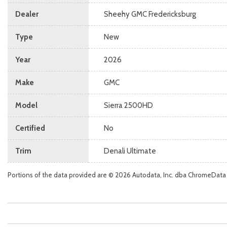
Dealer
Sheehy GMC Fredericksburg
Type
New
Year
2026
Make
GMC
Model
Sierra 2500HD
Certified
No
Trim
Denali Ultimate
Portions of the data provided are © 2026 Autodata, Inc. dba ChromeData