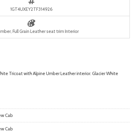
1GT4UXEY2TF314926
mber, Full Grain Leather seat trim Interior
te Tricoat with Alpine Umber Leather interior. Glacier White
ew Cab
ew Cab