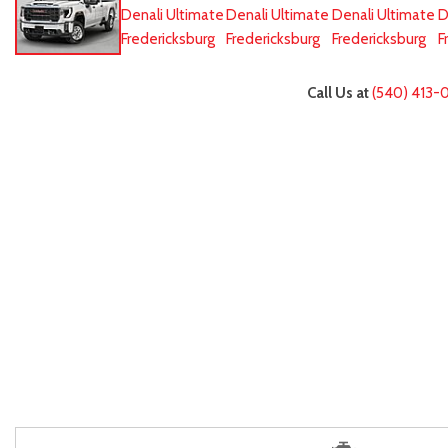
Call Us at
(540) 413-