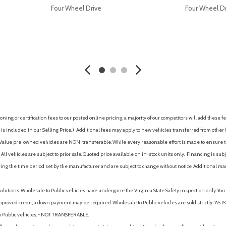
Four Wheel Drive
Four Wheel D
AVE
GET E-PRICE
SAVE
GET E-P
ing or certification fees to our posted online pricing; a majority of our competitors will add these fe
is included in our Selling Price. )
Additional fees may apply to new vehicles transferred from other lo
hy Value pre-owned vehicles are NON-transferable. While every reasonable effort is made to ensure th
ll vehicles are subject to prior sale. Quoted price available on in-stock units only. Financing is s
ng the time period set by the manufacturer and are subject to change without notice. Additional ma
solutions. Wholesale to Public vehicles have undergone the Virginia State Safety inspection only. Yo
pproved credit; a down payment may be required. Wholesale to Public vehicles are sold strictly “AS IS”.
to Public vehicles. - NOT TRANSFERABLE.