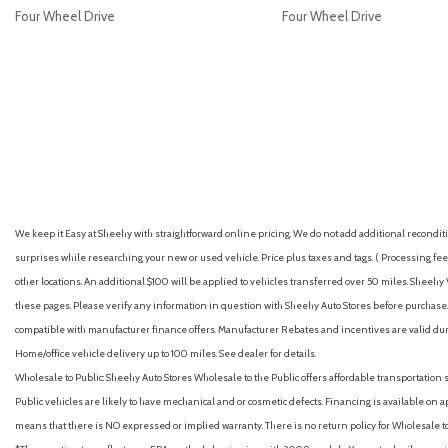
Four Wheel Drive
Four Wheel Drive
GET E-PRICE
SAVE
GET E-PRICE
S
We keep it Easy at Sheehy with straightforward online pricing. We do not add additional recondition
surprises while researching your new or used vehicle. Price plus taxes and tags. ( Processing fee 
other locations. An additional $100 will be applied to vehicles transferred over 50 miles. Shee
these pages. Please verify any information in question with Sheehy Auto Stores before purchase. A
compatible with manufacturer finance offers. Manufacturer Rebates and incentives are valid duri
Home/office vehicle delivery up to 100 miles. See dealer for details.
Wholesale to Public: Sheehy Auto Stores Wholesale to the Public offers affordable transportation 
Public vehicles are likely to have mechanical and or cosmetic defects. Financing is available on a
means that there is NO expressed or implied warranty. There is no return policy for Wholesale 