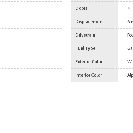
Doors
4
Displacement
6.
Drivetrain
Fo
Fuel Type
Ga
Exterior Color
Wh
Interior Color
Al