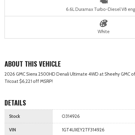
6.6L Duramax Turbo-Diesel V8 eng
White
ABOUT THIS VEHICLE
2026 GMC Sierra 2500HD Denali Ultimate 4WD at Sheehy GMC of Fred
Tricoat $6,221 off MSRP!
DETAILS
Stock
O314926
VIN
1GT4UXEY2TF314926