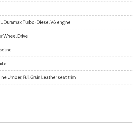
6L Duramax Turbo-Diesel V8 engine
ur Wheel Drive
soline
ite
pine Umber, Full Grain Leather seat trim