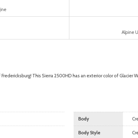
ine
Alpine U
ericksburg! This Sierra 2500HD has an exterior color of Glacier Whi
Body
Cr
Body Style
Cr