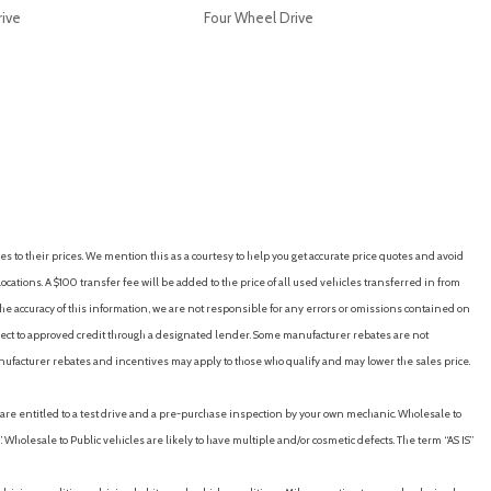
rive
Four Wheel Drive
RICE
SAVE
GET E-PRICE
SAVE
es to their prices. We mention this as a courtesy to help you get accurate price quotes and avoid
cations. A $100 transfer fee will be added to the price of all used vehicles transferred in from
e accuracy of this information, we are not responsible for any errors or omissions contained on
ubject to approved credit through a designated lender. Some manufacturer rebates are not
nufacturer rebates and incentives may apply to those who qualify and may lower the sales price.
u are entitled to a test drive and a pre-purchase inspection by your own mechanic. Wholesale to
 Wholesale to Public vehicles are likely to have multiple and/or cosmetic defects. The term “AS IS”