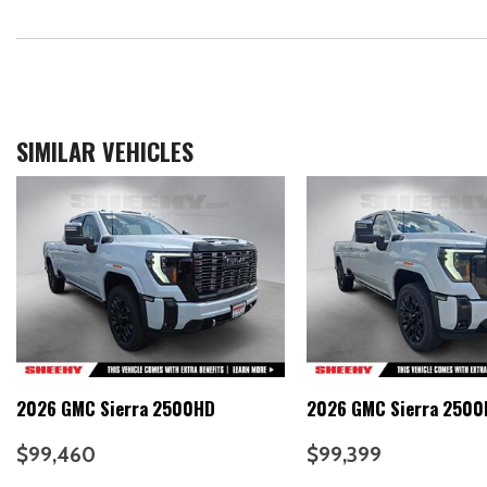
SIMILAR VEHICLES
2026 GMC Sierra 2500HD
2026 GMC Sierra 250
$99,460
$99,399