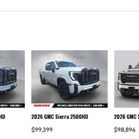
0HD
2026 GMC Sierra 2500HD
2026 GMC 
$99,399
$98,896