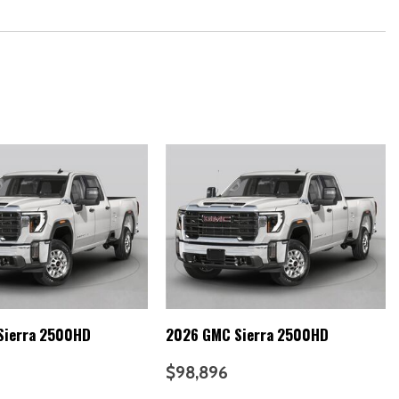
Sierra 2500HD
2026 GMC Sierra 2500HD
$98,896