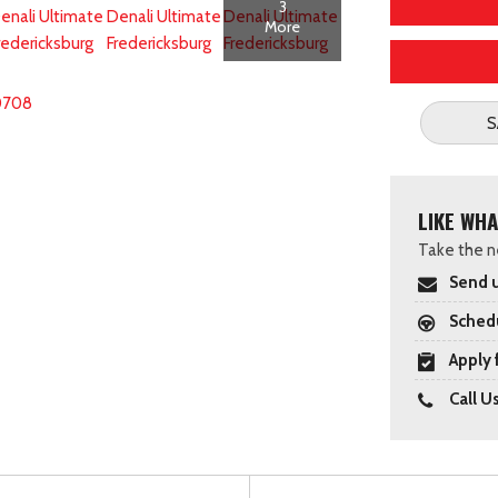
3
More
0708
S
LIKE WHA
Take the ne
Send u
Schedu
Apply 
Call U