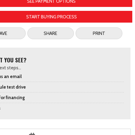
SEE PAYMENT OPTIONS
START BUYING PROCESS
AVE
SHARE
PRINT
T YOU SEE?
xt steps...
s an email
le test drive
for financing
s