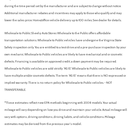
License plate kit, front
ELECTRONICALLY CONTROLLED
during the time period set by the manufacturer and are subject to change without notice.
Lighting, interior with 4 dome lights 1 overhead and 3 LED's
VISORS DRIVER AND FRONT PASSENGER VINYL
Additional manufacturer rebates and incentives may apply to those who qualify and may
on cross members in cargo area, includes defeat switch and
WHEELS 4 - 16" X 6.5" (40.6 CM X 16.5 CM) STEEL
lower the sales price. Home/office vehicle delivery up to 100 miles. See dealer for details.
door handle-activated switches
Mirrors, outside heated power-adjustable, Black, manual-
Wholesale to Public: Sheehy Auto Stores Wholesale to the Public offers affordable
folding
transportation solutions. Wholesale to Public vehicles have undergone the Virginia State
Oil life monitor
Safety inspection only. You are entitled to a test drive and a pre-purchase inspection by your
Rear axle, 3.42 ratio (Reference the Engine/Axle page for
own mechanic. Wholesale to Public vehicles are likely to have mechanical and or cosmetic
availability.)
defects. Financing is available on approved credit; a down payment may be required.
Rear wheel drive
Wholesale to Public vehicles are sold strictly “AS IS”. Wholesale to Public vehicles are likely to
StabiliTrak, traction assistance and vehicle stability
have multiple and/or cosmetic defects. The term “AS IS” means that there is NO expressed or
enhancement system
implied warranty. There is no return policy for Wholesale to Public vehicles. - NOT
Steering wheel, steel sleeve column with theft-deterrent
TRANSFERABLE.
locking feature, Black
Steering, power,
*These estimates reflect new EPA methods beginning with 2008 models. Your actual
Suspension, front independent with coil springs and
mileage will vary depending on how you drive and maintain your vehicle. Actual mileage will
stabilizer bar
vary with options, driving conditions, driving habits, and vehicle conditions. Mileage
Suspension, rear hypoid drive axle with multi-leaf springs
estimates may be derived from the previous year's model.
Theft-deterrent system, vehicle, PASS-Key III