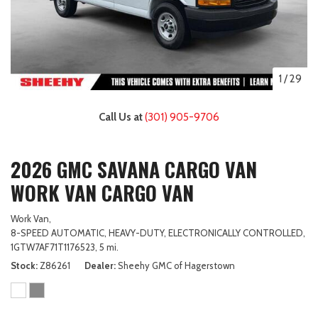
1
/
29
Call Us at
(301) 905-9706
2026 GMC SAVANA CARGO VAN
WORK VAN CARGO VAN
Work Van,
8-SPEED AUTOMATIC, HEAVY-DUTY, ELECTRONICALLY CONTROLLED,
1GTW7AF71T1176523,
5 mi.
Stock
Z86261
Dealer
Sheehy GMC of Hagerstown