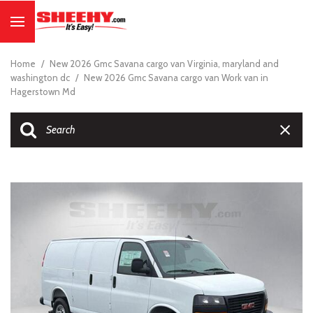
Home
/
New 2026 Gmc Savana cargo van Virginia, maryland and
washington dc
/
New 2026 Gmc Savana cargo van Work van in
Hagerstown Md