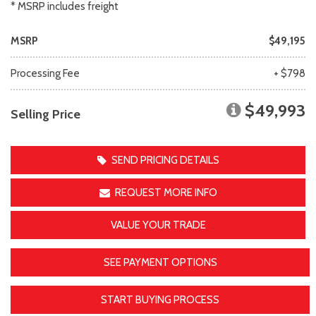
* MSRP includes freight
MSRP
$49,195
Processing Fee
+ $798
$49,993
Selling Price
SEND PRICING DETAILS
REQUEST MORE INFO
VALUE YOUR TRADE
SEE PAYMENT OPTIONS
START BUYING PROCESS