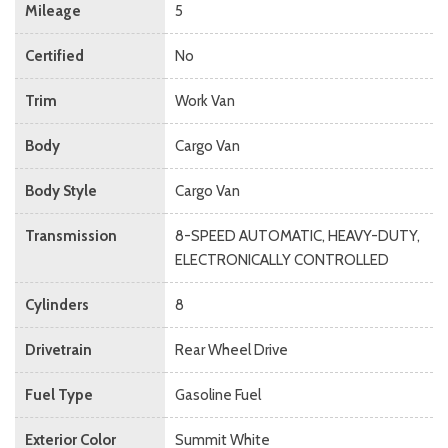
Mileage
5
Certified
No
Trim
Work Van
Body
Cargo Van
Body Style
Cargo Van
Transmission
8-SPEED AUTOMATIC, HEAVY-DUTY,
ELECTRONICALLY CONTROLLED
Cylinders
8
Drivetrain
Rear Wheel Drive
Fuel Type
Gasoline Fuel
Exterior Color
Summit White