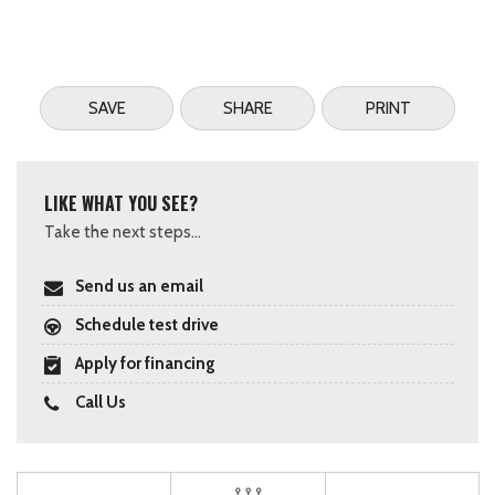
SAVE
SHARE
PRINT
LIKE WHAT YOU SEE?
Take the next steps...
Send us an email
Schedule test drive
Apply for financing
Call Us