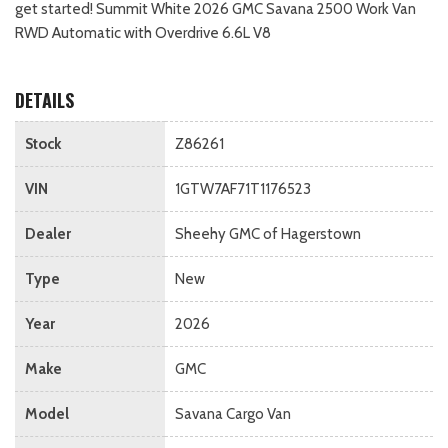
get started! Summit White 2026 GMC Savana 2500 Work Van
RWD Automatic with Overdrive 6.6L V8
DETAILS
Stock
Z86261
VIN
1GTW7AF71T1176523
Dealer
Sheehy GMC of Hagerstown
Type
New
Year
2026
Make
GMC
Model
Savana Cargo Van