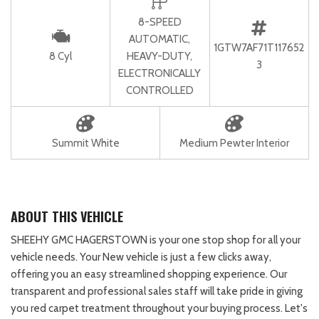
8-SPEED
AUTOMATIC,
1GTW7AF71T117652
8 Cyl
HEAVY-DUTY,
3
ELECTRONICALLY
CONTROLLED
Summit White
Medium Pewter Interior
ABOUT THIS VEHICLE
SHEEHY GMC HAGERSTOWN is your one stop shop for all your
vehicle needs. Your New vehicle is just a few clicks away,
offering you an easy streamlined shopping experience. Our
transparent and professional sales staff will take pride in giving
you red carpet treatment throughout your buying process. Let's