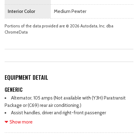
Interior Color
Medium Pewter
Portions of the data provided are © 2026 Autodata, Inc. dba
ChromeData
EQUIPMENT DETAIL
GENERIC
Alternator, 105 amps (Not available with (Y3H) Paratransit
Package or (C69) rear air conditioning.)
Assist handles, driver and right-front passenger
Battery, 600 cold-cranking amps, maintenance-free with
Show more
rundown protection and retained accessory power
Body, standard