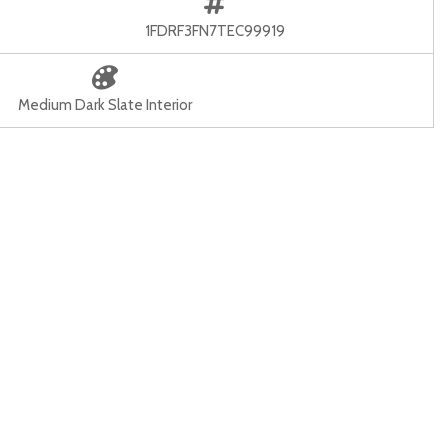
1FDRF3FN7TEC99919
Medium Dark Slate Interior