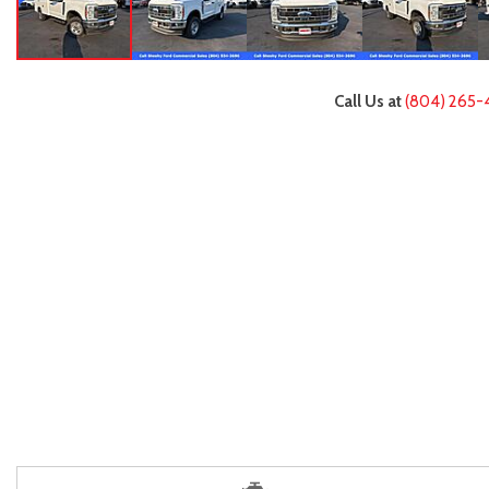
Call Us at
(804) 265-