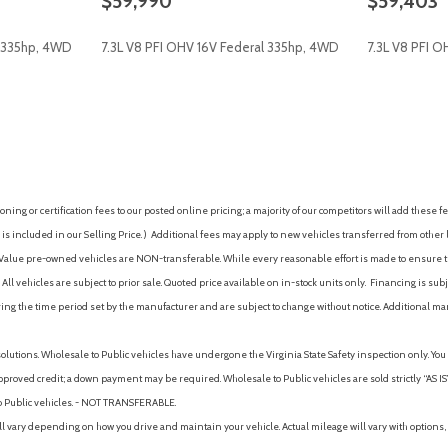
$59,990
$59,403
Traction control
Trip computer
l 335hp, 4WD
7.3L V8 PFI OHV 16V Federal 335hp, 4WD
7.3L V8 PFI 
Turn signal indicator mirrors
ge
Variably intermittent wipers
AVE
GET E-PRICE
SAVE
GET E-P
ing or certification fees to our posted online pricing; a majority of our competitors will add these fe
is included in our Selling Price. )
Additional fees may apply to new vehicles transferred from other lo
hy Value pre-owned vehicles are NON-transferable. While every reasonable effort is made to ensure th
ll vehicles are subject to prior sale. Quoted price available on in-stock units only. Financing is s
ng the time period set by the manufacturer and are subject to change without notice. Additional ma
solutions. Wholesale to Public vehicles have undergone the Virginia State Safety inspection only. Yo
pproved credit; a down payment may be required. Wholesale to Public vehicles are sold strictly “AS IS”.
to Public vehicles. - NOT TRANSFERABLE.
vary depending on how you drive and maintain your vehicle. Actual mileage will vary with options, 