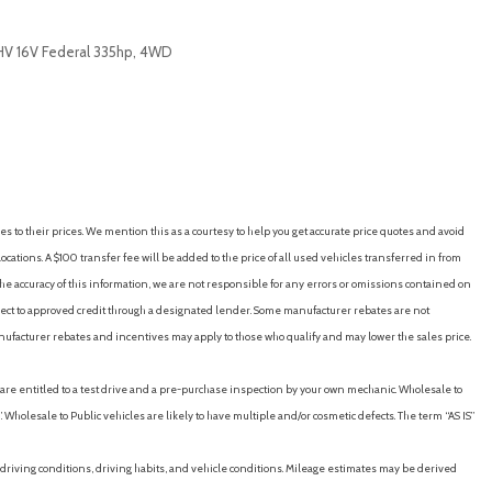
OHV 16V Federal 335hp, 4WD
RICE
SAVE
es to their prices. We mention this as a courtesy to help you get accurate price quotes and avoid
cations. A $100 transfer fee will be added to the price of all used vehicles transferred in from
e accuracy of this information, we are not responsible for any errors or omissions contained on
ubject to approved credit through a designated lender. Some manufacturer rebates are not
nufacturer rebates and incentives may apply to those who qualify and may lower the sales price.
u are entitled to a test drive and a pre-purchase inspection by your own mechanic. Wholesale to
 Wholesale to Public vehicles are likely to have multiple and/or cosmetic defects. The term “AS IS”
driving conditions, driving habits, and vehicle conditions. Mileage estimates may be derived