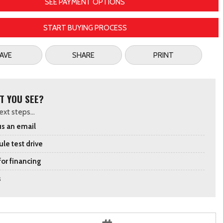
SEE PAYMENT OPTIONS
START BUYING PROCESS
AVE
SHARE
PRINT
T YOU SEE?
xt steps...
s an email
le test drive
for financing
s