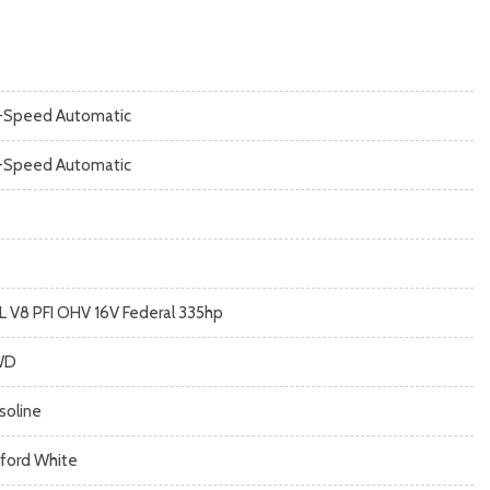
-Speed Automatic
-Speed Automatic
3L V8 PFI OHV 16V Federal 335hp
WD
soline
ford White