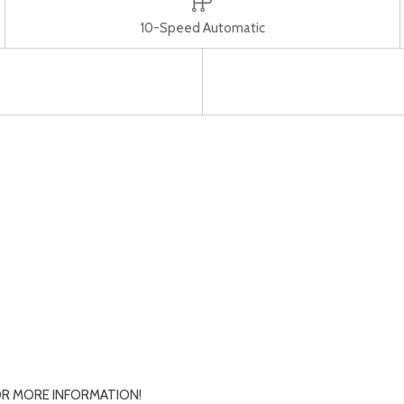
10-Speed Automatic
R MORE INFORMATION!