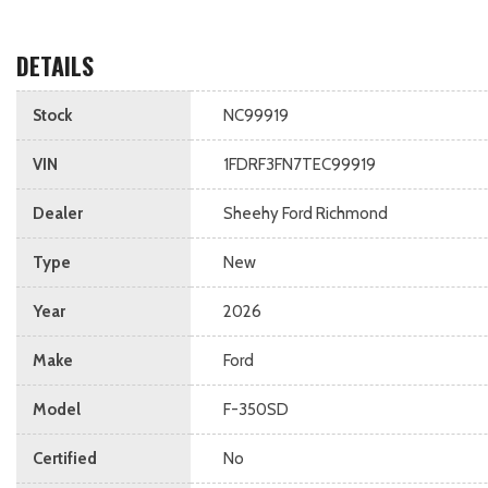
DETAILS
Stock
NC99919
VIN
1FDRF3FN7TEC99919
Dealer
Sheehy Ford Richmond
Type
New
Year
2026
Make
Ford
Model
F-350SD
Certified
No