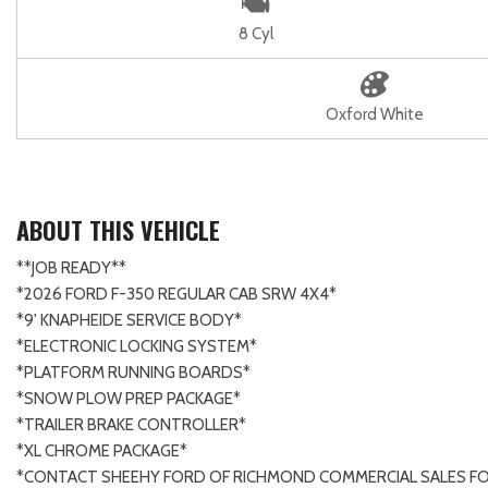
8 Cyl
Oxford White
ABOUT THIS VEHICLE
**JOB READY**
*2026 FORD F-350 REGULAR CAB SRW 4X4*
*9' KNAPHEIDE SERVICE BODY*
*ELECTRONIC LOCKING SYSTEM*
*PLATFORM RUNNING BOARDS*
*SNOW PLOW PREP PACKAGE*
*TRAILER BRAKE CONTROLLER*
*XL CHROME PACKAGE*
*CONTACT SHEEHY FORD OF RICHMOND COMMERCIAL SALES FO