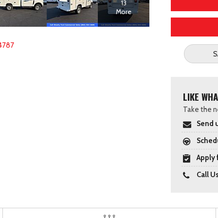
13
More
4787
S
LIKE WHA
Take the ne
Send u
Schedu
Apply 
Call U