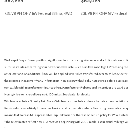
$67,993
$65,493
GVWR: 10,900 Lb Payload Package
Heated door mirrors
7.3L V8 PFI OHV 16V Federal 335hp, 4WD
7.3L V8 PFI OHV 16V Federa
Illuminated entry
Internet access capable: 5G Modem - Ford Connectivity Packa
Low tire pressure warning
GET E-PRICE
SAVE
GET E-PRICE
S
We keep it Easy at Sheehy with straightforward online pricing. We do not add additional recondition
surprises while researching your new or used vehicle. Price plus taxes and tags. ( Processing fee 
other locations. An additional $100 will be applied to vehicles transferred over 50 miles. Shee
these pages. Please verify any information in question with Sheehy Auto Stores before purchase. A
compatible with manufacturer finance offers. Manufacturer Rebates and incentives are valid duri
Home/office vehicle delivery up to 100 miles. See dealer for details.
Wholesale to Public: Sheehy Auto Stores Wholesale to the Public offers affordable transportation 
Public vehicles are likely to have mechanical and or cosmetic defects. Financing is available on a
means that there is NO expressed or implied warranty. There is no return policy for Wholesale 
*These estimates reflect new EPA methods beginning with 2008 models. Your actual mileage will 