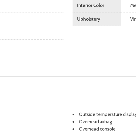
Interior Color
Me
Upholstery
Vi
Outside temperature displa
Overhead airbag
Overhead console