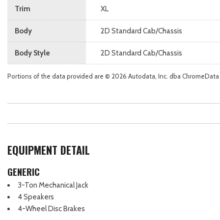
Trim
XL
Body
2D Standard Cab/Chassis
Body Style
2D Standard Cab/Chassis
Portions of the data provided are © 2026 Autodata, Inc. dba ChromeData
EQUIPMENT DETAIL
GENERIC
3-Ton Mechanical Jack
4 Speakers
4-Wheel Disc Brakes