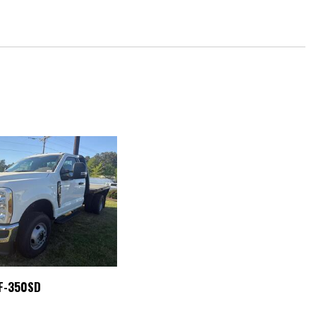
g
P3 Player
Kit
io controls
 F-350SD