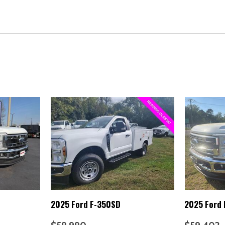
Panic alarm
Passenger cancellable airba
Passenger vanity mirror
Platform Running Boards
Power door mirrors
Power steering
Power windows
Radio: AM/FM Stereo with M
Rear anti-roll bar
Rear View Camera and Prep 
Remote keyless entry
Security system
Snow Plow Prep Package
Speed control
Steering wheel mounted aud
SYNC 4
Tachometer
2025 Ford F-350SD
2025 Ford
Telescoping steering wheel
Tilt steering wheel