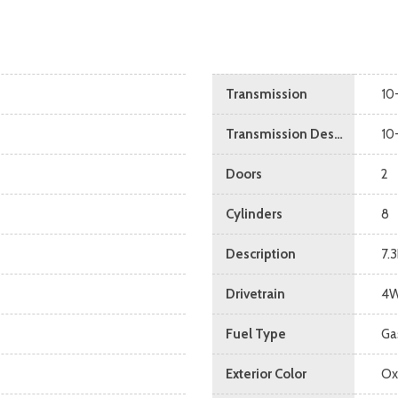
Transmission
10
Transmission Description
10
Doors
2
Cylinders
8
Description
7.
Drivetrain
4
Fuel Type
Ga
Exterior Color
Ox