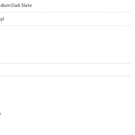
dium Dark Slate
nyl
y