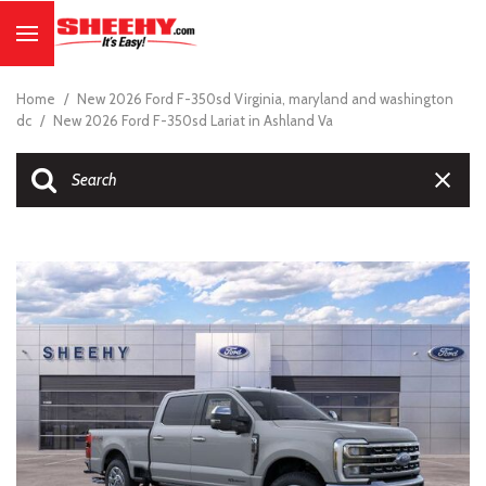
Home
/
New 2026 Ford F-350sd Virginia, maryland and washington
dc
/
New 2026 Ford F-350sd Lariat in Ashland Va