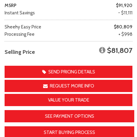
MSRP
$91,920
Instant Savings
- $11,111
Sheehy Easy Price
$80,809
Processing Fee
+ $998
$81,807
Selling Price
SEND PRICING DETAILS
REQUEST MORE INFO
VALUE YOUR TRADE
SEE PAYMENT OPTIONS
START BUYING PROCESS