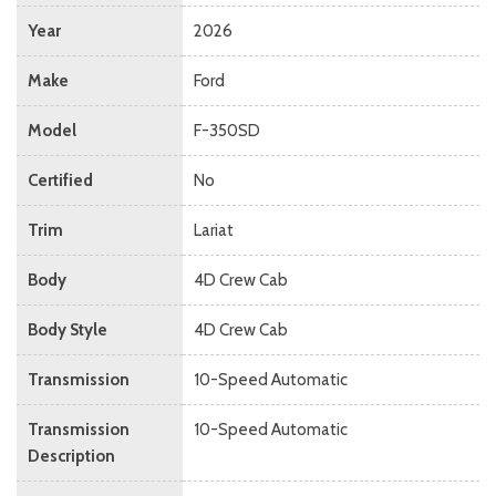
Year
2026
Make
Ford
Model
F-350SD
Certified
No
Trim
Lariat
Body
4D Crew Cab
Body Style
4D Crew Cab
Transmission
10-Speed Automatic
Transmission
10-Speed Automatic
Description