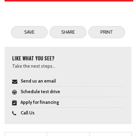
SAVE
SHARE
PRINT
LIKE WHAT YOU SEE?
Take the next steps...
Send us an email
Schedule test drive
Apply for financing
Call Us