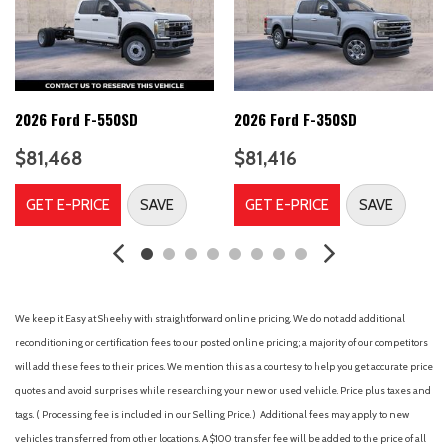
Automatic High Beam
Automatic temperature control
B&O Unleashed Sound System by Bang & Olufsen
BLIS with Cross-Traffic Alert
Brake assist
2026 Ford F-550SD
2026 Ford F-350SD
Bumpers: chrome
$81,468
$81,416
Chrome Package
Compass
GET E-PRICE
SAVE
GET E-PRICE
SAVE
Connected Navigation
Delay-off headlights
Driver door bin
Driver vanity mirror
Dual AGM 68 AH Battery
We keep it Easy at Sheehy with straightforward online pricing. We do not add additional
Dual front impact airbags
reconditioning or certification fees to our posted online pricing; a majority of our competitors
Dual front side impact airbags
will add these fees to their prices. We mention this as a courtesy to help you get accurate price
Electronic Stability Control
quotes and avoid surprises while researching your new or used vehicle. Price plus taxes and
Emergency communication system: SYNC 4 911 Assist
tags. ( Processing fee is included in our Selling Price. )
Additional fees may apply to new
Engine Block Heater
vehicles transferred from other locations. A $100 transfer fee will be added to the price of all