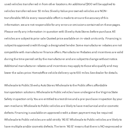
Flow-Through Console
used vehicles transferred in from other locations. An additional $100 will be applied to
Ford Co-Pilot 360 Assist 2.0
vehicles transferred over 50 miles. Sheehy Value pre-owned vehicles are NON-
Ford Connectivity Package (1-Year Included)
transferable. While every reasonable effort is made to ensure the accuracy of this
Front ActiveX Trimmed 40/Console/40 Seats
information, we are not responsible for any errors or omissions contained on these pages.
Front and Rear Parking Sensors
Please verify any information in question with Sheehy Auto Stores before purchase. All
Front anti-roll bar
vehicles are subject to prior sale. Quoted price available on in-stock units only. Financing is
Front beverage holders
subject to approved credit through a designated lender. Some manufacturer rebates are not
Front Bucket Seats
compatible with manufacturer finance offers. Manufacturer Rebates and incentives are valid
Front Center Armrest
during the time period set by the manufacturer and are subject to change without notice.
Front dual zone A/C
Additional manufacturer rebates and incentives may apply to those who qualify and may
Front fog lights
lower the sales price. Home/office vehicle delivery up to 100 miles. See dealer for details.
Front License Plate Bracket
Front reading lights
Wholesale to Public: Sheehy Auto Stores Wholesale to the Public offers affordable
Fully automatic headlights
transportation solutions. Wholesale to Public vehicles have undergone the Virginia State
FX4 Off-Road Package
Safety inspection only. You are entitled to a test drive and a pre-purchase inspection by your
Garage door transmitter
own mechanic. Wholesale to Public vehicles are likely to have mechanical and or cosmetic
Head-Up Display
defects. Financing is available on approved credit; a down payment may be required.
Heated door mirrors
Wholesale to Public vehicles are sold strictly “AS IS”. Wholesale to Public vehicles are likely to
Heated front seats
have multiple and/or cosmetic defects. The term “AS IS” means that there is NO expressed or