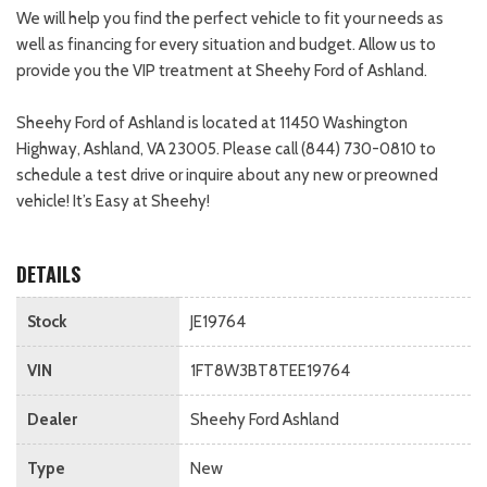
We will help you find the perfect vehicle to fit your needs as
well as financing for every situation and budget. Allow us to
provide you the VIP treatment at Sheehy Ford of Ashland.
Sheehy Ford of Ashland is located at 11450 Washington
Highway, Ashland, VA 23005. Please call (844) 730-0810 to
schedule a test drive or inquire about any new or preowned
vehicle! It’s Easy at Sheehy!
DETAILS
Stock
JE19764
VIN
1FT8W3BT8TEE19764
Dealer
Sheehy Ford Ashland
Type
New