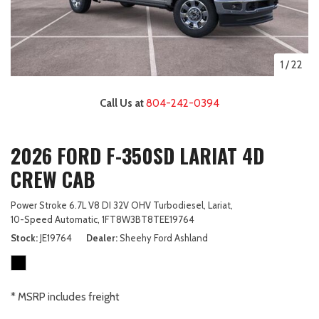
1
/
22
Call Us at
804-242-0394
2026 FORD F-350SD LARIAT 4D
CREW CAB
Power Stroke 6.7L V8 DI 32V OHV Turbodiesel,
Lariat,
10-Speed Automatic,
1FT8W3BT8TEE19764
Stock
JE19764
Dealer
Sheehy Ford Ashland
* MSRP includes freight