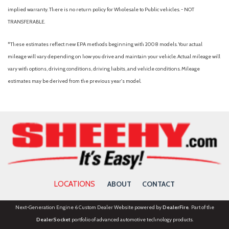
Heated rear seats
implied warranty. There is no return policy for Wholesale to Public vehicles. - NOT
Heated steering wheel
TRANSFERABLE.
Hill Descent Control
Illuminated entry
*These estimates reflect new EPA methods beginning with 2008 models. Your actual
Internet access capable: 5G Modem - Ford Connectivity
mileage will vary depending on how you drive and maintain your vehicle. Actual mileage will
Package
vary with options, driving conditions, driving habits, and vehicle conditions. Mileage
Lane-Keeping System
estimates may be derived from the previous year's model.
Lariat Premium Package
Lariat Ultimate Package
LED Roof Clearance Lights
Low tire pressure warning
Memory seat
Off-Road Specifically Tuned Shock Absorbers
Order Code 618A
LOCATIONS
ABOUT
CONTACT
Outside temperature display
Overhead airbag
Next-Generation Engine 6 Custom Dealer Website powered by
DealerFire
. Part of the
Overhead console
DealerSocket
portfolio of advanced automotive technology products.
Panic alarm