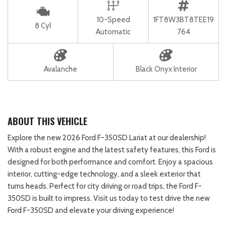
10-Speed
1FT8W3BT8TEE19
8 Cyl
Automatic
764
Avalanche
Black Onyx Interior
ABOUT THIS VEHICLE
Explore the new 2026 Ford F-350SD Lariat at our dealership!
With a robust engine and the latest safety features, this Ford is
designed for both performance and comfort. Enjoy a spacious
interior, cutting-edge technology, and a sleek exterior that
turns heads. Perfect for city driving or road trips, the Ford F-
350SD is built to impress. Visit us today to test drive the new
Ford F-350SD and elevate your driving experience!