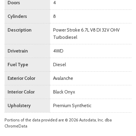
Doors
4
Cylinders
8
Description
Power Stroke 6.7L V8 DI 32V OHV
Turbodiesel
Drivetrain
4WD
Fuel Type
Diesel
Exterior Color
Avalanche
Interior Color
Black Onyx
Upholstery
Premium Synthetic
Portions of the data provided are © 2026 Autodata, Inc. dba
ChromeData