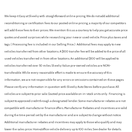
Flow-Through Console
Ford Connectivity Package (1-Year Included)
We keep it Easy at Sheehy with straightforward online pricing. We do not add additional
Front ActiveX Trimmed 40/Console/40 Seats
reconditioning or certification fees to our posted online pricing; a majority of our competitors
Front anti-roll bar
will add these fees to their prices. We mention this as a courtesy to help you get accurate price
Front Bucket Seats
quotes and avoid surprises while researching your new or used vehicle. Price plus taxes and
Front Center Armrest
tags. ( Processing fee is included in our Selling Price. )
Additional fees may apply to new
Front dual zone A/C
vehicles transferred from other locations. A $100 transfer fee will be added to the price of all
Front fog lights
used vehicles transferred in from other locations. An additional $100 will be applied to
Front reading lights
vehicles transferred over 50 miles. Sheehy Value pre-owned vehicles are NON-
Fully automatic headlights
transferable. While every reasonable effort is made to ensure the accuracy of this
Garage door transmitter
information, we are not responsible for any errors or omissions contained on these pages.
Heated door mirrors
Please verify any information in question with Sheehy Auto Stores before purchase. All
Heated front seats
vehicles are subject to prior sale. Quoted price available on in-stock units only. Financing is
Heated rear seats
subject to approved credit through a designated lender. Some manufacturer rebates are not
Heated steering wheel
compatible with manufacturer finance offers. Manufacturer Rebates and incentives are valid
Illuminated entry
during the time period set by the manufacturer and are subject to change without notice.
Internet access capable: 5G Modem - Ford Connectivity
Additional manufacturer rebates and incentives may apply to those who qualify and may
Package
lower the sales price. Home/office vehicle delivery up to 100 miles. See dealer for details.