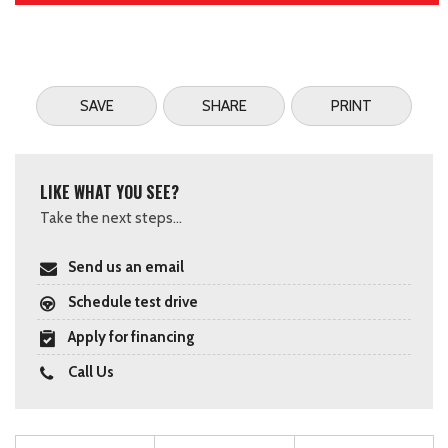
SAVE
SHARE
PRINT
LIKE WHAT YOU SEE?
Take the next steps...
Send us an email
Schedule test drive
Apply for financing
Call Us