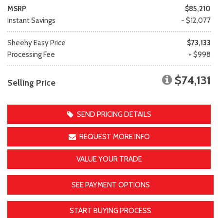
MSRP
$85,210
Instant Savings
- $12,077
Sheehy Easy Price
$73,133
Processing Fee
+ $998
$74,131
Selling Price
SEND PRICING DETAILS
REQUEST MORE INFO
VALUE YOUR TRADE
SEE PAYMENT OPTIONS
START BUYING PROCESS