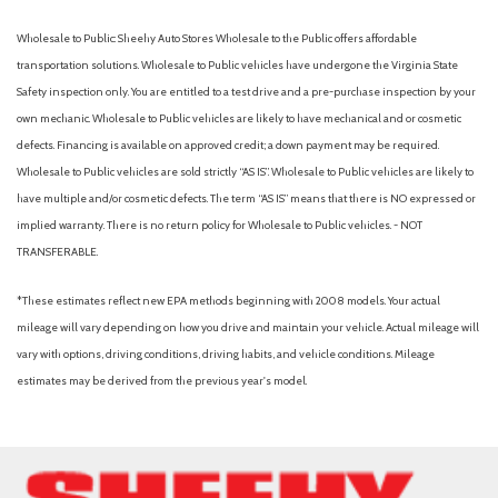
Low tire pressure warning
Wholesale to Public: Sheehy Auto Stores Wholesale to the Public offers affordable
Memory seat
transportation solutions. Wholesale to Public vehicles have undergone the Virginia State
Navigation system: Connected Navigation
Safety inspection only. You are entitled to a test drive and a pre-purchase inspection by your
Outside temperature display
own mechanic. Wholesale to Public vehicles are likely to have mechanical and or cosmetic
Overhead airbag
defects. Financing is available on approved credit; a down payment may be required.
Overhead console
Wholesale to Public vehicles are sold strictly “AS IS”. Wholesale to Public vehicles are likely to
Panic alarm
have multiple and/or cosmetic defects. The term “AS IS” means that there is NO expressed or
Passenger door bin
implied warranty. There is no return policy for Wholesale to Public vehicles. - NOT
Passenger vanity mirror
TRANSFERABLE.
Pedal memory
Power door mirrors
*These estimates reflect new EPA methods beginning with 2008 models. Your actual
Power driver seat
mileage will vary depending on how you drive and maintain your vehicle. Actual mileage will
Power passenger seat
vary with options, driving conditions, driving habits, and vehicle conditions. Mileage
Power steering
estimates may be derived from the previous year's model.
Power windows
Privacy Glass
Radio: B&O Sound System by Bang & Olufsen
Rain sensing wipers