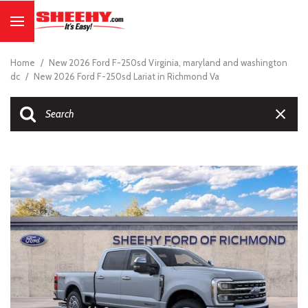
Home
/
New 2026 Ford F-250sd Virginia, maryland and washington
dc
/
New 2026 Ford F-250sd Lariat in Richmond Va