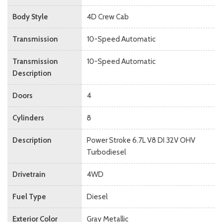
Body Style
4D Crew Cab
Transmission
10-Speed Automatic
Transmission
10-Speed Automatic
Description
Doors
4
Cylinders
8
Description
Power Stroke 6.7L V8 DI 32V OHV
Turbodiesel
Drivetrain
4WD
Fuel Type
Diesel
Exterior Color
Gray Metallic