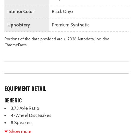
Interior Color
Black Onyx
Upholstery
Premium Synthetic
Portions of the data provided are © 2026 Autodata, Inc. dba
ChromeData
EQUIPMENT DETAIL
GENERIC
3.73 Axle Ratio
4-Wheel Disc Brakes
8 Speakers
ABS brakes
Show more