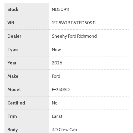
Stock
ND50911
VIN
1FT8W2BT8TED50911
Dealer
Sheehy Ford Richmond
Type
New
Year
2026
Make
Ford
Model
F-250SD
Certified
No
Trim
Lariat
Body
4D Crew Cab