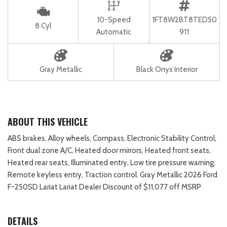
10-Speed
1FT8W2BT8TED50
8 Cyl
Automatic
911
Gray Metallic
Black Onyx Interior
ABOUT THIS VEHICLE
ABS brakes, Alloy wheels, Compass, Electronic Stability Control,
Front dual zone A/C, Heated door mirrors, Heated front seats,
Heated rear seats, Illuminated entry, Low tire pressure warning,
Remote keyless entry, Traction control. Gray Metallic 2026 Ford
F-250SD Lariat Lariat Dealer Discount of $11,077 off MSRP
DETAILS