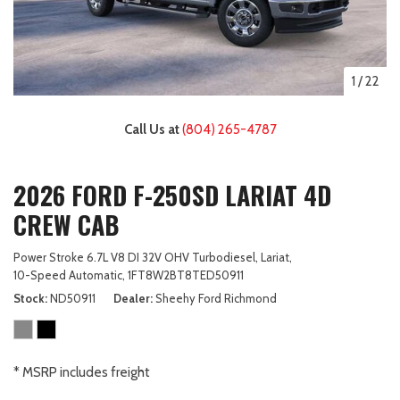
1
/
22
Call Us at
(804) 265-4787
2026 FORD F-250SD LARIAT 4D
CREW CAB
Power Stroke 6.7L V8 DI 32V OHV Turbodiesel,
Lariat,
10-Speed Automatic,
1FT8W2BT8TED50911
Stock
ND50911
Dealer
Sheehy Ford Richmond
* MSRP includes freight