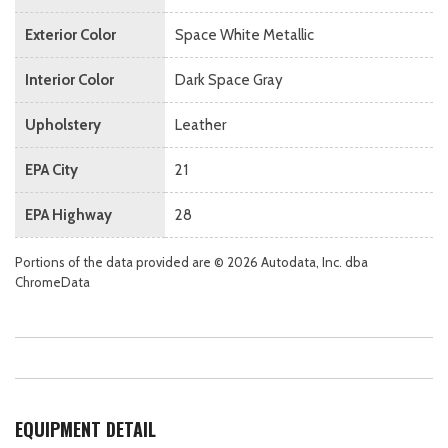
Exterior Color
Space White Metallic
Interior Color
Dark Space Gray
Upholstery
Leather
EPA City
21
EPA Highway
28
Portions of the data provided are © 2026 Autodata, Inc. dba
ChromeData
EQUIPMENT DETAIL