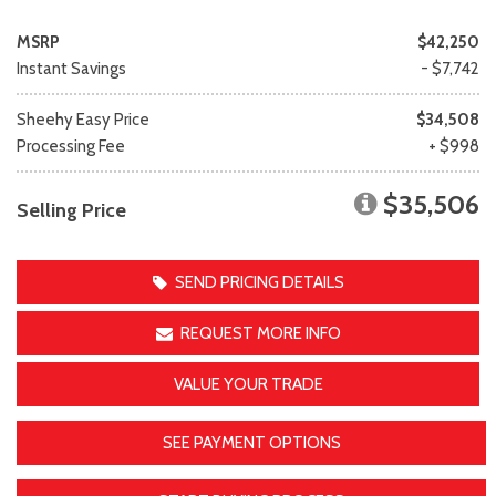
MSRP
$42,250
Instant Savings
- $7,742
Sheehy Easy Price
$34,508
Processing Fee
+ $998
$35,506
Selling Price
SEND PRICING DETAILS
REQUEST MORE INFO
VALUE YOUR TRADE
SEE PAYMENT OPTIONS