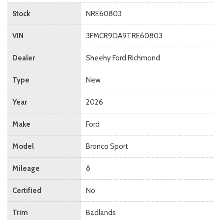
Stock
NRE60803
VIN
3FMCR9DA9TRE60803
Dealer
Sheehy Ford Richmond
Type
New
Year
2026
Make
Ford
Model
Bronco Sport
Mileage
8
Certified
No
Trim
Badlands