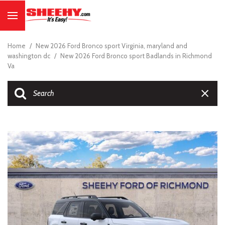
Home
/
New 2026 Ford Bronco sport Virginia, maryland and
washington dc
/
New 2026 Ford Bronco sport Badlands in Richmond
Va