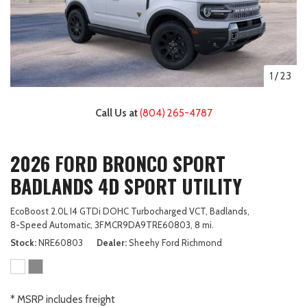
1
/
23
Call Us at
(804) 265-4787
2026 FORD BRONCO SPORT
BADLANDS 4D SPORT UTILITY
EcoBoost 2.0L I4 GTDi DOHC Turbocharged VCT,
Badlands,
8-Speed Automatic,
3FMCR9DA9TRE60803,
8 mi.
Stock
NRE60803
Dealer
Sheehy Ford Richmond
* MSRP includes freight