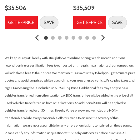
Dual front side impact airbags
$35,506
$35,509
Electronic Stability Control
Emergency communication system: SYNC 4 911 Assist
GET E-PRICE
SAVE
GET E-PRICE
SAVE
Ford Connectivity Package (1-Year Included)
Four wheel independent suspension
Front anti-roll bar
Front Bucket Seats
Front Center Armrest
We keep it Easy at Sheehy with straightforward online pricing. We do not add additional
Front fog lights
reconditioning or certification fees to our posted online pricing; a majority of our competitors
Front reading lights
will add these fees to their prices. We mention this as a courtesy to help you get accurate price
Fully automatic headlights
quotes and avoid surprises while researching your new or used vehicle. Price plus taxes and
Heated door mirrors
tags. ( Processing fee is included in our Selling Price. )
Additional fees may apply to new
Heated front seats
vehicles transferred from other locations. A $100 transfer fee will be added to the price of all
Heated steering wheel
used vehicles transferred in from other locations. An additional $100 will be applied to
Illuminated entry
vehicles transferred over 50 miles. Sheehy Value pre-owned vehicles are NON-
Internet access capable: 5G Modem - Ford Connectivity
transferable. While every reasonable effort is made to ensure the accuracy of this
Package
information, we are not responsible for any errors or omissions contained on these pages.
Knee airbag
Please verify any information in question with Sheehy Auto Stores before purchase. All
Leather-Trimmed Heated Front Sport Contour Bucket Seats