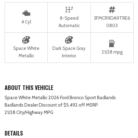
8-Speed
3FMCR9DA9TRE6
4 Cyl
Automatic
0803
Space White
Dark Space Gray
21/28 mpg
Metallic
Interior
ABOUT THIS VEHICLE
Space White Metallic 2026 Ford Bronco Sport Badlands
Badlands Dealer Discount of $5,492 off MSRP
21/28 City/Highway MPG
DETAILS