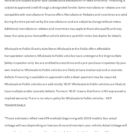
vehicles are subject to prior sale. Quoted price available on in-stock units only. Financing is
Low tire pressure warning
subject to approved credit through a designated lender. Some manufacturer rebates are not
compatible with manufacturer finance offers. Manufacturer Rebates and incentives are valid
Memory seat
during the time period set by the manufacturer and are subject to change without notice.
Occupant sensing airbag
Additional manufacturer rebates and incentives may apply to those who qualify and may
Outside temperature display
lower the sales price. Home/office vehicle delivery up to 100 miles. See dealer for details.
Overhead airbag
Overhead console
Wholesale to Public: Sheehy Auto Stores Wholesale to the Public offers affordable
Panic alarm
transportation solutions. Wholesale to Public vehicles have undergone the Virginia State
Passenger door bin
Safety inspection only. You are entitled to a test drive and a pre-purchase inspection by your
Passenger vanity mirror
own mechanic. Wholesale to Public vehicles are likely to have mechanical and or cosmetic
Power door mirrors
defects. Financing is available on approved credit; a down payment may be required.
Power driver seat
Wholesale to Public vehicles are sold strictly “AS IS”. Wholesale to Public vehicles are likely to
Power passenger seat
have multiple and/or cosmetic defects. The term “AS IS” means that there is NO expressed or
Power steering
implied warranty. There is no return policy for Wholesale to Public vehicles. - NOT
Power windows
TRANSFERABLE.
Radio data system
Rear anti-roll bar
*These estimates reflect new EPA methods beginning with 2008 models. Your actual
Rear Parking Camera
mileage will vary depending on how you drive and maintain your vehicle. Actual mileage will
Rear reading lights