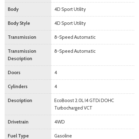
Body
4D Sport Utility
Body Style
4D Sport Utility
Transmission
8-Speed Automatic
Transmission
8-Speed Automatic
Description
Doors
4
Cylinders
4
Description
EcoBoost 2.0L I4 GTDi DOHC
Turbocharged VCT
Drivetrain
4WD
Fuel Type
Gasoline