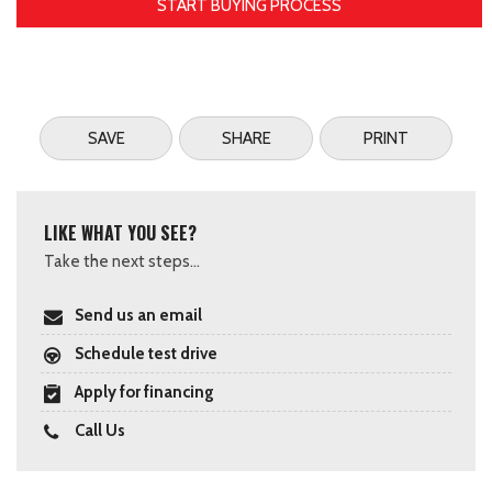
START BUYING PROCESS
SAVE
SHARE
PRINT
LIKE WHAT YOU SEE?
Take the next steps...
Send us an email
Schedule test drive
Apply for financing
Call Us