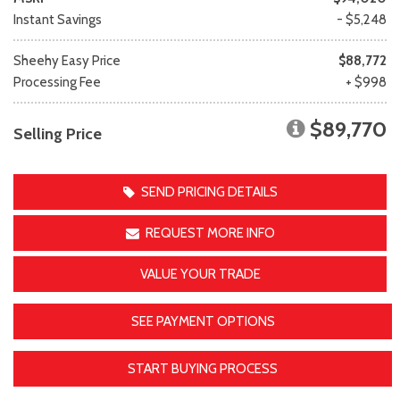
Instant Savings
- $5,248
Sheehy Easy Price
$88,772
Processing Fee
+ $998
$89,770
Selling Price
SEND PRICING DETAILS
REQUEST MORE INFO
VALUE YOUR TRADE
SEE PAYMENT OPTIONS
START BUYING PROCESS