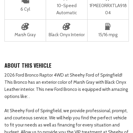
10-Speed
1FMEE0RRXTLA918
6 Cyl
Automatic
04
Marsh Gray
Black Onyx Interior
15/16 mpg
ABOUT THIS VEHICLE
2026 Ford Bronco Raptor 4WD at Sheehy Ford of Springfield!
This Bronco has an exterior color of Marsh Gray with Black Onyx
Leather interior. This new Ford Bronco is equipped with amazing
options like: .
At Sheehy Ford of Springfield, we provide professional, prompt,
and courteous service. We will help you find the perfect vehicle
to fit your needs as well as financing for every situation and
budget. Allow us to provide you the VIP treatment at Sheehy of