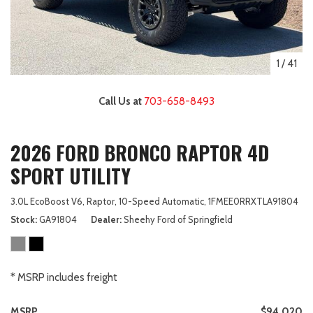
1
/
41
Call Us at
703-658-8493
2026 FORD BRONCO RAPTOR 4D
SPORT UTILITY
3.0L EcoBoost V6,
Raptor,
10-Speed Automatic,
1FMEE0RRXTLA91804
Stock
GA91804
Dealer
Sheehy Ford of Springfield
* MSRP includes freight
MSRP
$94,020