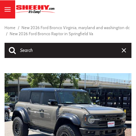
Home
/
New 2026 Ford Bronco Virginia, maryland and washington dc
/
New 2026 Ford Bronco Raptor in Springfield Va