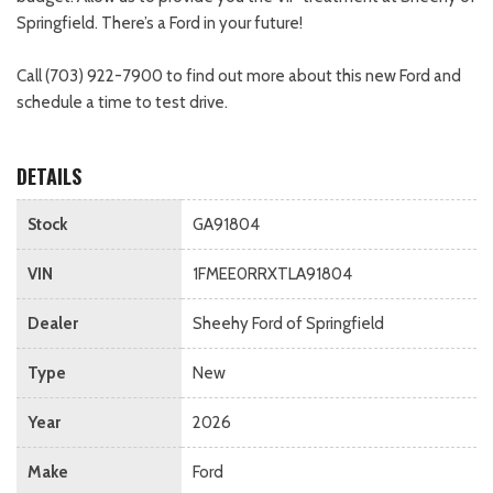
Springfield. There’s a Ford in your future!
Call (703) 922-7900 to find out more about this new Ford and
schedule a time to test drive.
DETAILS
Stock
GA91804
VIN
1FMEE0RRXTLA91804
Dealer
Sheehy Ford of Springfield
Type
New
Year
2026
Make
Ford