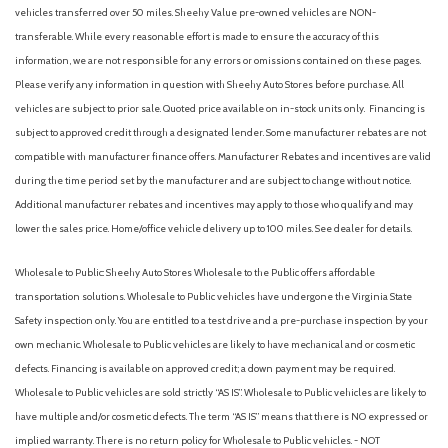
Glass rear window
vehicles transferred over 50 miles. Sheehy Value pre-owned vehicles are NON-
Heated door mirrors
transferable. While every reasonable effort is made to ensure the accuracy of this
Heated front seats
information, we are not responsible for any errors or omissions contained on these pages.
Heated steering wheel
Please verify any information in question with Sheehy Auto Stores before purchase. All
Illuminated entry
vehicles are subject to prior sale. Quoted price available on in-stock units only. Financing is
subject to approved credit through a designated lender. Some manufacturer rebates are not
Integrated roll-over protection
compatible with manufacturer finance offers. Manufacturer Rebates and incentives are valid
Leather Shift Knob
during the time period set by the manufacturer and are subject to change without notice.
Low tire pressure warning
Additional manufacturer rebates and incentives may apply to those who qualify and may
Marine Grade Vinyl Bucket Seats
lower the sales price. Home/office vehicle delivery up to 100 miles. See dealer for details.
Navigation system: Connected Navigation
Occupant sensing airbag
Wholesale to Public: Sheehy Auto Stores Wholesale to the Public offers affordable
Outside temperature display
transportation solutions. Wholesale to Public vehicles have undergone the Virginia State
Overhead airbag
Safety inspection only. You are entitled to a test drive and a pre-purchase inspection by your
Overhead console
own mechanic. Wholesale to Public vehicles are likely to have mechanical and or cosmetic
Panic alarm
defects. Financing is available on approved credit; a down payment may be required.
Passenger door bin
Wholesale to Public vehicles are sold strictly “AS IS”. Wholesale to Public vehicles are likely to
Passenger vanity mirror
have multiple and/or cosmetic defects. The term “AS IS” means that there is NO expressed or
Power door mirrors
implied warranty. There is no return policy for Wholesale to Public vehicles. - NOT