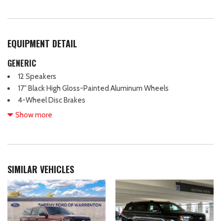
EQUIPMENT DETAIL
GENERIC
12 Speakers
17" Black High Gloss-Painted Aluminum Wheels
4-Wheel Disc Brakes
ABS brakes
Show more
Air Conditioning
Alloy wheels
AM/FM radio: SiriusXM with 360L
Auto High-beam Headlights
SIMILAR VEHICLES
Auto-dimming Rear-View mirror
Automatic temperature control
Brake assist
Compass
Connected Navigation