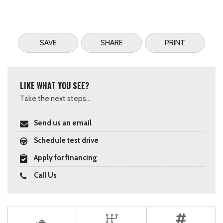
SAVE
SHARE
PRINT
LIKE WHAT YOU SEE?
Take the next steps...
Send us an email
Schedule test drive
Apply for financing
Call Us