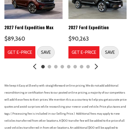
Convertible HardTop
Convertible roof lining
Delay-off headlights
Driver door bin
2027 Ford Expedition Max
2027 Ford Expedition
Driver vanity mirror
$89,360
$90,263
Dual front impact airbags
Dual front side impact airbags
GET E-PRICE
SAVE
GET E-PRICE
SAVE
Electronic Stability Control
Emergency communication system: 911 Assist
Ford Connectivity Package (1-Year Included)
Front anti-roll bar
Front Bucket Seats
We keep it Easy at Sheehy with straightforward online pricing. We do not add additional
Front Center Armrest
reconditioning or certification fees to our posted online pricing; a majority of our competitors
Front dual zone A/C
will add these fees to their prices. We mention this as a courtesy to help you get accurate price
Front fog lights
quotes and avoid surprises while researching your new or used vehicle. Price plus taxes and
Front reading lights
tags. ( Processing fee is included in our Selling Price. )
Additional fees may apply to new
Front wheel independent suspension
vehicles transferred from other locations. A $100 transfer fee will be added to the price of all
Fully automatic headlights
used vehicles transferred in from other locations. An additional $100 will be applied to