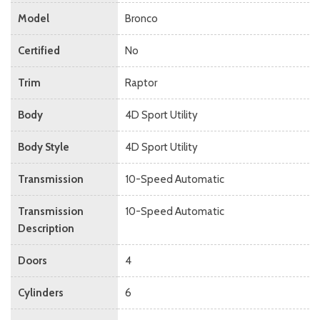
Model
Bronco
Certified
No
Trim
Raptor
Body
4D Sport Utility
Body Style
4D Sport Utility
Transmission
10-Speed Automatic
Transmission
10-Speed Automatic
Description
Doors
4
Cylinders
6