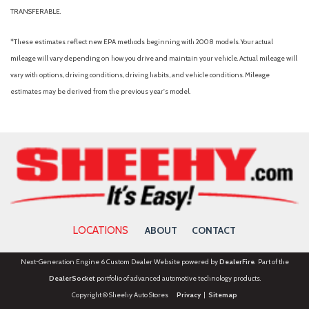
Power steering
TRANSFERABLE.
Power windows
Radio data system
*These estimates reflect new EPA methods beginning with 2008 models. Your actual
Rear anti-roll bar
mileage will vary depending on how you drive and maintain your vehicle. Actual mileage will
Rear Parking Camera
vary with options, driving conditions, driving habits, and vehicle conditions. Mileage
Rear seat center armrest
estimates may be derived from the previous year's model.
Rear window defroster
Rear window wiper
Remote keyless entry
Security system
SiriusXM with 360L
Speed control
Split folding rear seat
Steering wheel mounted audio controls
LOCATIONS
ABOUT
CONTACT
SYNC 4
Tachometer
Next-Generation Engine 6 Custom Dealer Website powered by
DealerFire
. Part of the
Telescoping steering wheel
DealerSocket
portfolio of advanced automotive technology products.
Tilt steering wheel
Copyright © Sheehy Auto Stores
Privacy
|
Sitemap
Traction control