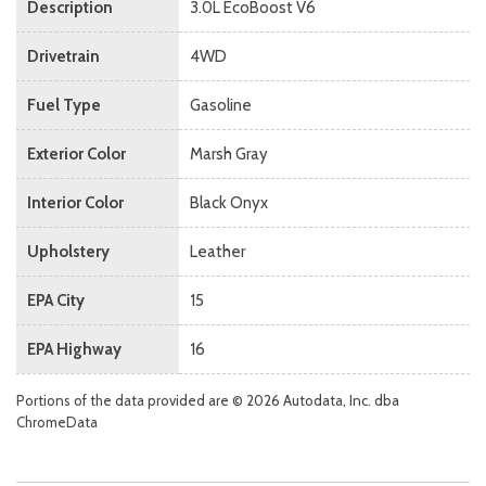
Description
3.0L EcoBoost V6
Drivetrain
4WD
Fuel Type
Gasoline
Exterior Color
Marsh Gray
Interior Color
Black Onyx
Upholstery
Leather
EPA City
15
EPA Highway
16
Portions of the data provided are © 2026 Autodata, Inc. dba
ChromeData