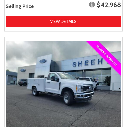
$42,968
Selling Price
VIEW DETAILS