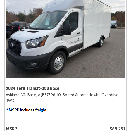
2024 Ford Transit-350 Base
Ashland, VA,
Base,
# JB37596,
10-Speed Automatic with Overdrive,
RWD
MSRP
$69,291