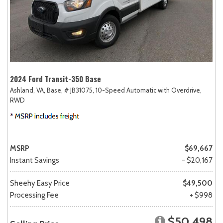
2024 Ford Transit-350 Base
Ashland, VA,
Base,
# JB31075,
10-Speed Automatic with Overdrive,
RWD
MSRP
$69,667
Instant Savings
- $20,167
Sheehy Easy Price
$49,500
Processing Fee
+ $998
$50,498