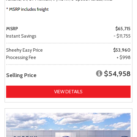
MSRP
$65,715
Instant Savings
- $11,755
Sheehy Easy Price
$53,960
Processing Fee
+ $998
$54,958
Selling Price
VIEW DETAILS