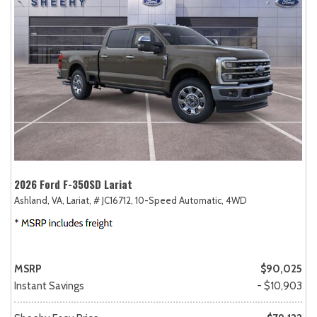
2026 Ford F-350SD Lariat
Ashland, VA,
Lariat,
# JC16712,
10-Speed Automatic,
4WD
MSRP
$90,025
Instant Savings
- $10,903