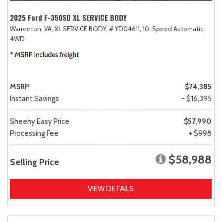
2025 Ford F-350SD XL SERVICE BODY
Warrenton, VA,
XL SERVICE BODY,
# YD04611,
10-Speed Automatic,
4WD
MSRP
$74,385
Instant Savings
- $16,395
Sheehy Easy Price
$57,990
Processing Fee
+ $998
$58,988
Selling Price
VIEW DETAILS