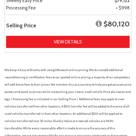
Sheehy Easy Price
$79,122
Processing Fee
+ $998
$80,120
Selling Price
VIEW DETAILS
We keep it Easy at Sheehy with straightforward online pricing. We do not add additional
reconditioning or certification fees to our posted online pricing; a majority of our competitors
will add these fees to their prices. We mention this as a courtesy to help you get accurate price
quotes and avoid surprises while researching your new or used vehicle. Price plus taxes and
tags. ( Processing fee is included in our Selling Price. )
Additional fees may apply to new
vehicles transferred from other locations. A $100 transfer fee will be added to the price of all
used vehicles transferred in from other locations. An additional $100 will be applied to
vehicles transferred over 50 miles. Sheehy Value pre-owned vehicles are NON-
transferable. While every reasonable effort is made to ensure the accuracy of this
information, we are not responsible for any errors or omissions contained on these pages.