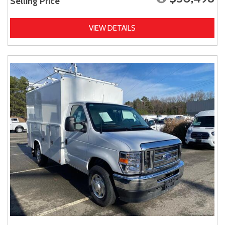
Selling Price
VIEW DETAILS