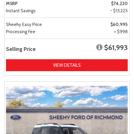
MSRP
$74,220
Instant Savings
- $13,225
Sheehy Easy Price
$60,995
Processing Fee
+ $998
$61,993
Selling Price
VIEW DETAILS