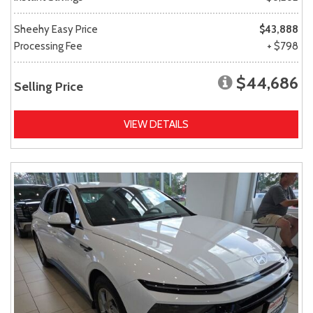
Sheehy Easy Price
$43,888
Processing Fee
+ $798
$44,686
Selling Price
VIEW DETAILS