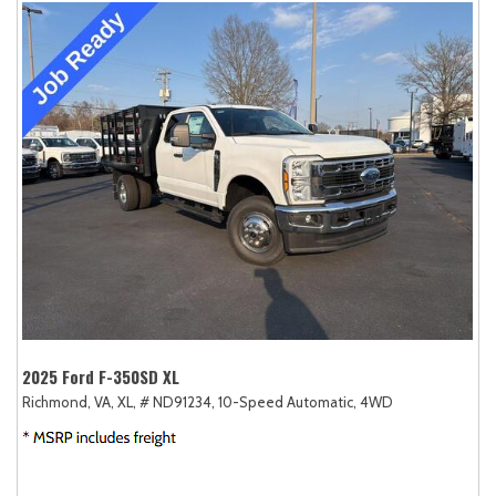
2025 Ford F-350SD XL
Richmond, VA,
XL,
# ND91234,
10-Speed Automatic,
4WD