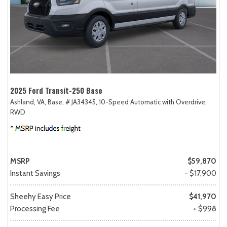
2025 Ford Transit-250 Base
Ashland, VA,
Base,
# JA34345,
10-Speed Automatic with Overdrive,
RWD
MSRP
$59,870
Instant Savings
- $17,900
Sheehy Easy Price
$41,970
Processing Fee
+ $998