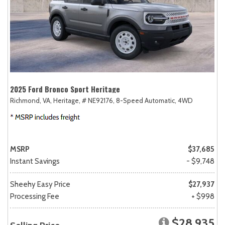
2025 Ford Bronco Sport Heritage
Richmond, VA,
Heritage,
# NE92176,
8-Speed Automatic,
4WD
MSRP
$37,685
Instant Savings
- $9,748
Sheehy Easy Price
$27,937
Processing Fee
+ $998
$28,935