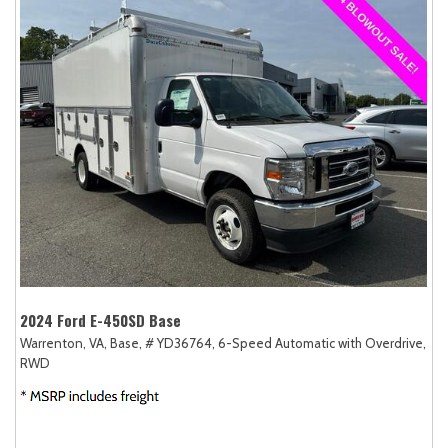
2024 Ford E-450SD Base
Warrenton, VA,
Base,
# YD36764,
6-Speed Automatic with Overdrive,
RWD