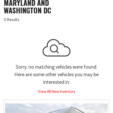
MARYLAND AND
WASHINGTON DC
0 Results
Sorry, no matching vehicles were found.
Here are some other vehicles you may be
interested in:
View All New Inventory