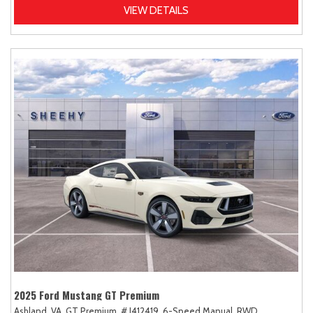
VIEW DETAILS
2025 Ford Mustang GT Premium
Ashland, VA,
GT Premium,
# J412419,
6-Speed Manual,
RWD