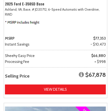
2025 Ford E-350SD Base
Ashland, VA,
Base,
# JD20712,
6-Speed Automatic with Overdrive,
RWD
MSRP
$77,353
Instant Savings
- $10,473
Sheehy Easy Price
$66,880
Processing Fee
+ $998
$67,878
Selling Price
VIEW DETAILS