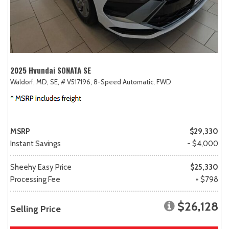
2025 Hyundai SONATA SE
Waldorf, MD,
SE,
# V517196,
8-Speed Automatic,
FWD
MSRP
$29,330
Instant Savings
- $4,000
Sheehy Easy Price
$25,330
Processing Fee
+ $798
$26,128
Selling Price