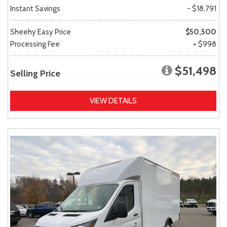
Instant Savings
- $18,791
Sheehy Easy Price
$50,500
Processing Fee
+ $998
$51,498
Selling Price
VIEW DETAILS