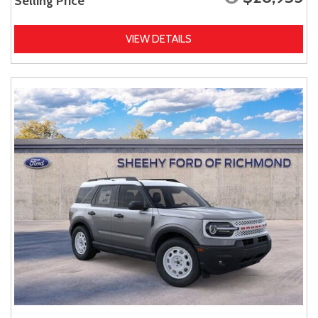
Selling Price
VIEW DETAILS