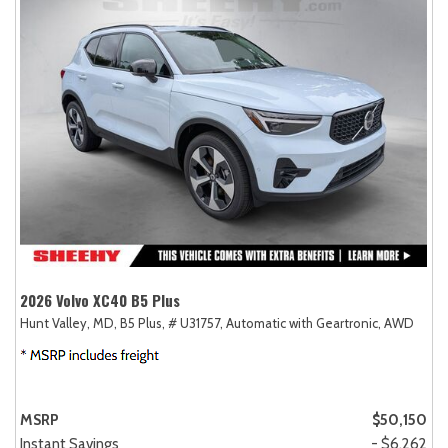
2026 Volvo XC40 B5 Plus
Hunt Valley, MD,
B5 Plus,
# U31757,
Automatic with Geartronic,
AWD
MSRP
$50,150
Instant Savings
- $6,262