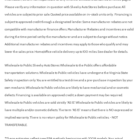
Please verify any information in question with Sheehy Auto Stores before purchase. All
vehicles are subject to prior sale. Quoted price available on in-stock units only. Financing is
subject to approved credit through a designated lender. Some manufacturer rebates are not
compatible with manufacturer finance offers. Manufacturer Rebates and incentives are valid
during the time period set by the manufacturer and are subject to change without notice.
Additional manufacturer rebates and incentives may apply to those who qualify and may
lower the sales price. Home/office vehicle delivery up to 100 miles. See dealer for details.
Wholesale to Public: Sheehy Auto Stores Wholesale to the Public offers affordable
transportation solutions. Wholesale to Public vehicles have undergone the Virginia State
Safety inspection only. You are entitled to a test drive and a pre-purchase inspection by your
own mechanic. Wholesale to Public vehicles are likely to have mechanical and or cosmetic
defects. Financing is available on approved credit; a down payment may be required.
Wholesale to Public vehicles are sold strictly “AS IS”. Wholesale to Public vehicles are likely to
have multiple and/or cosmetic defects. The term “AS IS” means that there is NO expressed or
implied warranty. There is no return policy for Wholesale to Public vehicles. - NOT
TRANSFERABLE.
*These estimates reflect new EPA methods beginning with 2008 models. Your actual