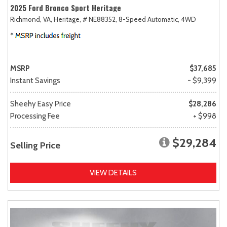
2025 Ford Bronco Sport Heritage
Richmond, VA,
Heritage,
# NE88352,
8-Speed Automatic,
4WD
MSRP
$37,685
Instant Savings
- $9,399
Sheehy Easy Price
$28,286
Processing Fee
+ $998
$29,284
Selling Price
VIEW DETAILS