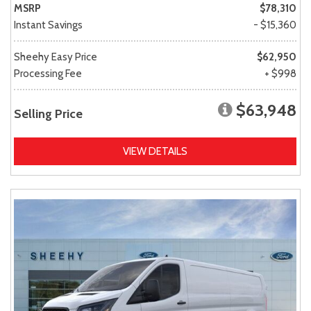
MSRP
$78,310
Instant Savings
- $15,360
Sheehy Easy Price
$62,950
Processing Fee
+ $998
$63,948
Selling Price
VIEW DETAILS