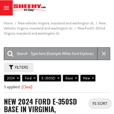
Home
/
New vehicles Virginia, maryland and washington dc
/
New
Vehicles Virginia, maryland and washington dc
/
New Ford E-350sd
Virginia, maryland and washington dc
FILTERS
2024
Ford
E-350SD
Base
New
5 applied
[Clear]
NEW 2024 FORD E-350SD
SORT
BASE IN VIRGINIA,