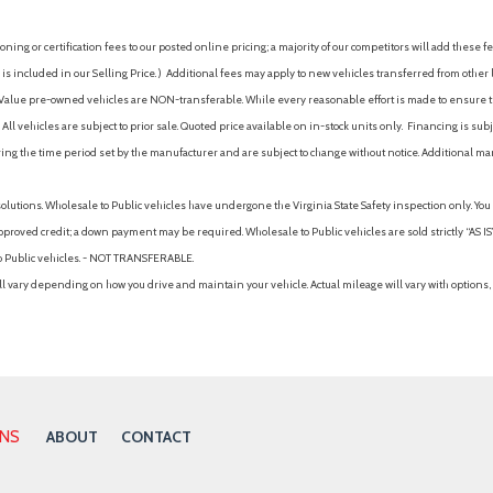
ing or certification fees to our posted online pricing; a majority of our competitors will add these fe
is included in our Selling Price. )
Additional fees may apply to new vehicles transferred from other lo
hy Value pre-owned vehicles are NON-transferable. While every reasonable effort is made to ensure th
ll vehicles are subject to prior sale. Quoted price available on in-stock units only. Financing is s
ng the time period set by the manufacturer and are subject to change without notice. Additional ma
solutions. Wholesale to Public vehicles have undergone the Virginia State Safety inspection only. Yo
pproved credit; a down payment may be required. Wholesale to Public vehicles are sold strictly “AS IS”.
to Public vehicles. - NOT TRANSFERABLE.
vary depending on how you drive and maintain your vehicle. Actual mileage will vary with options, 
ONS
ABOUT
CONTACT