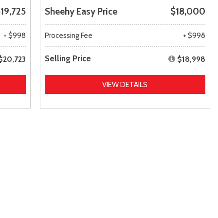
19,725
Sheehy Easy Price
$18,000
+ $998
Processing Fee
+ $998
Selling Price
$20,723
$18,998
VIEW DETAILS