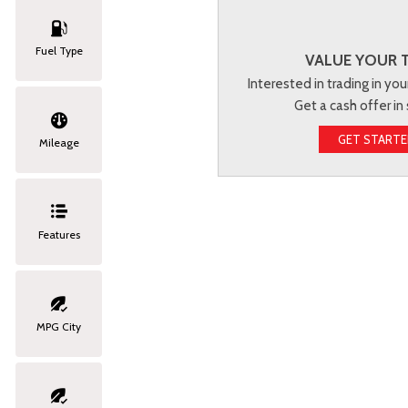
Fuel Type
VALUE YOUR 
Interested in trading in you
Get a cash offer in
GET START
Mileage
Features
MPG City