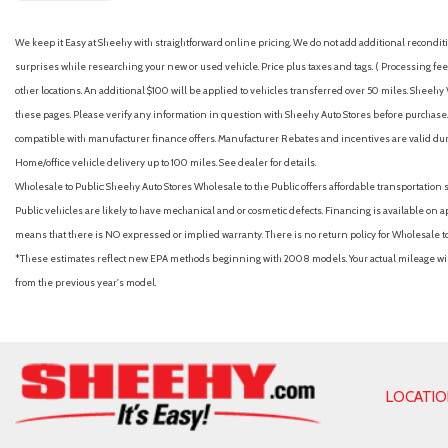
We keep it Easy at Sheehy with straightforward online pricing. We do not add additional recondition
surprises while researching your new or used vehicle. Price plus taxes and tags. ( Processing fee 
other locations. An additional $100 will be applied to vehicles transferred over 50 miles. Shee
these pages. Please verify any information in question with Sheehy Auto Stores before purchase. A
compatible with manufacturer finance offers. Manufacturer Rebates and incentives are valid duri
Home/office vehicle delivery up to 100 miles. See dealer for details.
Wholesale to Public: Sheehy Auto Stores Wholesale to the Public offers affordable transportation 
Public vehicles are likely to have mechanical and or cosmetic defects. Financing is available on a
means that there is NO expressed or implied warranty. There is no return policy for Wholesale 
*These estimates reflect new EPA methods beginning with 2008 models. Your actual mileage will 
from the previous year's model.
LOCATI