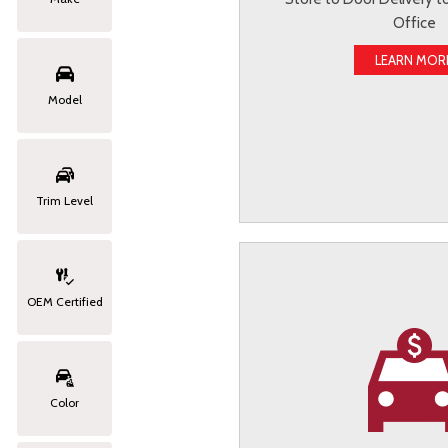
Office
LEARN MOR
Model
Trim Level
OEM Certified
Color