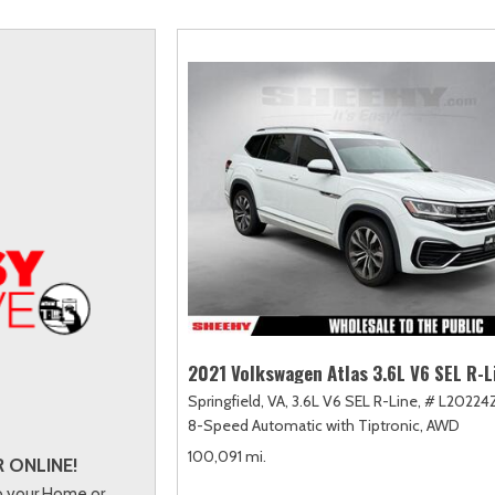
scape
amry
F-750 Straight Frame
Highlander
2]
163]
[1]
[17]
xpedition
orolla
F-750SD
Highlander Hybrid
31]
128]
[6]
[9]
xpedition Max
orolla Cross
Maverick
Land Cruiser
69]
74]
[150]
[37]
xplorer
orolla Cross Hybrid
Mustang
Prius
204]
10]
[44]
[11]
-150
orolla Hatchback
Mustang Mach-E
Prius Plug-In Hybrid
240]
14]
[51]
[16]
orolla Hybrid
RAV4
39]
[192]
2021 Volkswagen Atlas 3.6L V6 SEL R-L
Springfield, VA,
3.6L V6 SEL R-Line,
# L20224
8-Speed Automatic with Tiptronic,
AWD
100,091 mi.
 ONLINE!
to your Home or