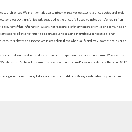
es to their prices. We mention this as a courtesy to help you get accurate price quotes and avoid
cations. A $100 transfer fee will be added to the price of all used vehicles transferred in from
e accuracy of this information, we are not responsible for any errors or omissions contained on
ubject to approved credit through a designated lender. Some manufacturer rebates are not
nufacturer rebates and incentives may apply to those who qualify and may lower the sales price.
u are entitled to a test drive and a pre-purchase inspection by your own mechanic. Wholesale to
 Wholesale to Public vehicles are likely to have multiple and/or cosmetic defects. The term “AS IS”
driving conditions, driving habits, and vehicle conditions. Mileage estimates may be derived