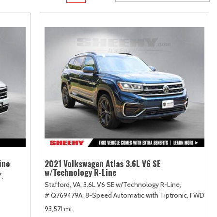
Transit
Toyota Crown
[11]
[1]
Transit Cargo Van
Toyota Crown Signia
[4]
[19]
Transit-150
Tundra
[5]
[140]
Transit-250
Tundra Hybrid
[27]
[26]
Transit-350
Tundra i-FORCE MAX
[30]
[15]
ine
2021 Volkswagen Atlas 3.6L V6 SE
w/Technology R-Line
Z,
Stafford, VA,
3.6L V6 SE w/Technology R-Line,
# Q769479A,
8-Speed Automatic with Tiptronic,
FWD
93,571 mi.