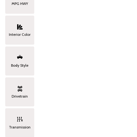
MPG HWY
Interior Color
Body Style
Drivetrain
Transmission