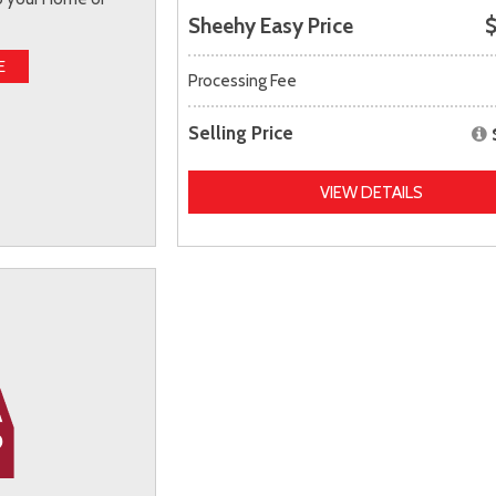
Sheehy Easy Price
$
E
Processing Fee
Selling Price
VIEW DETAILS