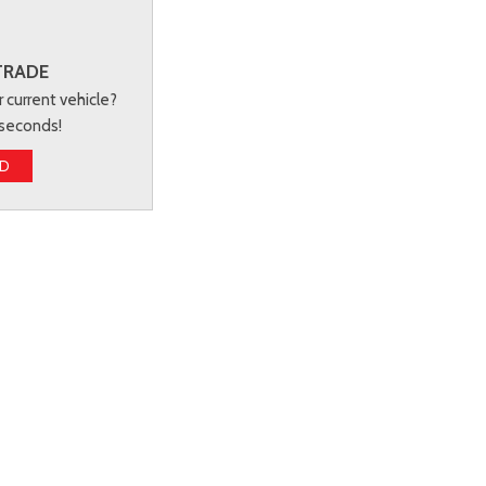
TRADE
r current vehicle?
 seconds!
ED