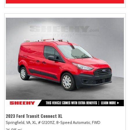
2023 Ford Transit Connect XL
Springfield, VA,
XL,
# G12011Z,
8-Speed Automatic,
FWD