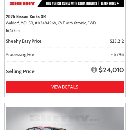
2025 Nissan Kicks SR
Waldorf, MD,
SR,
# K348496V,
CVT with Xtronic,
FWD
16,158 mi.
Sheehy Easy Price
$23,212
Processing Fee
+ $798
$24,010
Selling Price
VIEW DETAILS