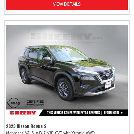
VIEW DETAILS
2023 Nissan Rogue S
Manassas, VA,
S,
# D17163P,
CVT with Xtronic,
AWD