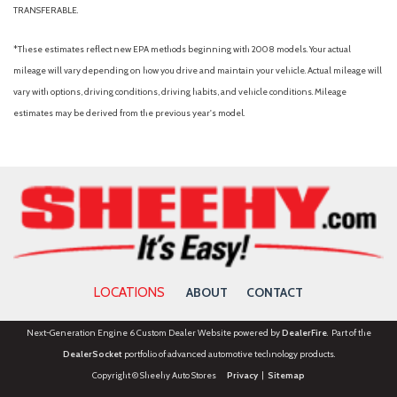
TRANSFERABLE.
*These estimates reflect new EPA methods beginning with 2008 models. Your actual
mileage will vary depending on how you drive and maintain your vehicle. Actual mileage will
vary with options, driving conditions, driving habits, and vehicle conditions. Mileage
estimates may be derived from the previous year's model.
LOCATIONS
ABOUT
CONTACT
Next-Generation Engine 6 Custom Dealer Website powered by
DealerFire
. Part of the
DealerSocket
portfolio of advanced automotive technology products.
Copyright © Sheehy Auto Stores
Privacy
|
Sitemap