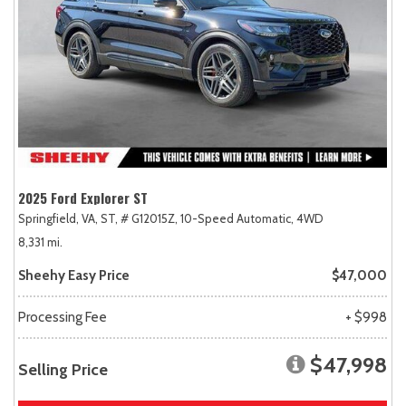
2025 Ford Explorer ST
Springfield, VA,
ST,
# G12015Z,
10-Speed Automatic,
4WD
8,331 mi.
Sheehy Easy Price
$47,000
Processing Fee
+ $998
$47,998
Selling Price