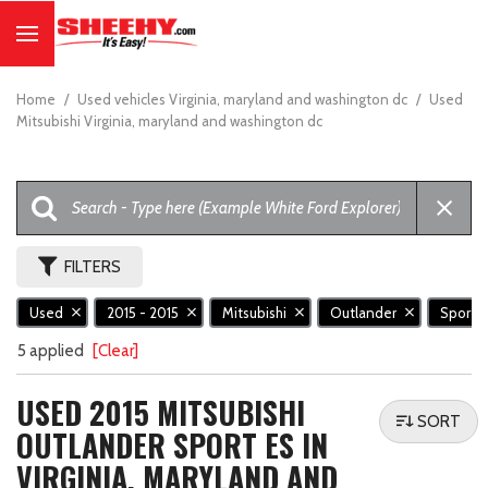
Home
/
Used vehicles Virginia, maryland and washington dc
/
Used
Mitsubishi Virginia, maryland and washington dc
FILTERS
Used
2015 - 2015
Mitsubishi
Outlander
Sport 
5 applied
[Clear]
USED 2015 MITSUBISHI
SORT
OUTLANDER SPORT ES IN
VIRGINIA, MARYLAND AND