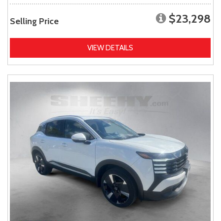
$23,298
Selling Price
VIEW DETAILS