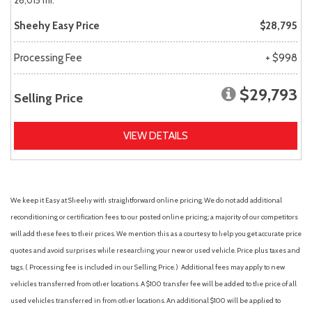
26,015 mi.
Sheehy Easy Price
$28,795
Processing Fee
+ $998
$29,793
Selling Price
VIEW DETAILS
We keep it Easy at Sheehy with straightforward online pricing. We do not add additional
reconditioning or certification fees to our posted online pricing; a majority of our competitors
will add these fees to their prices. We mention this as a courtesy to help you get accurate price
quotes and avoid surprises while researching your new or used vehicle. Price plus taxes and
tags. ( Processing fee is included in our Selling Price. )
Additional fees may apply to new
vehicles transferred from other locations. A $100 transfer fee will be added to the price of all
used vehicles transferred in from other locations. An additional $100 will be applied to