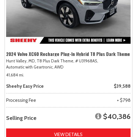
2024 Volvo XC60 Recharge Plug-In Hybrid T8 Plus Dark Theme
Hunt Valley, MD,
T8 Plus Dark Theme,
# U31968AS,
Automatic with Geartronic,
AWD
41,684 mi.
Sheehy Easy Price
$39,588
Processing Fee
+ $798
$40,386
Selling Price
VIEW DETAILS