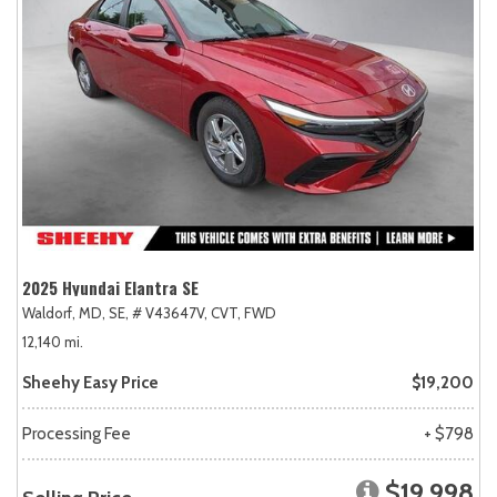
2025 Hyundai Elantra SE
Waldorf, MD,
SE,
# V43647V,
CVT,
FWD
12,140 mi.
Sheehy Easy Price
$19,200
Processing Fee
+ $798
$19,998