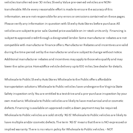
vehicles transferred over 50 miles. Sheehy Value pre-owned vehicles are NON-
transferable. While every reasonable effort is made to ensure the accuracy of this
information, we are not responsible for any errors or omissions contained on these pages.
Please verify any information in question with Sheehy Auto Stores before purchase. All
vehicles are subject to prior sale. Quoted price available on in-stock units only. Financing is
subject to approved credit through a designated lender. Some manufacturer rebates are not
compatible with manufacturer finance offers. Manufacturer Rebates and incentives are valid
during the time period set by the manufacturer and are subject to change without notice.
Additional manufacturer rebates and incentives may apply to those who qualify and may
lower the sales price. Home/office vehicle delivery up to 100 miles. See dealer for details.
Wholesale to Public: Sheehy Auto Stores Wholesale to the Public offers affordable
transportation solutions. Wholesale to Public vehicles have undergone the Virginia State
Safety inspection only. You are entitled to a test drive and a pre-purchase inspection by your
own mechanic. Wholesale to Public vehicles are likely to have mechanical and or cosmetic
defects. Financing is available on approved credit; a down payment may be required.
Wholesale to Public vehicles are sold strictly “AS IS”. Wholesale to Public vehicles are likely to
have multiple and/or cosmetic defects. The term “AS IS” means that there is NO expressed or
implied warranty. There is no return policy for Wholesale to Public vehicles. - NOT