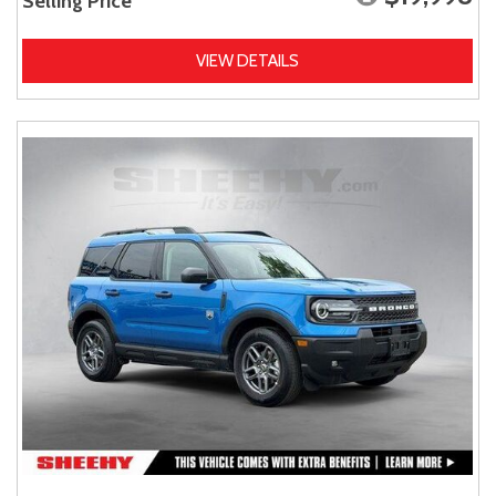
Selling Price
VIEW DETAILS