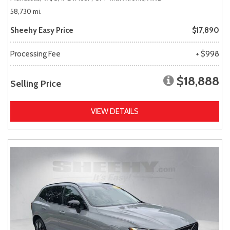
58,730 mi.
Sheehy Easy Price
$17,890
Processing Fee
+ $998
$18,888
Selling Price
VIEW DETAILS