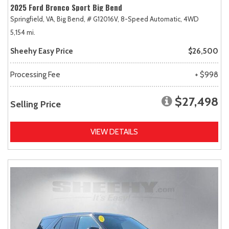
2025 Ford Bronco Sport Big Bend
Springfield, VA,
Big Bend,
# G12016V,
8-Speed Automatic,
4WD
5,154 mi.
Sheehy Easy Price
$26,500
Processing Fee
+ $998
$27,498
Selling Price
VIEW DETAILS