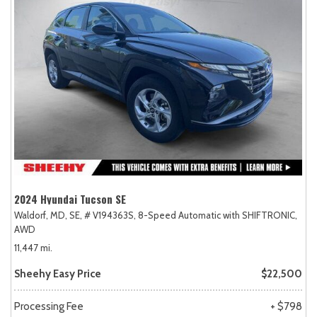
2024 Hyundai Tucson SE
Waldorf, MD,
SE,
# V194363S,
8-Speed Automatic with SHIFTRONIC,
AWD
11,447 mi.
Sheehy Easy Price
$22,500
Processing Fee
+ $798