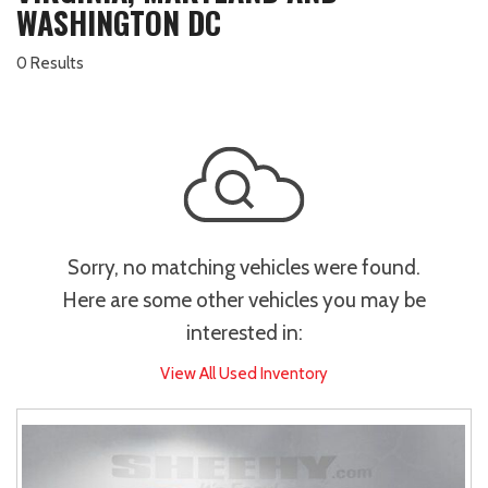
WASHINGTON DC
0 Results
Sorry, no matching vehicles were found.
Here are some other vehicles you may be
interested in:
View All Used Inventory