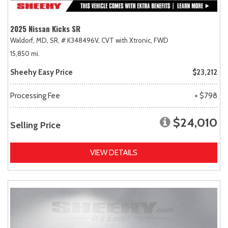
2025 Nissan Kicks SR
Waldorf, MD,
SR,
# K348496V,
CVT with Xtronic,
FWD
15,850 mi.
Sheehy Easy Price
$23,212
Processing Fee
+ $798
$24,010
Selling Price
VIEW DETAILS