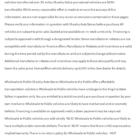
vehicles transferred over 50 miles. Sheehy Value pre-owned vehicles are NON-
transferable. While every reasonable effort is made to ensure the accuracy of this
information, we are not responsible for any errors or omissions contained on these pages.
Please verify any information in question with Sheehy Auto Stores before purchase. All
vehicles are subject to prior sale. Quoted price available on in-stock units only. Financing is
subject to approved credit through a designated lender. Some manufacturer rebates are not
compatible with manufacturer finance offers. Manufacturer Rebates and incentives are valid
during the time period set by the manufacturer and are subject to change without notice.
Additional manufacturer rebates and incentives may apply to those who qualify and may
lower the sales price. Home/office vehicle delivery up to 100 miles. See dealer for details.
Wholesale to Public: Sheehy Auto Stores Wholesale to the Public offers affordable
transportation solutions. Wholesale to Public vehicles have undergone the Virginia State
Safety inspection only. You are entitled to a test drive and a pre-purchase inspection by your
own mechanic. Wholesale to Public vehicles are likely to have mechanical and or cosmetic
defects. Financing is available on approved credit; a down payment may be required.
Wholesale to Public vehicles are sold strictly “AS IS”. Wholesale to Public vehicles are likely to
have multiple and/or cosmetic defects. The term “AS IS” means that there is NO expressed or
implied warranty. There is no return policy for Wholesale to Public vehicles. - NOT