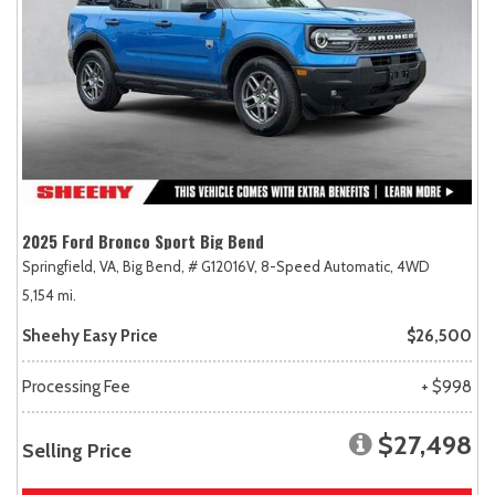
2025 Ford Bronco Sport Big Bend
Springfield, VA,
Big Bend,
# G12016V,
8-Speed Automatic,
4WD
5,154 mi.
Sheehy Easy Price
$26,500
Processing Fee
+ $998
$27,498
Selling Price