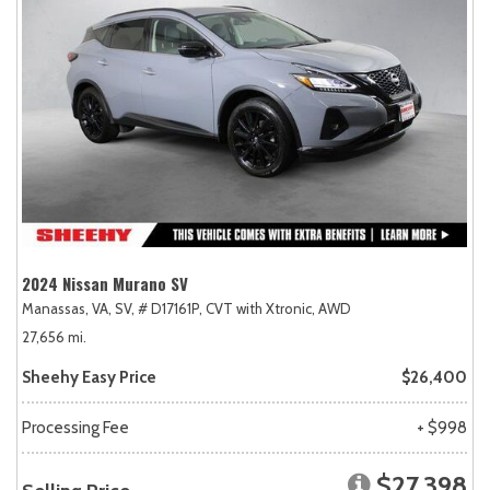
2024 Nissan Murano SV
Manassas, VA,
SV,
# D17161P,
CVT with Xtronic,
AWD
27,656 mi.
Sheehy Easy Price
$26,400
Processing Fee
+ $998
$27,398