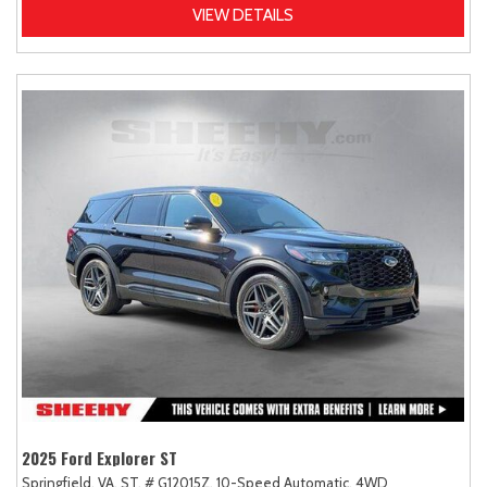
VIEW DETAILS
2025 Ford Explorer ST
Springfield, VA,
ST,
# G12015Z,
10-Speed Automatic,
4WD