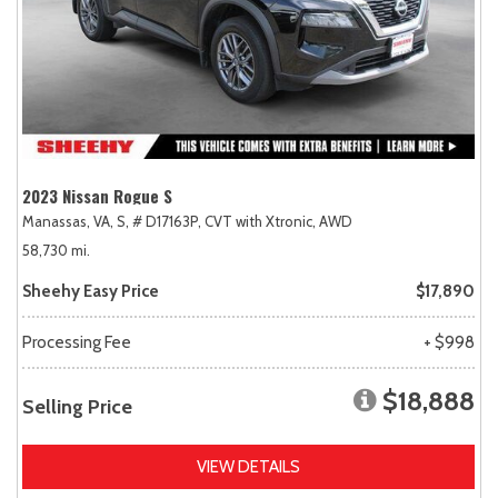
2023 Nissan Rogue S
Manassas, VA,
S,
# D17163P,
CVT with Xtronic,
AWD
58,730 mi.
Sheehy Easy Price
$17,890
Processing Fee
+ $998
$18,888
Selling Price
VIEW DETAILS