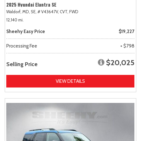
2025 Hyundai Elantra SE
Waldorf, MD,
SE,
# V43647V,
CVT,
FWD
12,140 mi.
Sheehy Easy Price
$19,227
Processing Fee
+ $798
$20,025
Selling Price
VIEW DETAILS