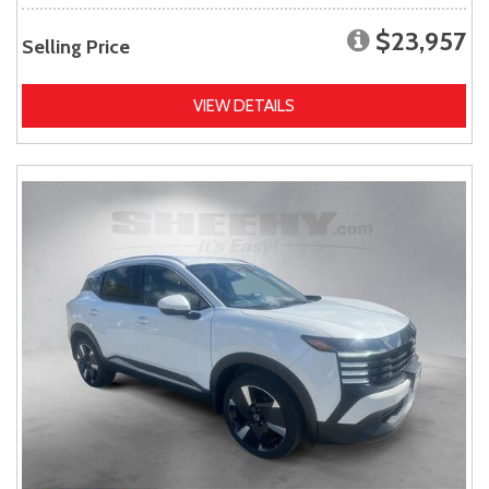
$23,957
Selling Price
VIEW DETAILS