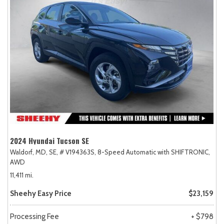
2024 Hyundai Tucson SE
Waldorf, MD,
SE,
# V194363S,
8-Speed Automatic with SHIFTRONIC,
AWD
11,411 mi.
Sheehy Easy Price
$23,159
Processing Fee
+ $798