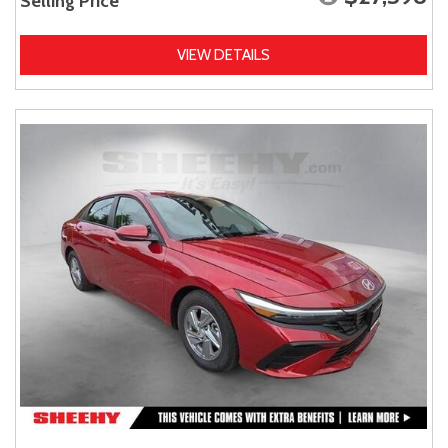
Selling Price
VIEW DETAILS