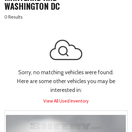
WASHINGTON DC
0 Results
Sorry, no matching vehicles were found.
Here are some other vehicles you may be
interested in:
View All Used Inventory