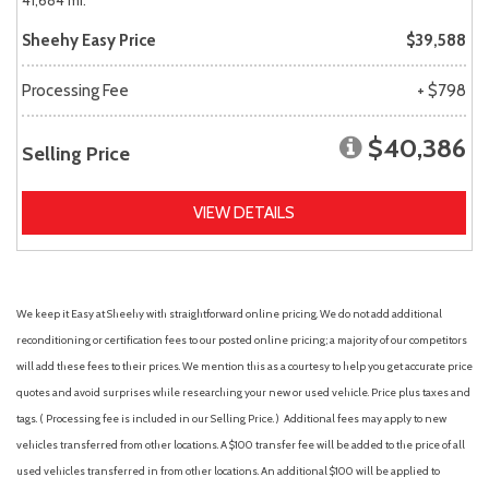
41,684 mi.
Sheehy Easy Price
$39,588
Processing Fee
+ $798
$40,386
Selling Price
VIEW DETAILS
We keep it Easy at Sheehy with straightforward online pricing. We do not add additional
reconditioning or certification fees to our posted online pricing; a majority of our competitors
will add these fees to their prices. We mention this as a courtesy to help you get accurate price
quotes and avoid surprises while researching your new or used vehicle. Price plus taxes and
tags. ( Processing fee is included in our Selling Price. )
Additional fees may apply to new
vehicles transferred from other locations. A $100 transfer fee will be added to the price of all
used vehicles transferred in from other locations. An additional $100 will be applied to