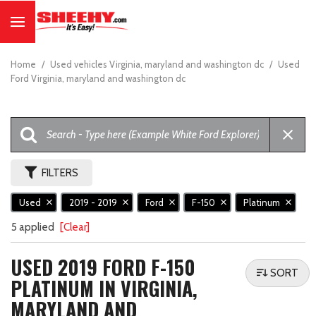
Home
/
Used vehicles Virginia, maryland and washington dc
/
Used
Ford Virginia, maryland and washington dc
FILTERS
Used
2019 - 2019
Ford
F-150
Platinum
5 applied
[Clear]
USED 2019 FORD F-150
SORT
PLATINUM IN VIRGINIA,
MARYLAND AND