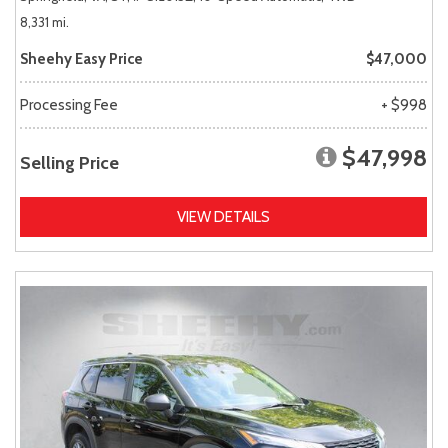
8,331 mi.
Sheehy Easy Price
$47,000
Processing Fee
+ $998
$47,998
Selling Price
VIEW DETAILS