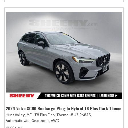
2024 Volvo XC60 Recharge Plug-In Hybrid T8 Plus Dark Theme
Hunt Valley, MD,
T8 Plus Dark Theme,
# U31968AS,
Automatic with Geartronic,
AWD