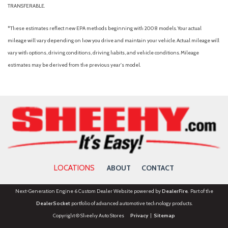
TRANSFERABLE.
*These estimates reflect new EPA methods beginning with 2008 models. Your actual
mileage will vary depending on how you drive and maintain your vehicle. Actual mileage will
vary with options, driving conditions, driving habits, and vehicle conditions. Mileage
estimates may be derived from the previous year's model.
LOCATIONS
ABOUT
CONTACT
Next-Generation Engine 6 Custom Dealer Website powered by
DealerFire
. Part of the
DealerSocket
portfolio of advanced automotive technology products.
Copyright © Sheehy Auto Stores
Privacy
|
Sitemap