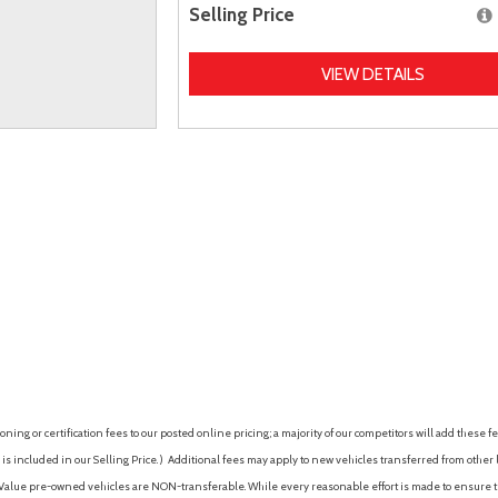
Selling Price
VIEW DETAILS
ing or certification fees to our posted online pricing; a majority of our competitors will add these fe
is included in our Selling Price. )
Additional fees may apply to new vehicles transferred from other lo
hy Value pre-owned vehicles are NON-transferable. While every reasonable effort is made to ensure th