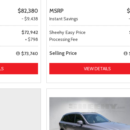
$82,380
MSRP
$
- $9,438
Instant Savings
$72,942
Sheehy Easy Price
+ $798
Processing Fee
Selling Price
$73,740
LS
VIEW DETAILS