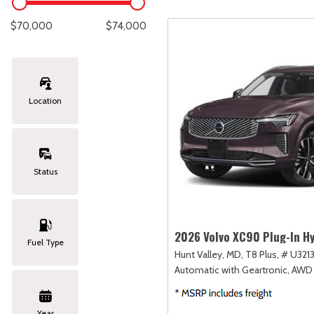
Lexus
[327]
E
C
[
[
$70,000
$74,000
Lincoln
[20]
E
C
[
[
Mazda
[148]
E
C
[
[
Location
Nissan
[251]
E
C
[
[
Subaru
[423]
E
C
[
[
Status
Toyota
[1617]
F
C
[
[
Volkswagen
[182]
2026 Volvo XC90 Plug-In Hy
Fuel Type
Hunt Valley, MD,
T8 Plus,
# U3213
Volvo
[118]
Automatic with Geartronic,
AWD
Year