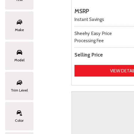
MSRP
Instant Savings
Make
Sheehy Easy Price
Processing Fee
Selling Price
Model
VIEW DETAI
Trim Level
Color