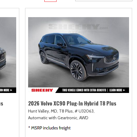
Transit Cargo Van
Toyota Crown
[4]
[1]
Transit-150
Toyota Crown Signia
[7]
[19]
Transit-250
Tundra
[26]
[140]
Transit-350
Tundra Hybrid
[30]
[27]
Tundra i-FORCE MAX
[14]
us
2026 Volvo XC90 Plug-In Hybrid T8 Plus
Hunt Valley, MD,
T8 Plus,
# U32063,
Automatic with Geartronic,
AWD