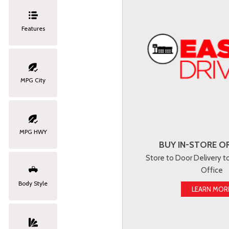
Features
MPG City
MPG HWY
BUY IN-STORE OR
Store to Door Delivery 
Office
Body Style
LEARN MOR