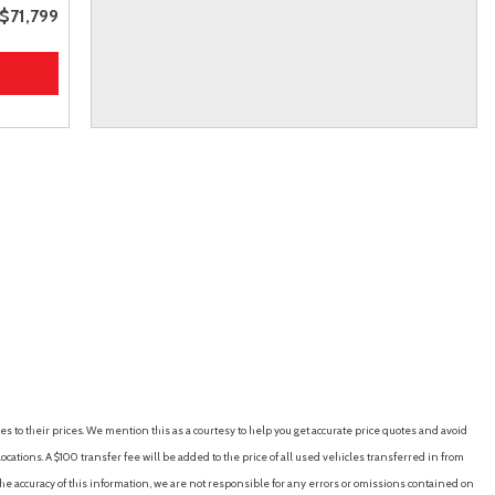
$71,799
es to their prices. We mention this as a courtesy to help you get accurate price quotes and avoid
cations. A $100 transfer fee will be added to the price of all used vehicles transferred in from
e accuracy of this information, we are not responsible for any errors or omissions contained on