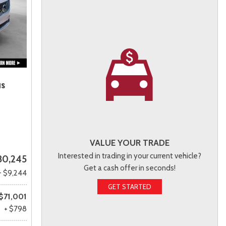
us
VALUE YOUR TRADE
Interested in trading in your current vehicle?
80,245
Get a cash offer in seconds!
- $9,244
GET STARTED
$71,001
+ $798