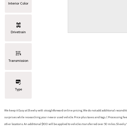
Interior Color
Drivetrain
Transmission
Type
We keep it Easy at Sheehy with straightforward online pricing. We do not add additional recondition
surprises while researching your new or used vehicle. Price plus taxes and tags. ( Processing fee 
other locations. An additional $100 will be applied to vehicles transferred over 50 miles. Shee