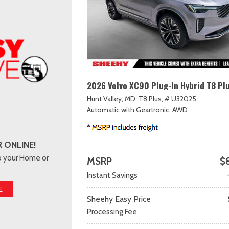
2026 Volvo XC90 Plug-In Hybrid T8 Pl
Hunt Valley, MD,
T8 Plus,
# U32025,
Automatic with Geartronic,
AWD
 ONLINE!
to your Home or
MSRP
$
Instant Savings
E
Sheehy Easy Price
Processing Fee