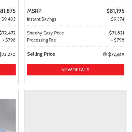
81,875
MSRP
$81,195
- $9,403
Instant Savings
- $9,374
$72,472
Sheehy Easy Price
$71,821
+ $798
Processing Fee
+ $798
Selling Price
$73,270
$72,619
VIEW DETAILS