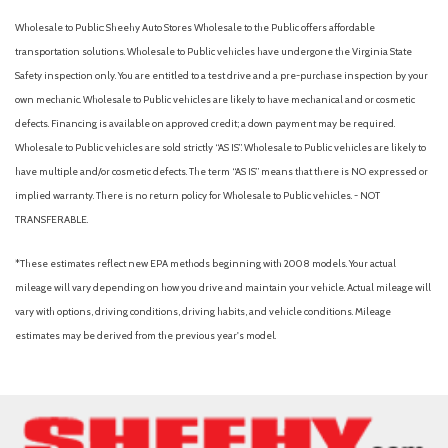
Wholesale to Public: Sheehy Auto Stores Wholesale to the Public offers affordable
transportation solutions. Wholesale to Public vehicles have undergone the Virginia State
Safety inspection only. You are entitled to a test drive and a pre-purchase inspection by your
own mechanic. Wholesale to Public vehicles are likely to have mechanical and or cosmetic
defects. Financing is available on approved credit; a down payment may be required.
Wholesale to Public vehicles are sold strictly “AS IS”. Wholesale to Public vehicles are likely to
have multiple and/or cosmetic defects. The term “AS IS” means that there is NO expressed or
implied warranty. There is no return policy for Wholesale to Public vehicles. - NOT
TRANSFERABLE.
*These estimates reflect new EPA methods beginning with 2008 models. Your actual
mileage will vary depending on how you drive and maintain your vehicle. Actual mileage will
vary with options, driving conditions, driving habits, and vehicle conditions. Mileage
estimates may be derived from the previous year's model.