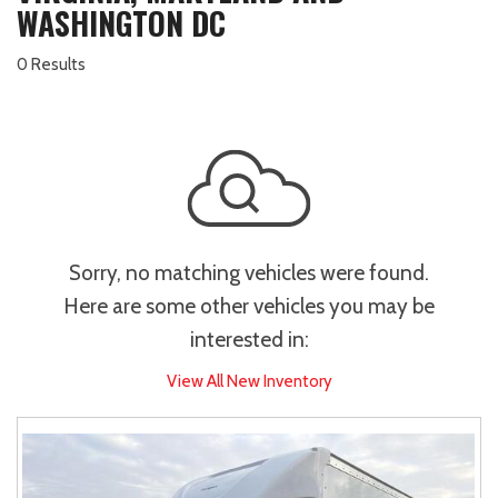
WASHINGTON DC
0 Results
Sorry, no matching vehicles were found.
Here are some other vehicles you may be
interested in:
View All New Inventory