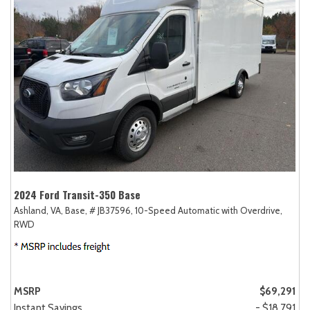
2024 Ford Transit-350 Base
Ashland, VA,
Base,
# JB37596,
10-Speed Automatic with Overdrive,
RWD
MSRP
$69,291
Instant Savings
- $18,791