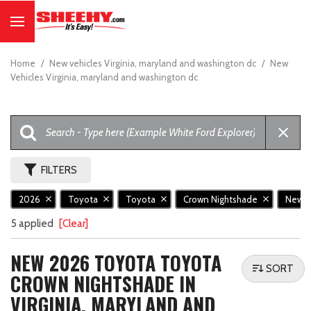
Home
/
New vehicles Virginia, maryland and washington dc
/
New
Vehicles Virginia, maryland and washington dc
FILTERS
2026
Toyota
Toyota
Crown Nightshade
New
5 applied
[Clear]
NEW 2026 TOYOTA TOYOTA
SORT
CROWN NIGHTSHADE IN
VIRGINIA, MARYLAND AND