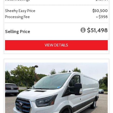
Sheehy Easy Price
$50,500
Processing Fee
+ $998
$51,498
Selling Price
VIEW DETAILS