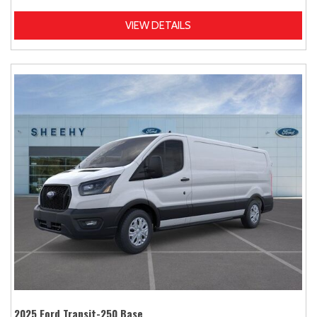
VIEW DETAILS
2025 Ford Transit-250 Base