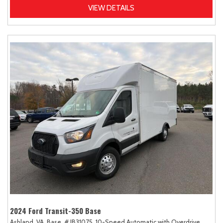
VIEW DETAILS
2024 Ford Transit-350 Base
Ashland, VA,
Base,
# JB31075,
10-Speed Automatic with Overdrive,