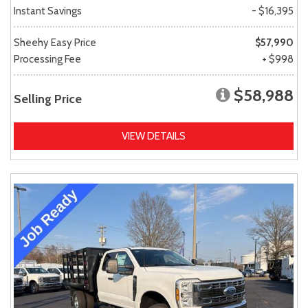
Instant Savings
- $16,395
Sheehy Easy Price
$57,990
Processing Fee
+ $998
$58,988
Selling Price
VIEW DETAILS