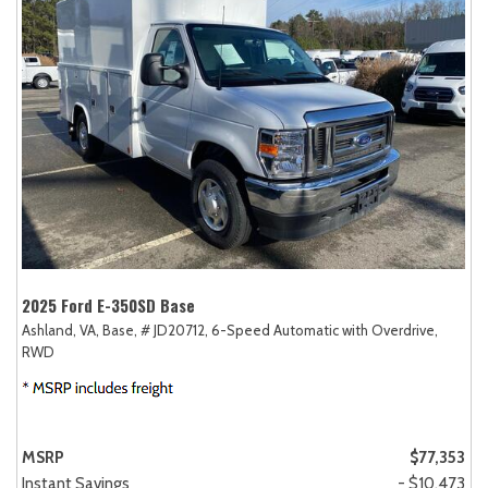
2025 Ford E-350SD Base
Ashland, VA,
Base,
# JD20712,
6-Speed Automatic with Overdrive,
RWD
MSRP
$77,353
Instant Savings
- $10,473