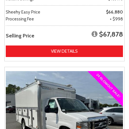
Sheehy Easy Price
$66,880
Processing Fee
+ $998
$67,878
Selling Price
VIEW DETAILS