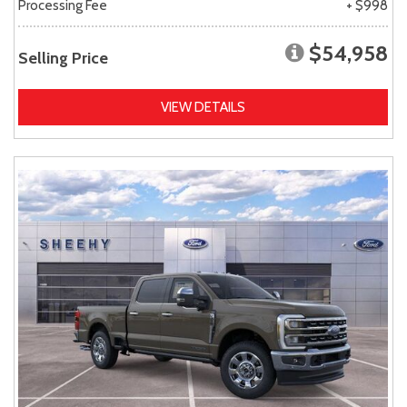
Processing Fee
+ $998
$54,958
Selling Price
VIEW DETAILS