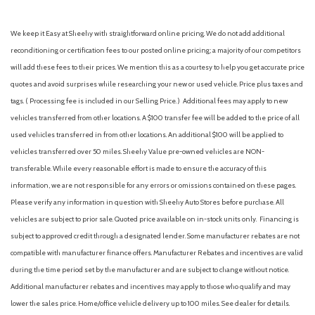
We keep it Easy at Sheehy with straightforward online pricing. We do not add additional
reconditioning or certification fees to our posted online pricing; a majority of our competitors
will add these fees to their prices. We mention this as a courtesy to help you get accurate price
quotes and avoid surprises while researching your new or used vehicle. Price plus taxes and
tags. ( Processing fee is included in our Selling Price. )
Additional fees may apply to new
vehicles transferred from other locations. A $100 transfer fee will be added to the price of all
used vehicles transferred in from other locations. An additional $100 will be applied to
vehicles transferred over 50 miles. Sheehy Value pre-owned vehicles are NON-
transferable. While every reasonable effort is made to ensure the accuracy of this
information, we are not responsible for any errors or omissions contained on these pages.
Please verify any information in question with Sheehy Auto Stores before purchase. All
vehicles are subject to prior sale. Quoted price available on in-stock units only. Financing is
subject to approved credit through a designated lender. Some manufacturer rebates are not
compatible with manufacturer finance offers. Manufacturer Rebates and incentives are valid
during the time period set by the manufacturer and are subject to change without notice.
Additional manufacturer rebates and incentives may apply to those who qualify and may
lower the sales price. Home/office vehicle delivery up to 100 miles. See dealer for details.