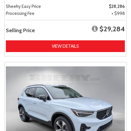
Sheehy Easy Price
$28,286
Processing Fee
+ $998
$29,284
Selling Price
VIEW DETAILS