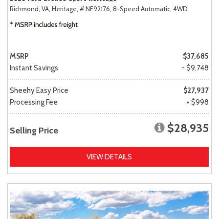
Richmond, VA,
Heritage,
# NE92176,
8-Speed Automatic,
4WD
MSRP
$37,685
Instant Savings
- $9,748
Sheehy Easy Price
$27,937
Processing Fee
+ $998
$28,935
Selling Price
VIEW DETAILS