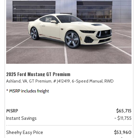
2025 Ford Mustang GT Premium
Ashland, VA,
GT Premium,
# J412419,
6-Speed Manual,
RWD
MSRP
$65,715
Instant Savings
- $11,755
Sheehy Easy Price
$53,960