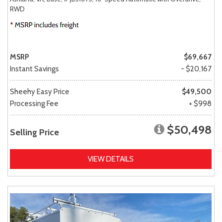
RWD
MSRP
$69,667
Instant Savings
- $20,167
Sheehy Easy Price
$49,500
Processing Fee
+ $998
$50,498
Selling Price
VIEW DETAILS