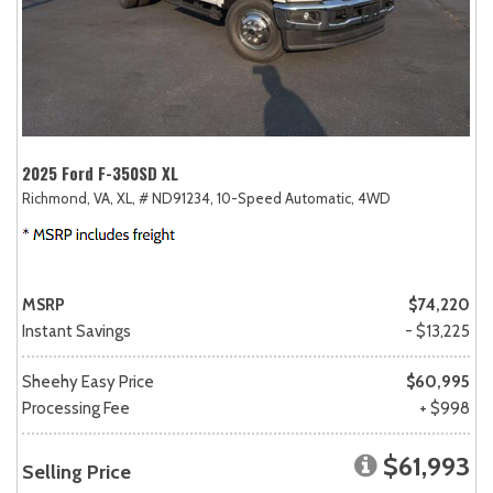
2025 Ford F-350SD XL
Richmond, VA,
XL,
# ND91234,
10-Speed Automatic,
4WD
MSRP
$74,220
Instant Savings
- $13,225
Sheehy Easy Price
$60,995
Processing Fee
+ $998
$61,993
Selling Price