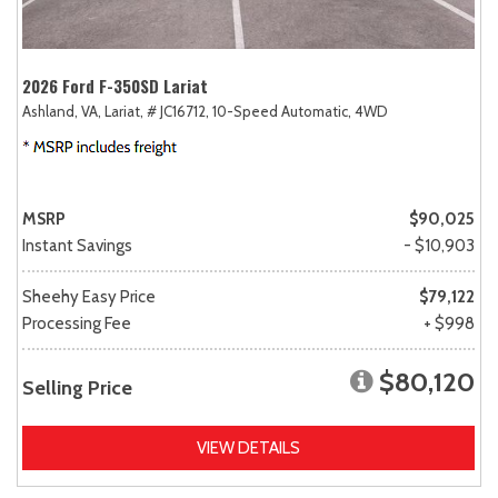
2026 Ford F-350SD Lariat
Ashland, VA,
Lariat,
# JC16712,
10-Speed Automatic,
4WD
MSRP
$90,025
Instant Savings
- $10,903
Sheehy Easy Price
$79,122
Processing Fee
+ $998
$80,120
Selling Price
VIEW DETAILS