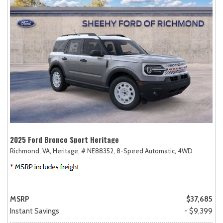
2025 Ford Bronco Sport Heritage
Richmond, VA,
Heritage,
# NE88352,
8-Speed Automatic,
4WD
MSRP
$37,685
Instant Savings
- $9,399