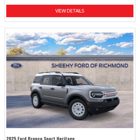
VIEW DETAILS
2025 Ford Bronco Sport Heritage