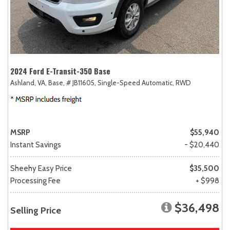
2024 Ford E-Transit-350 Base
Ashland, VA,
Base,
# JB11605,
Single-Speed Automatic,
RWD
MSRP
$55,940
Instant Savings
- $20,440
Sheehy Easy Price
$35,500
Processing Fee
+ $998
$36,498
Selling Price