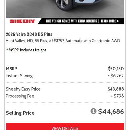
2026 Volvo XC40 B5 Plus
Hunt Valley, MD,
B5 Plus,
# U31757,
Automatic with Geartronic,
AWD
MSRP
$50,150
Instant Savings
- $6,262
Sheehy Easy Price
$43,888
Processing Fee
+ $798
$44,686
Selling Price
VIEW DETAILS