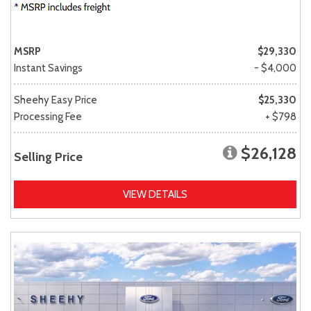
MSRP
$29,330
Instant Savings
- $4,000
Sheehy Easy Price
$25,330
Processing Fee
+ $798
$26,128
Selling Price
VIEW DETAILS