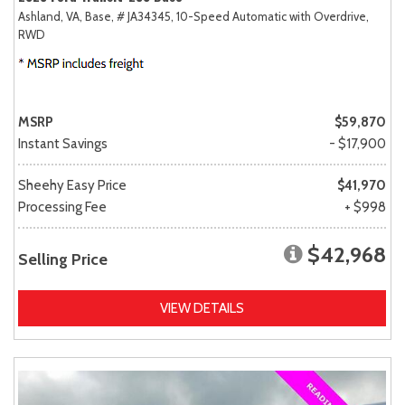
Ashland, VA,
Base,
# JA34345,
10-Speed Automatic with Overdrive,
RWD
MSRP
$59,870
Instant Savings
- $17,900
Sheehy Easy Price
$41,970
Processing Fee
+ $998
$42,968
Selling Price
VIEW DETAILS