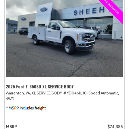
2025 Ford F-350SD XL SERVICE BODY
Warrenton, VA,
XL SERVICE BODY,
# YD04611,
10-Speed Automatic,
4WD
MSRP
$74,385