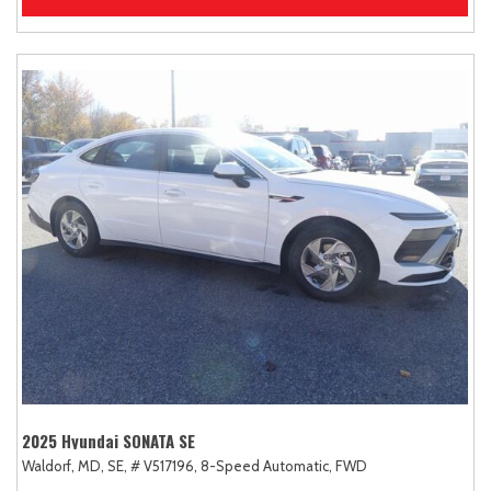
2025 Hyundai SONATA SE
Waldorf, MD,
SE,
# V517196,
8-Speed Automatic,
FWD