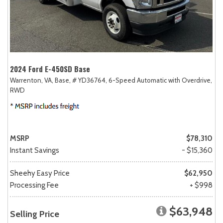
2024 Ford E-450SD Base
Warrenton, VA,
Base,
# YD36764,
6-Speed Automatic with Overdrive,
RWD
MSRP
$78,310
Instant Savings
- $15,360
Sheehy Easy Price
$62,950
Processing Fee
+ $998
$63,948
Selling Price