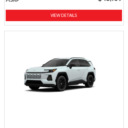
VIEW DETAILS