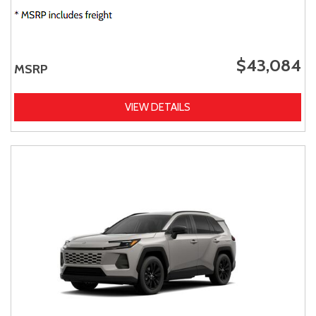
$43,084
MSRP
VIEW DETAILS