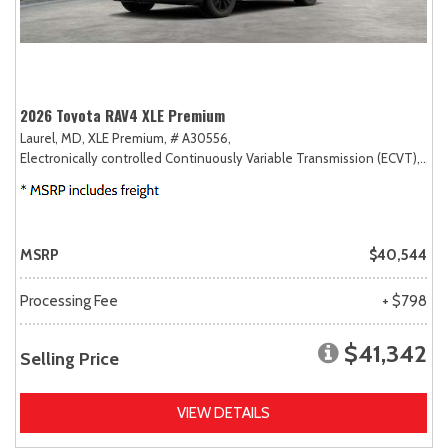
2026 Toyota RAV4 XLE Premium
Laurel, MD,
XLE Premium,
# A30556,
Electronically controlled Continuously Variable Transmission (ECVT),
AW
MSRP
$40,544
Processing Fee
+ $798
$41,342
Selling Price
VIEW DETAILS