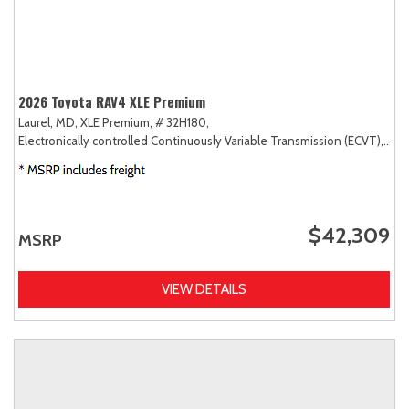
2026 Toyota RAV4 XLE Premium
Laurel, MD,
XLE Premium,
# 32H180,
Electronically controlled Continuously Variable Transmission (ECVT),
AW
$42,309
MSRP
VIEW DETAILS