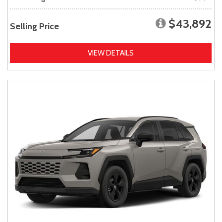
$43,892
Selling Price
VIEW DETAILS