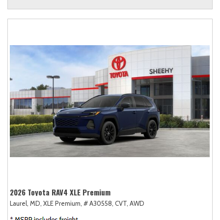
2026 Toyota RAV4 XLE Premium
Laurel, MD,
XLE Premium,
# A30558,
CVT,
AWD