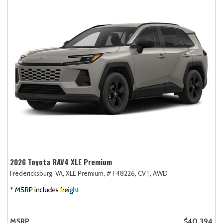
2026 Toyota RAV4 XLE Premium
Fredericksburg, VA,
XLE Premium,
# F48226,
CVT,
AWD
MSRP
$40,394