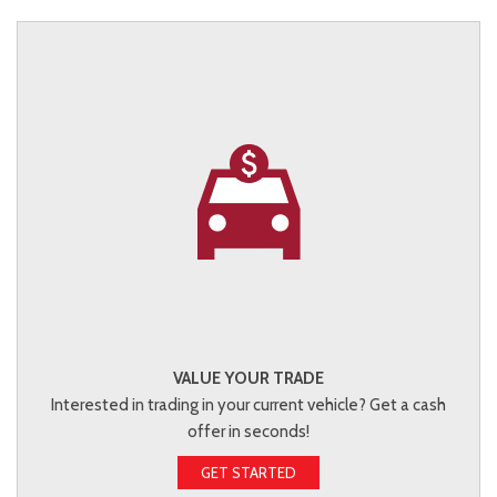
VALUE YOUR TRADE
Interested in trading in your current vehicle? Get a cash
offer in seconds!
GET STARTED