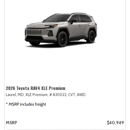
2026 Toyota RAV4 XLE Premium
Laurel, MD,
XLE Premium,
# A30022,
CVT,
AWD
MSRP
$40,949