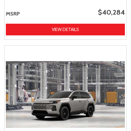
$40,284
MSRP
VIEW DETAILS