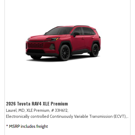
2026 Toyota RAV4 XLE Premium
Laurel, MD,
XLE Premium,
# 33H612,
Electronically controlled Continuously Variable Transmission (ECVT),
AW