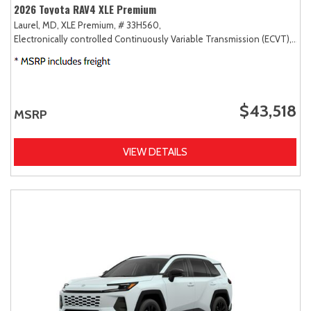
2026 Toyota RAV4 XLE Premium
Laurel, MD,
XLE Premium,
# 33H560,
Electronically controlled Continuously Variable Transmission (ECVT),
AW
$43,518
MSRP
VIEW DETAILS