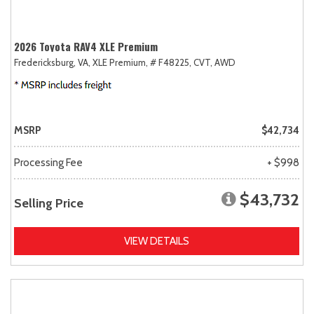
2026 Toyota RAV4 XLE Premium
Fredericksburg, VA,
XLE Premium,
# F48225,
CVT,
AWD
MSRP
$42,734
Processing Fee
+ $998
$43,732
Selling Price
VIEW DETAILS