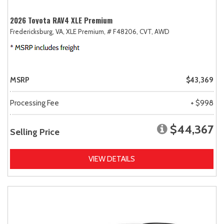
2026 Toyota RAV4 XLE Premium
Fredericksburg, VA,
XLE Premium,
# F48206,
CVT,
AWD
MSRP
$43,369
Processing Fee
+ $998
$44,367
Selling Price
VIEW DETAILS