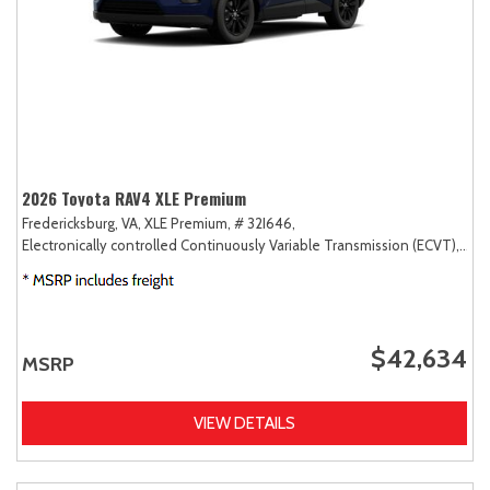
2026 Toyota RAV4 XLE Premium
Fredericksburg, VA,
XLE Premium,
# 32I646,
Electronically controlled Continuously Variable Transmission (ECVT),
AW
$42,634
MSRP
VIEW DETAILS