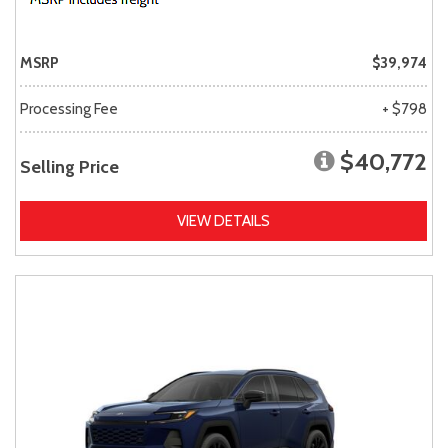
MSRP
$39,974
Processing Fee
+ $798
$40,772
Selling Price
VIEW DETAILS