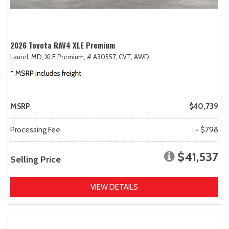
2026 Toyota RAV4 XLE Premium
Laurel, MD,
XLE Premium,
# A30557,
CVT,
AWD
MSRP
$40,739
Processing Fee
+ $798
$41,537
Selling Price
VIEW DETAILS