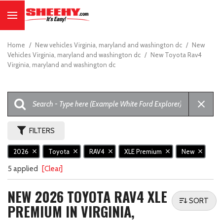
Home
/
New vehicles Virginia, maryland and washington dc
/
New
Vehicles Virginia, maryland and washington dc
/
New Toyota Rav4
Virginia, maryland and washington dc
FILTERS
2026
Toyota
RAV4
XLE Premium
New
5 applied
[Clear]
NEW 2026 TOYOTA RAV4 XLE
SORT
PREMIUM IN VIRGINIA,