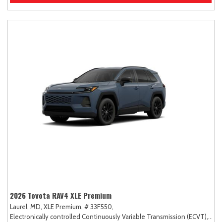
2026 Toyota RAV4 XLE Premium
Laurel, MD,
XLE Premium,
# 33F550,
Electronically controlled Continuously Variable Transmission (ECVT),
AW