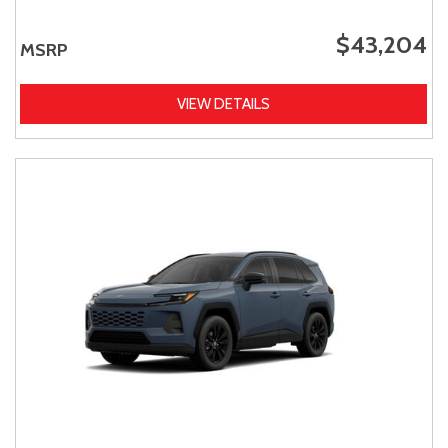
$43,204
MSRP
VIEW DETAILS