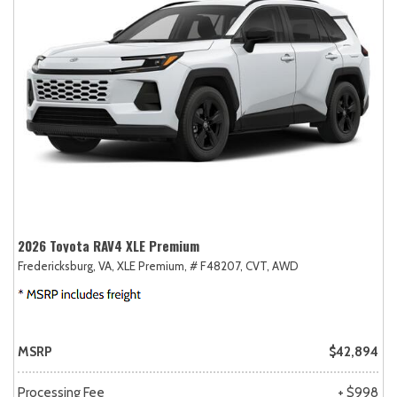
2026 Toyota RAV4 XLE Premium
Fredericksburg, VA,
XLE Premium,
# F48207,
CVT,
AWD
MSRP
$42,894
Processing Fee
+ $998