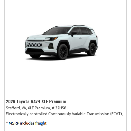
2026 Toyota RAV4 XLE Premium
Stafford, VA,
XLE Premium,
# 32H581,
Electronically controlled Continuously Variable Transmission (ECVT),
AW