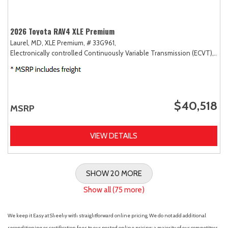
2026 Toyota RAV4 XLE Premium
Laurel, MD,
XLE Premium,
# 33G961,
Electronically controlled Continuously Variable Transmission (ECVT),
AW
$40,518
MSRP
VIEW DETAILS
SHOW 20 MORE
Show all (75 more)
We keep it Easy at Sheehy with straightforward online pricing. We do not add additional
reconditioning or certification fees to our posted online pricing; a majority of our competitors