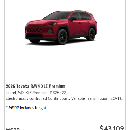
2026 Toyota RAV4 XLE Premium
Laurel, MD,
XLE Premium,
# 32H422,
Electronically controlled Continuously Variable Transmission (ECVT),
AW
$43,109
MSRP