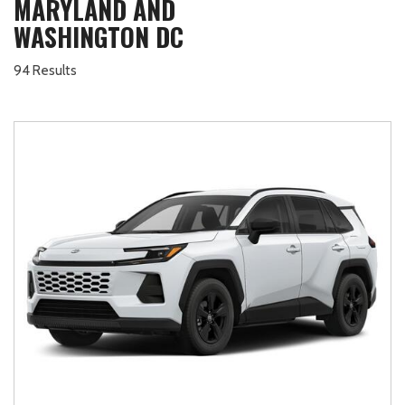
MARYLAND AND
WASHINGTON DC
94 Results