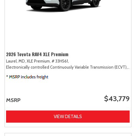
2026 Toyota RAV4 XLE Premium
Laurel, MD,
XLE Premium,
# 33H561,
Electronically controlled Continuously Variable Transmission (ECVT),
AW
$43,779
MSRP
VIEW DETAILS