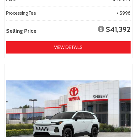
Processing Fee
+ $998
$41,392
Selling Price
VIEW DETAILS