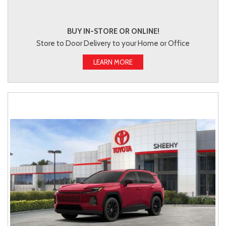
BUY IN-STORE OR ONLINE!
Store to Door Delivery to your Home or Office
LEARN MORE