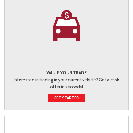
VALUE YOUR TRADE
Interested in trading in your current vehicle? Get a cash
offer in seconds!
GET STARTED