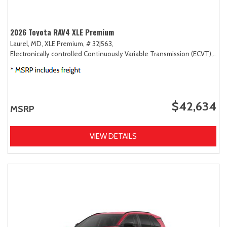
2026 Toyota RAV4 XLE Premium
Laurel, MD,
XLE Premium,
# 32J563,
Electronically controlled Continuously Variable Transmission (ECVT),
AW
$42,634
MSRP
VIEW DETAILS