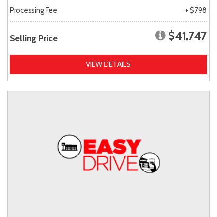
Processing Fee
+ $798
$41,747
Selling Price
VIEW DETAILS