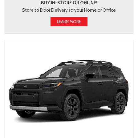
BUY IN-STORE OR ONLINE!
Store to Door Delivery to your Home or Office
LEARN MORE