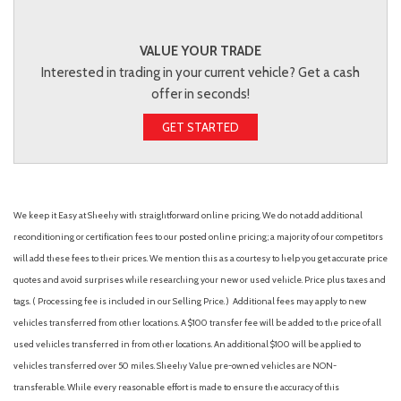
VALUE YOUR TRADE
Interested in trading in your current vehicle? Get a cash
offer in seconds!
GET STARTED
We keep it Easy at Sheehy with straightforward online pricing. We do not add additional
reconditioning or certification fees to our posted online pricing; a majority of our competitors
will add these fees to their prices. We mention this as a courtesy to help you get accurate price
quotes and avoid surprises while researching your new or used vehicle. Price plus taxes and
tags. ( Processing fee is included in our Selling Price. )
Additional fees may apply to new
vehicles transferred from other locations. A $100 transfer fee will be added to the price of all
used vehicles transferred in from other locations. An additional $100 will be applied to
vehicles transferred over 50 miles. Sheehy Value pre-owned vehicles are NON-
transferable. While every reasonable effort is made to ensure the accuracy of this