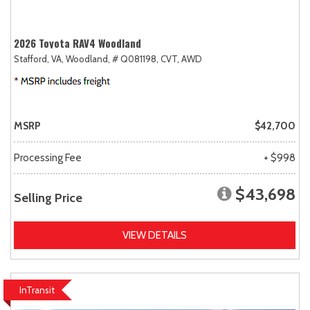
2026 Toyota RAV4 Woodland
Stafford, VA,
Woodland,
# Q081198,
CVT,
AWD
MSRP
$42,700
Processing Fee
+ $998
$43,698
Selling Price
VIEW DETAILS
InTransit