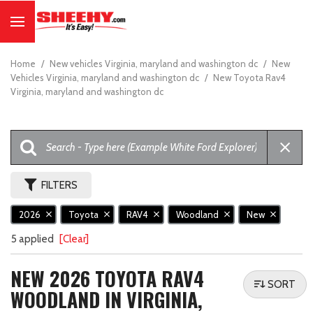
Home
/
New vehicles Virginia, maryland and washington dc
/
New
Vehicles Virginia, maryland and washington dc
/
New Toyota Rav4
Virginia, maryland and washington dc
FILTERS
2026
Toyota
RAV4
Woodland
New
5 applied
[Clear]
NEW 2026 TOYOTA RAV4
SORT
WOODLAND IN VIRGINIA,