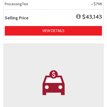
Processing Fee
+ $798
$43,143
Selling Price
VIEW DETAILS