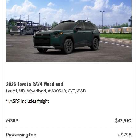
2026 Toyota RAV4 Woodland
Laurel, MD,
Woodland,
# A30548,
CVT,
AWD
MSRP
$43,910
Processing Fee
+ $798