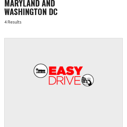
MARYLAND AND
WASHINGTON DC
4 Results