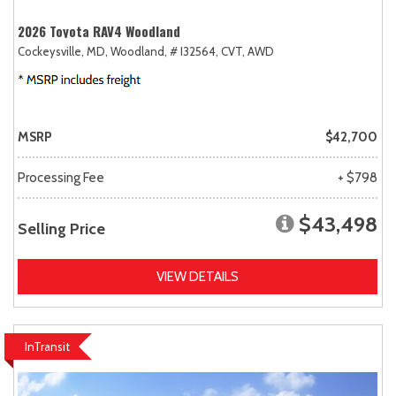
2026 Toyota RAV4 Woodland
Cockeysville, MD,
Woodland,
# I32564,
CVT,
AWD
MSRP
$42,700
Processing Fee
+ $798
$43,498
Selling Price
VIEW DETAILS
InTransit