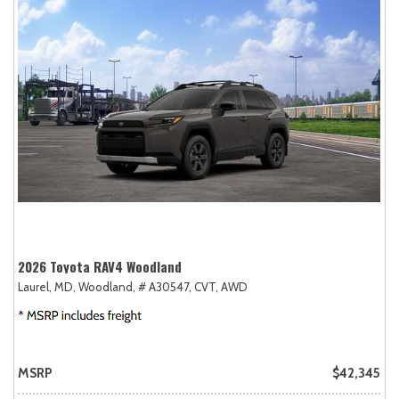
2026 Toyota RAV4 Woodland
Laurel, MD,
Woodland,
# A30547,
CVT,
AWD
MSRP
$42,345