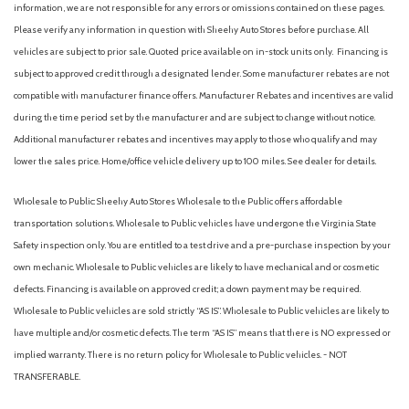
information, we are not responsible for any errors or omissions contained on these pages.
Please verify any information in question with Sheehy Auto Stores before purchase. All
vehicles are subject to prior sale. Quoted price available on in-stock units only. Financing is
subject to approved credit through a designated lender. Some manufacturer rebates are not
compatible with manufacturer finance offers. Manufacturer Rebates and incentives are valid
during the time period set by the manufacturer and are subject to change without notice.
Additional manufacturer rebates and incentives may apply to those who qualify and may
lower the sales price. Home/office vehicle delivery up to 100 miles. See dealer for details.
Wholesale to Public: Sheehy Auto Stores Wholesale to the Public offers affordable
transportation solutions. Wholesale to Public vehicles have undergone the Virginia State
Safety inspection only. You are entitled to a test drive and a pre-purchase inspection by your
own mechanic. Wholesale to Public vehicles are likely to have mechanical and or cosmetic
defects. Financing is available on approved credit; a down payment may be required.
Wholesale to Public vehicles are sold strictly “AS IS”. Wholesale to Public vehicles are likely to
have multiple and/or cosmetic defects. The term “AS IS” means that there is NO expressed or
implied warranty. There is no return policy for Wholesale to Public vehicles. - NOT
TRANSFERABLE.