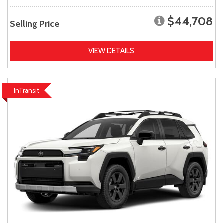
$44,708
Selling Price
VIEW DETAILS
InTransit