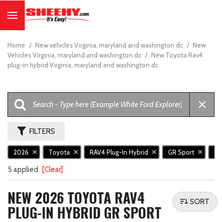
Home
/
New vehicles Virginia, maryland and washington dc
/
New
Vehicles Virginia, maryland and washington dc
/
New Toyota Rav4
plug-in hybrid Virginia, maryland and washington dc
FILTERS
2026
Toyota
RAV4 Plug-In Hybrid
GR Sport
N
5 applied
[Clear]
NEW 2026 TOYOTA RAV4
SORT
PLUG-IN HYBRID GR SPORT