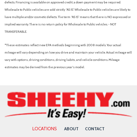
defects. Financing is available on approved credit; a down payment may be required.
Wholesale to Public vehicles are sold strictly “AS IS”. Wholesale to Public vehicles are likely to
have multiple and/or cosmetic defects. The term “AS IS” means that there is NO expressed or
implied warranty. There is no return policy for Wholesale to Public vehicles. - NOT
TRANSFERABLE.
*These estimates reflect new EPA methods beginning with 2008 models. Your actual
mileage will vary depending on how you drive and maintain your vehicle. Actual mileage will
vary with options, driving conditions, driving habits, and vehicle conditions. Mileage
estimates may be derived from the previous year's model.
LOCATIONS
ABOUT
CONTACT