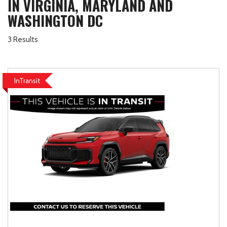
IN VIRGINIA, MARYLAND AND
WASHINGTON DC
3 Results
InTransit