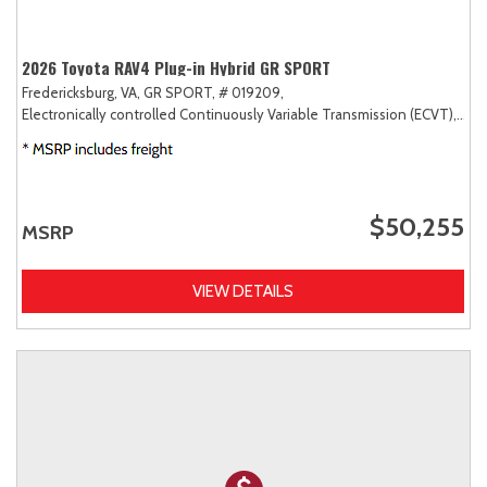
2026 Toyota RAV4 Plug-in Hybrid GR SPORT
Fredericksburg, VA,
GR SPORT,
# 019209,
Electronically controlled Continuously Variable Transmission (ECVT),
AW
$50,255
MSRP
VIEW DETAILS