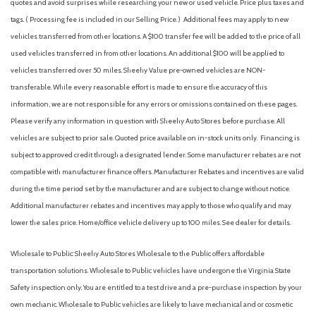
quotes and avoid surprises while researching your new or used vehicle. Price plus taxes and
tags. ( Processing fee is included in our Selling Price. )
Additional fees may apply to new
vehicles transferred from other locations. A $100 transfer fee will be added to the price of all
used vehicles transferred in from other locations. An additional $100 will be applied to
vehicles transferred over 50 miles. Sheehy Value pre-owned vehicles are NON-
transferable. While every reasonable effort is made to ensure the accuracy of this
information, we are not responsible for any errors or omissions contained on these pages.
Please verify any information in question with Sheehy Auto Stores before purchase. All
vehicles are subject to prior sale. Quoted price available on in-stock units only. Financing is
subject to approved credit through a designated lender. Some manufacturer rebates are not
compatible with manufacturer finance offers. Manufacturer Rebates and incentives are valid
during the time period set by the manufacturer and are subject to change without notice.
Additional manufacturer rebates and incentives may apply to those who qualify and may
lower the sales price. Home/office vehicle delivery up to 100 miles. See dealer for details.
Wholesale to Public: Sheehy Auto Stores Wholesale to the Public offers affordable
transportation solutions. Wholesale to Public vehicles have undergone the Virginia State
Safety inspection only. You are entitled to a test drive and a pre-purchase inspection by your
own mechanic. Wholesale to Public vehicles are likely to have mechanical and or cosmetic