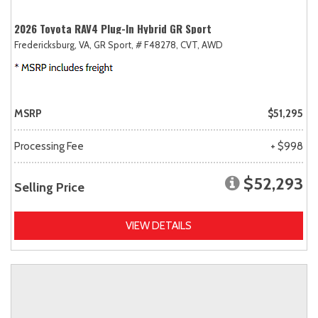
2026 Toyota RAV4 Plug-In Hybrid GR Sport
Fredericksburg, VA,
GR Sport,
# F48278,
CVT,
AWD
MSRP
$51,295
Processing Fee
+ $998
$52,293
Selling Price
VIEW DETAILS