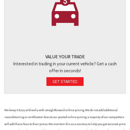
VALUE YOUR TRADE
Interested in trading in your current vehicle? Get a cash
offer in seconds!
GET STARTED
We keep it Easy at Sheehy with straightforward online pricing. We do not add additional
reconditioning or certification fees to our posted online pricing; a majority of our competitors
will add these fees to their prices. We mention this as a courtesy to help you get accurate price