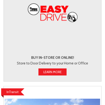
BUY IN-STORE OR ONLINE!
Store to Door Delivery to your Home or Office
LEARN MORE
InTransit