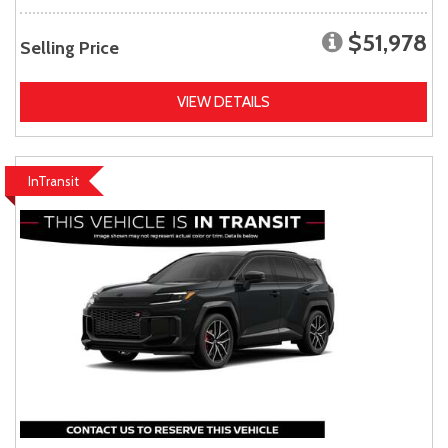
$51,978
Selling Price
VIEW DETAILS
InTransit