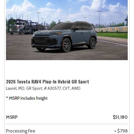
2026 Toyota RAV4 Plug-In Hybrid GR Sport
Laurel, MD,
GR Sport,
# A30577,
CVT,
AWD
MSRP
$51,180
Processing Fee
+ $798