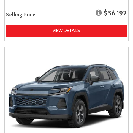
$36,192
Selling Price
VIEW DETAILS