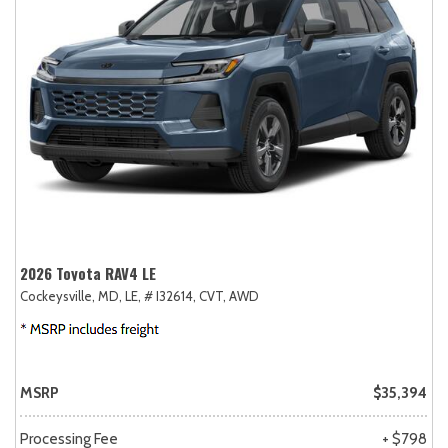
2026 Toyota RAV4 LE
Cockeysville, MD,
LE,
# I32614,
CVT,
AWD
MSRP
$35,394
Processing Fee
+ $798