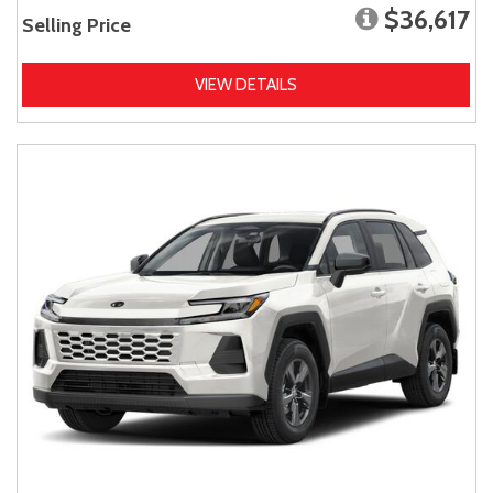
$36,617
Selling Price
VIEW DETAILS