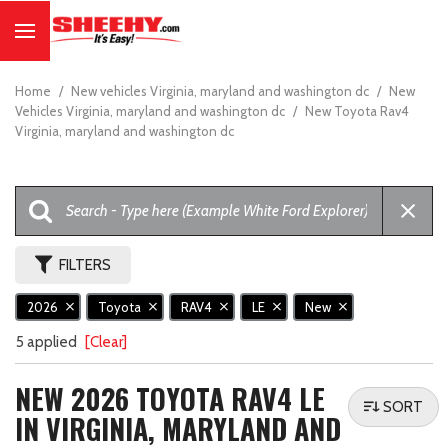
Home
/
New vehicles Virginia, maryland and washington dc
/
New
Vehicles Virginia, maryland and washington dc
/
New Toyota Rav4
Virginia, maryland and washington dc
FILTERS
2026
Toyota
RAV4
LE
New
5 applied
[Clear]
NEW 2026 TOYOTA RAV4 LE
SORT
IN VIRGINIA, MARYLAND AND