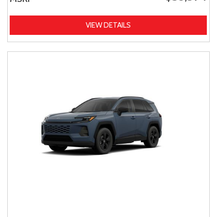
VIEW DETAILS