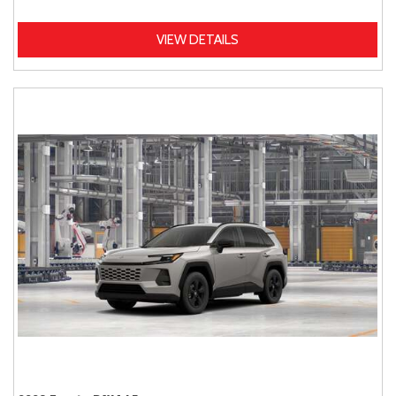
VIEW DETAILS