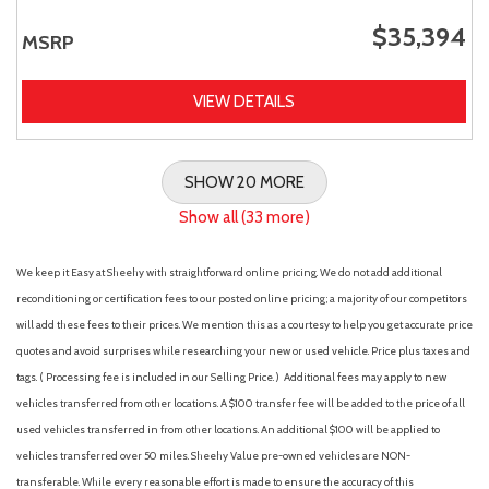
$35,394
MSRP
VIEW DETAILS
SHOW 20 MORE
Show all (33 more)
We keep it Easy at Sheehy with straightforward online pricing. We do not add additional
reconditioning or certification fees to our posted online pricing; a majority of our competitors
will add these fees to their prices. We mention this as a courtesy to help you get accurate price
quotes and avoid surprises while researching your new or used vehicle. Price plus taxes and
tags. ( Processing fee is included in our Selling Price. )
Additional fees may apply to new
vehicles transferred from other locations. A $100 transfer fee will be added to the price of all
used vehicles transferred in from other locations. An additional $100 will be applied to
vehicles transferred over 50 miles. Sheehy Value pre-owned vehicles are NON-
transferable. While every reasonable effort is made to ensure the accuracy of this