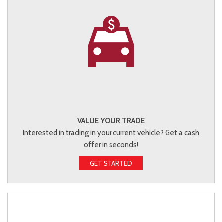
VALUE YOUR TRADE
Interested in trading in your current vehicle? Get a cash
offer in seconds!
GET STARTED