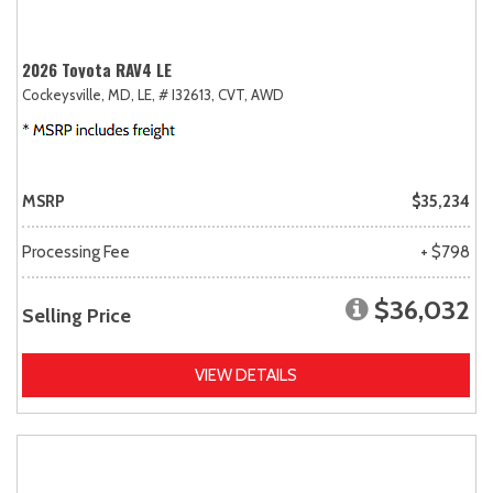
2026 Toyota RAV4 LE
Cockeysville, MD,
LE,
# I32613,
CVT,
AWD
MSRP
$35,234
Processing Fee
+ $798
$36,032
Selling Price
VIEW DETAILS