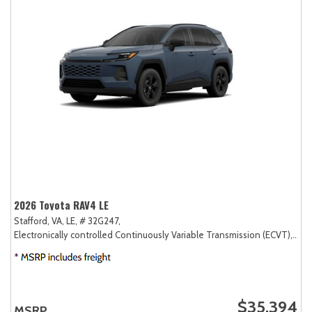
2026 Toyota RAV4 LE
Stafford, VA,
LE,
# 32G247,
Electronically controlled Continuously Variable Transmission (ECVT),
AW
$35,394
MSRP