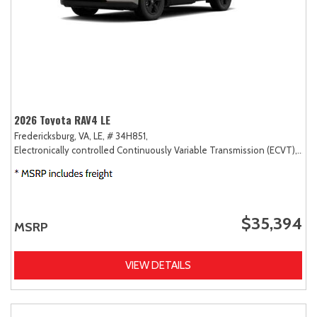
2026 Toyota RAV4 LE
Fredericksburg, VA,
LE,
# 34H851,
Electronically controlled Continuously Variable Transmission (ECVT),
AW
$35,394
MSRP
VIEW DETAILS