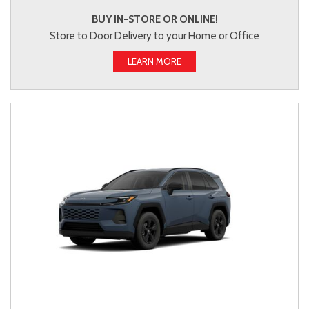
BUY IN-STORE OR ONLINE!
Store to Door Delivery to your Home or Office
LEARN MORE