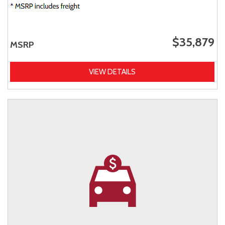
$35,879
MSRP
VIEW DETAILS