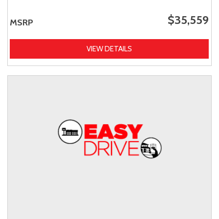
$35,559
MSRP
VIEW DETAILS