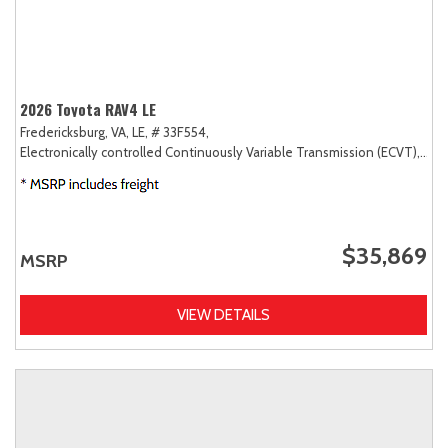
2026 Toyota RAV4 LE
Fredericksburg, VA,
LE,
# 33F554,
Electronically controlled Continuously Variable Transmission (ECVT),
AW
$35,869
MSRP
VIEW DETAILS