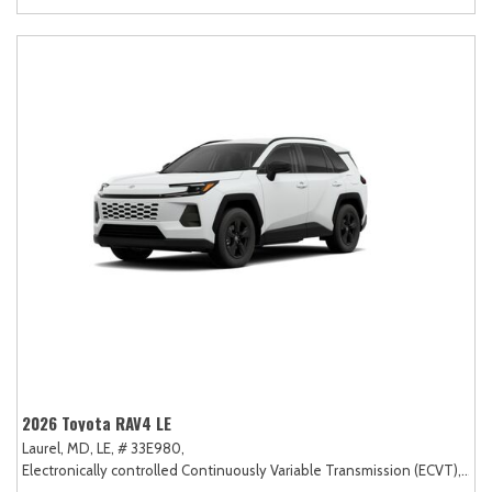
2026 Toyota RAV4 LE
Laurel, MD,
LE,
# 33E980,
Electronically controlled Continuously Variable Transmission (ECVT),
AW