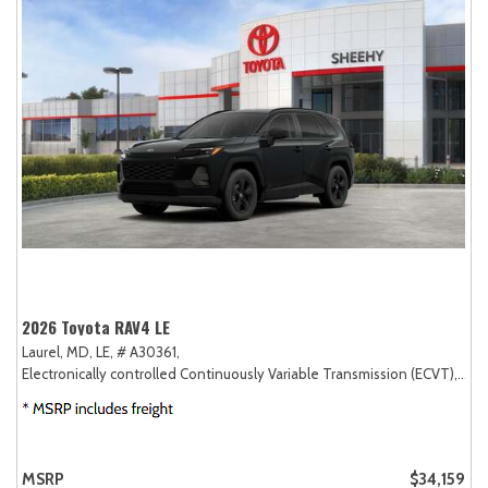
2026 Toyota RAV4 LE
Laurel, MD,
LE,
# A30361,
Electronically controlled Continuously Variable Transmission (ECVT),
FW
MSRP
$34,159