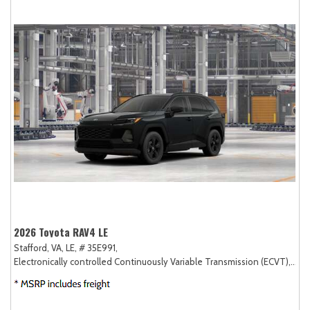
2026 Toyota RAV4 LE
Stafford, VA,
LE,
# 35E991,
Electronically controlled Continuously Variable Transmission (ECVT),
AW