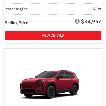
Processing Fee
+ $798
$34,957
Selling Price
VIEW DETAILS