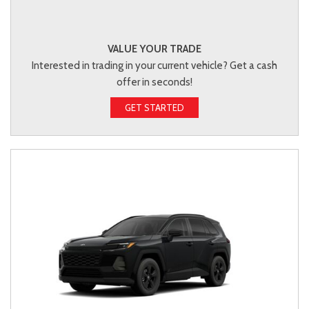
VALUE YOUR TRADE
Interested in trading in your current vehicle? Get a cash
offer in seconds!
GET STARTED