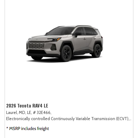
2026 Toyota RAV4 LE
Laurel, MD,
LE,
# 32E466,
Electronically controlled Continuously Variable Transmission (ECVT),
AW