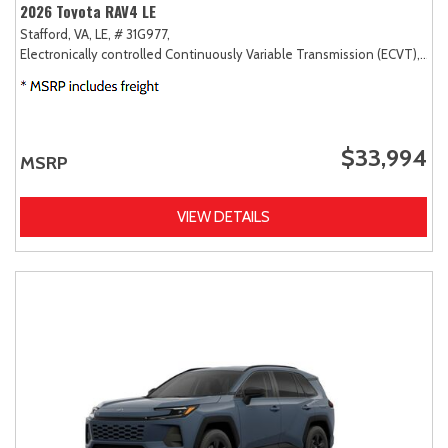
2026 Toyota RAV4 LE
Stafford, VA,
LE,
# 31G977,
Electronically controlled Continuously Variable Transmission (ECVT),
FW
$33,994
MSRP
VIEW DETAILS