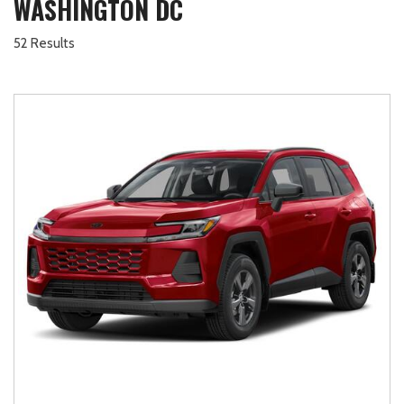
WASHINGTON DC
52 Results