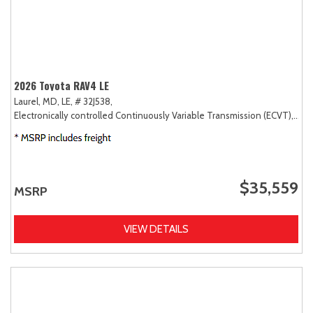
2026 Toyota RAV4 LE
Laurel, MD,
LE,
# 32J538,
Electronically controlled Continuously Variable Transmission (ECVT),
AW
$35,559
MSRP
VIEW DETAILS