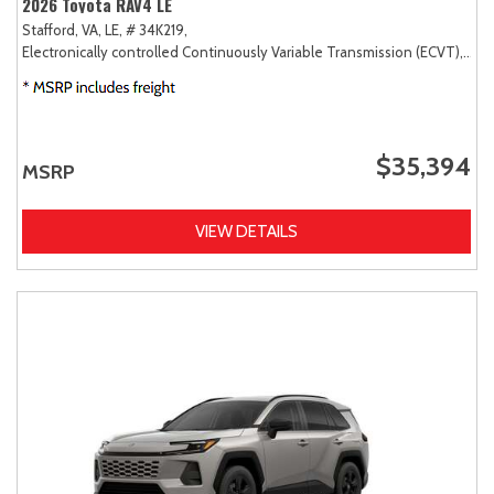
2026 Toyota RAV4 LE
Stafford, VA,
LE,
# 34K219,
Electronically controlled Continuously Variable Transmission (ECVT),
AW
$35,394
MSRP
VIEW DETAILS