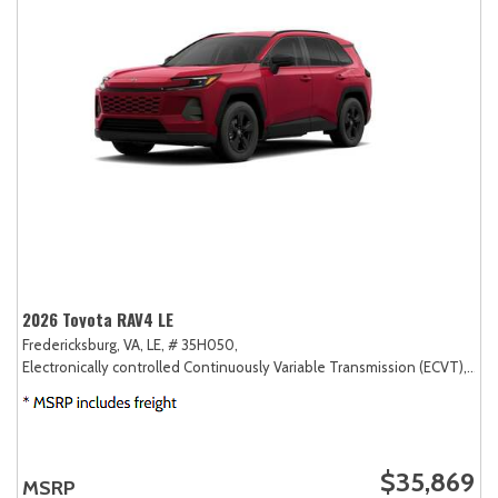
2026 Toyota RAV4 LE
Fredericksburg, VA,
LE,
# 35H050,
Electronically controlled Continuously Variable Transmission (ECVT),
AW
$35,869
MSRP