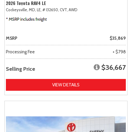
2026 Toyota RAV4 LE
Cockeysville, MD,
LE,
# I32650,
CVT,
AWD
MSRP
$35,869
Processing Fee
+ $798
$36,667
Selling Price
VIEW DETAILS