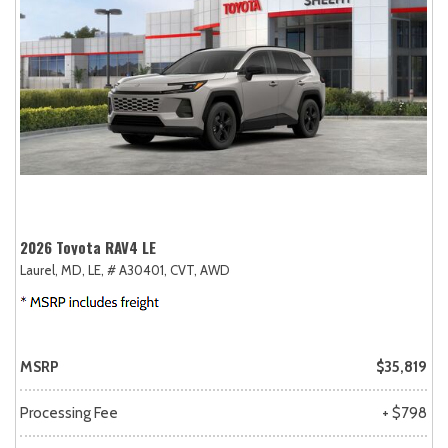
2026 Toyota RAV4 LE
Laurel, MD,
LE,
# A30401,
CVT,
AWD
MSRP
$35,819
Processing Fee
+ $798