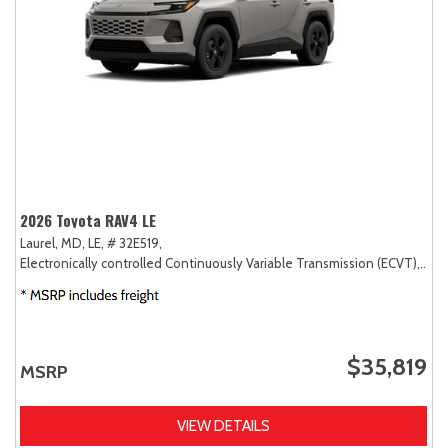
2026 Toyota RAV4 LE
Laurel, MD,
LE,
# 32E519,
Electronically controlled Continuously Variable Transmission (ECVT),
AW
$35,819
MSRP
VIEW DETAILS