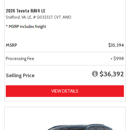
2026 Toyota RAV4 LE
Stafford, VA,
LE,
# Q032327,
CVT,
AWD
MSRP
$35,394
Processing Fee
+ $998
$36,392
Selling Price
VIEW DETAILS