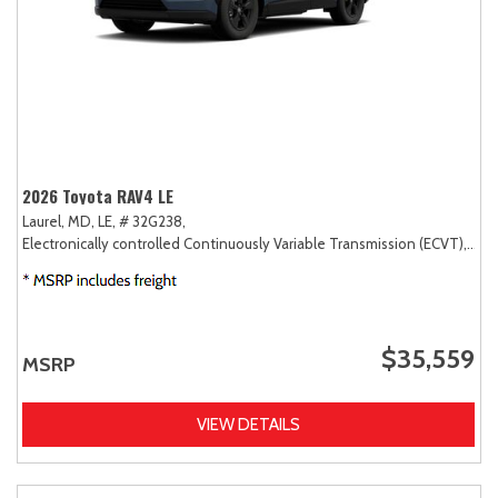
2026 Toyota RAV4 LE
Laurel, MD,
LE,
# 32G238,
Electronically controlled Continuously Variable Transmission (ECVT),
AW
$35,559
MSRP
VIEW DETAILS