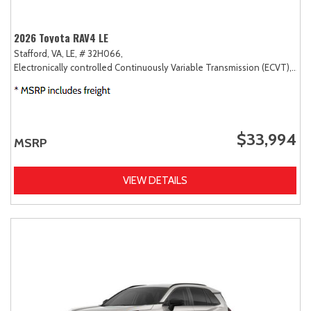
2026 Toyota RAV4 LE
Stafford, VA,
LE,
# 32H066,
Electronically controlled Continuously Variable Transmission (ECVT),
FW
$33,994
MSRP
VIEW DETAILS