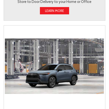
Store to Door Delivery to your Home or Office
LEARN MORE