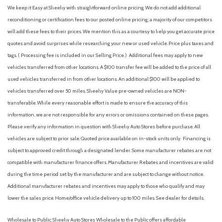
We keep it Easy at Sheehy with straightforward online pricing. We do not add additional
reconditioning or certification fees to our posted online pricing; a majority of our competitors
will add these fees to their prices. We mention this as a courtesy to help you get accurate price
quotes and avoid surprises while researching your new or used vehicle. Price plus taxes and
tags. ( Processing fee is included in our Selling Price. )
Additional fees may apply to new
vehicles transferred from other locations. A $100 transfer fee will be added to the price of all
used vehicles transferred in from other locations. An additional $100 will be applied to
vehicles transferred over 50 miles. Sheehy Value pre-owned vehicles are NON-
transferable. While every reasonable effort is made to ensure the accuracy of this
information, we are not responsible for any errors or omissions contained on these pages.
Please verify any information in question with Sheehy Auto Stores before purchase. All
vehicles are subject to prior sale. Quoted price available on in-stock units only. Financing is
subject to approved credit through a designated lender. Some manufacturer rebates are not
compatible with manufacturer finance offers. Manufacturer Rebates and incentives are valid
during the time period set by the manufacturer and are subject to change without notice.
Additional manufacturer rebates and incentives may apply to those who qualify and may
lower the sales price. Home/office vehicle delivery up to 100 miles. See dealer for details.
Wholesale to Public: Sheehy Auto Stores Wholesale to the Public offers affordable