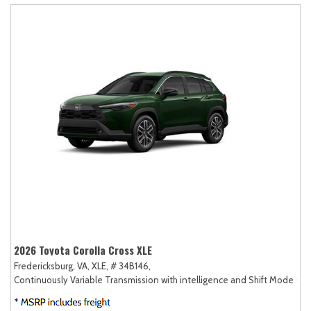
2026 Toyota Corolla Cross XLE
Fredericksburg, VA,
XLE,
# 34B146,
Continuously Variable Transmission with intelligence and Shift Mode (CV