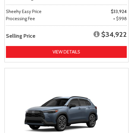
Sheehy Easy Price
$33,924
Processing Fee
+ $998
$34,922
Selling Price
VIEW DETAILS