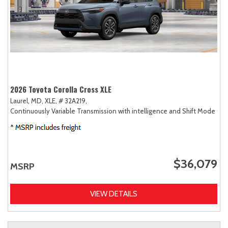
2026 Toyota Corolla Cross XLE
Laurel, MD,
XLE,
# 32A219,
Continuously Variable Transmission with intelligence and Shift Mode (CV
$36,079
MSRP
VIEW DETAILS