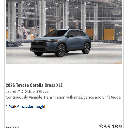
2026 Toyota Corolla Cross XLE
Laurel, MD,
XLE,
# 32B227,
Continuously Variable Transmission with intelligence and Shift Mode (CV
$35,189