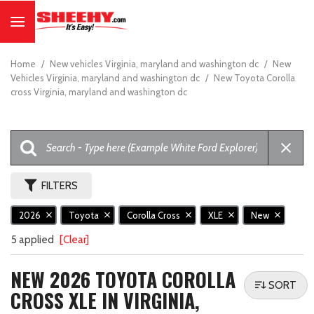
Home
/
New vehicles Virginia, maryland and washington dc
/
New
Vehicles Virginia, maryland and washington dc
/
New Toyota Corolla
cross Virginia, maryland and washington dc
FILTERS
2026
Toyota
Corolla Cross
XLE
New
5 applied
[Clear]
NEW 2026 TOYOTA COROLLA
SORT
CROSS XLE IN VIRGINIA,