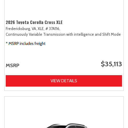
2026 Toyota Corolla Cross XLE
Fredericksburg, VA,
XLE,
# 37A116,
Continuously Variable Transmission with intelligence and Shift Mode (CV
$35,113
MSRP
VIEW DETAILS