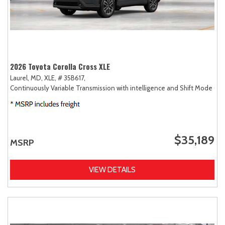
2026 Toyota Corolla Cross XLE
Laurel, MD,
XLE,
# 35B617,
Continuously Variable Transmission with intelligence and Shift Mode (CV
$35,189
MSRP
VIEW DETAILS