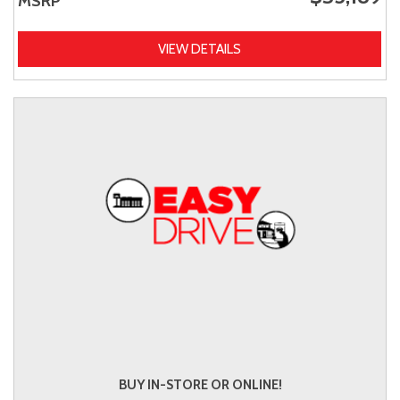
MSRP
VIEW DETAILS
BUY IN-STORE OR ONLINE!