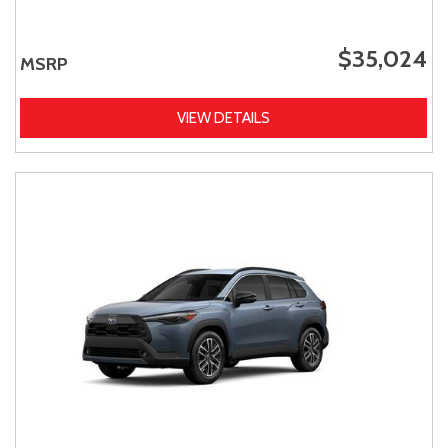
$35,024
MSRP
VIEW DETAILS