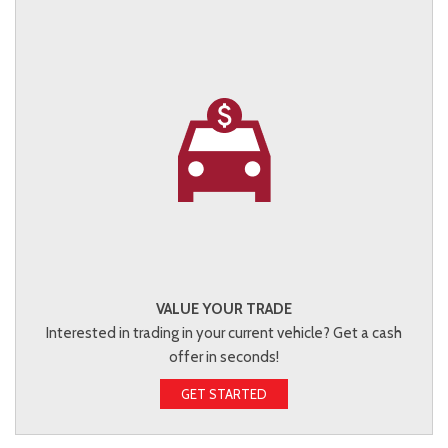
VALUE YOUR TRADE
Interested in trading in your current vehicle? Get a cash
offer in seconds!
GET STARTED