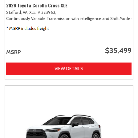
2026 Toyota Corolla Cross XLE
Stafford, VA,
XLE,
# 32B963,
Continuously Variable Transmission with intelligence and Shift Mode (CV
$35,499
MSRP
VIEW DETAILS