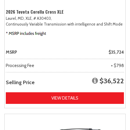
2026 Toyota Corolla Cross XLE
Laurel, MD,
XLE,
# A30403,
Continuously Variable Transmission with intelligence and Shift Mode (CV
MSRP
$35,724
Processing Fee
+ $798
$36,522
Selling Price
VIEW DETAILS