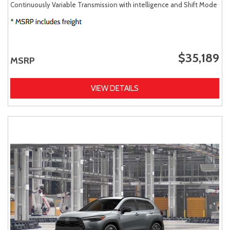
Continuously Variable Transmission with intelligence and Shift Mode (CV
$35,189
MSRP
VIEW DETAILS