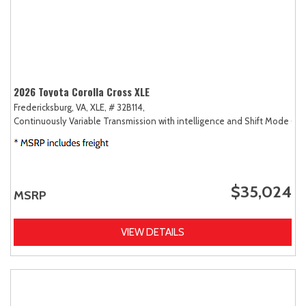
2026 Toyota Corolla Cross XLE
Fredericksburg, VA,
XLE,
# 32B114,
Continuously Variable Transmission with intelligence and Shift Mode (CV
$35,024
MSRP
VIEW DETAILS