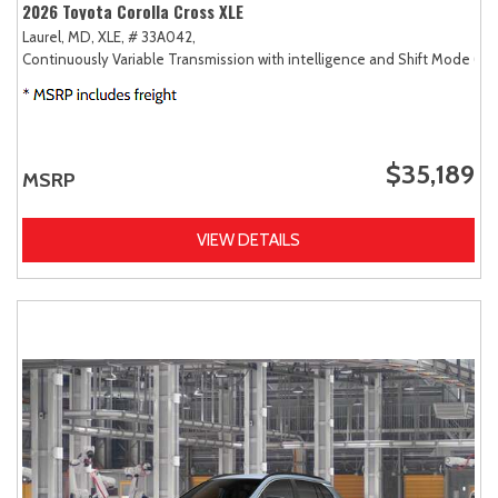
2026 Toyota Corolla Cross XLE
Laurel, MD,
XLE,
# 33A042,
Continuously Variable Transmission with intelligence and Shift Mode (CV
$35,189
MSRP
VIEW DETAILS