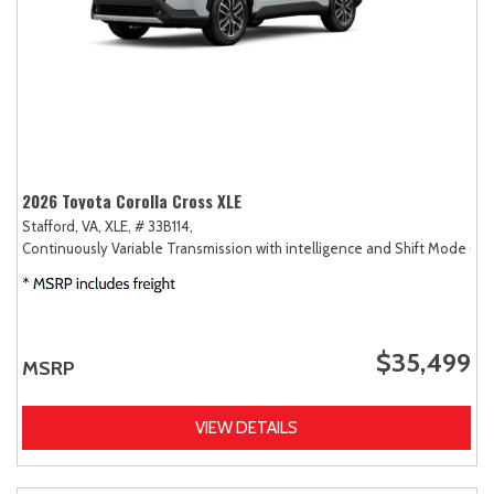
2026 Toyota Corolla Cross XLE
Stafford, VA,
XLE,
# 33B114,
Continuously Variable Transmission with intelligence and Shift Mode (CV
$35,499
MSRP
VIEW DETAILS