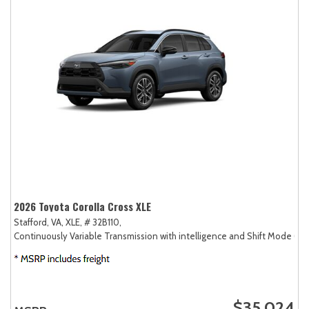
2026 Toyota Corolla Cross XLE
Stafford, VA,
XLE,
# 32B110,
Continuously Variable Transmission with intelligence and Shift Mode (CV
$35,024