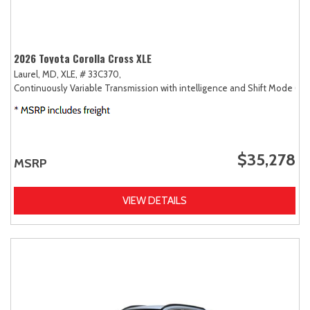
2026 Toyota Corolla Cross XLE
Laurel, MD,
XLE,
# 33C370,
Continuously Variable Transmission with intelligence and Shift Mode (CV
$35,278
MSRP
VIEW DETAILS