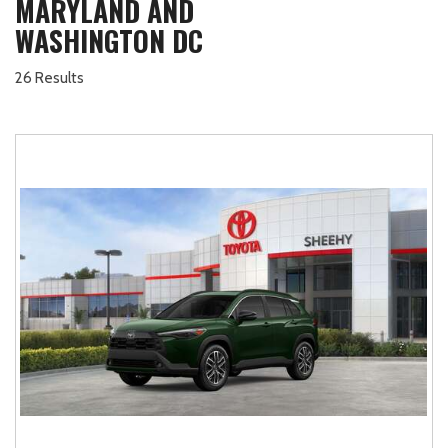
MARYLAND AND
WASHINGTON DC
26 Results