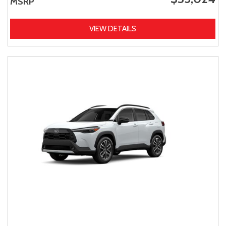
MSRP
VIEW DETAILS