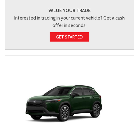
VALUE YOUR TRADE
Interested in trading in your current vehicle? Get a cash
offer in seconds!
GET STARTED