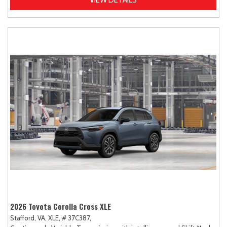
VIEW DETAILS
2026 Toyota Corolla Cross XLE
Stafford, VA,
XLE,
# 37C387,