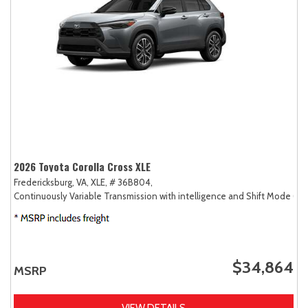
2026 Toyota Corolla Cross XLE
Fredericksburg, VA,
XLE,
# 36B804,
Continuously Variable Transmission with intelligence and Shift Mode (CV
$34,864
MSRP