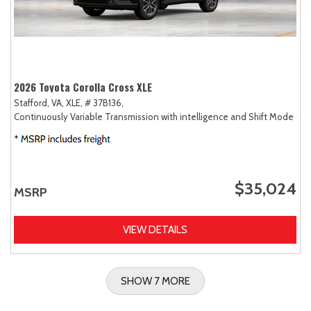
2026 Toyota Corolla Cross XLE
Stafford, VA,
XLE,
# 37B136,
Continuously Variable Transmission with intelligence and Shift Mode (CV
$35,024
MSRP
VIEW DETAILS
SHOW 7 MORE