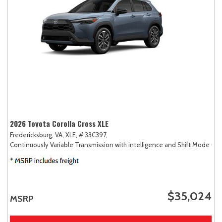
2026 Toyota Corolla Cross XLE
Fredericksburg, VA,
XLE,
# 33C397,
Continuously Variable Transmission with intelligence and Shift Mode (CV
$35,024
MSRP