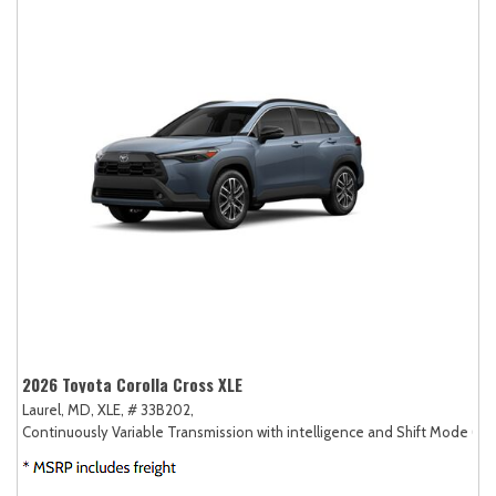
2026 Toyota Corolla Cross XLE
Laurel, MD,
XLE,
# 33B202,
Continuously Variable Transmission with intelligence and Shift Mode (CV