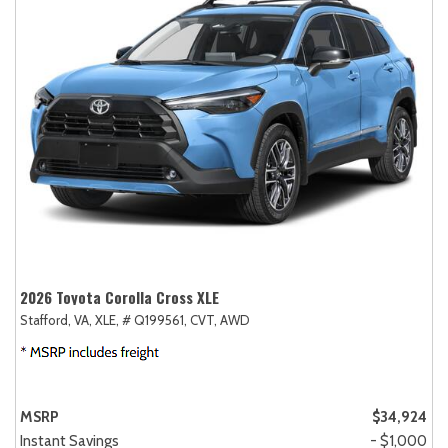
2026 Toyota Corolla Cross XLE
Stafford, VA,
XLE,
# Q199561,
CVT,
AWD
MSRP
$34,924
Instant Savings
- $1,000