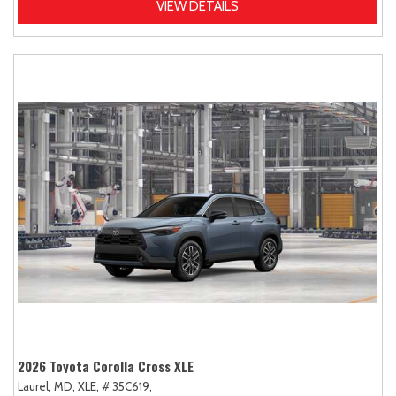
VIEW DETAILS
2026 Toyota Corolla Cross XLE
Laurel, MD,
XLE,
# 35C619,