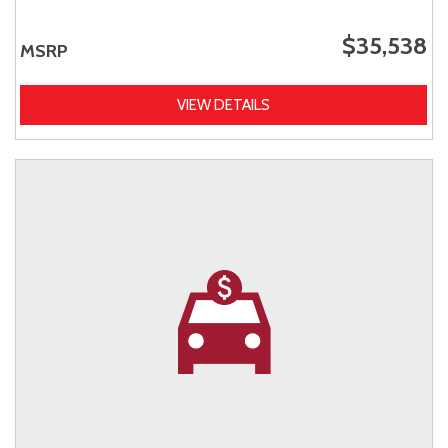
$35,538
MSRP
VIEW DETAILS