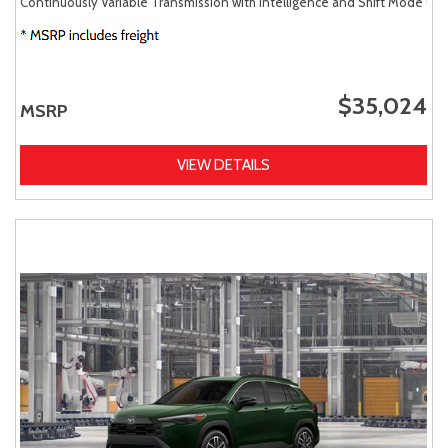
Continuously Variable Transmission with intelligence and Shift Mode (CV
$35,024
MSRP
VIEW DETAILS