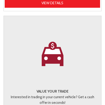
VIEW DETAILS
VALUE YOUR TRADE
Interested in trading in your current vehicle? Get a cash
offer in seconds!