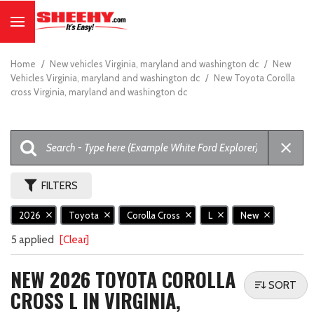
Home
/
New vehicles Virginia, maryland and washington dc
/
New
Vehicles Virginia, maryland and washington dc
/
New Toyota Corolla
cross Virginia, maryland and washington dc
FILTERS
2026
Toyota
Corolla Cross
L
New
5 applied
[Clear]
NEW 2026 TOYOTA COROLLA
SORT
CROSS L IN VIRGINIA,