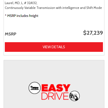
Laurel, MD,
L,
# 32A132,
Continuously Variable Transmission with intelligence and Shift Mode (CV
$27,239
MSRP
VIEW DETAILS