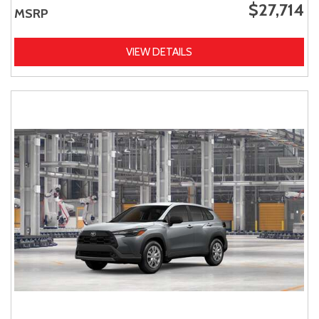
$27,714
MSRP
VIEW DETAILS