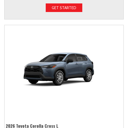
GET STARTED
2026 Toyota Corolla Cross L