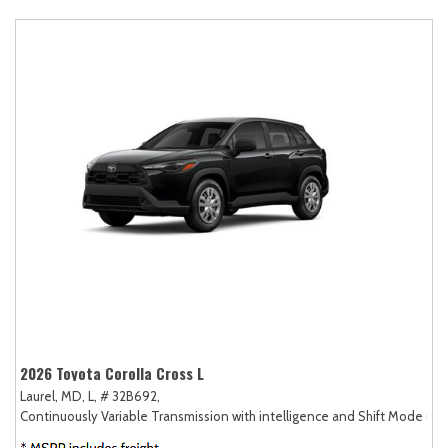
2026 Toyota Corolla Cross L
Laurel, MD,
L,
# 32B692,
Continuously Variable Transmission with intelligence and Shift Mode (CV