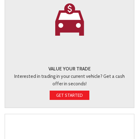
VALUE YOUR TRADE
Interested in trading in your current vehicle? Get a cash
offer in seconds!
GET STARTED