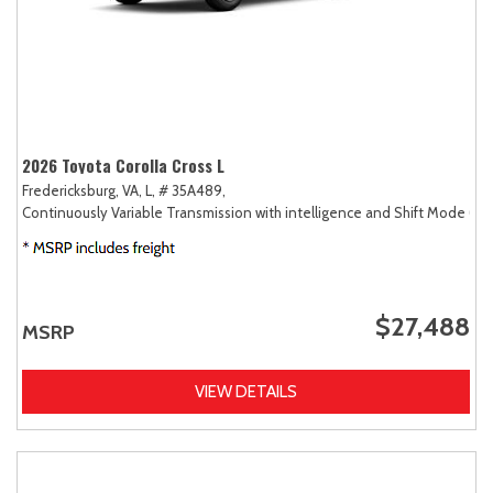
2026 Toyota Corolla Cross L
Fredericksburg, VA,
L,
# 35A489,
Continuously Variable Transmission with intelligence and Shift Mode (CV
$27,488
MSRP
VIEW DETAILS