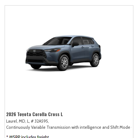
2026 Toyota Corolla Cross L
Laurel, MD,
L,
# 32A595,
Continuously Variable Transmission with intelligence and Shift Mode (CV