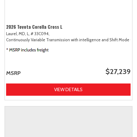
2026 Toyota Corolla Cross L
Laurel, MD,
L,
# 33C094,
Continuously Variable Transmission with intelligence and Shift Mode (CV
$27,239
MSRP
VIEW DETAILS