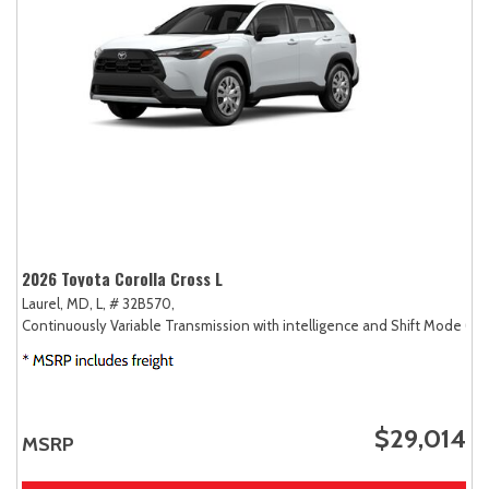
2026 Toyota Corolla Cross L
Laurel, MD,
L,
# 32B570,
Continuously Variable Transmission with intelligence and Shift Mode (CV
$29,014
MSRP