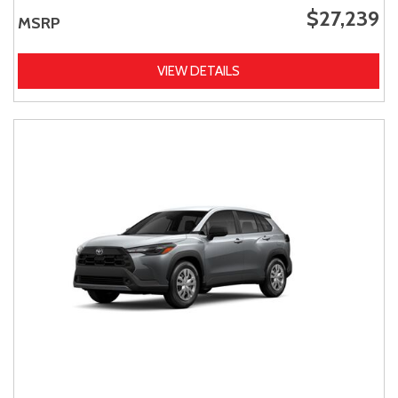
$27,239
MSRP
VIEW DETAILS