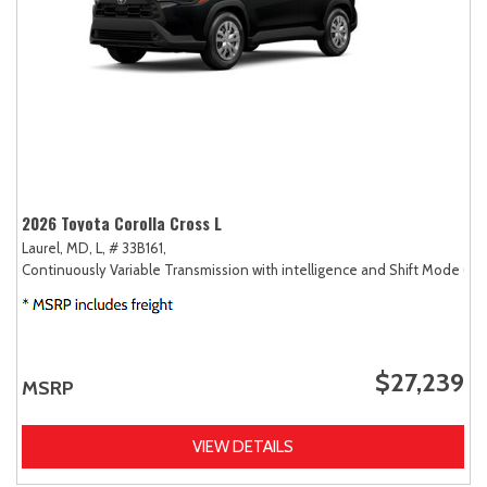
2026 Toyota Corolla Cross L
Laurel, MD,
L,
# 33B161,
Continuously Variable Transmission with intelligence and Shift Mode (CV
$27,239
MSRP
VIEW DETAILS