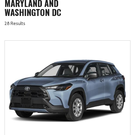
MARYLAND AND
WASHINGTON DC
28 Results