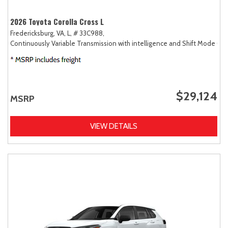
2026 Toyota Corolla Cross L
Fredericksburg, VA,
L,
# 33C988,
Continuously Variable Transmission with intelligence and Shift Mode (CV
$29,124
MSRP
VIEW DETAILS