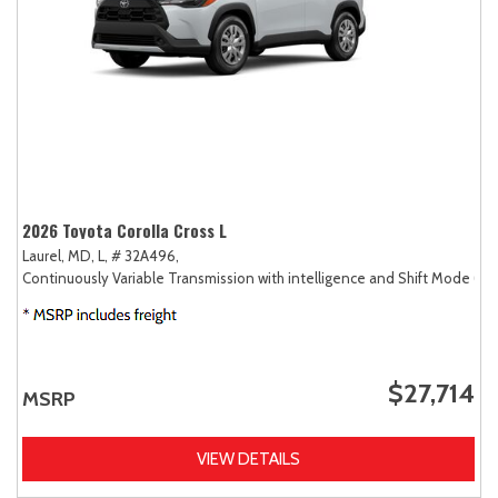
2026 Toyota Corolla Cross L
Laurel, MD,
L,
# 32A496,
Continuously Variable Transmission with intelligence and Shift Mode (CV
$27,714
MSRP
VIEW DETAILS