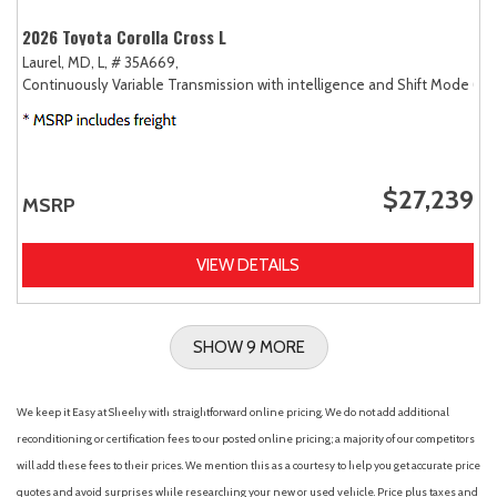
2026 Toyota Corolla Cross L
Laurel, MD,
L,
# 35A669,
Continuously Variable Transmission with intelligence and Shift Mode (CV
$27,239
MSRP
VIEW DETAILS
SHOW 9 MORE
We keep it Easy at Sheehy with straightforward online pricing. We do not add additional
reconditioning or certification fees to our posted online pricing; a majority of our competitors
will add these fees to their prices. We mention this as a courtesy to help you get accurate price
quotes and avoid surprises while researching your new or used vehicle. Price plus taxes and