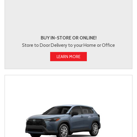
BUY IN-STORE OR ONLINE!
Store to Door Delivery to your Home or Office
LEARN MORE