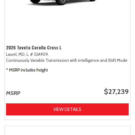
2026 Toyota Corolla Cross L
Laurel, MD,
L,
# 32A909,
Continuously Variable Transmission with intelligence and Shift Mode (CV
$27,239
MSRP
VIEW DETAILS