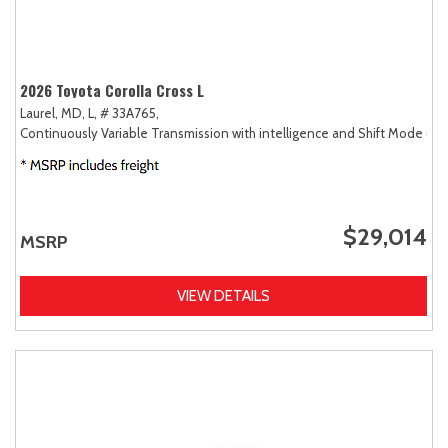
2026 Toyota Corolla Cross L
Laurel, MD,
L,
# 33A765,
Continuously Variable Transmission with intelligence and Shift Mode (CV
$29,014
MSRP
VIEW DETAILS