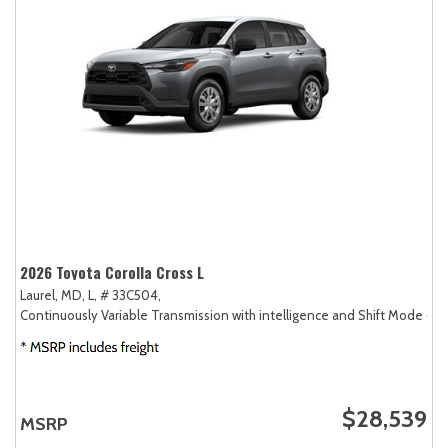
2026 Toyota Corolla Cross L
Laurel, MD,
L,
# 33C504,
Continuously Variable Transmission with intelligence and Shift Mode (CV
$28,539
MSRP