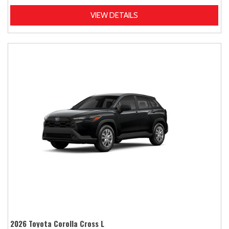
VIEW DETAILS
2026 Toyota Corolla Cross L