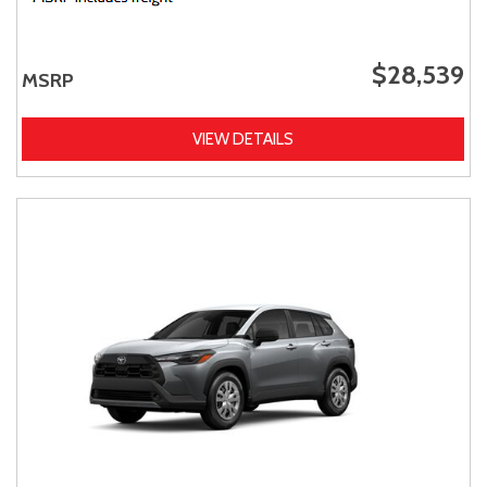
$28,539
MSRP
VIEW DETAILS