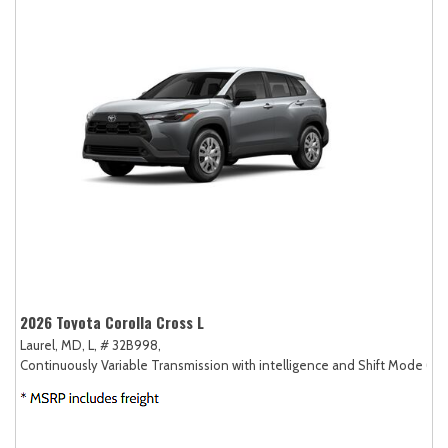
2026 Toyota Corolla Cross L
Laurel, MD,
L,
# 32B998,
Continuously Variable Transmission with intelligence and Shift Mode (CV