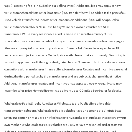
tags. ( Processing fee is included in our Selling Price. )
Additional fees may apply to new
vehicles transferred from other locations. A $100 transfer fee will be added to the price of all
used vehicles transferred in from other locations. An additional $100 will be applied to
vehicles transferred over 50 miles. Sheehy Value pre-owned vehicles are NON-
transferable. While every reasonable effort is made to ensure the accuracy of this
information, we are not responsible for any errors or omissions contained on these pages.
Please verify any information in question with Sheehy Auto Stores before purchase. All
vehicles are subject to prior sale. Quoted price available on in-stock units only. Financing is
subject to approved credit through a designated lender. Some manufacturer rebates are not
compatible with manufacturer finance offers. Manufacturer Rebates and incentives are valid
during the time period set by the manufacturer and are subject to change without notice.
Additional manufacturer rebates and incentives may apply to those who qualify and may
lower the sales price. Home/office vehicle delivery up to 100 miles. See dealer for details.
Wholesale to Public: Sheehy Auto Stores Wholesale to the Public offers affordable
transportation solutions. Wholesale to Public vehicles have undergone the Virginia State
Safety inspection only. You are entitled to a test drive and a pre-purchase inspection by your
own mechanic. Wholesale to Public vehicles are likely to have mechanical and or cosmetic
defects. Financing is available on approved credit; a down payment may be required.