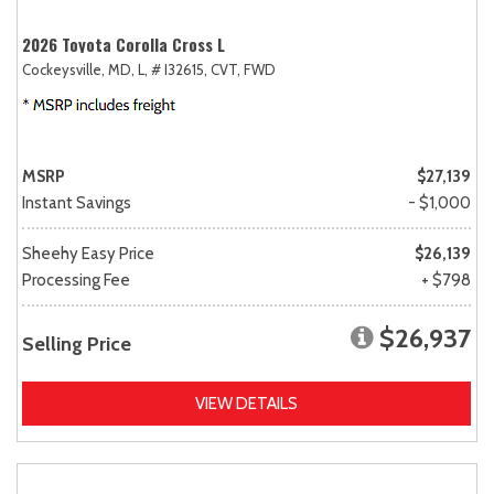
2026 Toyota Corolla Cross L
Cockeysville, MD,
L,
# I32615,
CVT,
FWD
MSRP
$27,139
Instant Savings
- $1,000
Sheehy Easy Price
$26,139
Processing Fee
+ $798
$26,937
Selling Price
VIEW DETAILS