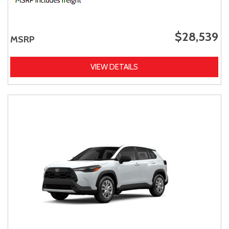
$28,539
MSRP
VIEW DETAILS