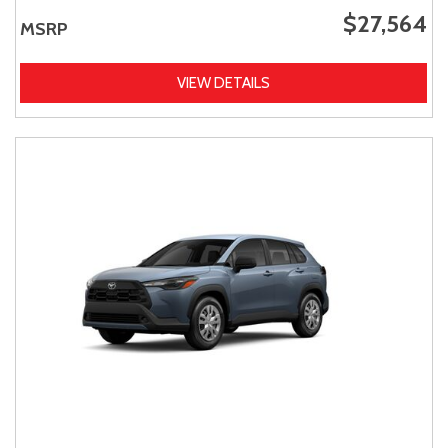
$27,564
MSRP
VIEW DETAILS