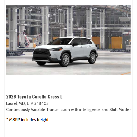
2026 Toyota Corolla Cross L
Laurel, MD,
L,
# 34B405,
Continuously Variable Transmission with intelligence and Shift Mode (CV