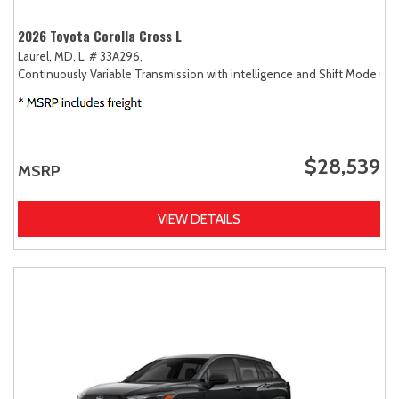
2026 Toyota Corolla Cross L
Laurel, MD,
L,
# 33A296,
Continuously Variable Transmission with intelligence and Shift Mode (CV
$28,539
MSRP
VIEW DETAILS