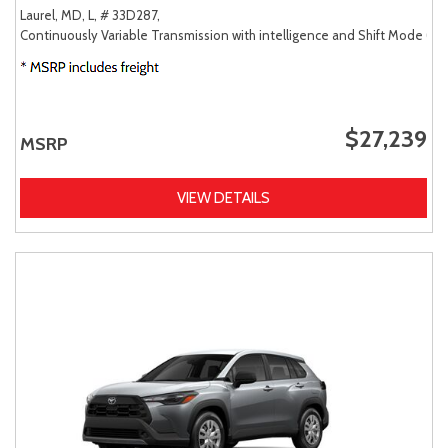
Laurel, MD,
L,
# 33D287,
Continuously Variable Transmission with intelligence and Shift Mode (CV
$27,239
MSRP
VIEW DETAILS