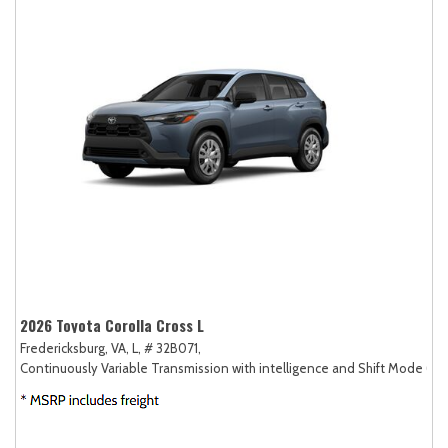
2026 Toyota Corolla Cross L
Fredericksburg, VA,
L,
# 32B071,
Continuously Variable Transmission with intelligence and Shift Mode (CV