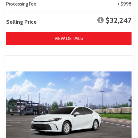
Processing Fee
+ $998
$32,247
Selling Price
VIEW DETAILS