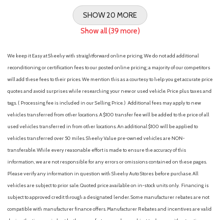
SHOW 20 MORE
Show all (39 more)
We keep it Easy at Sheehy with straightforward online pricing. We do not add additional
reconditioning or certification fees to our posted online pricing; a majority of our competitors
will add these fees to their prices. We mention this as a courtesy to help you get accurate price
quotes and avoid surprises while researching your new or used vehicle. Price plus taxes and
tags. ( Processing fee is included in our Selling Price. )
Additional fees may apply to new
vehicles transferred from other locations. A $100 transfer fee will be added to the price of all
used vehicles transferred in from other locations. An additional $100 will be applied to
vehicles transferred over 50 miles. Sheehy Value pre-owned vehicles are NON-
transferable. While every reasonable effort is made to ensure the accuracy of this
information, we are not responsible for any errors or omissions contained on these pages.
Please verify any information in question with Sheehy Auto Stores before purchase. All
vehicles are subject to prior sale. Quoted price available on in-stock units only. Financing is
subject to approved credit through a designated lender. Some manufacturer rebates are not
compatible with manufacturer finance offers. Manufacturer Rebates and incentives are valid