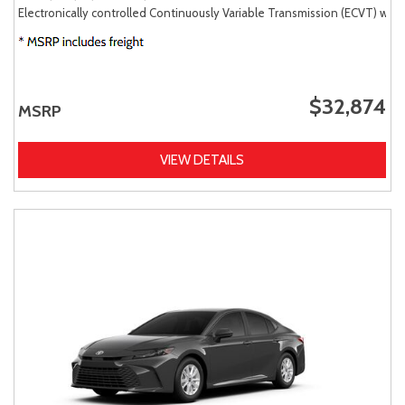
Electronically controlled Continuously Variable Transmission (ECVT) with
$32,874
MSRP
VIEW DETAILS