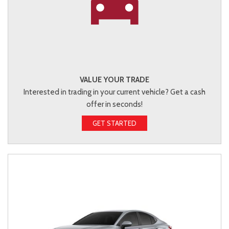
VALUE YOUR TRADE
Interested in trading in your current vehicle? Get a cash
offer in seconds!
GET STARTED