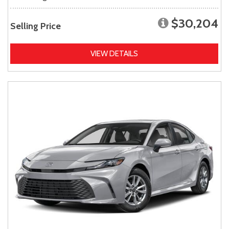
$30,204
Selling Price
VIEW DETAILS