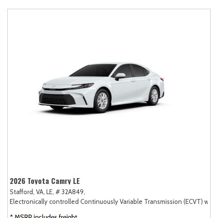
2026 Toyota Camry LE
Stafford, VA,
LE,
# 32A849,
Electronically controlled Continuously Variable Transmission (ECVT) with