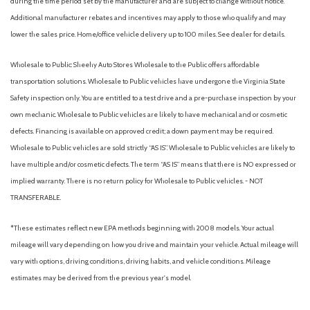
during the time period set by the manufacturer and are subject to change without notice.
Additional manufacturer rebates and incentives may apply to those who qualify and may
lower the sales price. Home/office vehicle delivery up to 100 miles. See dealer for details.
Wholesale to Public: Sheehy Auto Stores Wholesale to the Public offers affordable
transportation solutions. Wholesale to Public vehicles have undergone the Virginia State
Safety inspection only. You are entitled to a test drive and a pre-purchase inspection by your
own mechanic. Wholesale to Public vehicles are likely to have mechanical and or cosmetic
defects. Financing is available on approved credit; a down payment may be required.
Wholesale to Public vehicles are sold strictly “AS IS”. Wholesale to Public vehicles are likely to
have multiple and/or cosmetic defects. The term “AS IS” means that there is NO expressed or
implied warranty. There is no return policy for Wholesale to Public vehicles. - NOT
TRANSFERABLE.
*These estimates reflect new EPA methods beginning with 2008 models. Your actual
mileage will vary depending on how you drive and maintain your vehicle. Actual mileage will
vary with options, driving conditions, driving habits, and vehicle conditions. Mileage
estimates may be derived from the previous year's model.