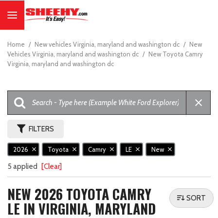
Home
/
New vehicles Virginia, maryland and washington dc
/
New
Vehicles Virginia, maryland and washington dc
/
New Toyota Camry
Virginia, maryland and washington dc
FILTERS
2026
Toyota
Camry
LE
New
5 applied
[Clear]
NEW 2026 TOYOTA CAMRY
SORT
LE IN VIRGINIA, MARYLAND