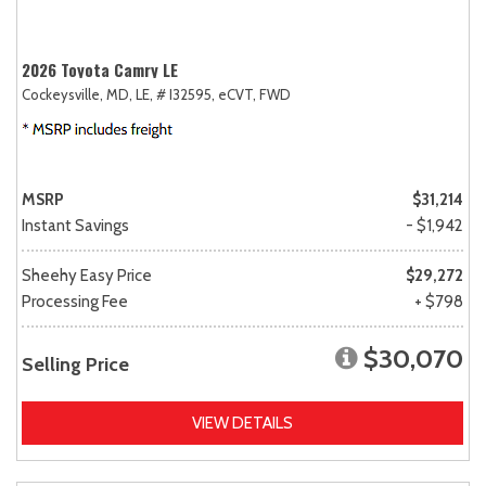
2026 Toyota Camry LE
Cockeysville, MD,
LE,
# I32595,
eCVT,
FWD
MSRP
$31,214
Instant Savings
- $1,942
Sheehy Easy Price
$29,272
Processing Fee
+ $798
$30,070
Selling Price
VIEW DETAILS