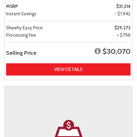
MSRP
$31,214
Instant Savings
- $1,942
Sheehy Easy Price
$29,272
Processing Fee
+ $798
$30,070
Selling Price
VIEW DETAILS