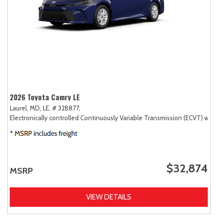
2026 Toyota Camry LE
Laurel, MD,
LE,
# 32B877,
Electronically controlled Continuously Variable Transmission (ECVT) with
$32,874
MSRP
VIEW DETAILS