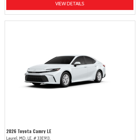
VIEW DETAILS
2026 Toyota Camry LE
Laurel, MD,
LE,
# 33E913,