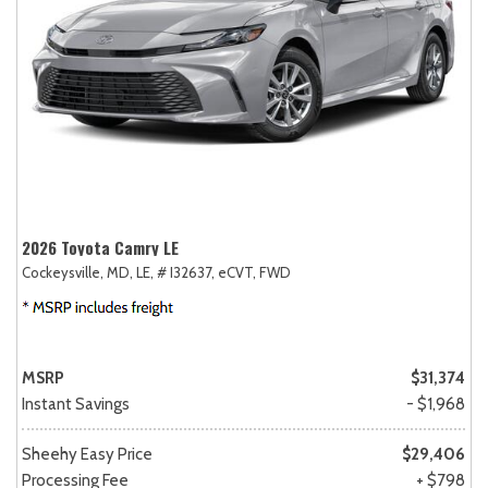
2026 Toyota Camry LE
Cockeysville, MD,
LE,
# I32637,
eCVT,
FWD
MSRP
$31,374
Instant Savings
- $1,968
Sheehy Easy Price
$29,406
Processing Fee
+ $798