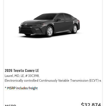
2026 Toyota Camry LE
Laurel, MD,
LE,
# 33C398,
Electronically controlled Continuously Variable Transmission (ECVT) with
$32,874