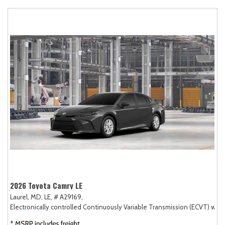
2026 Toyota Camry LE
Laurel, MD,
LE,
# A29169,
Electronically controlled Continuously Variable Transmission (ECVT) with