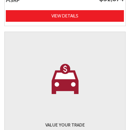
MSRP
VIEW DETAILS
VALUE YOUR TRADE