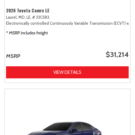
2026 Toyota Camry LE
Laurel, MD,
LE,
# 33C583,
Electronically controlled Continuously Variable Transmission (ECVT) with
$31,214
MSRP
VIEW DETAILS