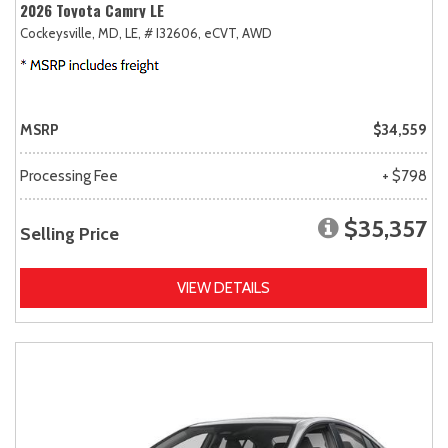
2026 Toyota Camry LE
Cockeysville, MD,
LE,
# I32606,
eCVT,
AWD
MSRP
$34,559
Processing Fee
+ $798
$35,357
Selling Price
VIEW DETAILS