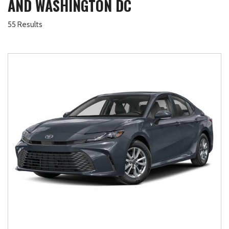
AND WASHINGTON DC
55 Results