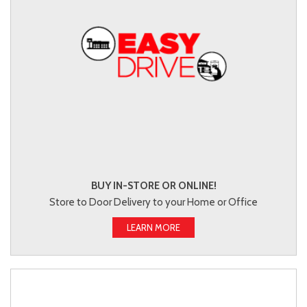
BUY IN-STORE OR ONLINE!
Store to Door Delivery to your Home or Office
LEARN MORE