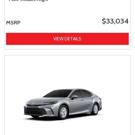
$33,034
MSRP
VIEW DETAILS