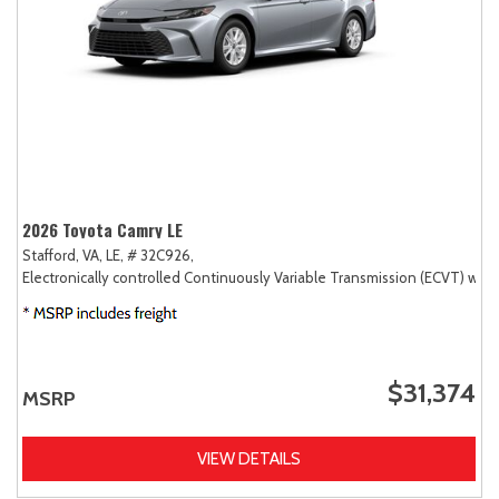
2026 Toyota Camry LE
Stafford, VA,
LE,
# 32C926,
Electronically controlled Continuously Variable Transmission (ECVT) with
$31,374
MSRP
VIEW DETAILS