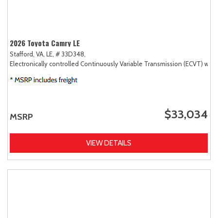
2026 Toyota Camry LE
Stafford, VA,
LE,
# 33D348,
Electronically controlled Continuously Variable Transmission (ECVT) with
$33,034
MSRP
VIEW DETAILS