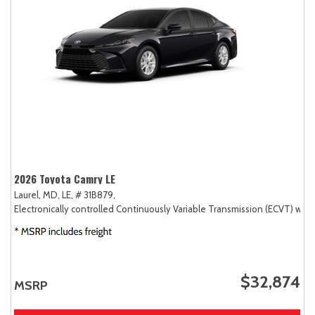
2026 Toyota Camry LE
Laurel, MD,
LE,
# 31B879,
Electronically controlled Continuously Variable Transmission (ECVT) with
$32,874
MSRP