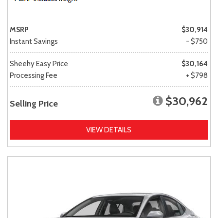
MSRP
$30,914
Instant Savings
- $750
Sheehy Easy Price
$30,164
Processing Fee
+ $798
$30,962
Selling Price
VIEW DETAILS