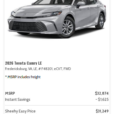
2026 Toyota Camry LE
Fredericksburg, VA,
LE,
# F48201,
eCVT,
FWD
MSRP
$32,874
Instant Savings
- $1,625
Sheehy Easy Price
$31,249