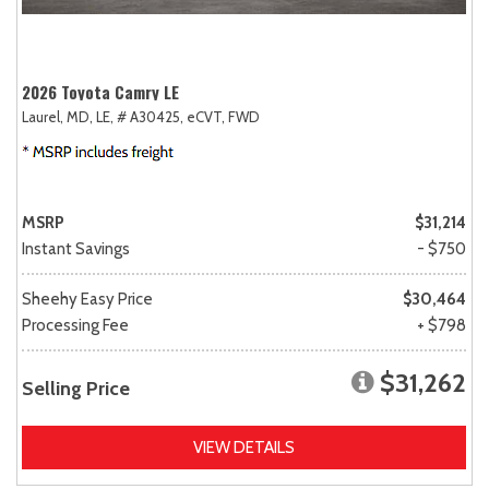
2026 Toyota Camry LE
Laurel, MD,
LE,
# A30425,
eCVT,
FWD
MSRP
$31,214
Instant Savings
- $750
Sheehy Easy Price
$30,464
Processing Fee
+ $798
$31,262
Selling Price
VIEW DETAILS