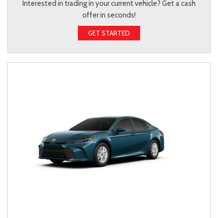
Interested in trading in your current vehicle? Get a cash
offer in seconds!
GET STARTED