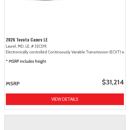
2026 Toyota Camry LE
Laurel, MD,
LE,
# 32C519,
Electronically controlled Continuously Variable Transmission (ECVT) with
$31,214
MSRP
VIEW DETAILS