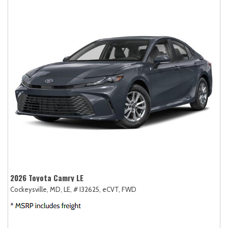
2026 Toyota Camry LE
Cockeysville, MD,
LE,
# I32625,
eCVT,
FWD