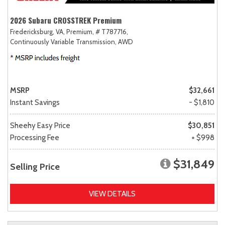
2026 Subaru CROSSTREK Premium
Fredericksburg, VA,
Premium,
# T787716,
Continuously Variable Transmission,
AWD
MSRP
$32,661
Instant Savings
- $1,810
Sheehy Easy Price
$30,851
Processing Fee
+ $998
$31,849
Selling Price
VIEW DETAILS