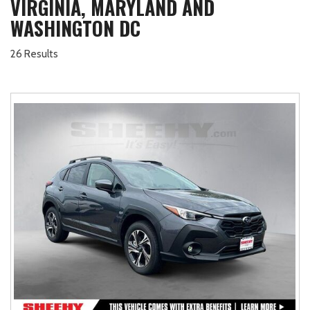
VIRGINIA, MARYLAND AND
WASHINGTON DC
26 Results