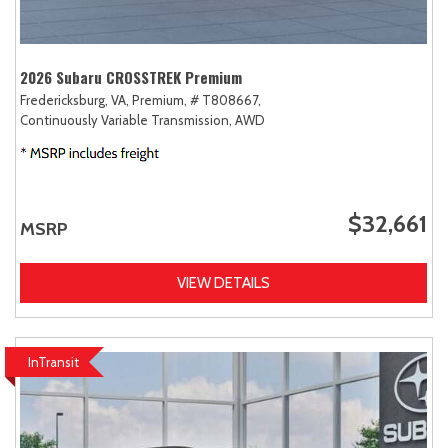
2026 Subaru CROSSTREK Premium
Fredericksburg, VA,
Premium,
# T808667,
Continuously Variable Transmission,
AWD
$32,661
MSRP
VIEW DETAILS
InTransit