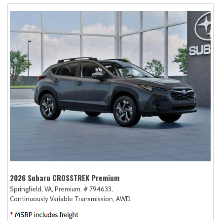
2026 Subaru CROSSTREK Premium
Springfield, VA,
Premium,
# 794633,
Continuously Variable Transmission,
AWD