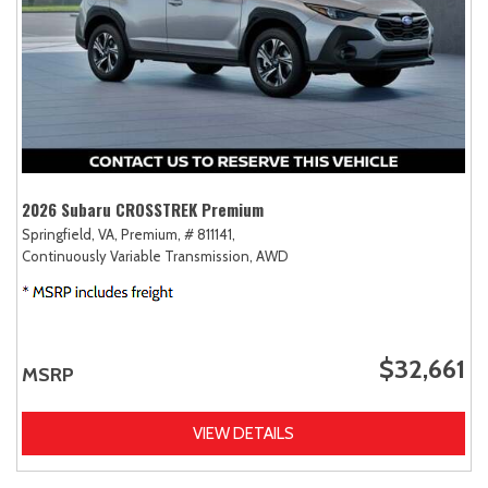
2026 Subaru CROSSTREK Premium
Springfield, VA,
Premium,
# 811141,
Continuously Variable Transmission,
AWD
$32,661
MSRP
VIEW DETAILS