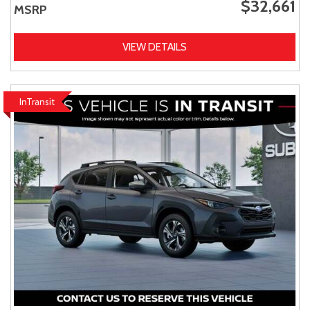
$32,661
MSRP
VIEW DETAILS
InTransit