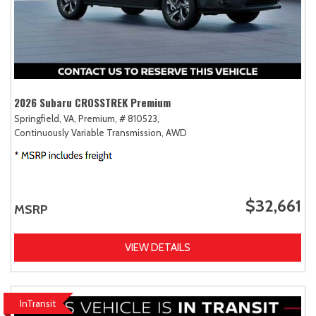
2026 Subaru CROSSTREK Premium
Springfield, VA,
Premium,
# 810523,
Continuously Variable Transmission,
AWD
$32,661
MSRP
VIEW DETAILS
InTransit