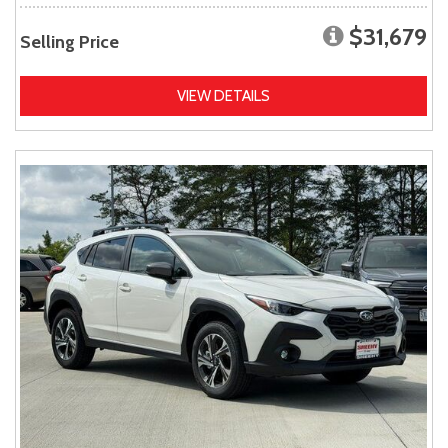
$31,679
Selling Price
VIEW DETAILS