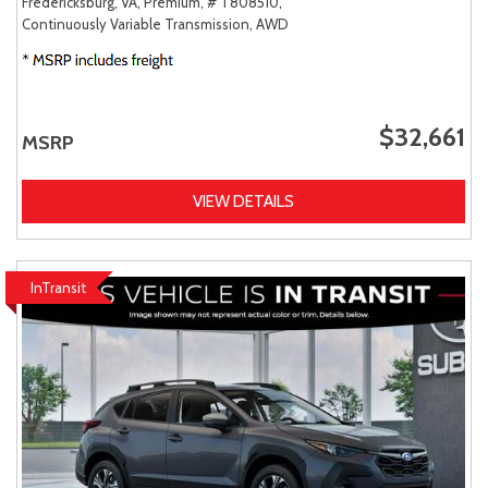
Fredericksburg, VA,
Premium,
# T808510,
Continuously Variable Transmission,
AWD
$32,661
MSRP
VIEW DETAILS
InTransit