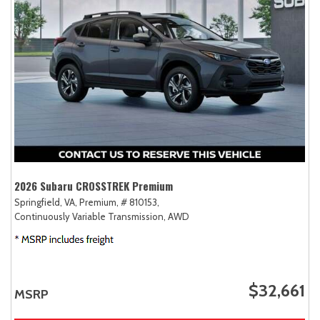
2026 Subaru CROSSTREK Premium
Springfield, VA,
Premium,
# 810153,
Continuously Variable Transmission,
AWD
$32,661
MSRP