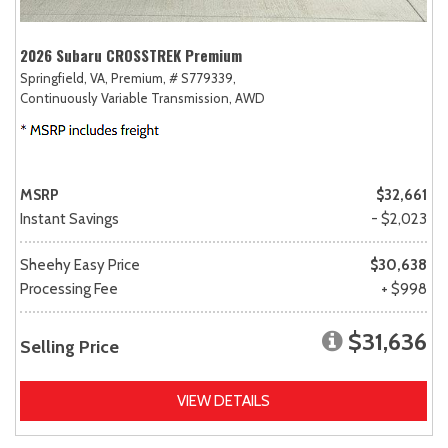
2026 Subaru CROSSTREK Premium
Springfield, VA,
Premium,
# S779339,
Continuously Variable Transmission,
AWD
MSRP
$32,661
Instant Savings
- $2,023
Sheehy Easy Price
$30,638
Processing Fee
+ $998
$31,636
Selling Price
VIEW DETAILS