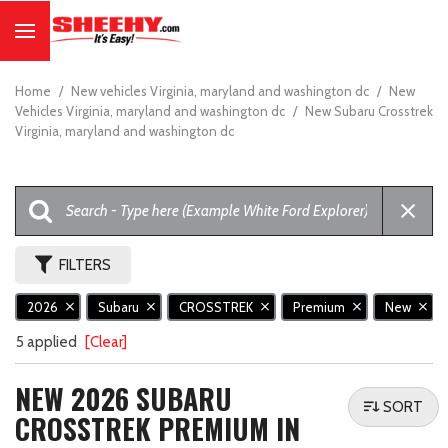
Home
/
New vehicles Virginia, maryland and washington dc
/
New
Vehicles Virginia, maryland and washington dc
/
New Subaru Crosstrek
Virginia, maryland and washington dc
FILTERS
2026
Subaru
CROSSTREK
Premium
New
5 applied
[Clear]
NEW 2026 SUBARU
SORT
CROSSTREK PREMIUM IN