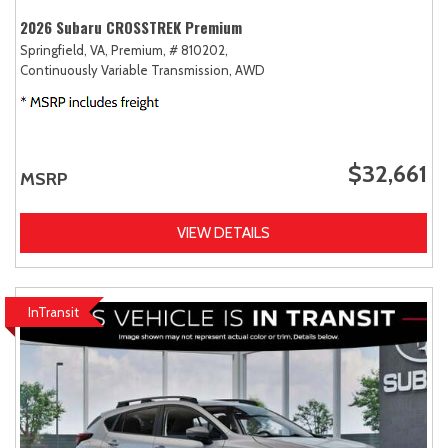
2026 Subaru CROSSTREK Premium
Springfield, VA,
Premium,
# 810202,
Continuously Variable Transmission,
AWD
$32,661
MSRP
VIEW DETAILS
InTransit