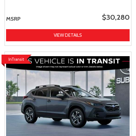
$30,280
MSRP
VIEW DETAILS
InTransit