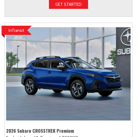
GET STARTED
InTransit
2026 Subaru CROSSTREK Premium