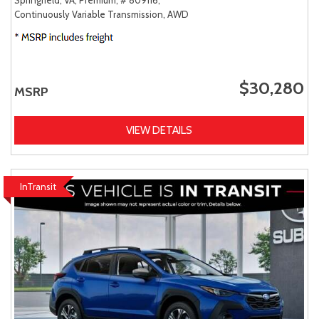
Continuously Variable Transmission,
AWD
$30,280
MSRP
VIEW DETAILS
InTransit