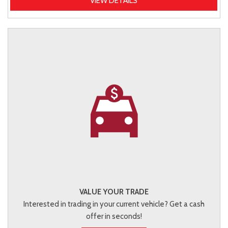
VIEW DETAILS
VALUE YOUR TRADE
Interested in trading in your current vehicle? Get a cash
offer in seconds!