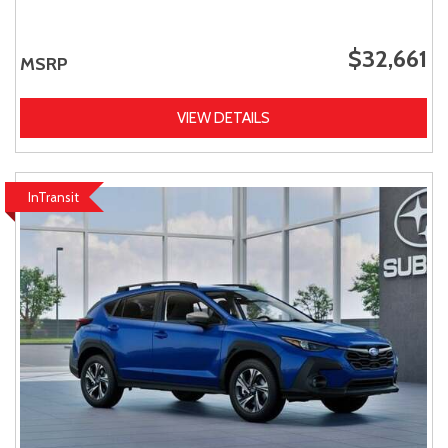
$32,661
MSRP
VIEW DETAILS
InTransit