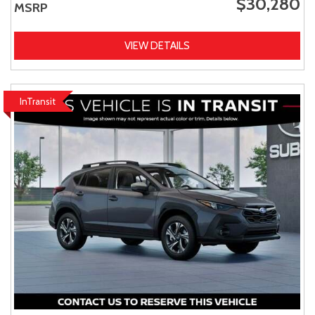
$30,280
MSRP
VIEW DETAILS
InTransit