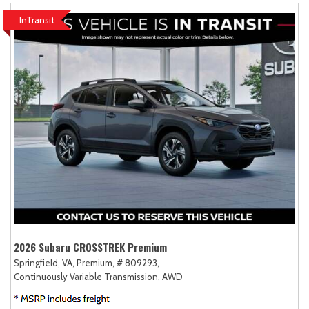
InTransit
2026 Subaru CROSSTREK Premium
Springfield, VA,
Premium,
# 809293,
Continuously Variable Transmission,
AWD