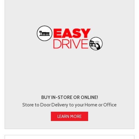
BUY IN-STORE OR ONLINE!
Store to Door Delivery to your Home or Office
LEARN MORE