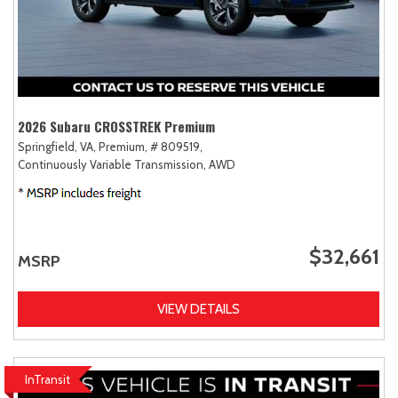
2026 Subaru CROSSTREK Premium
Springfield, VA,
Premium,
# 809519,
Continuously Variable Transmission,
AWD
$32,661
MSRP
VIEW DETAILS
InTransit