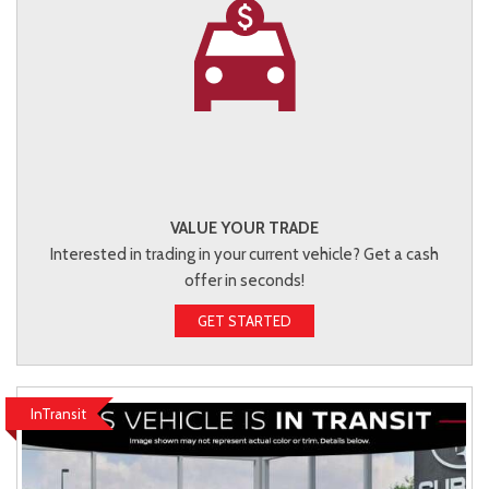
VALUE YOUR TRADE
Interested in trading in your current vehicle? Get a cash
offer in seconds!
GET STARTED
InTransit