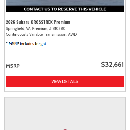
2026 Subaru CROSSTREK Premium
Springfield, VA,
Premium,
# 810580,
Continuously Variable Transmission,
AWD
$32,661
MSRP
VIEW DETAILS