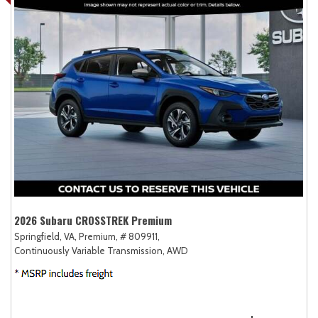
2026 Subaru CROSSTREK Premium
Springfield, VA,
Premium,
# 809911,
Continuously Variable Transmission,
AWD