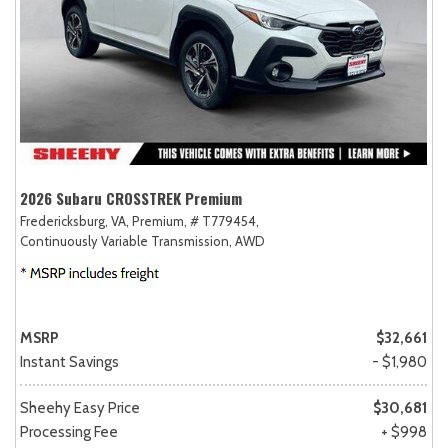
2026 Subaru CROSSTREK Premium
Fredericksburg, VA,
Premium,
# T779454,
Continuously Variable Transmission,
AWD
MSRP
$32,661
Instant Savings
- $1,980
Sheehy Easy Price
$30,681
Processing Fee
+ $998