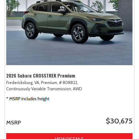
2026 Subaru CROSSTREK Premium
Fredericksburg, VA,
Premium,
# 808822,
Continuously Variable Transmission,
AWD
$30,675
MSRP