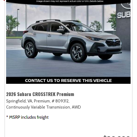
2026 Subaru CROSSTREK Premium
Springfield, VA,
Premium,
# 809312,
Continuously Variable Transmission,
AWD