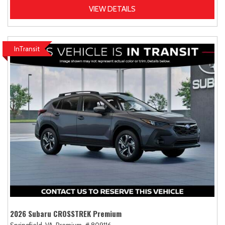
VIEW DETAILS
InTransit
2026 Subaru CROSSTREK Premium
Springfield, VA,
Premium,
# 809116,