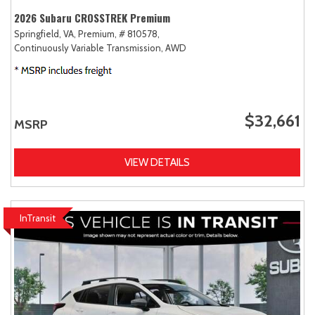
2026 Subaru CROSSTREK Premium
Springfield, VA,
Premium,
# 810578,
Continuously Variable Transmission,
AWD
$32,661
MSRP
VIEW DETAILS
InTransit