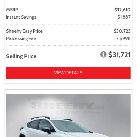
MSRP
$32,610
Instant Savings
- $1,887
Sheehy Easy Price
$30,723
Processing Fee
+ $998
$31,721
Selling Price
VIEW DETAILS