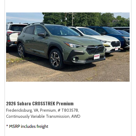
2026 Subaru CROSSTREK Premium
Fredericksburg, VA,
Premium,
# T803578,
Continuously Variable Transmission,
AWD