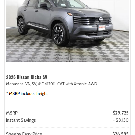
2026 Nissan Kicks SV
Manassas, VA,
SV,
# D412011,
CVT with Xtronic,
AWD
MSRP
$29,725
Instant Savings
- $3,130
Sheehy Easy Price
$26,595