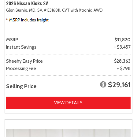
2026 Nissan Kicks SV
Glen Burnie, MD,
SV,
# E316811,
CVT with Xtronic,
AWD
MSRP
$31,820
Instant Savings
- $3,457
Sheehy Easy Price
$28,363
Processing Fee
+ $798
$29,161
Selling Price
VIEW DETAILS