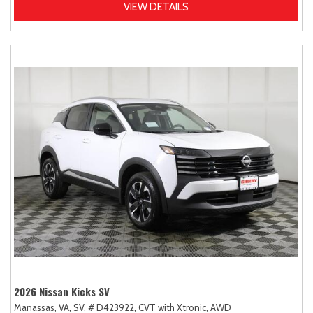
VIEW DETAILS
2026 Nissan Kicks SV
Manassas, VA,
SV,
# D423922,
CVT with Xtronic,
AWD