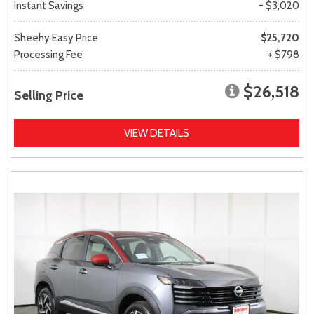
Instant Savings
- $3,020
Sheehy Easy Price
$25,720
Processing Fee
+ $798
$26,518
Selling Price
VIEW DETAILS