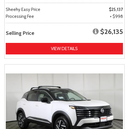
Sheehy Easy Price
$25,137
Processing Fee
+ $998
$26,135
Selling Price
VIEW DETAILS