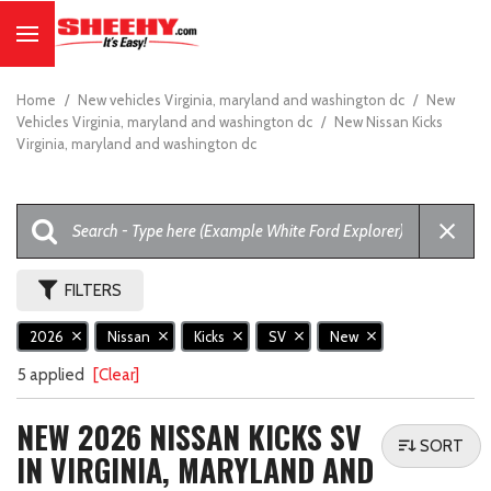
Home
/
New vehicles Virginia, maryland and washington dc
/
New
Vehicles Virginia, maryland and washington dc
/
New Nissan Kicks
Virginia, maryland and washington dc
FILTERS
2026
Nissan
Kicks
SV
New
5 applied
[Clear]
NEW 2026 NISSAN KICKS SV
SORT
IN VIRGINIA, MARYLAND AND