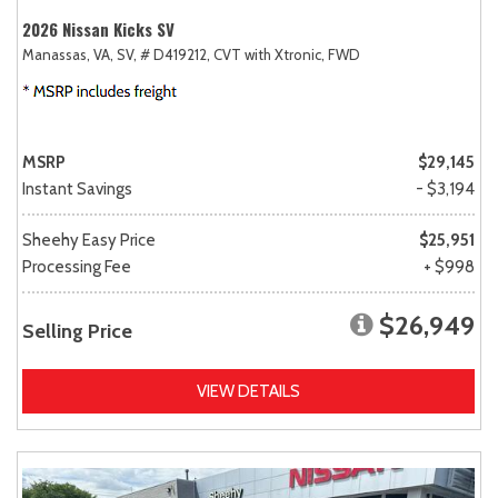
2026 Nissan Kicks SV
Manassas, VA,
SV,
# D419212,
CVT with Xtronic,
FWD
MSRP
$29,145
Instant Savings
- $3,194
Sheehy Easy Price
$25,951
Processing Fee
+ $998
$26,949
Selling Price
VIEW DETAILS