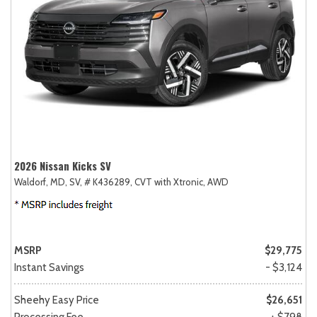
2026 Nissan Kicks SV
Waldorf, MD,
SV,
# K436289,
CVT with Xtronic,
AWD
MSRP
$29,775
Instant Savings
- $3,124
Sheehy Easy Price
$26,651
Processing Fee
+ $798