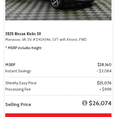
2026 Nissan Kicks SV
Manassas, VA,
SV,
# D424346,
CVT with Xtronic,
FWD
MSRP
$28,160
Instant Savings
- $3,084
Sheehy Easy Price
$25,076
Processing Fee
+ $998
$26,074
Selling Price