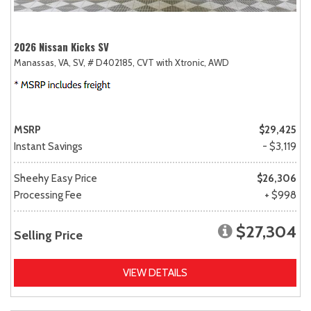
2026 Nissan Kicks SV
Manassas, VA,
SV,
# D402185,
CVT with Xtronic,
AWD
MSRP
$29,425
Instant Savings
- $3,119
Sheehy Easy Price
$26,306
Processing Fee
+ $998
$27,304
Selling Price
VIEW DETAILS