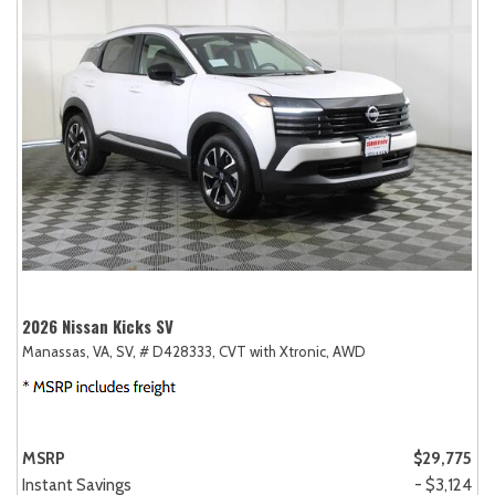
2026 Nissan Kicks SV
Manassas, VA,
SV,
# D428333,
CVT with Xtronic,
AWD
MSRP
$29,775
Instant Savings
- $3,124