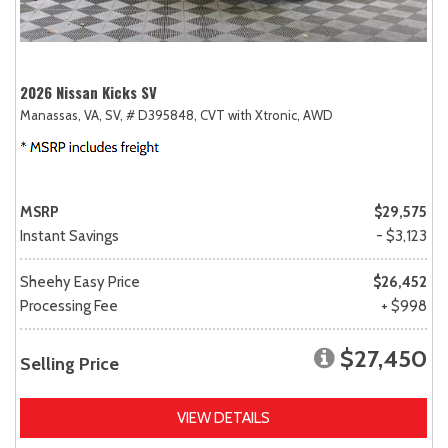
2026 Nissan Kicks SV
Manassas, VA,
SV,
# D395848,
CVT with Xtronic,
AWD
MSRP
$29,575
Instant Savings
- $3,123
Sheehy Easy Price
$26,452
Processing Fee
+ $998
$27,450
Selling Price
VIEW DETAILS