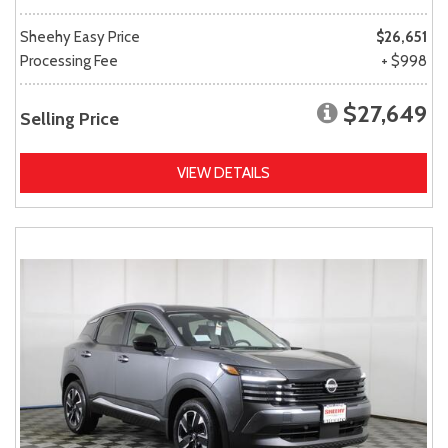
Sheehy Easy Price
$26,651
Processing Fee
+ $998
$27,649
Selling Price
VIEW DETAILS