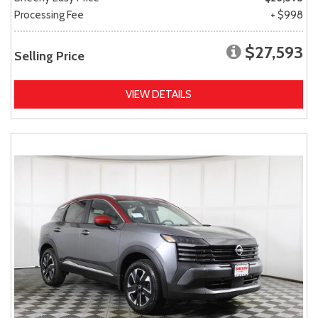
Processing Fee
+ $998
$27,593
Selling Price
VIEW DETAILS