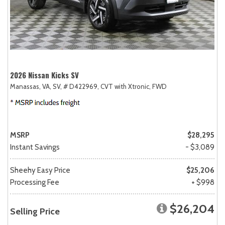
2026 Nissan Kicks SV
Manassas, VA,
SV,
# D422969,
CVT with Xtronic,
FWD
MSRP
$28,295
Instant Savings
- $3,089
Sheehy Easy Price
$25,206
Processing Fee
+ $998
$26,204
Selling Price