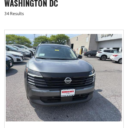
WASHINGTON DC
34 Results