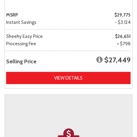
MSRP
$29,775
Instant Savings
- $3,124
Sheehy Easy Price
$26,651
Processing Fee
+ $798
$27,449
Selling Price
VIEW DETAILS