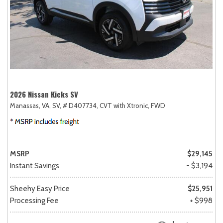
2026 Nissan Kicks SV
Manassas, VA,
SV,
# D407734,
CVT with Xtronic,
FWD
MSRP
$29,145
Instant Savings
- $3,194
Sheehy Easy Price
$25,951
Processing Fee
+ $998