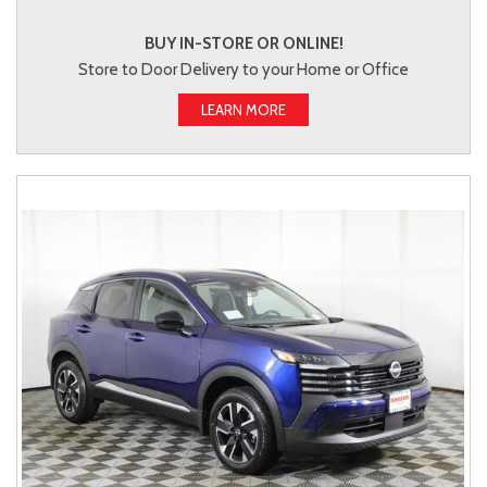
BUY IN-STORE OR ONLINE!
Store to Door Delivery to your Home or Office
LEARN MORE