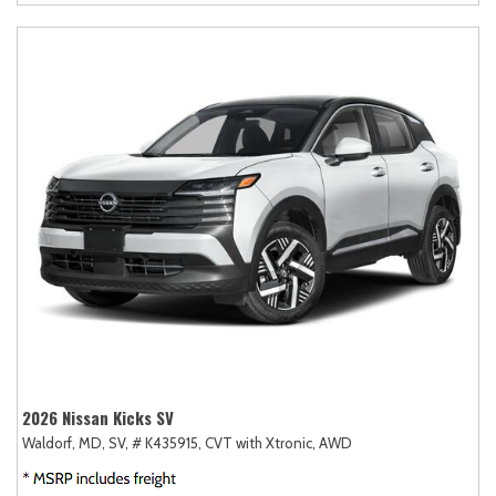
2026 Nissan Kicks SV
Waldorf, MD,
SV,
# K435915,
CVT with Xtronic,
AWD