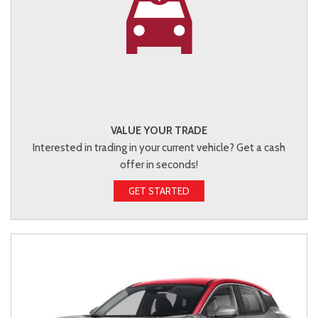
VALUE YOUR TRADE
Interested in trading in your current vehicle? Get a cash
offer in seconds!
GET STARTED