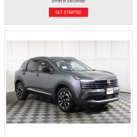
offer in seconds!
GET STARTED