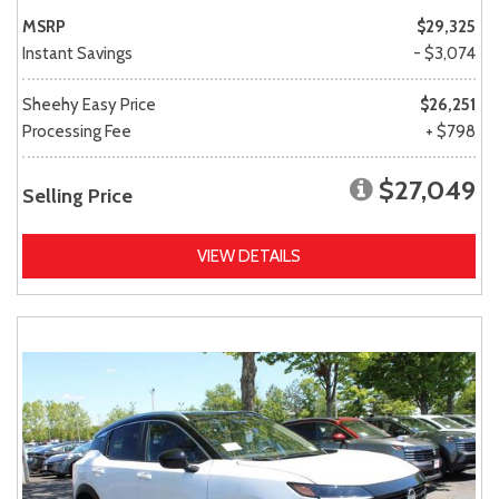
MSRP
$29,325
Instant Savings
- $3,074
Sheehy Easy Price
$26,251
Processing Fee
+ $798
$27,049
Selling Price
VIEW DETAILS