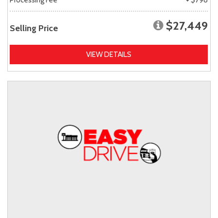
$27,449
Selling Price
VIEW DETAILS