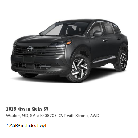
2026 Nissan Kicks SV
Waldorf, MD,
SV,
# K438703,
CVT with Xtronic,
AWD