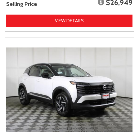
$26,949
Selling Price
VIEW DETAILS