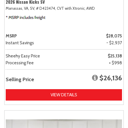
2026 Nissan Kicks SV
Manassas, VA,
SV,
# D423474,
CVT with Xtronic,
AWD
MSRP
$28,075
Instant Savings
- $2,937
Sheehy Easy Price
$25,138
Processing Fee
+ $998
$26,136
Selling Price
VIEW DETAILS