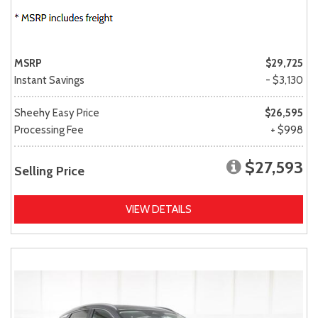
MSRP
$29,725
Instant Savings
- $3,130
Sheehy Easy Price
$26,595
Processing Fee
+ $998
$27,593
Selling Price
VIEW DETAILS