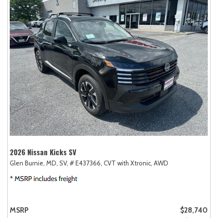
2026 Nissan Kicks SV
Glen Burnie, MD,
SV,
# E437366,
CVT with Xtronic,
AWD
MSRP
$28,740