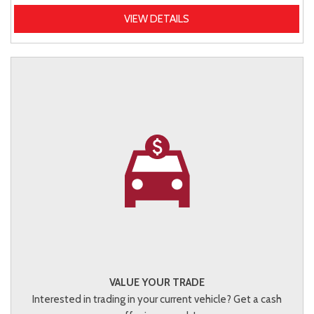
VIEW DETAILS
VALUE YOUR TRADE
Interested in trading in your current vehicle? Get a cash