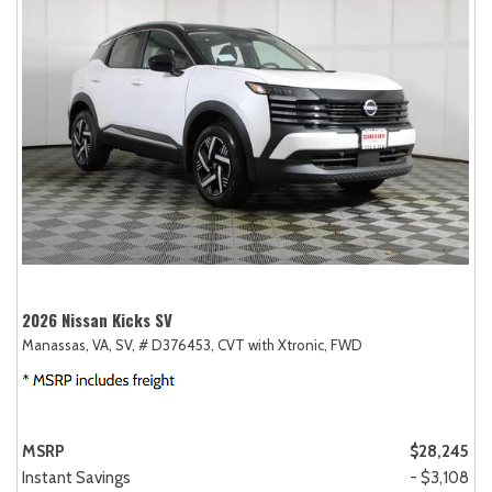
2026 Nissan Kicks SV
Manassas, VA,
SV,
# D376453,
CVT with Xtronic,
FWD
MSRP
$28,245
Instant Savings
- $3,108