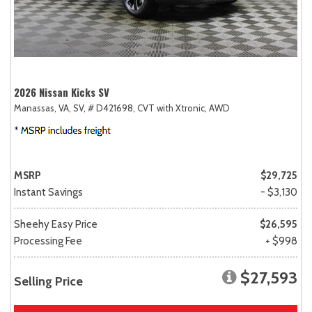
2026 Nissan Kicks SV
Manassas, VA,
SV,
# D421698,
CVT with Xtronic,
AWD
MSRP
$29,725
Instant Savings
- $3,130
Sheehy Easy Price
$26,595
Processing Fee
+ $998
$27,593
Selling Price