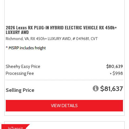
2026 Lexus RX PLUG-IN HYBRID ELECTRIC VEHICLE RX 450h+
LUXURY AWD
Richmond, VA,
RX 450h+ LUXURY AWD,
# 049681,
CVT
Sheehy Easy Price
$80,639
Processing Fee
+ $998
$81,637
Selling Price
VIEW DETAILS
InTransit