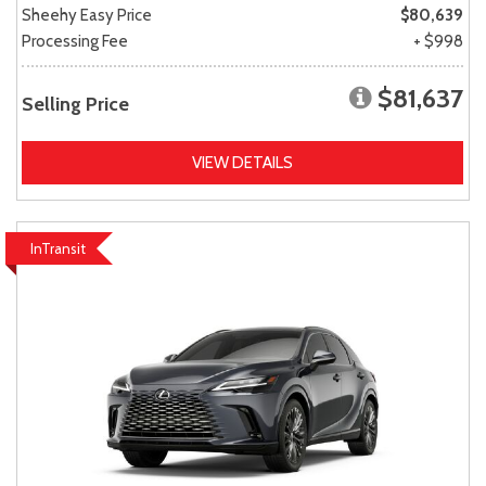
Sheehy Easy Price
$80,639
Processing Fee
+ $998
$81,637
Selling Price
VIEW DETAILS
InTransit