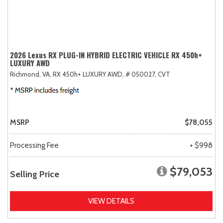
2026 Lexus RX PLUG-IN HYBRID ELECTRIC VEHICLE RX 450h+
LUXURY AWD
Richmond, VA,
RX 450h+ LUXURY AWD,
# 050027,
CVT
MSRP
$78,055
Processing Fee
+ $998
$79,053
Selling Price
VIEW DETAILS