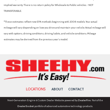
implied warranty. There is no return policy for Wholesale to Public vehicles. - NOT
TRANSFERABLE.
*These estimates reflect new EPA methods beginning with 2008 models. Your actual
mileage will vary depending on how you drive and maintain your vehicle. Actual mileage will
vary with options, driving conditions, driving habits, and vehicle conditions. Mileage
estimates may be derived from the previous year's model.
LOCATIONS
ABOUT
CONTACT
Next-Generation Engine 6 Custom Dealer Website powered by
DealerFire
. Part of the
DealerSocket
portfolio of advanced automotive technology products.