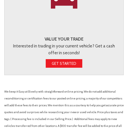
VALUE YOUR TRADE
Interested in trading in your current vehicle? Get a cash
offer in seconds!
GET STARTED
We keep it Easy at Sheehy with straightforward online pricing. We do not add additional
reconditioning or certification fees to our posted online pricing; a majority of our competitors
will add these fees to their prices. We mention this as a courtesy to help you get accurate price
quotes and avoid surprises while researching your new or used vehicle. Price plus taxes and
tags. ( Processing fee is included in our Selling Price. )
Additional fees may apply to new
vehicles transferred from other locations. A $100 transfer fee will be added to the price of all