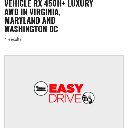
VEHICLE RX 450H+ LUXURY
AWD IN VIRGINIA,
MARYLAND AND
WASHINGTON DC
4 Results