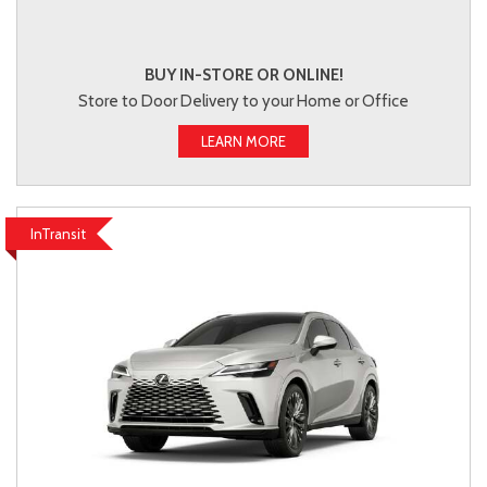
BUY IN-STORE OR ONLINE!
Store to Door Delivery to your Home or Office
LEARN MORE
InTransit