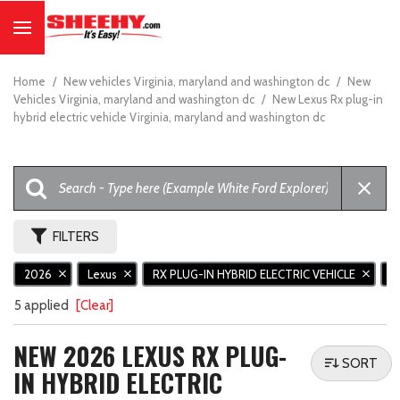
Home
/
New vehicles Virginia, maryland and washington dc
/
New
Vehicles Virginia, maryland and washington dc
/
New Lexus Rx plug-in
hybrid electric vehicle Virginia, maryland and washington dc
FILTERS
2026
Lexus
RX PLUG-IN HYBRID ELECTRIC VEHICLE
R
5 applied
[Clear]
NEW 2026 LEXUS RX PLUG-
SORT
IN HYBRID ELECTRIC