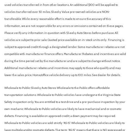
used vehicles transferred in from other locations. An additional $100 will be applied to
vehicles transferred over 50 miles. Sheehy Value pre-owned vehicles are NON-
transferable. While every reasonable effort is made to ensure the accuracy of this
information, we are not responsible for any errors or omissions contained on these pages.
Please verify any information in question with Sheehy Auto Stores before purchase. All
vehicles are subject to prior sale. Quoted price available on in-stock units only. Financing is
subject to approved credit through a designated lender. Some manufacturer rebates are not
compatible with manufacturer finance offers. Manufacturer Rebates and incentives are valid
during the time period set by the manufacturer and are subject to change without notice.
Additional manufacturer rebates and incentives may apply to those who qualify and may
lower the sales price. Home/office vehicle delivery up to 100 miles. See dealer for details.
Wholesale to Public: Sheehy Auto Stores Wholesale to the Public offers affordable
transportation solutions. Wholesale to Public vehicles have undergone the Virginia State
Safety inspection only. You are entitled to a test drive and a pre-purchase inspection by your
own mechanic. Wholesale to Public vehicles are likely to have mechanical and or cosmetic
defects. Financing is available on approved credit; a down payment may be required.
Wholesale to Public vehicles are sold strictly “AS IS”. Wholesale to Public vehicles are likely to
have multiple and/or cosmetic defects. The term “AS IS” means that there is NO expressed or