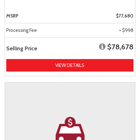
MSRP
$77,680
Processing Fee
+ $998
$78,678
Selling Price
VIEW DETAILS