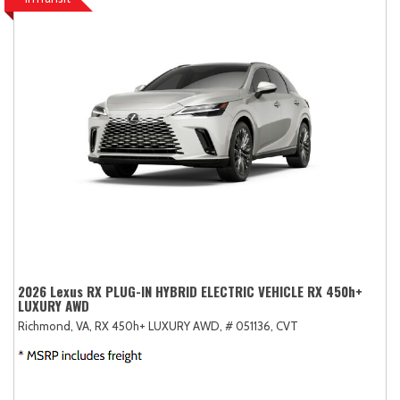
2026 Lexus RX PLUG-IN HYBRID ELECTRIC VEHICLE RX 450h+
LUXURY AWD
Richmond, VA,
RX 450h+ LUXURY AWD,
# 051136,
CVT