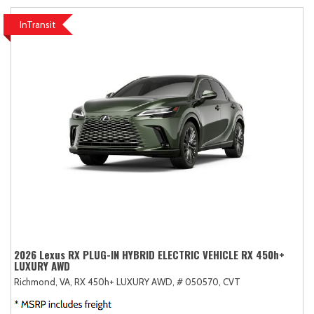
InTransit
2026 Lexus RX PLUG-IN HYBRID ELECTRIC VEHICLE RX 450h+
LUXURY AWD
Richmond, VA,
RX 450h+ LUXURY AWD,
# 050570,
CVT