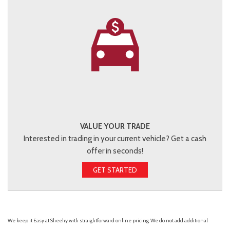
VALUE YOUR TRADE
Interested in trading in your current vehicle? Get a cash
offer in seconds!
GET STARTED
We keep it Easy at Sheehy with straightforward online pricing. We do not add additional