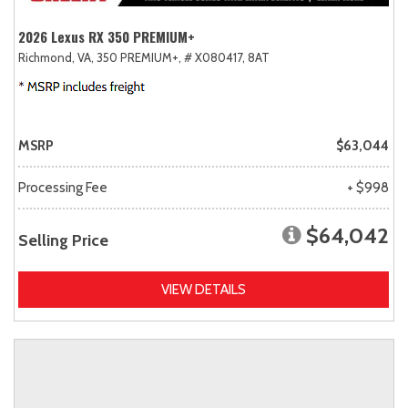
2026 Lexus RX 350 PREMIUM+
Richmond, VA,
350 PREMIUM+,
# X080417,
8AT
MSRP
$63,044
Processing Fee
+ $998
$64,042
Selling Price
VIEW DETAILS