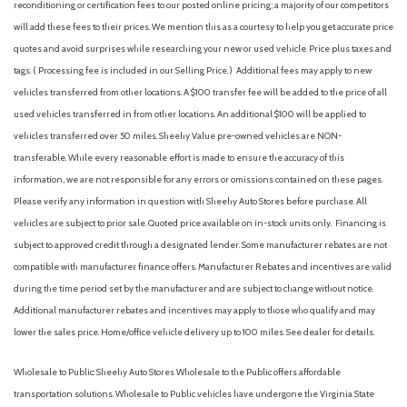
reconditioning or certification fees to our posted online pricing; a majority of our competitors
will add these fees to their prices. We mention this as a courtesy to help you get accurate price
quotes and avoid surprises while researching your new or used vehicle. Price plus taxes and
tags. ( Processing fee is included in our Selling Price. )
Additional fees may apply to new
vehicles transferred from other locations. A $100 transfer fee will be added to the price of all
used vehicles transferred in from other locations. An additional $100 will be applied to
vehicles transferred over 50 miles. Sheehy Value pre-owned vehicles are NON-
transferable. While every reasonable effort is made to ensure the accuracy of this
information, we are not responsible for any errors or omissions contained on these pages.
Please verify any information in question with Sheehy Auto Stores before purchase. All
vehicles are subject to prior sale. Quoted price available on in-stock units only. Financing is
subject to approved credit through a designated lender. Some manufacturer rebates are not
compatible with manufacturer finance offers. Manufacturer Rebates and incentives are valid
during the time period set by the manufacturer and are subject to change without notice.
Additional manufacturer rebates and incentives may apply to those who qualify and may
lower the sales price. Home/office vehicle delivery up to 100 miles. See dealer for details.
Wholesale to Public: Sheehy Auto Stores Wholesale to the Public offers affordable
transportation solutions. Wholesale to Public vehicles have undergone the Virginia State