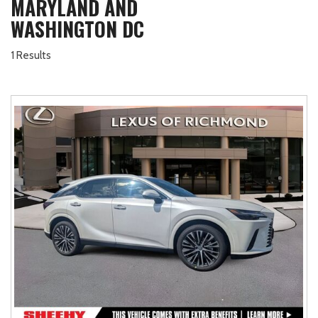
MARYLAND AND
WASHINGTON DC
1 Results