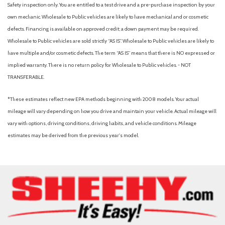
Safety inspection only. You are entitled to a test drive and a pre-purchase inspection by your
own mechanic. Wholesale to Public vehicles are likely to have mechanical and or cosmetic
defects. Financing is available on approved credit; a down payment may be required.
Wholesale to Public vehicles are sold strictly “AS IS”. Wholesale to Public vehicles are likely to
have multiple and/or cosmetic defects. The term “AS IS” means that there is NO expressed or
implied warranty. There is no return policy for Wholesale to Public vehicles. - NOT
TRANSFERABLE.
*These estimates reflect new EPA methods beginning with 2008 models. Your actual
mileage will vary depending on how you drive and maintain your vehicle. Actual mileage will
vary with options, driving conditions, driving habits, and vehicle conditions. Mileage
estimates may be derived from the previous year's model.