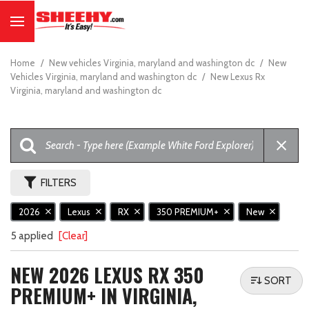
Home
/
New vehicles Virginia, maryland and washington dc
/
New
Vehicles Virginia, maryland and washington dc
/
New Lexus Rx
Virginia, maryland and washington dc
FILTERS
2026
Lexus
RX
350 PREMIUM+
New
5 applied
[Clear]
NEW 2026 LEXUS RX 350
SORT
PREMIUM+ IN VIRGINIA,