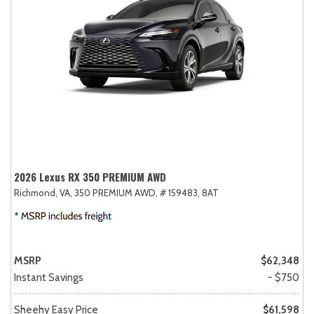
2026 Lexus RX 350 PREMIUM AWD
Richmond, VA,
350 PREMIUM AWD,
# 159483,
8AT
MSRP
$62,348
Instant Savings
- $750
Sheehy Easy Price
$61,598