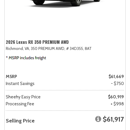
2026 Lexus RX 350 PREMIUM AWD
Richmond, VA,
350 PREMIUM AWD,
# 34D355,
8AT
MSRP
$61,669
Instant Savings
- $750
Sheehy Easy Price
$60,919
Processing Fee
+ $998
$61,917
Selling Price