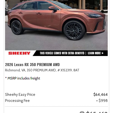
2026 Lexus RX 350 PREMIUM AWD
Richmond, VA,
350 PREMIUM AWD,
# X152319,
8AT
Sheehy Easy Price
$64,464
Processing Fee
+ $998