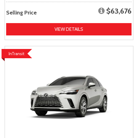
$63,676
Selling Price
VIEW DETAILS
InTransit