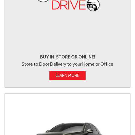
BUY IN-STORE OR ONLINE!
Store to Door Delivery to your Home or Office
LEARN MORE