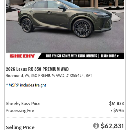
2026 Lexus RX 350 PREMIUM AWD
Richmond, VA,
350 PREMIUM AWD,
# X155424,
8AT
Sheehy Easy Price
$61,833
Processing Fee
+ $998
$62,831
Selling Price