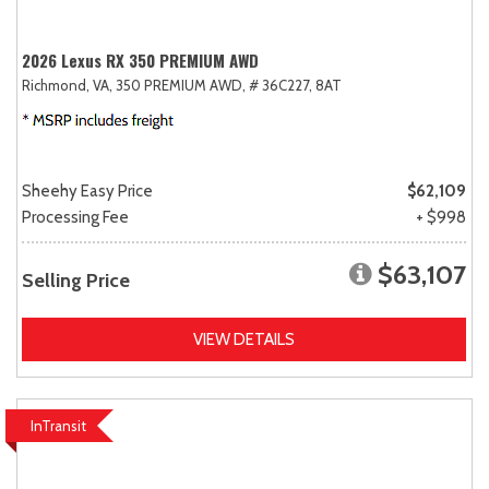
2026 Lexus RX 350 PREMIUM AWD
Richmond, VA,
350 PREMIUM AWD,
# 36C227,
8AT
Sheehy Easy Price
$62,109
Processing Fee
+ $998
$63,107
Selling Price
VIEW DETAILS
InTransit