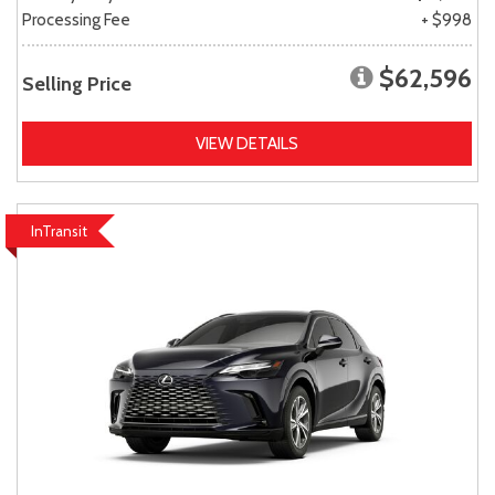
Processing Fee
+ $998
$62,596
Selling Price
VIEW DETAILS
InTransit