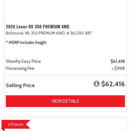
2026 Lexus RX 350 PREMIUM AWD
Richmond, VA,
350 PREMIUM AWD,
# 36C293,
8AT
Sheehy Easy Price
$61,418
Processing Fee
+ $998
$62,416
Selling Price
VIEW DETAILS
InTransit