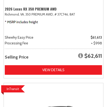
2026 Lexus RX 350 PREMIUM AWD
Richmond, VA,
350 PREMIUM AWD,
# 37C746,
8AT
Sheehy Easy Price
$61,613
Processing Fee
+ $998
$62,611
Selling Price
VIEW DETAILS
InTransit