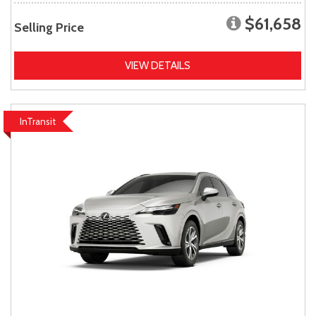
$61,658
Selling Price
VIEW DETAILS
InTransit