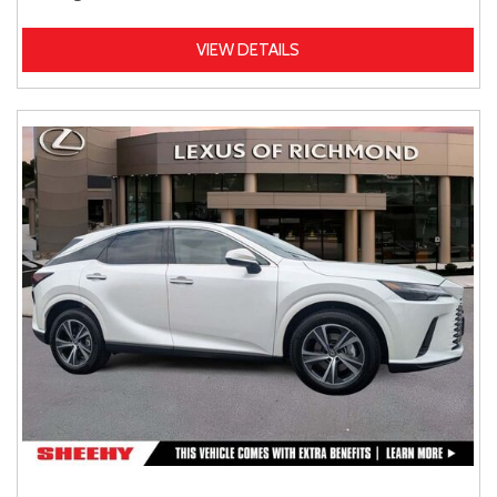
VIEW DETAILS