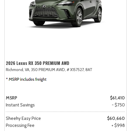
2026 Lexus RX 350 PREMIUM AWD
Richmond, VA,
350 PREMIUM AWD,
# X157527,
8AT
MSRP
$61,410
Instant Savings
- $750
Sheehy Easy Price
$60,660
Processing Fee
+ $998