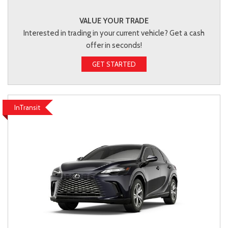
VALUE YOUR TRADE
Interested in trading in your current vehicle? Get a cash
offer in seconds!
GET STARTED
InTransit