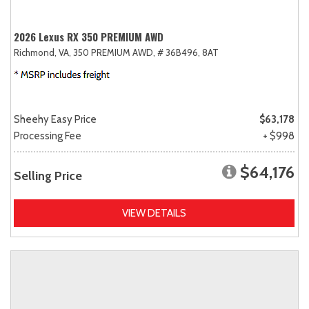
2026 Lexus RX 350 PREMIUM AWD
Richmond, VA,
350 PREMIUM AWD,
# 36B496,
8AT
Sheehy Easy Price
$63,178
Processing Fee
+ $998
$64,176
Selling Price
VIEW DETAILS