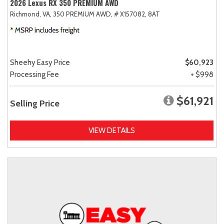
2026 Lexus RX 350 PREMIUM AWD
Richmond, VA,
350 PREMIUM AWD,
# X157082,
8AT
Sheehy Easy Price
$60,923
Processing Fee
+ $998
$61,921
Selling Price
VIEW DETAILS