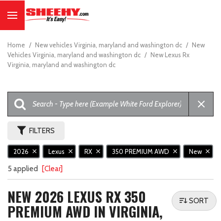
Home
/
New vehicles Virginia, maryland and washington dc
/
New
Vehicles Virginia, maryland and washington dc
/
New Lexus Rx
Virginia, maryland and washington dc
FILTERS
2026
Lexus
RX
350 PREMIUM AWD
New
5 applied
[Clear]
NEW 2026 LEXUS RX 350
SORT
PREMIUM AWD IN VIRGINIA,