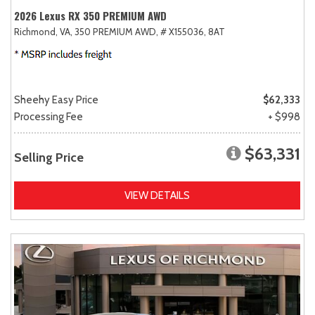
2026 Lexus RX 350 PREMIUM AWD
Richmond, VA,
350 PREMIUM AWD,
# X155036,
8AT
Sheehy Easy Price
$62,333
Processing Fee
+ $998
$63,331
Selling Price
VIEW DETAILS