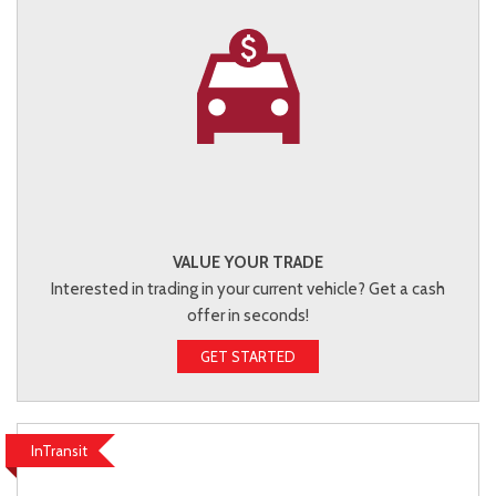
VALUE YOUR TRADE
Interested in trading in your current vehicle? Get a cash
offer in seconds!
GET STARTED
InTransit