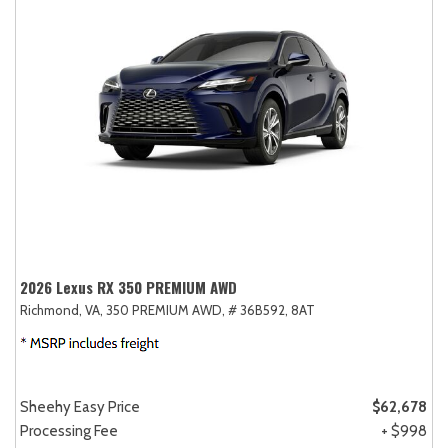
2026 Lexus RX 350 PREMIUM AWD
Richmond, VA,
350 PREMIUM AWD,
# 36B592,
8AT
Sheehy Easy Price
$62,678
Processing Fee
+ $998