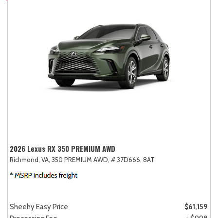
2026 Lexus RX 350 PREMIUM AWD
Richmond, VA,
350 PREMIUM AWD,
# 37D666,
8AT
Sheehy Easy Price
$61,159