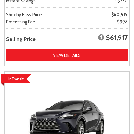
Instant Savings
- $750
Sheehy Easy Price
$60,919
Processing Fee
+ $998
$61,917
Selling Price
VIEW DETAILS
InTransit