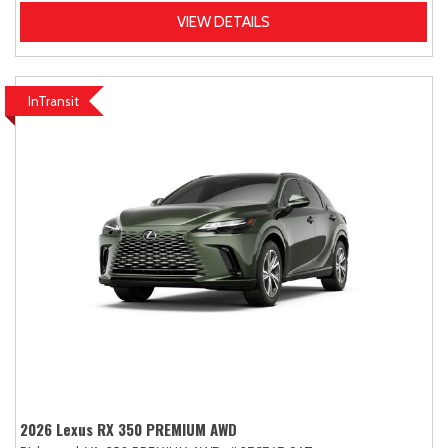
VIEW DETAILS
InTransit
2026 Lexus RX 350 PREMIUM AWD