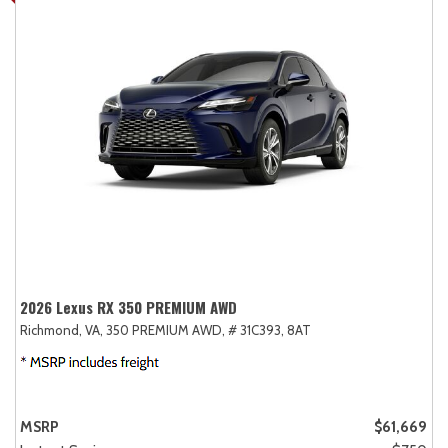
2026 Lexus RX 350 PREMIUM AWD
Richmond, VA,
350 PREMIUM AWD,
# 31C393,
8AT
MSRP
$61,669