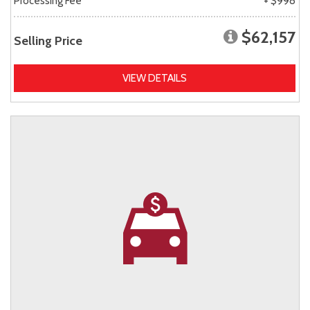
Processing Fee
+ $998
$62,157
Selling Price
VIEW DETAILS