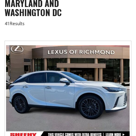
MARYLAND AND
WASHINGTON DC
41 Results