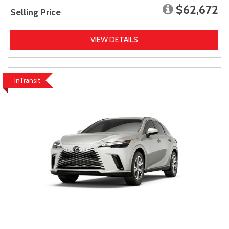
$62,672
Selling Price
VIEW DETAILS
InTransit