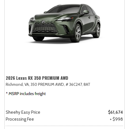
2026 Lexus RX 350 PREMIUM AWD
Richmond, VA,
350 PREMIUM AWD,
# 36C247,
8AT
Sheehy Easy Price
$61,674
Processing Fee
+ $998