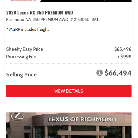
2026 Lexus RX 350 PREMIUM AWD
Richmond, VA,
350 PREMIUM AWD,
# X153050,
8AT
Sheehy Easy Price
$65,496
Processing Fee
+ $998
$66,494
Selling Price
VIEW DETAILS