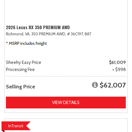
2026 Lexus RX 350 PREMIUM AWD
Richmond, VA,
350 PREMIUM AWD,
# 36C197,
8AT
Sheehy Easy Price
$61,009
Processing Fee
+ $998
$62,007
Selling Price
VIEW DETAILS
InTransit