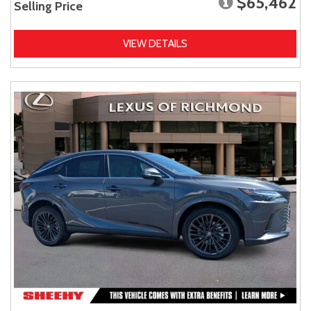
$65,462
Selling Price
VIEW DETAILS