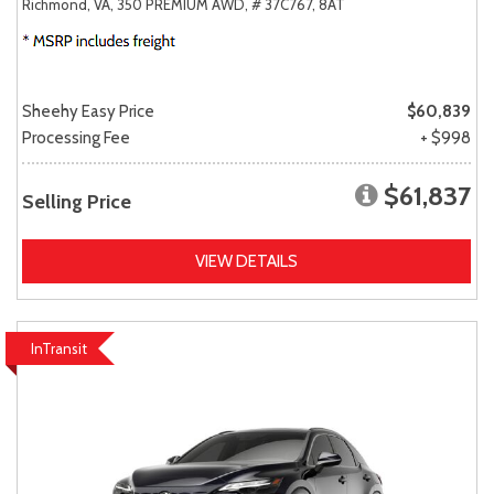
Richmond, VA,
350 PREMIUM AWD,
# 37C767,
8AT
Sheehy Easy Price
$60,839
Processing Fee
+ $998
$61,837
Selling Price
VIEW DETAILS
InTransit