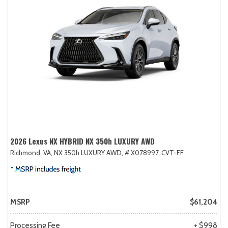
2026 Lexus NX HYBRID NX 350h LUXURY AWD
Richmond, VA,
NX 350h LUXURY AWD,
# X078997,
CVT-FF
MSRP
$61,204
Processing Fee
+ $998