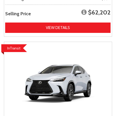
$62,202
Selling Price
VIEW DETAILS
InTransit