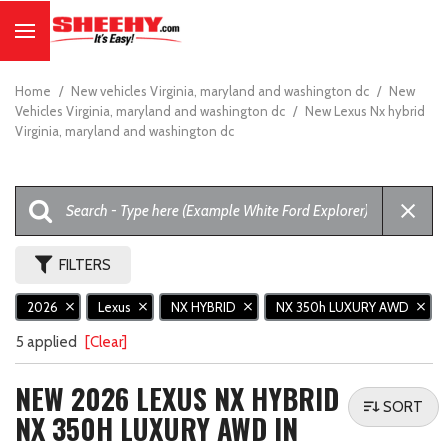
Home
/
New vehicles Virginia, maryland and washington dc
/
New
Vehicles Virginia, maryland and washington dc
/
New Lexus Nx hybrid
Virginia, maryland and washington dc
FILTERS
2026
Lexus
NX HYBRID
NX 350h LUXURY AWD
5 applied
[Clear]
NEW 2026 LEXUS NX HYBRID
SORT
NX 350H LUXURY AWD IN