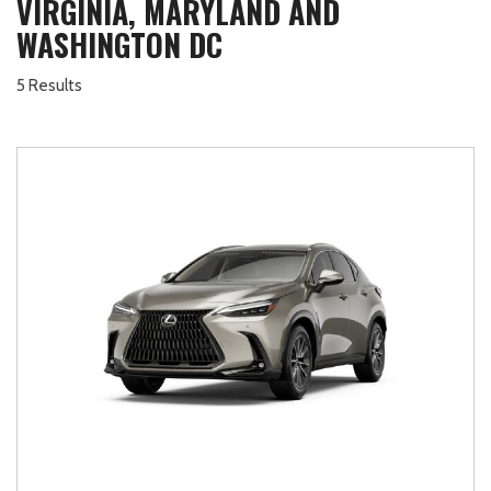
VIRGINIA, MARYLAND AND
WASHINGTON DC
5 Results