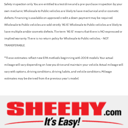
Safety inspection only. You are entitled to a test drive and a pre-purchase inspection by your
own mechanic. Wholesale to Public vehicles are likely to have mechanical and or cosmetic
defects. Financing is available on approved credit; a down payment may be required.
Wholesale to Public vehicles are sold strictly “AS IS”. Wholesale to Public vehicles are likely to
have multiple and/or cosmetic defects. The term “AS IS” means that there is NO expressed or
implied warranty. There is no return policy for Wholesale to Public vehicles. - NOT
TRANSFERABLE.
*These estimates reflect new EPA methods beginning with 2008 models. Your actual
mileage will vary depending on how you drive and maintain your vehicle. Actual mileage will
vary with options, driving conditions, driving habits, and vehicle conditions. Mileage
estimates may be derived from the previous year's model.