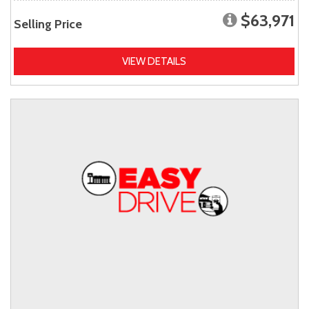
$63,971
Selling Price
VIEW DETAILS