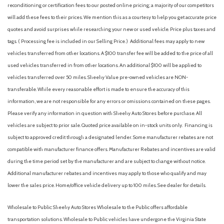
reconditioning or certification fees to our posted online pricing; a majority of our competitors
will add these fees to their prices. We mention this as a courtesy to help you get accurate price
quotes and avoid surprises while researching your new or used vehicle. Price plus taxes and
tags. ( Processing fee is included in our Selling Price. )
Additional fees may apply to new
vehicles transferred from other locations. A $100 transfer fee will be added to the price of all
used vehicles transferred in from other locations. An additional $100 will be applied to
vehicles transferred over 50 miles. Sheehy Value pre-owned vehicles are NON-
transferable. While every reasonable effort is made to ensure the accuracy of this
information, we are not responsible for any errors or omissions contained on these pages.
Please verify any information in question with Sheehy Auto Stores before purchase. All
vehicles are subject to prior sale. Quoted price available on in-stock units only. Financing is
subject to approved credit through a designated lender. Some manufacturer rebates are not
compatible with manufacturer finance offers. Manufacturer Rebates and incentives are valid
during the time period set by the manufacturer and are subject to change without notice.
Additional manufacturer rebates and incentives may apply to those who qualify and may
lower the sales price. Home/office vehicle delivery up to 100 miles. See dealer for details.
Wholesale to Public: Sheehy Auto Stores Wholesale to the Public offers affordable
transportation solutions. Wholesale to Public vehicles have undergone the Virginia State