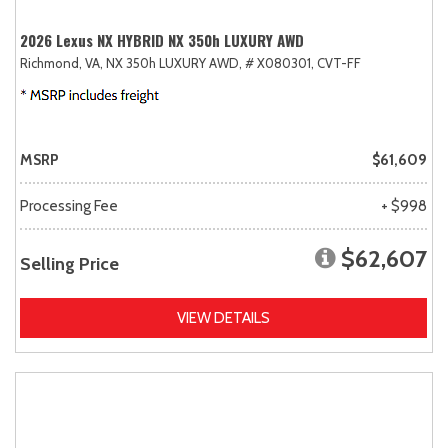
2026 Lexus NX HYBRID NX 350h LUXURY AWD
Richmond, VA,
NX 350h LUXURY AWD,
# X080301,
CVT-FF
MSRP
$61,609
Processing Fee
+ $998
$62,607
Selling Price
VIEW DETAILS