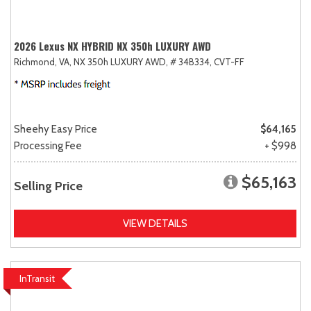
2026 Lexus NX HYBRID NX 350h LUXURY AWD
Richmond, VA,
NX 350h LUXURY AWD,
# 34B334,
CVT-FF
Sheehy Easy Price
$64,165
Processing Fee
+ $998
$65,163
Selling Price
VIEW DETAILS
InTransit