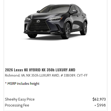
2026 Lexus NX HYBRID NX 350h LUXURY AWD
Richmond, VA,
NX 350h LUXURY AWD,
# 33B089,
CVT-FF
Sheehy Easy Price
$62,973
Processing Fee
+ $998