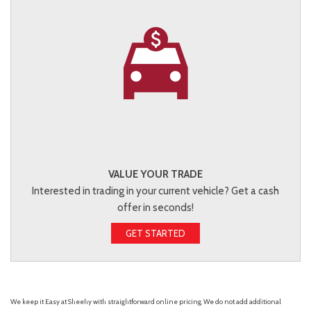
VALUE YOUR TRADE
Interested in trading in your current vehicle? Get a cash
offer in seconds!
GET STARTED
We keep it Easy at Sheehy with straightforward online pricing. We do not add additional