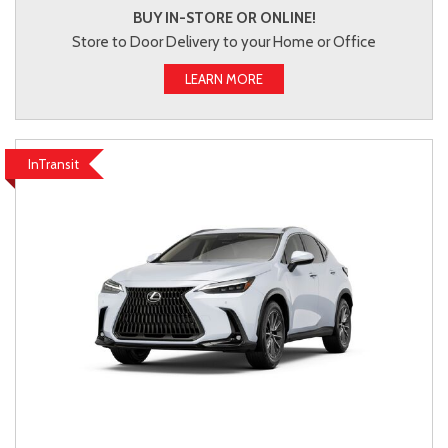
BUY IN-STORE OR ONLINE!
Store to Door Delivery to your Home or Office
LEARN MORE
InTransit