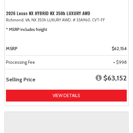
2026 Lexus NX HYBRID NX 350h LUXURY AWD
Richmond, VA,
NX 350h LUXURY AWD,
# 33A960,
CVT-FF
MSRP
$62,154
Processing Fee
+ $998
$63,152
Selling Price
VIEW DETAILS