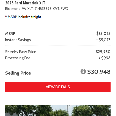
2025 Ford Maverick XLT
Richmond, VA,
XLT,
# NB35398,
CVT,
FWD
MSRP
$35,025
Instant Savings
- $5,075
Sheehy Easy Price
$29,950
Processing Fee
+ $998
$30,948
Selling Price
VIEW DETAILS