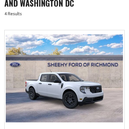
AND WASHINGTON DC
4 Results