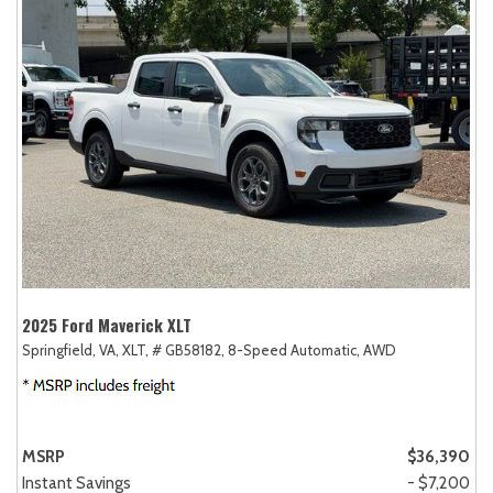
2025 Ford Maverick XLT
Springfield, VA,
XLT,
# GB58182,
8-Speed Automatic,
AWD
MSRP
$36,390
Instant Savings
- $7,200