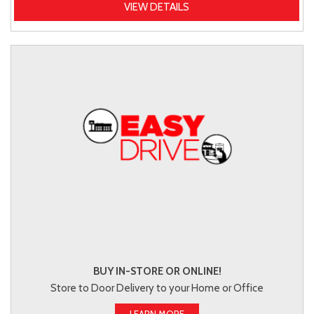
VIEW DETAILS
BUY IN-STORE OR ONLINE!
Store to Door Delivery to your Home or Office
LEARN MORE