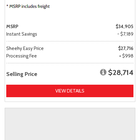
MSRP
$34,905
Instant Savings
- $7,189
Sheehy Easy Price
$27,716
Processing Fee
+ $998
$28,714
Selling Price
VIEW DETAILS