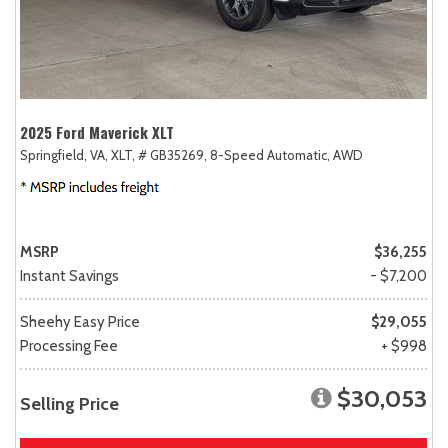
2025 Ford Maverick XLT
Springfield, VA,
XLT,
# GB35269,
8-Speed Automatic,
AWD
MSRP
$36,255
Instant Savings
- $7,200
Sheehy Easy Price
$29,055
Processing Fee
+ $998
$30,053
Selling Price