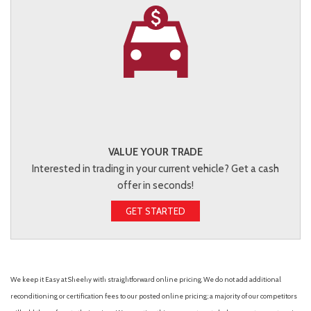
VALUE YOUR TRADE
Interested in trading in your current vehicle? Get a cash
offer in seconds!
GET STARTED
We keep it Easy at Sheehy with straightforward online pricing. We do not add additional
reconditioning or certification fees to our posted online pricing; a majority of our competitors