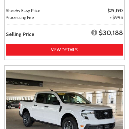
Sheehy Easy Price
$29,190
Processing Fee
+ $998
$30,188
Selling Price
VIEW DETAILS