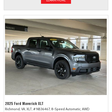
2025 Ford Maverick XLT
Richmond, VA,
XLT,
# NB36467,
8-Speed Automatic,
AWD