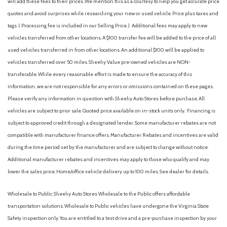
will add these fees to their prices. We mention this as a courtesy to help you get accurate price
quotes and avoid surprises while researching your new or used vehicle. Price plus taxes and
tags. ( Processing fee is included in our Selling Price. )
Additional fees may apply to new
vehicles transferred from other locations. A $100 transfer fee will be added to the price of all
used vehicles transferred in from other locations. An additional $100 will be applied to
vehicles transferred over 50 miles. Sheehy Value pre-owned vehicles are NON-
transferable. While every reasonable effort is made to ensure the accuracy of this
information, we are not responsible for any errors or omissions contained on these pages.
Please verify any information in question with Sheehy Auto Stores before purchase. All
vehicles are subject to prior sale. Quoted price available on in-stock units only. Financing is
subject to approved credit through a designated lender. Some manufacturer rebates are not
compatible with manufacturer finance offers. Manufacturer Rebates and incentives are valid
during the time period set by the manufacturer and are subject to change without notice.
Additional manufacturer rebates and incentives may apply to those who qualify and may
lower the sales price. Home/office vehicle delivery up to 100 miles. See dealer for details.
Wholesale to Public: Sheehy Auto Stores Wholesale to the Public offers affordable
transportation solutions. Wholesale to Public vehicles have undergone the Virginia State
Safety inspection only. You are entitled to a test drive and a pre-purchase inspection by your