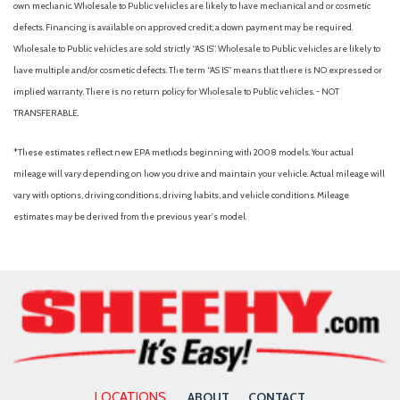
own mechanic. Wholesale to Public vehicles are likely to have mechanical and or cosmetic
defects. Financing is available on approved credit; a down payment may be required.
Wholesale to Public vehicles are sold strictly “AS IS”. Wholesale to Public vehicles are likely to
have multiple and/or cosmetic defects. The term “AS IS” means that there is NO expressed or
implied warranty. There is no return policy for Wholesale to Public vehicles. - NOT
TRANSFERABLE.
*These estimates reflect new EPA methods beginning with 2008 models. Your actual
mileage will vary depending on how you drive and maintain your vehicle. Actual mileage will
vary with options, driving conditions, driving habits, and vehicle conditions. Mileage
estimates may be derived from the previous year's model.
LOCATIONS
ABOUT
CONTACT