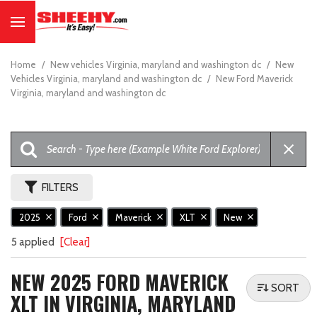
Home
/
New vehicles Virginia, maryland and washington dc
/
New
Vehicles Virginia, maryland and washington dc
/
New Ford Maverick
Virginia, maryland and washington dc
FILTERS
2025
Ford
Maverick
XLT
New
5 applied
[Clear]
NEW 2025 FORD MAVERICK
SORT
XLT IN VIRGINIA, MARYLAND