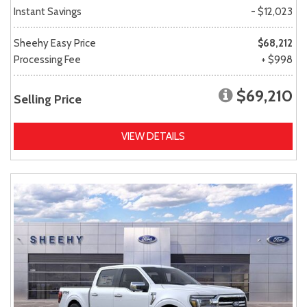
Instant Savings
- $12,023
Sheehy Easy Price
$68,212
Processing Fee
+ $998
$69,210
Selling Price
VIEW DETAILS