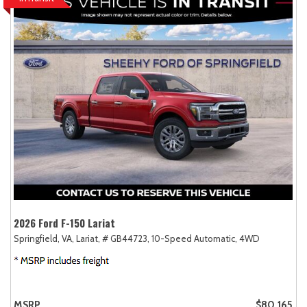
2026 Ford F-150 Lariat
Springfield, VA,
Lariat,
# GB44723,
10-Speed Automatic,
4WD
MSRP
$80,165