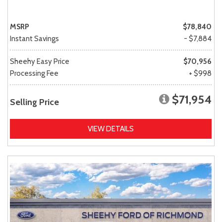
MSRP
$78,840
Instant Savings
- $7,884
Sheehy Easy Price
$70,956
Processing Fee
+ $998
$71,954
Selling Price
VIEW DETAILS