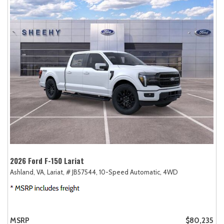
2026 Ford F-150 Lariat
Ashland, VA,
Lariat,
# JB57544,
10-Speed Automatic,
4WD
MSRP
$80,235