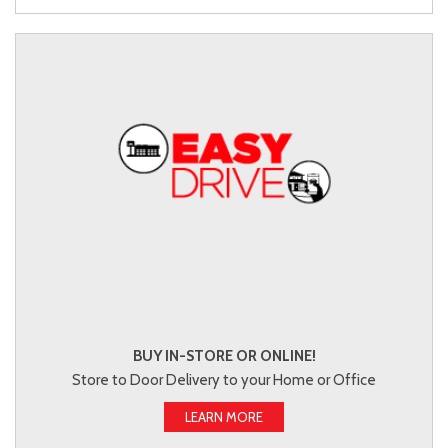
BUY IN-STORE OR ONLINE!
Store to Door Delivery to your Home or Office
LEARN MORE