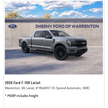
2026 Ford F-150 Lariat
Warrenton, VA,
Lariat,
# YB68317,
10-Speed Automatic,
4WD