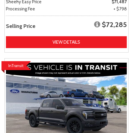
Sheehy Easy Price
$71,487
Processing Fee
+ $798
$72,285
Selling Price
VIEW DETAILS
InTransit