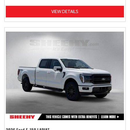
VIEW DETAILS
2026 Ford F-150 LARIAT