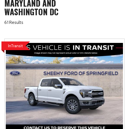
MARYLAND AND
WASHINGTON DC
61 Results
InTransit