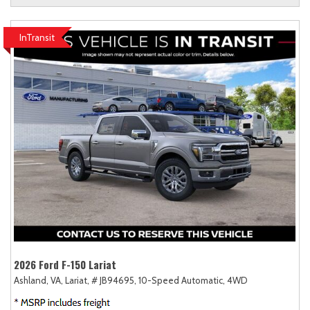
InTransit
2026 Ford F-150 Lariat
Ashland, VA,
Lariat,
# JB94695,
10-Speed Automatic,
4WD