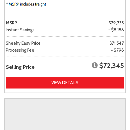
MSRP
$79,735
Instant Savings
- $8,188
Sheehy Easy Price
$71,547
Processing Fee
+ $798
$72,345
Selling Price
VIEW DETAILS