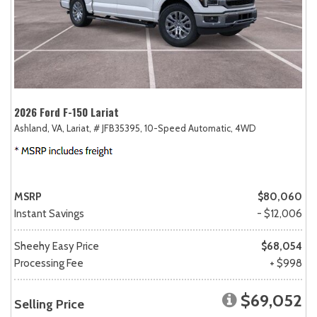
2026 Ford F-150 Lariat
Ashland, VA,
Lariat,
# JFB35395,
10-Speed Automatic,
4WD
MSRP
$80,060
Instant Savings
- $12,006
Sheehy Easy Price
$68,054
Processing Fee
+ $998
$69,052
Selling Price