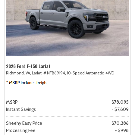
2026 Ford F-150 Lariat
Richmond, VA,
Lariat,
# NFB69194,
10-Speed Automatic,
4WD
MSRP
$78,095
Instant Savings
- $7,809
Sheehy Easy Price
$70,286
Processing Fee
+ $998