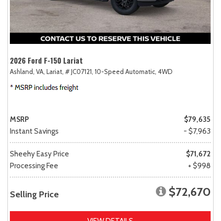
2026 Ford F-150 Lariat
Ashland, VA,
Lariat,
# JC07121,
10-Speed Automatic,
4WD
MSRP
$79,635
Instant Savings
- $7,963
Sheehy Easy Price
$71,672
Processing Fee
+ $998
$72,670
Selling Price
VIEW DETAILS