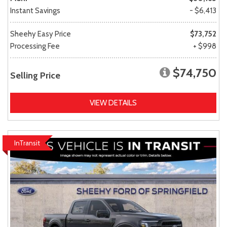
Instant Savings
- $6,413
Sheehy Easy Price
$73,752
Processing Fee
+ $998
$74,750
Selling Price
VIEW DETAILS
InTransit