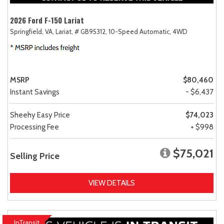
2026 Ford F-150 Lariat
Springfield, VA,
Lariat,
# GB95312,
10-Speed Automatic,
4WD
MSRP
$80,460
Instant Savings
- $6,437
Sheehy Easy Price
$74,023
Processing Fee
+ $998
$75,021
Selling Price
VIEW DETAILS
InTransit