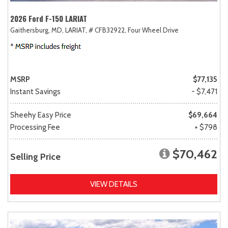
2026 Ford F-150 LARIAT
Gaithersburg, MD,
LARIAT,
# CFB32922,
Four Wheel Drive
MSRP
$77,135
Instant Savings
- $7,471
Sheehy Easy Price
$69,664
Processing Fee
+ $798
$70,462
Selling Price
VIEW DETAILS