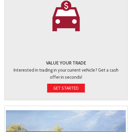
VALUE YOUR TRADE
Interested in trading in your current vehicle? Get a cash
offer in seconds!
GET STARTED