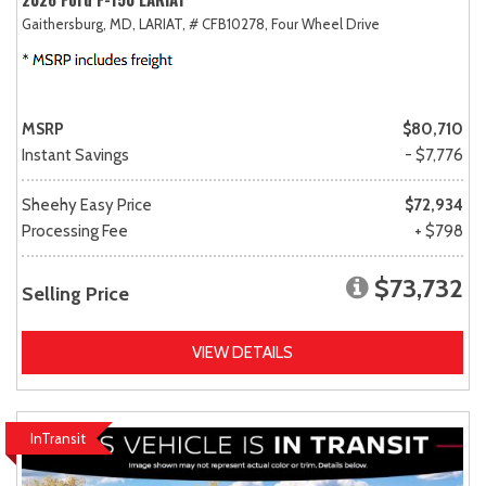
Gaithersburg, MD,
LARIAT,
# CFB10278,
Four Wheel Drive
MSRP
$80,710
Instant Savings
- $7,776
Sheehy Easy Price
$72,934
Processing Fee
+ $798
$73,732
Selling Price
VIEW DETAILS
InTransit