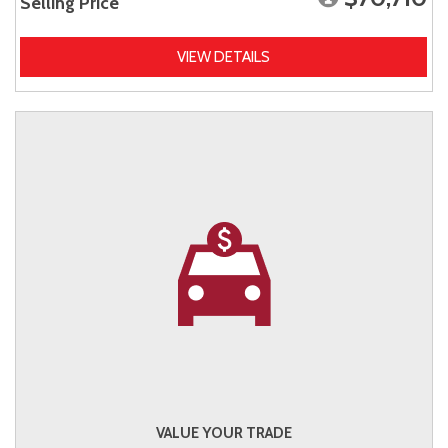
Selling Price
VIEW DETAILS
VALUE YOUR TRADE