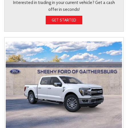
Interested in trading in your current vehicle? Get a cash
offer in seconds!
GET STARTED