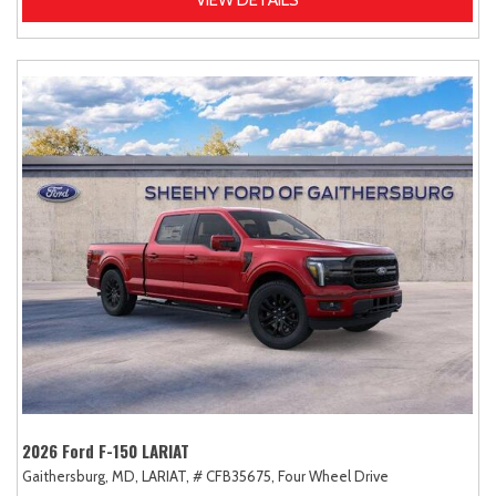
2026 Ford F-150 LARIAT
Gaithersburg, MD,
LARIAT,
# CFB35675,
Four Wheel Drive