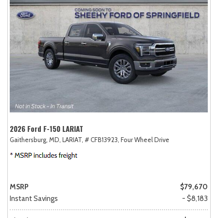
2026 Ford F-150 LARIAT
Gaithersburg, MD,
LARIAT,
# CFB13923,
Four Wheel Drive
MSRP
$79,670
Instant Savings
- $8,183