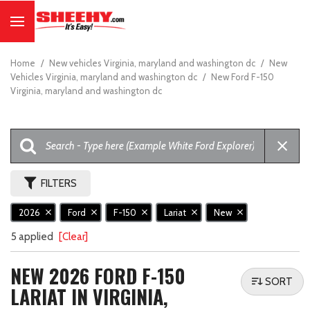
Home
/
New vehicles Virginia, maryland and washington dc
/
New
Vehicles Virginia, maryland and washington dc
/
New Ford F-150
Virginia, maryland and washington dc
FILTERS
2026
Ford
F-150
Lariat
New
5 applied
[Clear]
NEW 2026 FORD F-150
SORT
LARIAT IN VIRGINIA,