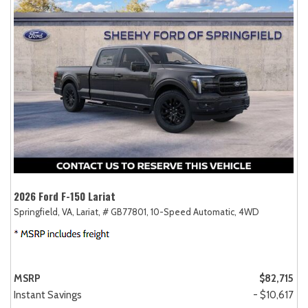
2026 Ford F-150 Lariat
Springfield, VA,
Lariat,
# GB77801,
10-Speed Automatic,
4WD
MSRP
$82,715
Instant Savings
- $10,617