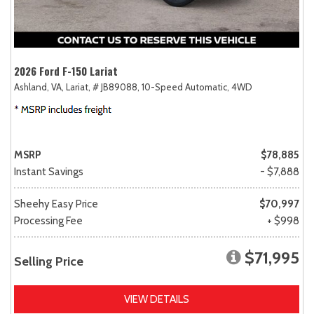
2026 Ford F-150 Lariat
Ashland, VA,
Lariat,
# JB89088,
10-Speed Automatic,
4WD
MSRP
$78,885
Instant Savings
- $7,888
Sheehy Easy Price
$70,997
Processing Fee
+ $998
$71,995
Selling Price
VIEW DETAILS