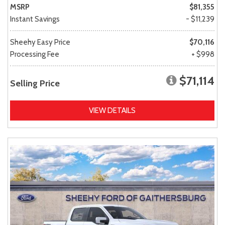
MSRP
$81,355
Instant Savings
- $11,239
Sheehy Easy Price
$70,116
Processing Fee
+ $998
$71,114
Selling Price
VIEW DETAILS