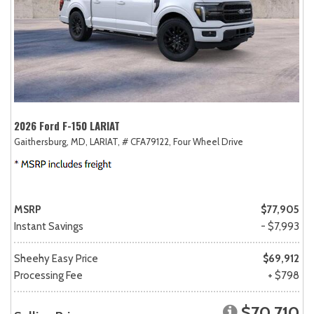
2026 Ford F-150 LARIAT
Gaithersburg, MD,
LARIAT,
# CFA79122,
Four Wheel Drive
MSRP
$77,905
Instant Savings
- $7,993
Sheehy Easy Price
$69,912
Processing Fee
+ $798
$70,710