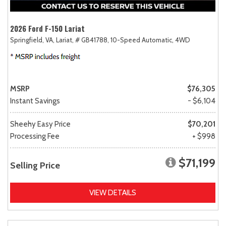
2026 Ford F-150 Lariat
Springfield, VA,
Lariat,
# GB41788,
10-Speed Automatic,
4WD
MSRP
$76,305
Instant Savings
- $6,104
Sheehy Easy Price
$70,201
Processing Fee
+ $998
$71,199
Selling Price
VIEW DETAILS