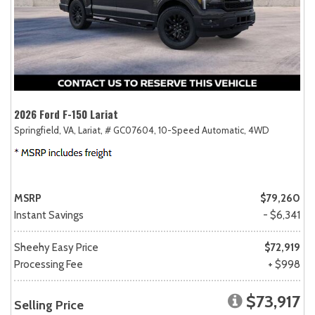
2026 Ford F-150 Lariat
Springfield, VA,
Lariat,
# GC07604,
10-Speed Automatic,
4WD
MSRP
$79,260
Instant Savings
- $6,341
Sheehy Easy Price
$72,919
Processing Fee
+ $998
$73,917
Selling Price