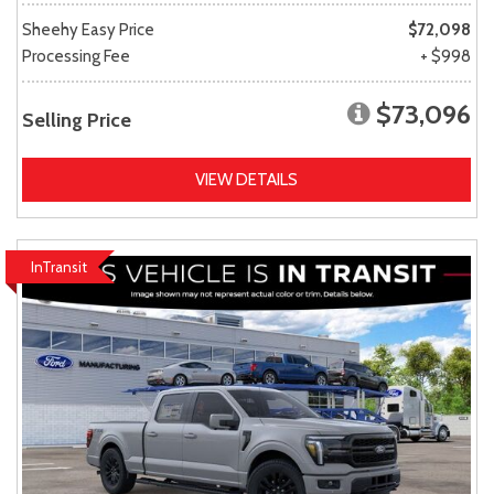
Sheehy Easy Price
$72,098
Processing Fee
+ $998
$73,096
Selling Price
VIEW DETAILS
InTransit