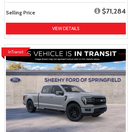
$71,284
Selling Price
VIEW DETAILS
InTransit