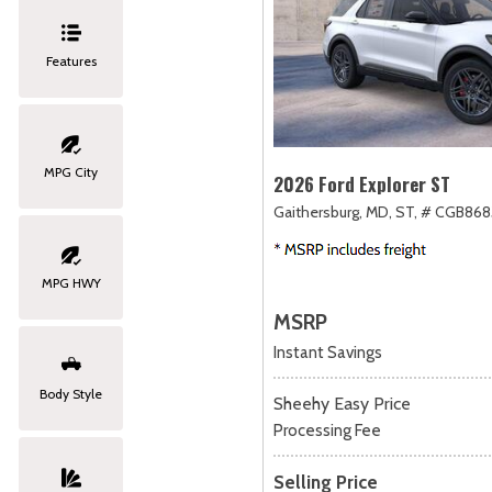
Features
MPG City
2026 Ford Explorer ST
Gaithersburg, MD,
ST,
# CGB868
MPG HWY
MSRP
Instant Savings
Body Style
Sheehy Easy Price
Processing Fee
Selling Price