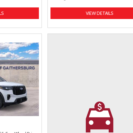
LS
VIEW DETAILS