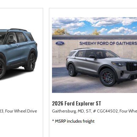
amry
Escape
Highlander
F-750 Straight F
161]
[2]
[17]
[1]
orolla
Escape Hybrid
Highlander Hybrid
F-750SD
127]
[5]
[9]
[7]
orolla Cross
Expedition
Land Cruiser
Maverick
74]
[31]
[37]
[147]
orolla Cross Hybrid
Expedition Max
Prius
Mustang
9]
[68]
[11]
[44]
orolla Hatchback
Explorer
Prius Plug-In Hybrid
Mustang Mach-E
14]
[199]
[16]
[49]
orolla Hybrid
F-150
RAV4
Ranger
32]
[251]
[189]
[62]
2026 Ford Explorer ST
3,
Four Wheel Drive
Gaithersburg, MD,
ST,
# CGC44502,
Four Whe