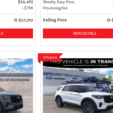
$56,492
Sheehy Easy Price
+ $798
Processing Fee
Selling Price
$57,290
LS
VIEW DETAILS
InTransit