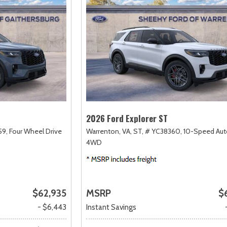
2026 Ford Explorer ST
59,
Four Wheel Drive
Warrenton, VA,
ST,
# YC38360,
10-Speed Aut
4WD
$62,935
MSRP
$
- $6,443
Instant Savings