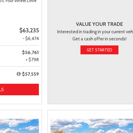
55,
Four Wheel Drive
VALUE YOUR TRADE
$63,235
Interested in trading in your current veh
- $6,474
Get a cash offer in seconds!
GET STARTED
$56,761
+ $798
$57,559
LS