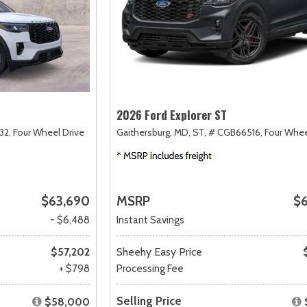
2026 Ford Explorer ST
32,
Four Wheel Drive
Gaithersburg, MD,
ST,
# CGB66516,
Four Whee
$63,690
MSRP
$
- $6,488
Instant Savings
$57,202
Sheehy Easy Price
+ $798
Processing Fee
Selling Price
$58,000