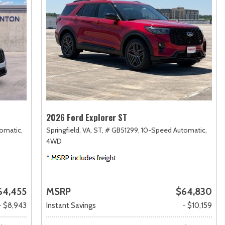
2026 Ford Explorer ST
omatic,
Springfield, VA,
ST,
# GB51299,
10-Speed Automatic,
4WD
64,455
MSRP
$64,830
- $8,943
Instant Savings
- $10,159