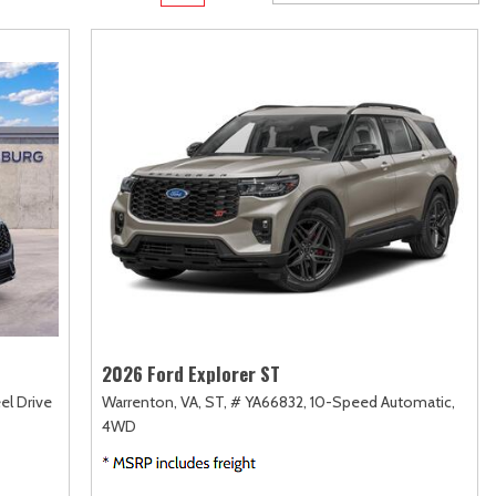
rame
Toyota Crown
Transit Cargo Van
[1]
[4]
Toyota Crown Signia
Transit-150
[19]
[7]
Tundra
Transit-250
[140]
[26]
Tundra Hybrid
Transit-350
[27]
[30]
Tundra i-FORCE MAX
[14]
2026 Ford Explorer ST
el Drive
Warrenton, VA,
ST,
# YA66832,
10-Speed Automatic,
4WD