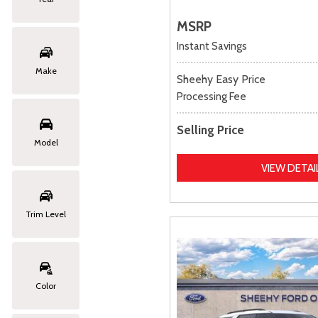
MSRP
Instant Savings
Make
Sheehy Easy Price
Processing Fee
Selling Price
Model
VIEW DETAI
Trim Level
Color