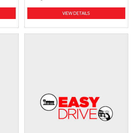
VIEW DETAILS