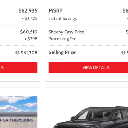
$62,935
MSRP
$
- $2,425
Instant Savings
$60,510
Sheehy Easy Price
+ $798
Processing Fee
Selling Price
$61,308
LS
VIEW DETAILS