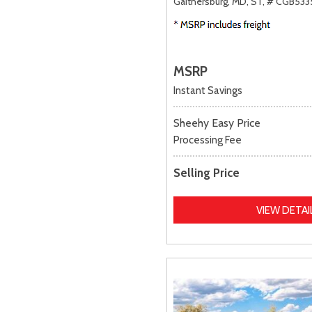
Gaithersburg, MD,
ST,
# CGB533
MSRP
Instant Savings
Sheehy Easy Price
Processing Fee
Selling Price
VIEW DETAI