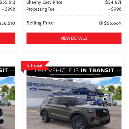
$55,512
Sheehy Easy Price
$54,671
+ $998
Processing Fee
+ $998
Selling Price
$56,510
$55,669
VIEW DETAILS
InTransit