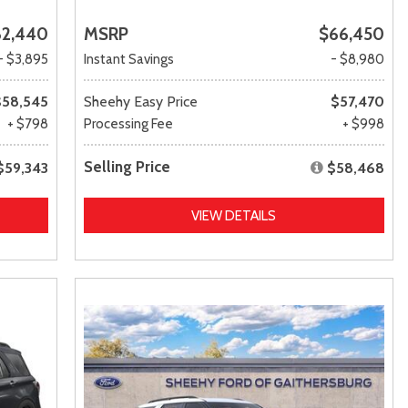
62,440
MSRP
$66,450
- $3,895
Instant Savings
- $8,980
$58,545
Sheehy Easy Price
$57,470
+ $798
Processing Fee
+ $998
Selling Price
$59,343
$58,468
VIEW DETAILS