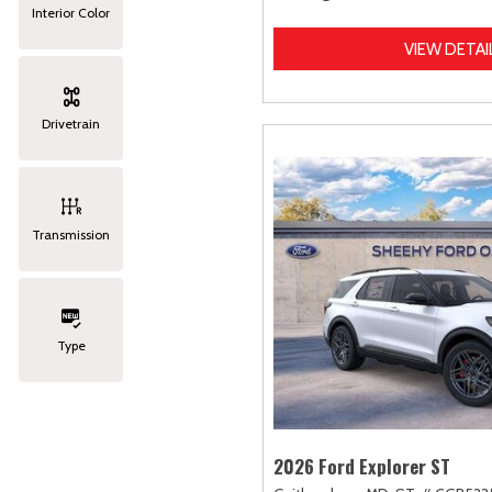
Interior Color
VIEW DETAI
Drivetrain
Transmission
Type
2026 Ford Explorer ST