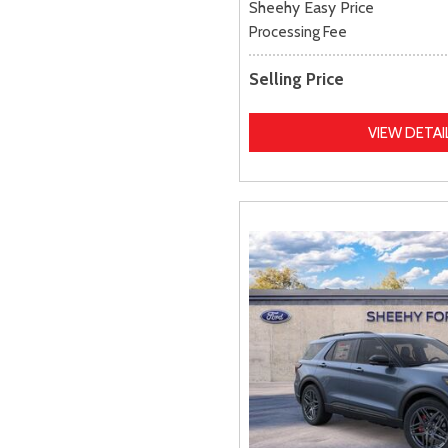
Sheehy Easy Price
Processing Fee
Selling Price
VIEW DETAI