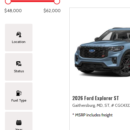
Lexus
[337]
C
[
$48,000
$62,000
Lincoln
[20]
C
[
Mazda
[149]
C
[
Location
Nissan
[251]
C
[
Subaru
[426]
C
[
Status
Toyota
[1617]
C
[
Volkswagen
[181]
2026 Ford Explorer ST
Fuel Type
Gaithersburg, MD,
ST,
# CGC4322
Volvo
[118]
Year