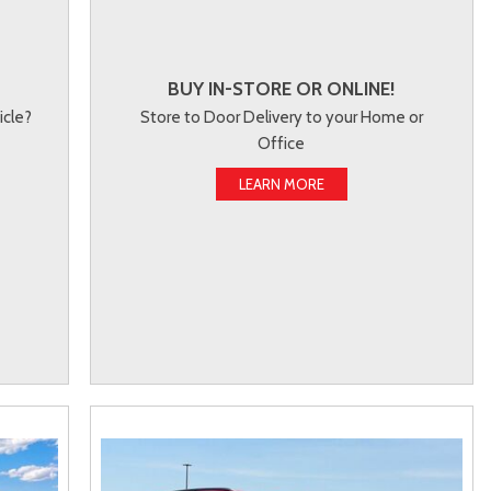
BUY IN-STORE OR ONLINE!
icle?
Store to Door Delivery to your Home or
Office
LEARN MORE