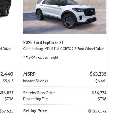
2026 Ford Explorer ST
l Drive
Gaithersburg, MD,
ST,
# CGB70917,
Four Wheel Drive
62,440
MSRP
$63,235
- $5,613
Instant Savings
- $6,461
$56,827
Sheehy Easy Price
$56,774
+ $798
Processing Fee
+ $798
Selling Price
$57,625
$57,572