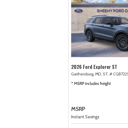
2026 Ford Explorer ST
Gaithersburg, MD,
ST,
# CGB722
MSRP
Instant Savings