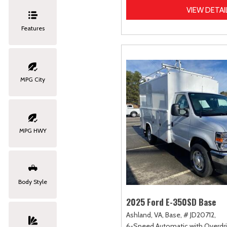
VIEW DETAI
Features
MPG City
MPG HWY
Body Style
2025 Ford E-350SD Base
Ashland, VA,
Base,
# JD20712,
6-Speed Automatic with Overdri