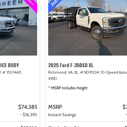
VICE BODY
2025 Ford F-350SD XL
,
# YD04611,
Richmond, VA,
XL,
# ND91234,
10-Speed Auto
4WD
$74,385
MSRP
$
- $16,395
Instant Savings