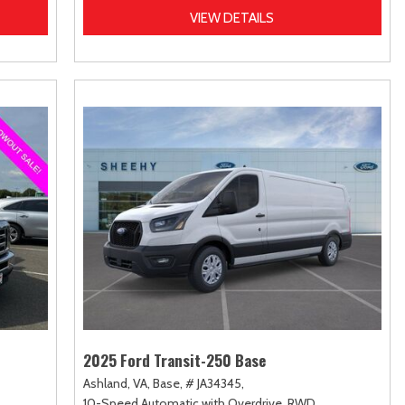
VIEW DETAILS
2025 Ford Transit-250 Base
Ashland, VA,
Base,
# JA34345,
10-Speed Automatic with Overdrive,
RWD