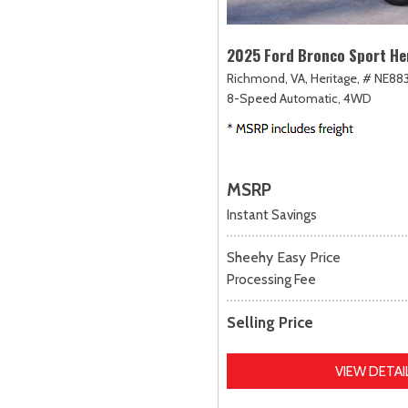
2025 Ford Bronco Sport He
Richmond, VA,
Heritage,
# NE883
8-Speed Automatic,
4WD
MSRP
Instant Savings
Sheehy Easy Price
Processing Fee
Selling Price
VIEW DETAI