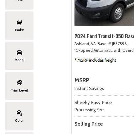
Make
2024 Ford Transit-350 Bas
Ashland, VA,
Base,
# JB37596,
10-Speed Automatic with Overdr
Model
MSRP
Instant Savings
Trim Level
Sheehy Easy Price
Processing Fee
Color
Selling Price