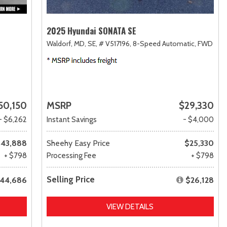
2025 Hyundai SONATA SE
Waldorf, MD,
SE,
# V517196,
8-Speed Automatic,
FWD
50,150
MSRP
$29,330
- $6,262
Instant Savings
- $4,000
43,888
Sheehy Easy Price
$25,330
+ $798
Processing Fee
+ $798
Selling Price
44,686
$26,128
VIEW DETAILS