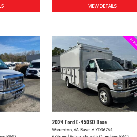
LS
VIEW DETAILS
2024 Ford E-450SD Base
Warrenton, VA,
Base,
# YD36764,
ve,
RWD
6-Speed Automatic with Overdrive,
RWD