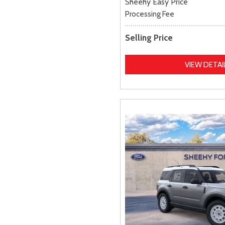
Sheehy Easy Price
Processing Fee
Selling Price
VIEW DETAI