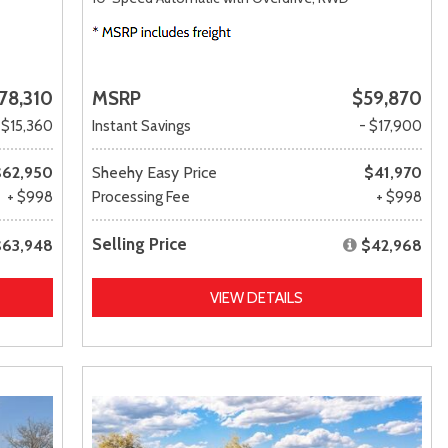
78,310
MSRP
$59,870
 $15,360
Instant Savings
- $17,900
$62,950
Sheehy Easy Price
$41,970
+ $998
Processing Fee
+ $998
Selling Price
$63,948
$42,968
VIEW DETAILS