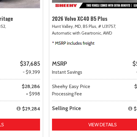
ritage
2026 Volvo XC40 B5 Plus
52,
Hunt Valley, MD,
B5 Plus,
# U31757,
Automatic with Geartronic,
AWD
$37,685
MSRP
$
- $9,399
Instant Savings
$28,286
Sheehy Easy Price
$
+ $998
Processing Fee
Selling Price
$29,284
$
LS
VIEW DETAILS