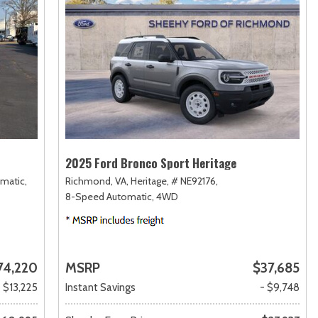
2025 Ford Bronco Sport Heritage
matic,
Richmond, VA,
Heritage,
# NE92176,
8-Speed Automatic,
4WD
74,220
MSRP
$37,685
- $13,225
Instant Savings
- $9,748