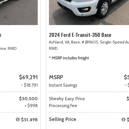
e
2024 Ford E-Transit-350 Base
Ashland, VA,
Base,
# JB11605,
Single-Speed A
ive,
RWD
RWD
$69,291
MSRP
$
- $18,791
Instant Savings
- 
$50,500
Sheehy Easy Price
$
+ $998
Processing Fee
Selling Price
$51,498