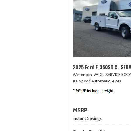
2025 Ford F-350SD XL SER
Warrenton, VA,
XL SERVICE BODY
10-Speed Automatic,
4WD
MSRP
Instant Savings