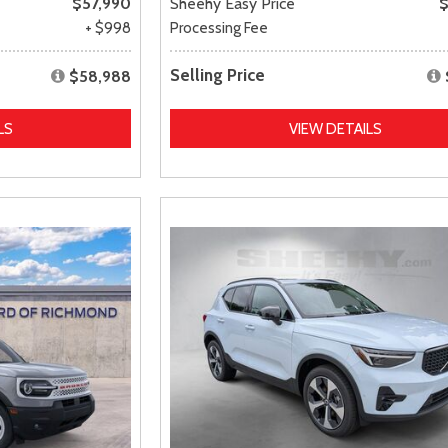
$57,990
Sheehy Easy Price
$
+ $998
Processing Fee
Selling Price
$58,988
LS
VIEW DETAILS