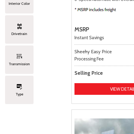
Interior Color
MSRP
Drivetrain
Instant Savings
Sheehy Easy Price
Processing Fee
Transmission
Selling Price
VIEW DETAI
Type