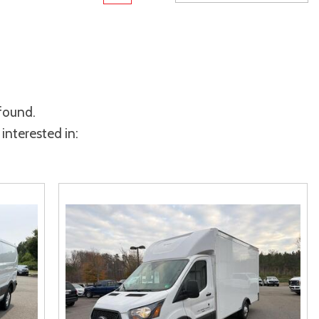
rame
Toyota Crown
Transit
[1]
[12]
Toyota Crown Signia
Transit Cargo Van
[19]
[4]
Tundra
Transit-150
[141]
[5]
 found.
Tundra Hybrid
Transit-250
[27]
[25]
interested in:
Tundra i-FORCE MAX
Transit-350
[15]
[30]