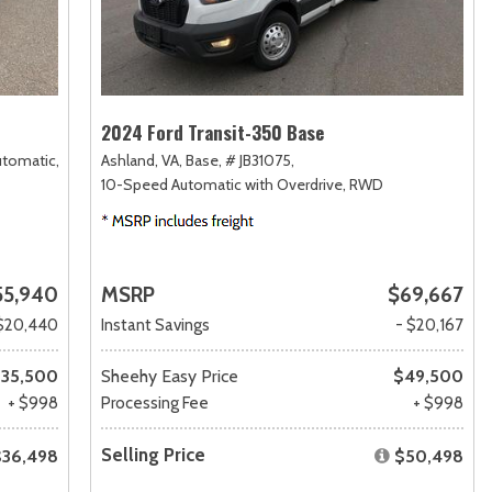
2024 Ford Transit-350 Base
utomatic,
Ashland, VA,
Base,
# JB31075,
10-Speed Automatic with Overdrive,
RWD
55,940
MSRP
$69,667
$20,440
Instant Savings
- $20,167
35,500
Sheehy Easy Price
$49,500
+ $998
Processing Fee
+ $998
Selling Price
$36,498
$50,498