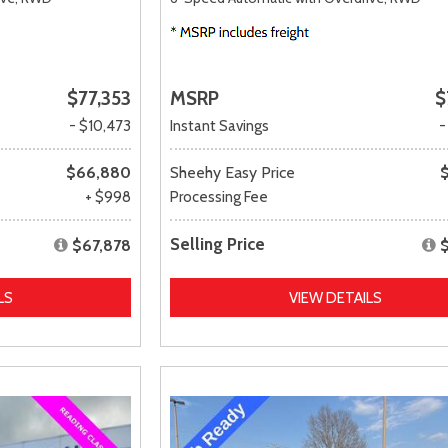
$77,353
MSRP
$
- $10,473
Instant Savings
-
$66,880
Sheehy Easy Price
+ $998
Processing Fee
Selling Price
$67,878
LS
VIEW DETAILS