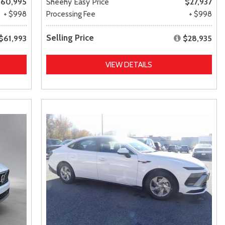
60,995
Sheehy Easy Price
$27,937
+ $998
Processing Fee
+ $998
Selling Price
$61,993
$28,935
VIEW DETAILS