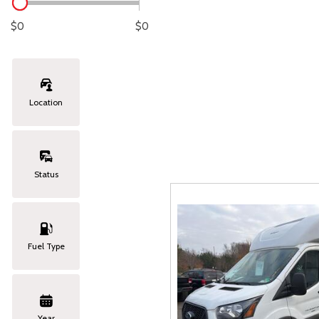
Lexus
[331]
C
[
$0
$0
Lincoln
[20]
C
[
Mazda
[151]
C
[
Location
Nissan
[253]
C
[
Subaru
[414]
C
[
Status
Toyota
[1651]
C
[
Volkswagen
[184]
Fuel Type
Volvo
[119]
Year