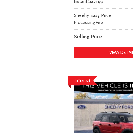
Instant Savings
Sheehy Easy Price
Processing Fee
Selling Price
VIEW DETAI
InTransit