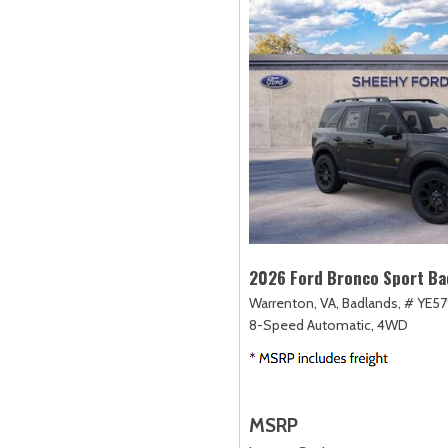
2026 Ford Bronco Sport Ba
Warrenton, VA,
Badlands,
# YE57
8-Speed Automatic,
4WD
MSRP