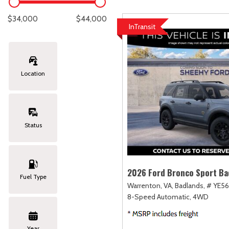
Lexus
[334]
C
[
$34,000
$44,000
InTransit
Lincoln
[20]
C
[
Mazda
[148]
C
[
Location
Nissan
[251]
C
[
Subaru
[425]
C
[
Status
Toyota
[1617]
C
[
Volkswagen
[181]
2026 Ford Bronco Sport Ba
Fuel Type
Warrenton, VA,
Badlands,
# YE56
Volvo
[118]
8-Speed Automatic,
4WD
Year