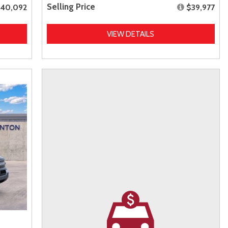
Selling Price
40,092
$39,977
VIEW DETAILS