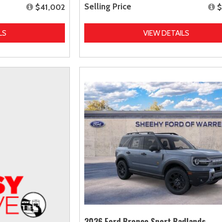
Selling Price
$41,002
$
LS
VIEW DETAILS
2026 Ford Bronco Sport Badlands