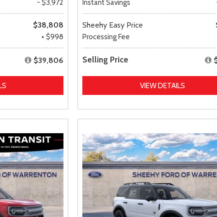
- $3,972
Instant Savings
$38,808
Sheehy Easy Price
+ $998
Processing Fee
Selling Price
$39,806
LS
VIEW DETAILS