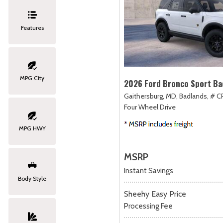
Features
MPG City
2026 Ford Bronco Sport Ba
Gaithersburg, MD,
Badlands,
# C
Four Wheel Drive
MPG HWY
MSRP
Instant Savings
Body Style
Sheehy Easy Price
Processing Fee