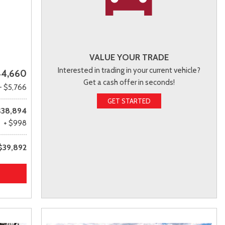
VALUE YOUR TRADE
Interested in trading in your current vehicle?
4,660
Get a cash offer in seconds!
- $5,766
GET STARTED
$38,894
+ $998
$39,892