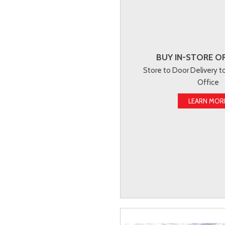
BUY IN-STORE OR
Store to Door Delivery 
Office
LEARN MOR