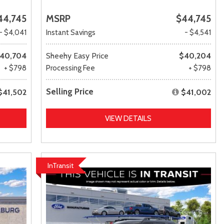
44,745
MSRP
$44,745
- $4,041
Instant Savings
- $4,541
40,704
Sheehy Easy Price
$40,204
+ $798
Processing Fee
+ $798
Selling Price
$41,502
$41,002
VIEW DETAILS
InTransit