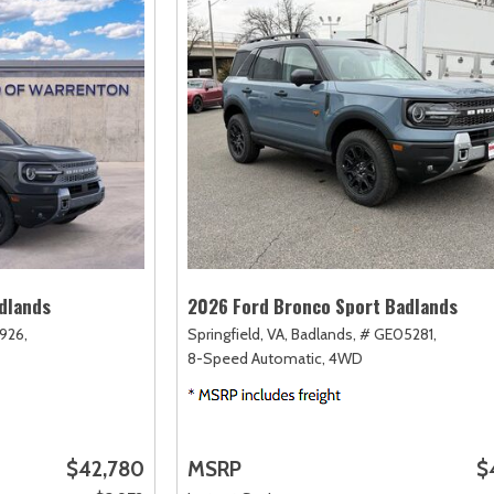
dlands
2026 Ford Bronco Sport Badlands
926,
Springfield, VA,
Badlands,
# GE05281,
8-Speed Automatic,
4WD
$42,780
MSRP
$