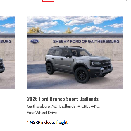
rame
Toyota Crown
Transit Cargo Van
[1]
[4]
Toyota Crown Signia
Transit-150
[19]
[7]
Tundra
Transit-250
[140]
[26]
Tundra Hybrid
Transit-350
[27]
[30]
Tundra i-FORCE MAX
[14]
2026 Ford Bronco Sport Badlands
Gaithersburg, MD,
Badlands,
# CRE54410,
Four Wheel Drive