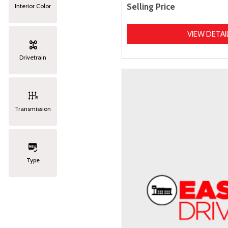
Selling Price
Interior Color
VIEW DETAI
Drivetrain
Transmission
Type