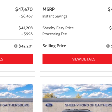
$47,670
MSRP
$
- $6,467
Instant Savings
$41,203
Sheehy Easy Price
$
+ $998
Processing Fee
Selling Price
$42,201
LS
VIEW DETAILS