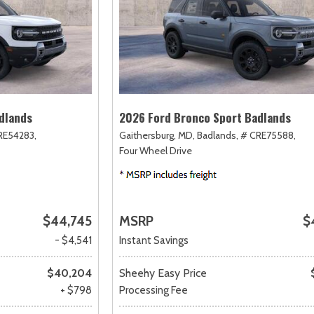
dlands
2026 Ford Bronco Sport Badlands
RE54283,
Gaithersburg, MD,
Badlands,
# CRE75588,
Four Wheel Drive
$44,745
MSRP
$
- $4,541
Instant Savings
$40,204
Sheehy Easy Price
+ $798
Processing Fee