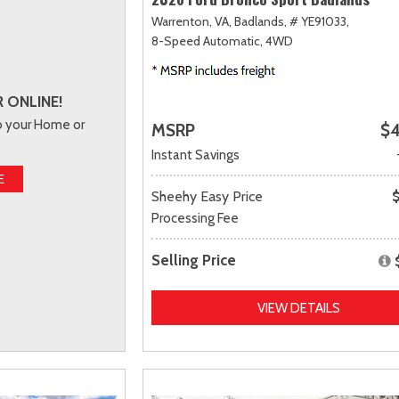
Warrenton, VA,
Badlands,
# YE91033,
8-Speed Automatic,
4WD
 ONLINE!
to your Home or
MSRP
$4
Instant Savings
E
Sheehy Easy Price
Processing Fee
Selling Price
VIEW DETAILS