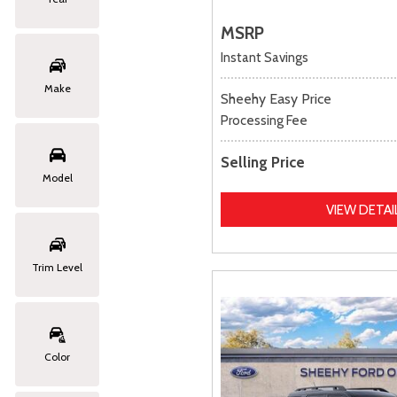
MSRP
Instant Savings
Make
Sheehy Easy Price
Processing Fee
Selling Price
Model
VIEW DETAI
Trim Level
Color