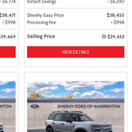
- $6,774
Instant Savings
- $6,290
$38,471
Sheehy Easy Price
$38,455
+ $998
Processing Fee
+ $998
Selling Price
$39,469
$39,453
VIEW DETAILS