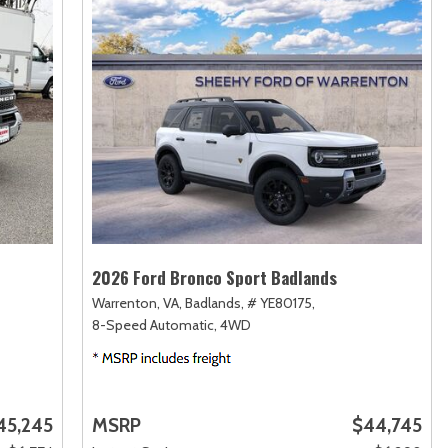
2026 Ford Bronco Sport Badlands
Warrenton, VA,
Badlands,
# YE80175,
8-Speed Automatic,
4WD
45,245
MSRP
$44,745