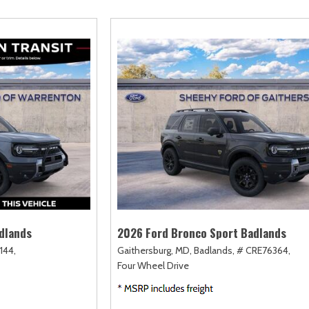
amry
Escape
Highlander
F-750 Straight F
161]
[2]
[17]
[1]
orolla
Escape Hybrid
Highlander Hybrid
F-750SD
127]
[5]
[9]
[7]
orolla Cross
Expedition
Land Cruiser
Maverick
74]
[31]
[37]
[147]
orolla Cross Hybrid
Expedition Max
Prius
Mustang
9]
[68]
[11]
[44]
orolla Hatchback
Explorer
Prius Plug-In Hybrid
Mustang Mach-E
14]
[199]
[16]
[49]
orolla Hybrid
F-150
RAV4
Ranger
32]
[251]
[189]
[62]
dlands
2026 Ford Bronco Sport Badlands
144,
Gaithersburg, MD,
Badlands,
# CRE76364,
Four Wheel Drive