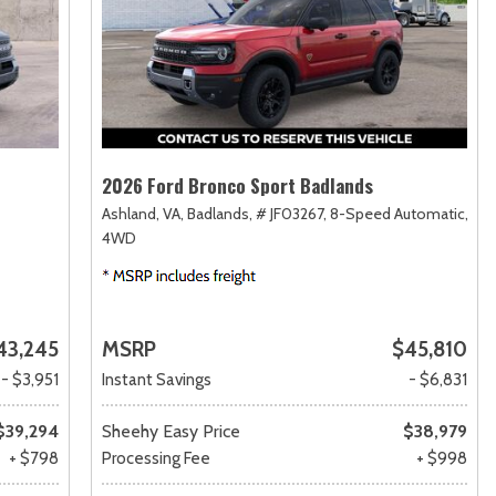
2026 Ford Bronco Sport Badlands
Ashland, VA,
Badlands,
# JF03267,
8-Speed Automatic,
4WD
43,245
MSRP
$45,810
- $3,951
Instant Savings
- $6,831
$39,294
Sheehy Easy Price
$38,979
+ $798
Processing Fee
+ $998